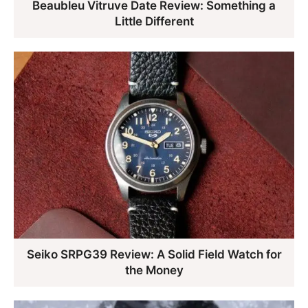
Beaubleu Vitruve Date Review: Something a
Little Different
Seiko SRPG39 Review: A Solid Field Watch for
the Money