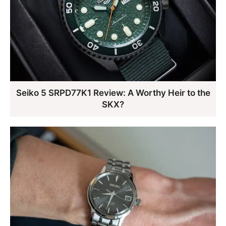
Seiko 5 SRPD77K1 Review: A Worthy Heir to the
SKX?