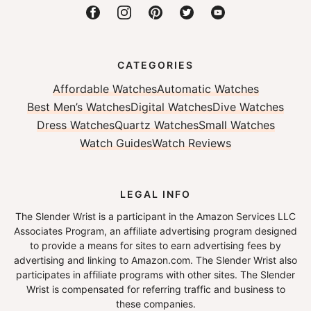
CATEGORIES
Affordable Watches
Automatic Watches
Best Men’s Watches
Digital Watches
Dive Watches
Dress Watches
Quartz Watches
Small Watches
Watch Guides
Watch Reviews
LEGAL INFO
The Slender Wrist is a participant in the Amazon Services LLC
Associates Program, an affiliate advertising program designed
to provide a means for sites to earn advertising fees by
advertising and linking to Amazon.com. The Slender Wrist also
participates in affiliate programs with other sites. The Slender
Wrist is compensated for referring traffic and business to
these companies.