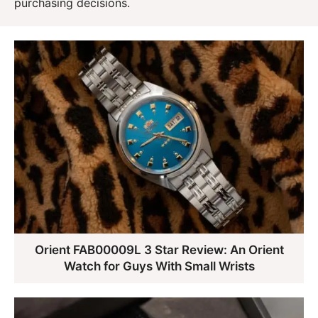
purchasing decisions.
Orient FAB00009L 3 Star Review: An Orient
Watch for Guys With Small Wrists