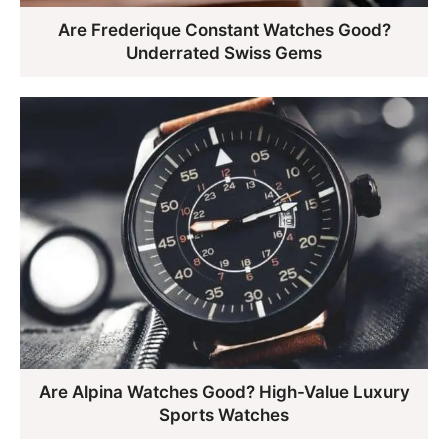
Are Frederique Constant Watches Good?
Underrated Swiss Gems
Are Alpina Watches Good? High-Value Luxury
Sports Watches