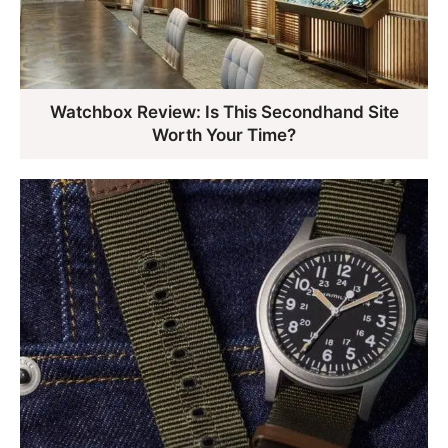
Watchbox Review: Is This Secondhand Site
Worth Your Time?