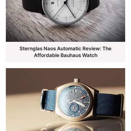
Sternglas Naos Automatic Review: The
Affordable Bauhaus Watch