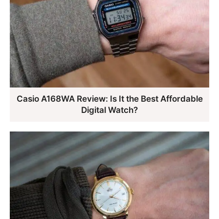
Casio A168WA Review: Is It the Best Affordable
Digital Watch?