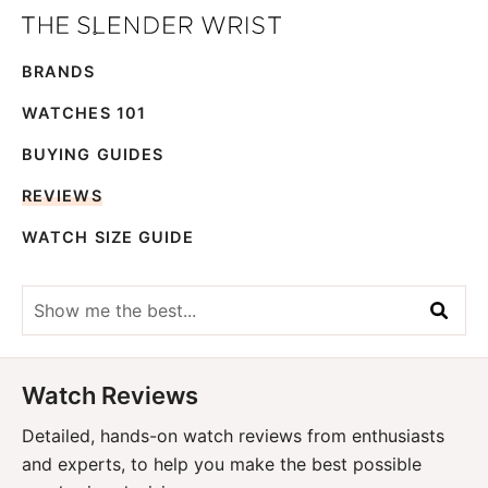
Skip
Skip
The
to
to
Best
Slender
BRANDS
primary
main
Men's
Wrist
navigation
content
Watches,
WATCHES 101
Reviews
BUYING GUIDES
and
REVIEWS
Guides
WATCH SIZE GUIDE
Show
me
the
best...
Watch Reviews
Detailed, hands-on watch reviews from enthusiasts
and experts, to help you make the best possible