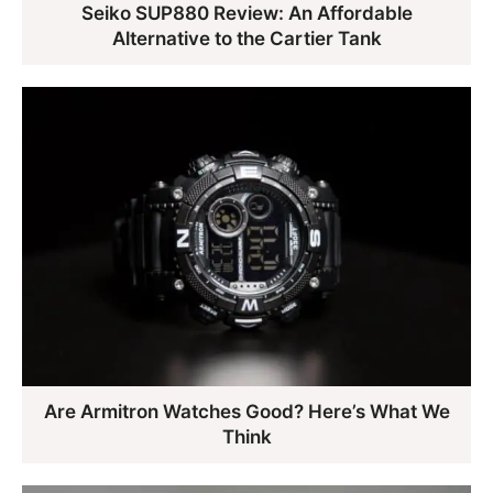
Seiko SUP880 Review: An Affordable
Alternative to the Cartier Tank
Are Armitron Watches Good? Here’s What We
Think