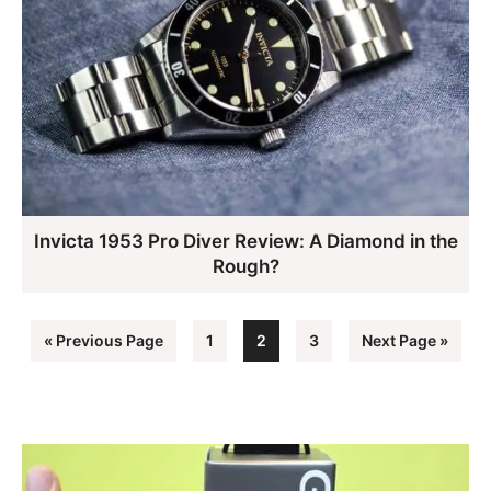
Invicta 1953 Pro Diver Review: A Diamond in the
Rough?
Go
Page
Page
Page
Go
«
Previous Page
1
2
3
Next Page »
to
to