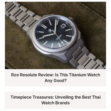
Rze Resolute Review: Is This Titanium Watch
Any Good?
Timepiece Treasures: Unveiling the Best Thai
Watch Brands