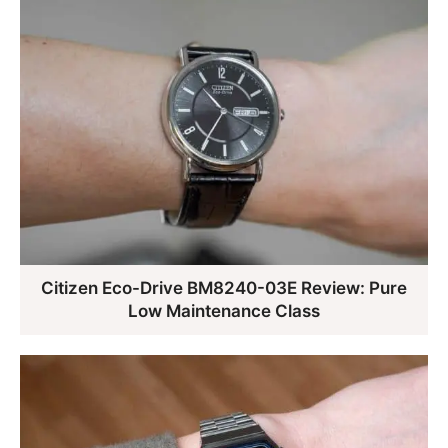
Citizen Eco-Drive BM8240-03E Review: Pure
Low Maintenance Class