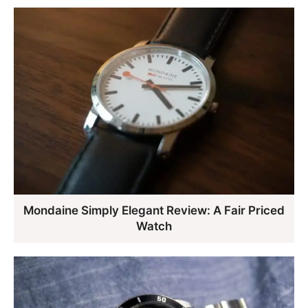
Mondaine Simply Elegant Review: A Fair Priced
Watch