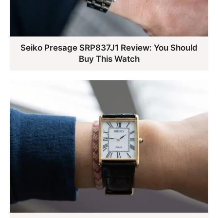
Seiko Presage SRP837J1 Review: You Should
Buy This Watch