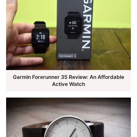
Garmin Forerunner 35 Review: An Affordable
Active Watch