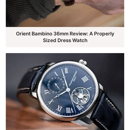
Orient Bambino 36mm Review: A Properly
Sized Dress Watch