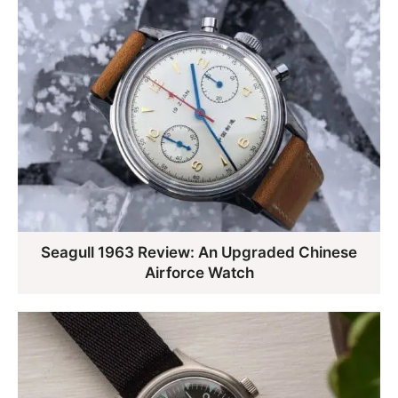
Seagull 1963 Review: An Upgraded Chinese
Airforce Watch