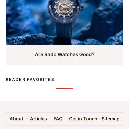
Are Rado Watches Good?
READER FAVORITES
About
·
Articles
·
FAQ
·
Get in Touch
·
Sitemap