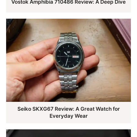
Vostok Amphibia 710486 Review: A Deep Dive
Seiko SKXG67 Review: A Great Watch for
Everyday Wear