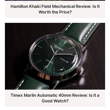
Hamilton Khaki Field Mechanical Review: Is It
Worth the Price?
Timex Marlin Automatic 40mm Review: Is It a
Good Watch?