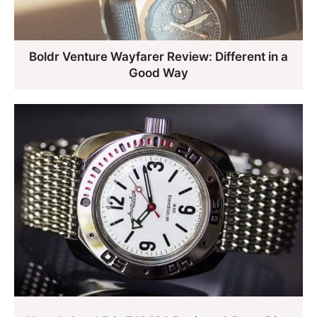
Boldr Venture Wayfarer Review: Different in a
Good Way