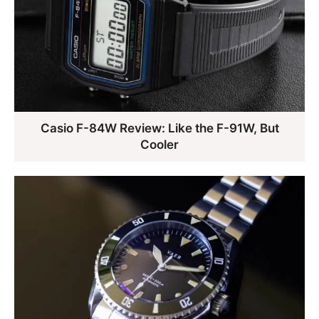
Casio F-84W Review: Like the F-91W, But
Cooler