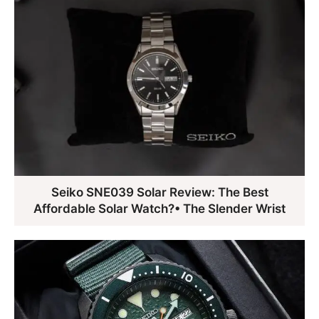
Seiko SNE039 Solar Review: The Best
Affordable Solar Watch?• The Slender Wrist