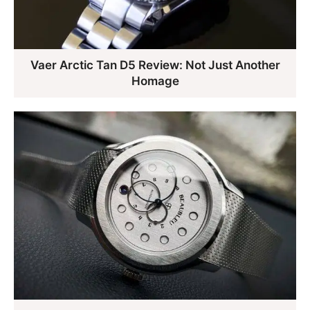
Vaer Arctic Tan D5 Review: Not Just Another
Homage