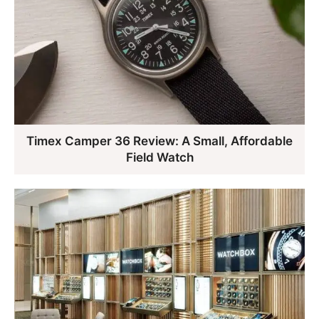
Timex Camper 36 Review: A Small, Affordable
Field Watch