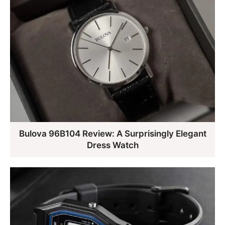
Bulova 96B104 Review: A Surprisingly Elegant
Dress Watch