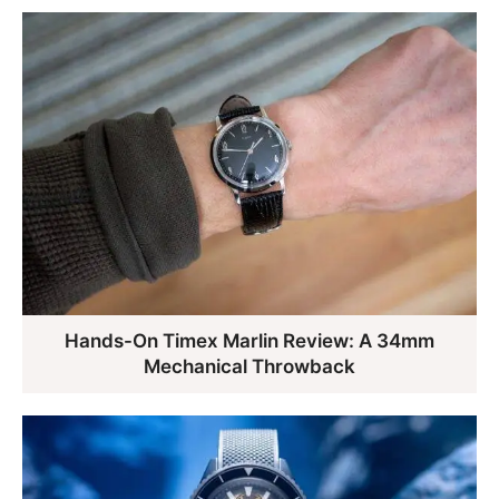
Hands-On Timex Marlin Review: A 34mm
Mechanical Throwback