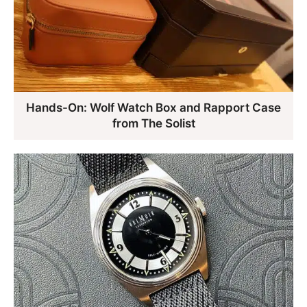
Hands-On: Wolf Watch Box and Rapport Case
from The Solist