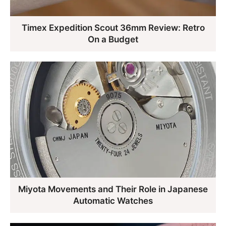
Timex Expedition Scout 36mm Review: Retro
On a Budget
Miyota Movements and Their Role in Japanese
Automatic Watches