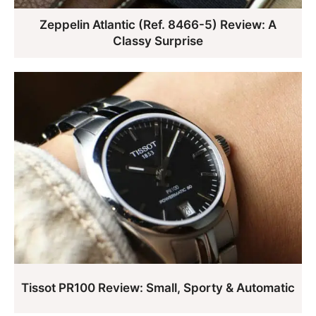
Zeppelin Atlantic (Ref. 8466-5) Review: A
Classy Surprise
Tissot PR100 Review: Small, Sporty & Automatic