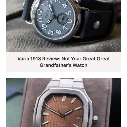
Vario 1918 Review: Not Your Great Great
Grandfather’s Watch