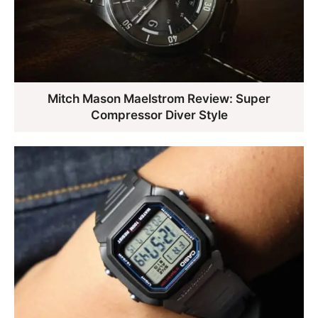
Mitch Mason Maelstrom Review: Super
Compressor Diver Style