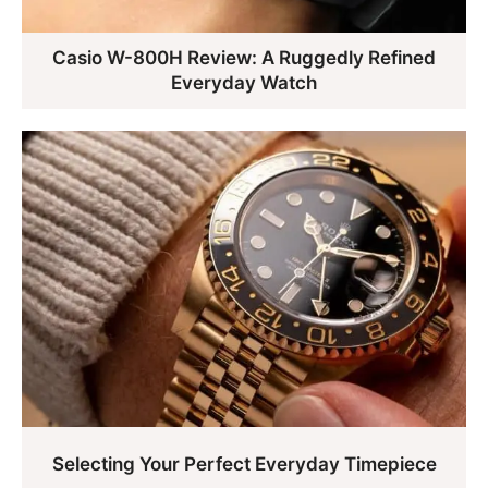
Casio W-800H Review: A Ruggedly Refined
Everyday Watch
Selecting Your Perfect Everyday Timepiece