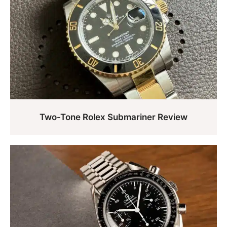
Two-Tone Rolex Submariner Review