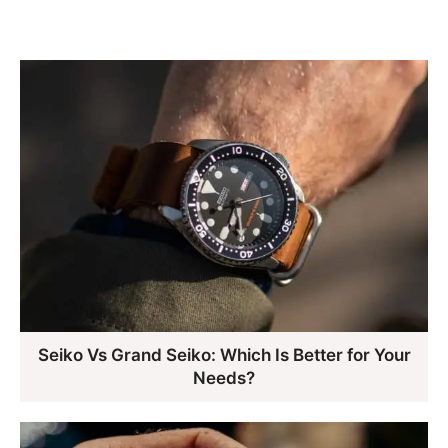
Seiko Vs Grand Seiko: Which Is Better for Your
Needs?