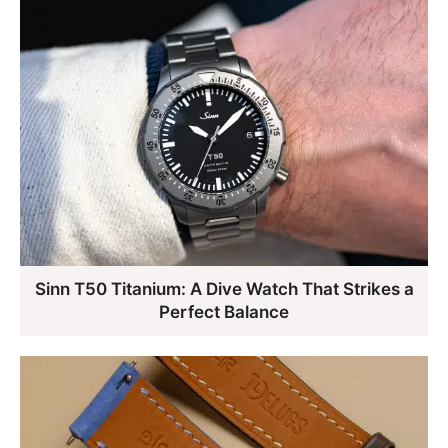
Sinn T50 Titanium: A Dive Watch That Strikes a
Perfect Balance