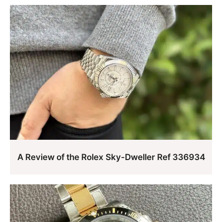
A Review of the Rolex Sky-Dweller Ref 336934