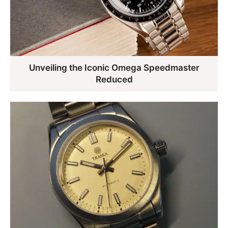
Unveiling the Iconic Omega Speedmaster
Reduced