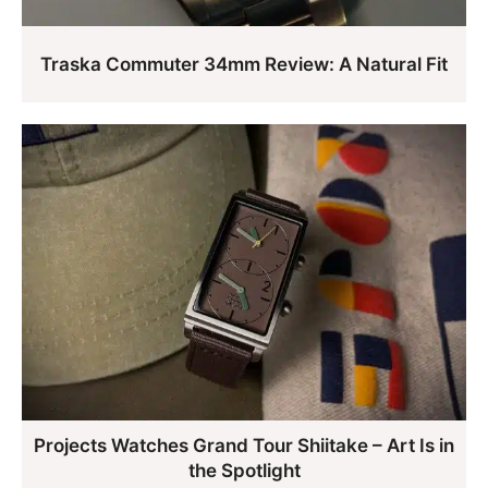
Traska Commuter 34mm Review: A Natural Fit
Projects Watches Grand Tour Shiitake – Art Is in
the Spotlight