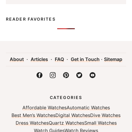
READER FAVORITES
About
·
Articles
·
FAQ
·
Get in Touch
·
Sitemap
CATEGORIES
Affordable Watches
Automatic Watches
Best Men’s Watches
Digital Watches
Dive Watches
Dress Watches
Quartz Watches
Small Watches
Watch Guides
Watch Reviews