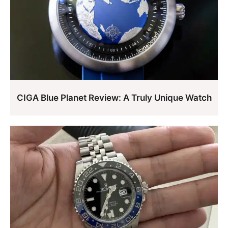
CIGA Blue Planet Review: A Truly Unique Watch