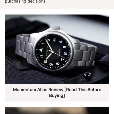
purchasing decisions.
Momentum Atlas Review [Read This Before
Buying]