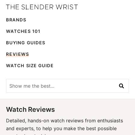
Skip
Skip
The
to
to
Best
Slender
BRANDS
primary
main
Men's
Wrist
navigation
content
Watches,
WATCHES 101
Reviews
BUYING GUIDES
and
REVIEWS
Guides
WATCH SIZE GUIDE
Show
me
the
best...
Watch Reviews
Detailed, hands-on watch reviews from enthusiasts
and experts, to help you make the best possible