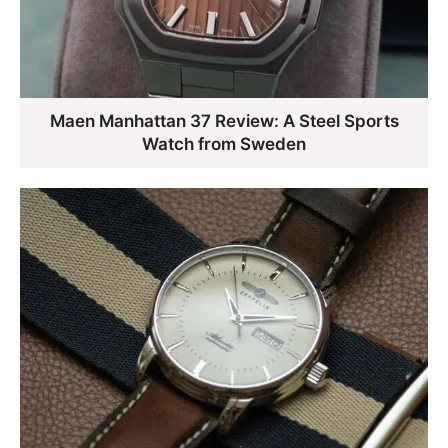
Maen Manhattan 37 Review: A Steel Sports
Watch from Sweden