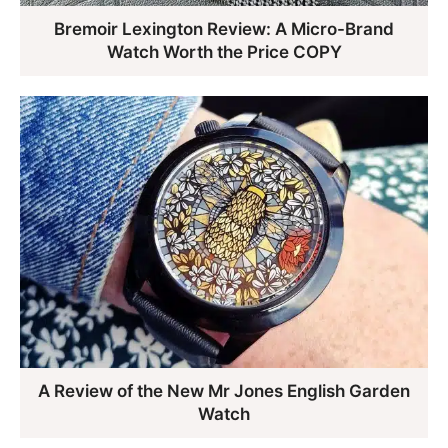
Bremoir Lexington Review: A Micro-Brand
Watch Worth the Price COPY
A Review of the New Mr Jones English Garden
Watch