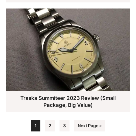
Traska Summiteer 2023 Review (Small
Package, Big Value)
Page
Page
Page
Go
1
2
3
Next Page »
to