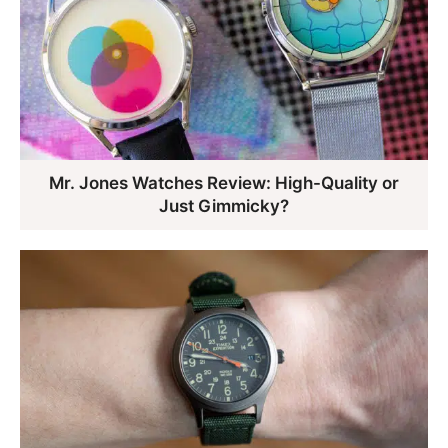
Mr. Jones Watches Review: High-Quality or
Just Gimmicky?