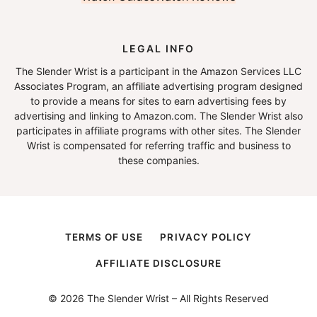
LEGAL INFO
The Slender Wrist is a participant in the Amazon Services LLC
Associates Program, an affiliate advertising program designed
to provide a means for sites to earn advertising fees by
advertising and linking to Amazon.com. The Slender Wrist also
participates in affiliate programs with other sites. The Slender
Wrist is compensated for referring traffic and business to
these companies.
TERMS OF USE
PRIVACY POLICY
AFFILIATE DISCLOSURE
© 2026 The Slender Wrist – All Rights Reserved