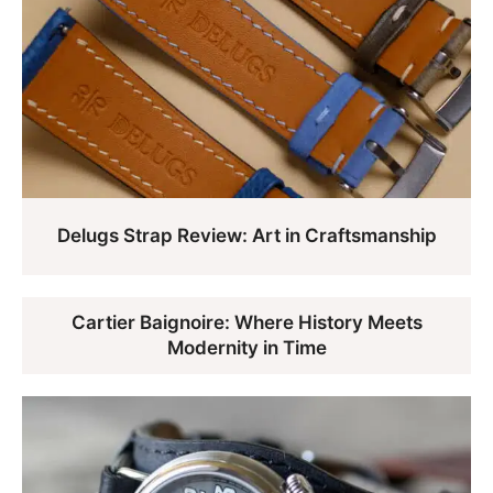
Delugs Strap Review: Art in Craftsmanship
Cartier Baignoire: Where History Meets
Modernity in Time