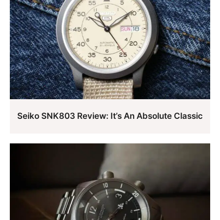
Seiko SNK803 Review: It’s An Absolute Classic