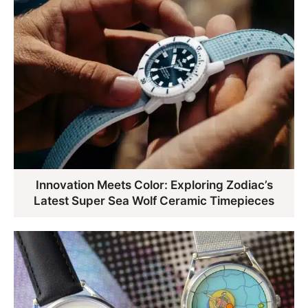
Innovation Meets Color: Exploring Zodiac’s
Latest Super Sea Wolf Ceramic Timepieces