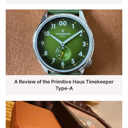
A Review of the Primitive Haus Timekeeper
Type-A