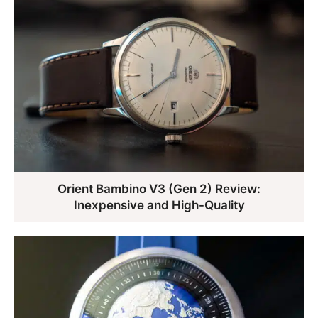
Orient Bambino V3 (Gen 2) Review:
Inexpensive and High-Quality