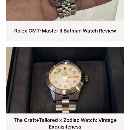
Rolex GMT-Master II Batman Watch Review
The Craft+Tailored x Zodiac Watch: Vintage
Exquisiteness