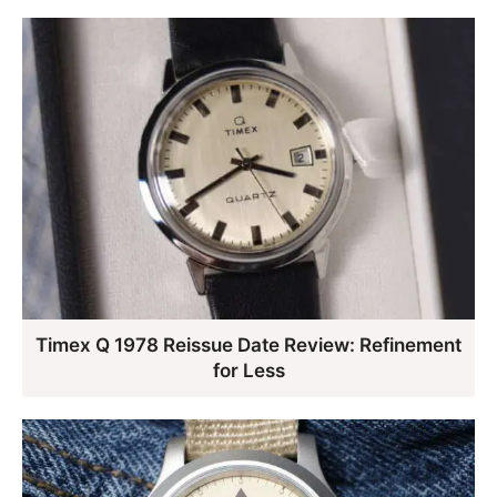
Timex Q 1978 Reissue Date Review: Refinement
for Less