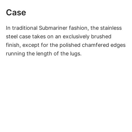
Case
In traditional Submariner fashion, the stainless
steel case takes on an exclusively brushed
finish, except for the polished chamfered edges
running the length of the lugs.