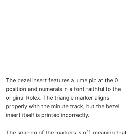
The bezel insert features a lume pip at the 0
position and numerals in a font faithful to the
original Rolex. The triangle marker aligns
properly with the minute track, but the bezel
insert itself is printed incorrectly.
The spacing of the markers is off, meaning that