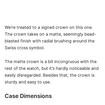
We’re treated to a signed crown on this one.
The crown takes on a matte, seemingly bead-
blasted finish with radial brushing around the
Swiss cross symbol.
The matte crown is a bit incongruous with the
rest of the watch, but it’s hardly noticeable and
easily disregarded. Besides that, the crown is
sturdy and easy to use.
Case Dimensions