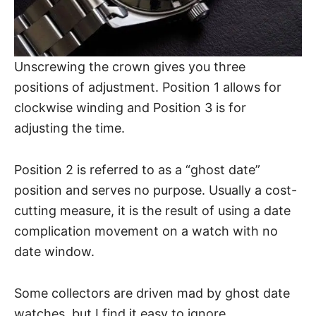
Unscrewing the crown gives you three
positions of adjustment. Position 1 allows for
clockwise winding and Position 3 is for
adjusting the time.
Position 2 is referred to as a “ghost date”
position and serves no purpose. Usually a cost-
cutting measure, it is the result of using a date
complication
movement on a watch with no
date window.
Some collectors are driven mad by ghost date
watches, but I find it easy to ignore.