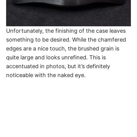
Unfortunately, the finishing of the case leaves
something to be desired. While the chamfered
edges are a nice touch, the brushed grain is
quite large and looks unrefined. This is
accentuated in photos, but it’s definitely
noticeable with the naked eye.