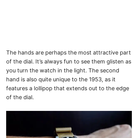
The hands
are perhaps the most attractive part
of the dial. It’s always fun to see them glisten as
you turn the watch in the light. The second
hand is also quite unique to the 1953, as it
features a lollipop that extends out to the edge
of the dial.