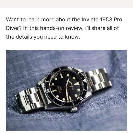
Want to learn more about the
Invicta 1953 Pro
Diver
? In this hands-on review, I’ll share all of
the details you need to know.