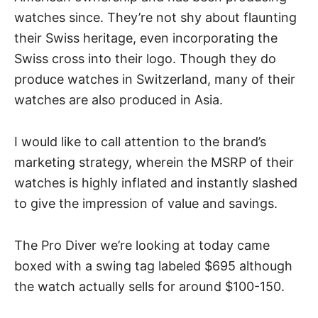
watches since. They’re not shy about flaunting
their Swiss heritage, even incorporating the
Swiss cross into their logo. Though they do
produce watches in Switzerland
, many of their
watches are also produced in Asia.
I would like to call attention to the brand’s
marketing strategy, wherein the MSRP of their
watches is highly inflated and instantly slashed
to give the impression of value and savings.
The Pro Diver we’re looking at today came
boxed with a swing tag labeled $695 although
the watch actually sells for around $100-150.