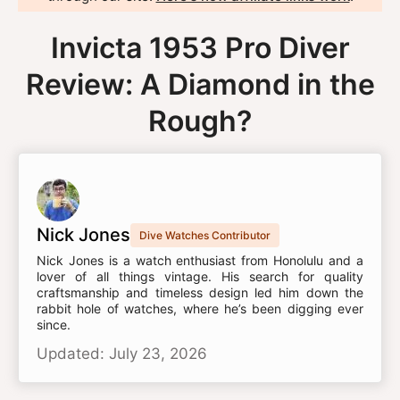
Invicta 1953 Pro Diver
Review: A Diamond in the
Rough?
Nick Jones
Dive Watches Contributor
Nick Jones is a watch enthusiast from Honolulu and a
lover of all things vintage. His search for quality
craftsmanship and timeless design led him down the
rabbit hole of watches, where he’s been digging ever
since.
Updated: July 23, 2026