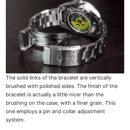
The solid links of the bracelet are vertically
brushed with polished sides. The finish of the
bracelet is actually a little nicer than the
brushing on the case, with a finer grain. This
one employs a pin and collar adjustment
system.