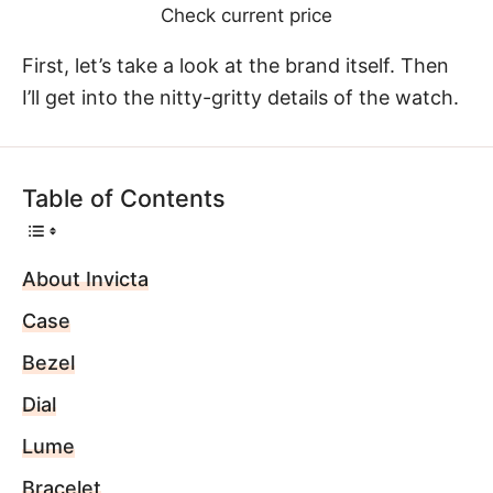
Check current price
First, let’s take a look at the brand itself. Then
I’ll get into the nitty-gritty details of the watch.
Table of Contents
About Invicta
Case
Bezel
Dial
Lume
Bracelet