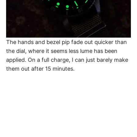
The hands and bezel pip fade out quicker than
the dial, where it seems less lume has been
applied. On a full charge, I can just barely make
them out after 15 minutes.