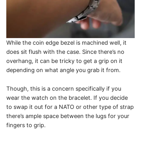
While the coin edge bezel is machined well, it
does sit flush with the case. Since there’s no
overhang, it can be tricky to get a grip on it
depending on what angle you grab it from.
Though, this is a concern specifically if you
wear the watch on the bracelet. If you decide
to swap it out for a NATO or other type of strap
there’s ample space between the lugs for your
fingers to grip.