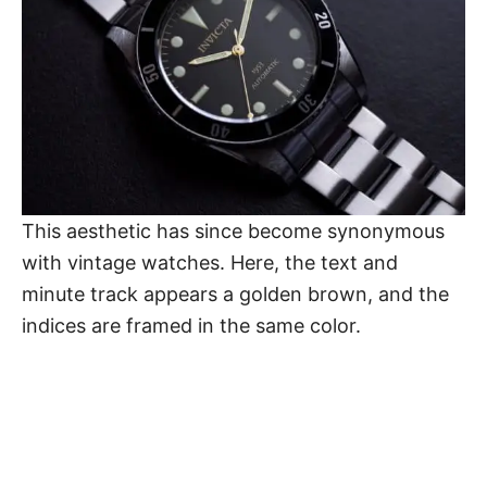
This aesthetic has since become synonymous
with vintage watches. Here, the text and
minute track appears a golden brown, and the
indices are framed in the same color.