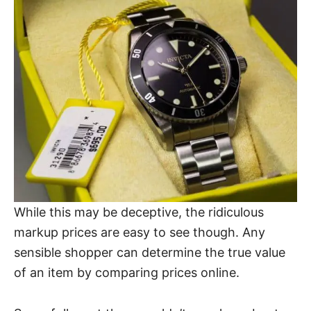
While this may be deceptive, the ridiculous
markup prices are easy to see though. Any
sensible shopper can determine the true value
of an item by comparing prices online.