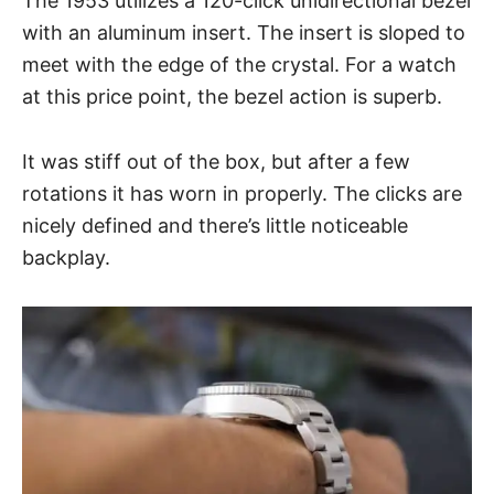
The 1953 utilizes a 120-click unidirectional bezel
with an aluminum insert. The insert is sloped to
meet with the edge of the crystal. For a watch
at this price point, the bezel action is superb.
It was stiff out of the box, but after a few
rotations it has worn in properly. The clicks are
nicely defined and there’s little noticeable
backplay.