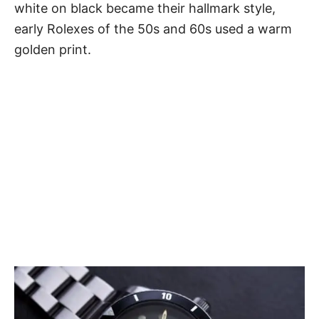
white on black became their hallmark style,
early
Rolexes
of the 50s and 60s used a warm
golden print.