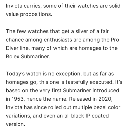
Invicta carries, some of their watches are solid
value propositions.
The few watches that get a sliver of a fair
chance among enthusiasts are among the Pro
Diver line, many of which are homages to the
Rolex Submariner
.
Today’s watch is no exception, but as far as
homages go, this one is tastefully executed. It’s
based on the very first Submariner introduced
in 1953, hence the name. Released in 2020,
Invicta
has since rolled out multiple bezel color
variations, and even an all black IP coated
version.