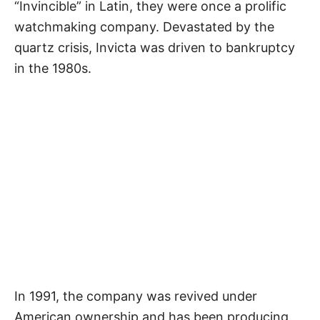
“Invincible” in Latin, they were once a prolific
watchmaking company. Devastated by the
quartz crisis, Invicta was driven to bankruptcy
in the 1980s.
In 1991, the company was revived under
American ownership and has been producing