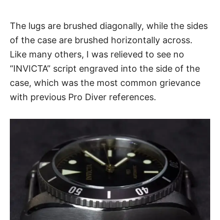
The lugs are brushed diagonally, while the sides
of the case are brushed horizontally across.
Like many others, I was relieved to see no
“INVICTA” script engraved into the side of the
case, which was the most common grievance
with previous Pro Diver references.