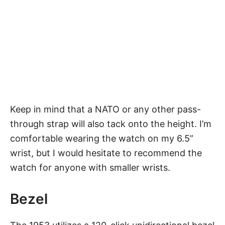
Keep in mind that a NATO or any other pass-
through strap will also tack onto the height. I’m
comfortable wearing the watch on my 6.5”
wrist, but I would hesitate to recommend the
watch for anyone with smaller wrists.
Bezel