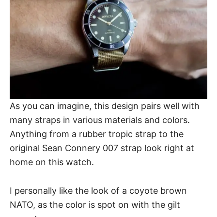
As you can imagine, this design pairs well with
many straps in various materials and colors.
Anything from a rubber tropic strap to the
original Sean Connery 007 strap look right at
home on this watch.
I personally like the look of a coyote brown
NATO, as the color is spot on with the gilt