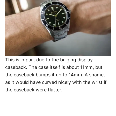
This is in part due to the bulging display
caseback. The case itself is about 11mm, but
the caseback bumps it up to 14mm. A shame,
as it would have curved nicely with the wrist if
the caseback were flatter.