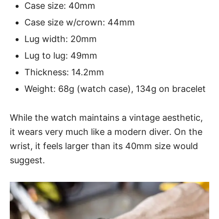
Case size: 40mm
Case size w/crown: 44mm
Lug width: 20mm
Lug to lug: 49mm
Thickness: 14.2mm
Weight: 68g (watch case), 134g on bracelet
While the watch maintains a vintage aesthetic,
it wears very much like a modern diver. On the
wrist, it feels larger than its 40mm size would
suggest.