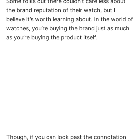
Some folks out there couldn’t care less about
the brand reputation of their watch, but I
believe it’s worth learning about. In the world of
watches, you’re buying the brand just as much
as you’re buying the product itself.
Though, if you can look past the connotation