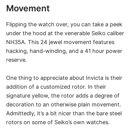
Movement
Flipping the watch over, you can take a peek
under the hood at the venerable Seiko caliber
NH35A. This 24 jewel movement features
hacking, hand-winding, and a 41 hour power
reserve.
One thing to appreciate about
Invicta
is their
addition of a customized rotor. In their
signature yellow, the rotor adds a degree of
decoration to an otherwise plain movement.
Admittedly, it’s a bit nicer than the bare steel
rotors on some of
Seiko’s own watches
.