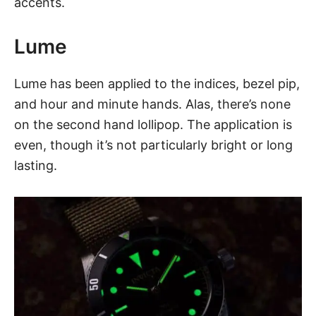
accents.
Lume
Lume has been applied to the indices, bezel pip,
and hour and minute hands. Alas, there’s none
on the second hand lollipop. The application is
even, though it’s not particularly bright or long
lasting.