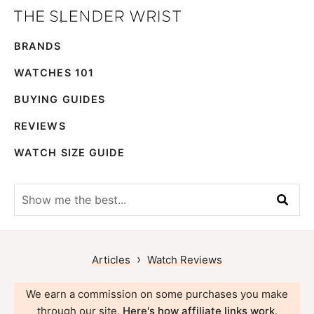
Skip
Skip
The
to
to
Best
Slender
BRANDS
primary
main
Men's
Wrist
navigation
content
Watches,
WATCHES 101
Reviews
BUYING GUIDES
and
REVIEWS
Guides
WATCH SIZE GUIDE
Show
me
the
best...
›
Articles
Watch Reviews
We earn a commission on some purchases you make
through our site.
Here's how affiliate links work
.