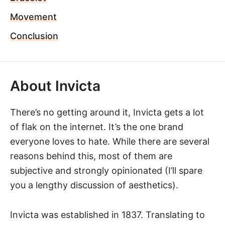
Movement
Conclusion
About Invicta
There’s no getting around it,
Invicta
gets a lot
of flak on the internet. It’s the one brand
everyone loves to hate. While there are several
reasons behind this, most of them are
subjective and strongly opinionated (I’ll spare
you a lengthy discussion of aesthetics).
Invicta was established in 1837. Translating to