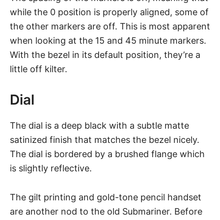
while the 0 position is properly aligned, some of
the other markers are off. This is most apparent
when looking at the 15 and 45 minute markers.
With the bezel in its default position, they’re a
little off kilter.
Dial
The dial is a deep black with a subtle matte
satinized finish that matches the bezel nicely.
The dial is bordered by a brushed flange which
is slightly reflective.
The gilt printing and gold-tone pencil handset
are another nod to the old Submariner. Before