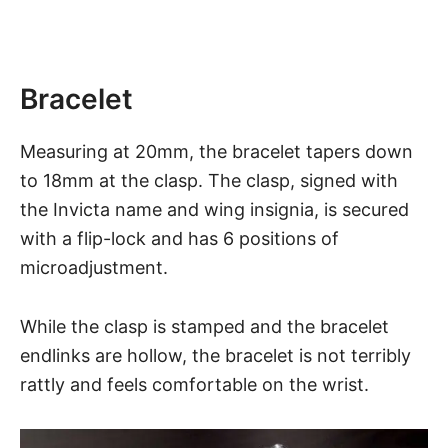
Bracelet
Measuring at 20mm, the bracelet tapers down
to 18mm at the clasp. The clasp, signed with
the
Invicta
name and wing insignia, is secured
with a flip-lock and has 6 positions of
microadjustment.
While the clasp is stamped and the bracelet
endlinks are hollow, the bracelet is not terribly
rattly and feels comfortable on the wrist.