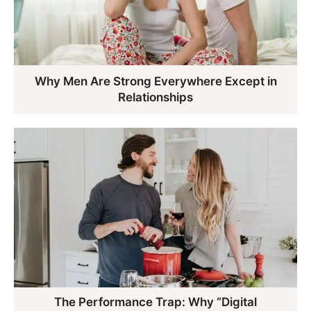
Why Men Are Strong Everywhere Except in
Relationships
The Performance Trap: Why “Digital