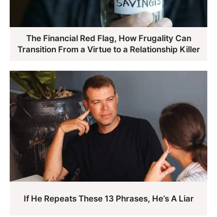
The Financial Red Flag, How Frugality Can
Transition From a Virtue to a Relationship Killer
If He Repeats These 13 Phrases, He’s A Liar