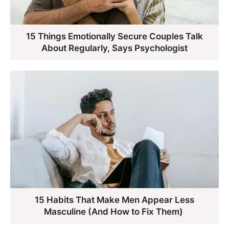
15 Things Emotionally Secure Couples Talk
About Regularly, Says Psychologist
15 Habits That Make Men Appear Less
Masculine (And How to Fix Them)