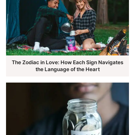
The Zodiac in Love: How Each Sign Navigates
the Language of the Heart