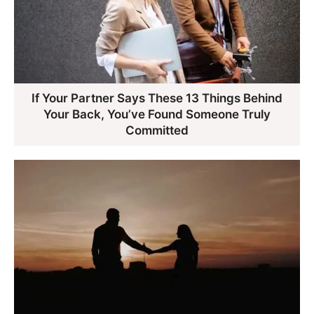
If Your Partner Says These 13 Things Behind
Your Back, You’ve Found Someone Truly
Committed