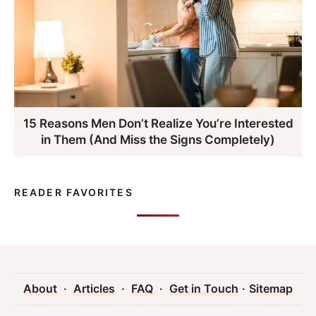
15 Reasons Men Don’t Realize You’re Interested
in Them (And Miss the Signs Completely)
READER FAVORITES
About
·
Articles
·
FAQ
·
Get in Touch
·
Sitemap