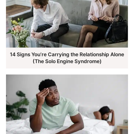
14 Signs You’re Carrying the Relationship Alone
(The Solo Engine Syndrome)