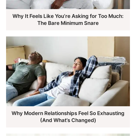
Why It Feels Like You’re Asking for Too Much:
The Bare Minimum Snare
Why Modern Relationships Feel So Exhausting
(And What’s Changed)