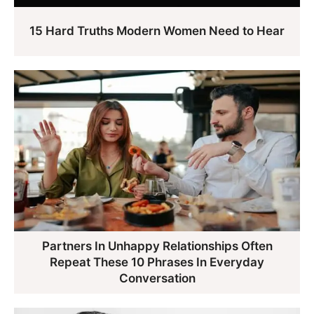
15 Hard Truths Modern Women Need to Hear
Partners In Unhappy Relationships Often
Repeat These 10 Phrases In Everyday
Conversation