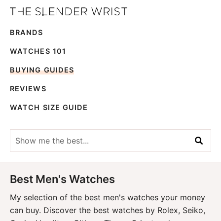
Skip
Skip
The
to
to
Best
Slender
BRANDS
primary
main
Men's
Wrist
navigation
content
Watches,
WATCHES 101
Reviews
BUYING GUIDES
and
REVIEWS
Guides
WATCH SIZE GUIDE
Show
me
the
best...
Best Men's Watches
My selection of the best men's watches your money
can buy. Discover the best watches by Rolex, Seiko,