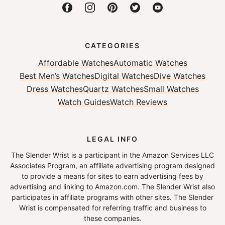
CATEGORIES
Affordable Watches
Automatic Watches
Best Men’s Watches
Digital Watches
Dive Watches
Dress Watches
Quartz Watches
Small Watches
Watch Guides
Watch Reviews
LEGAL INFO
The Slender Wrist is a participant in the Amazon Services LLC
Associates Program, an affiliate advertising program designed
to provide a means for sites to earn advertising fees by
advertising and linking to Amazon.com. The Slender Wrist also
participates in affiliate programs with other sites. The Slender
Wrist is compensated for referring traffic and business to
these companies.