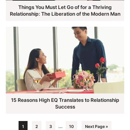
Things You Must Let Go of for a Thriving
Relationship: The Liberation of the Modern Man
15 Reasons High EQ Translates to Relationship
Success
Interim
…
Page
Page
Page
Page
Go
1
2
3
10
Next Page »