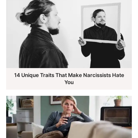
14 Unique Traits That Make Narcissists Hate
You