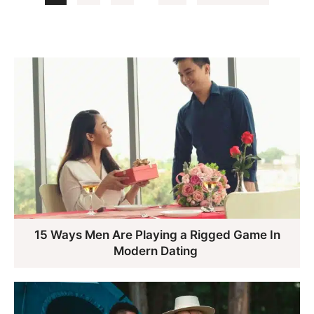
pages
to
omitted
15 Ways Men Are Playing a Rigged Game In
Modern Dating