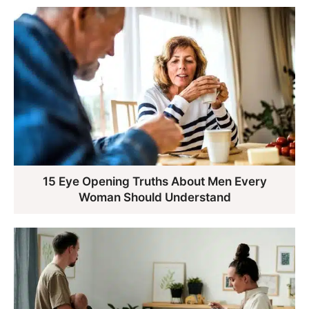
15 Eye Opening Truths About Men Every
Woman Should Understand