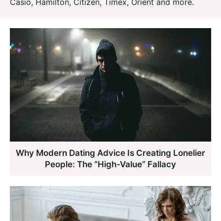
Casio, Hamilton, Citizen, Timex, Orient and more.
Why Modern Dating Advice Is Creating Lonelier
People: The “High-Value” Fallacy