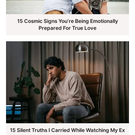
15 Cosmic Signs You’re Being Emotionally
Prepared For True Love
15 Silent Truths I Carried While Watching My Ex