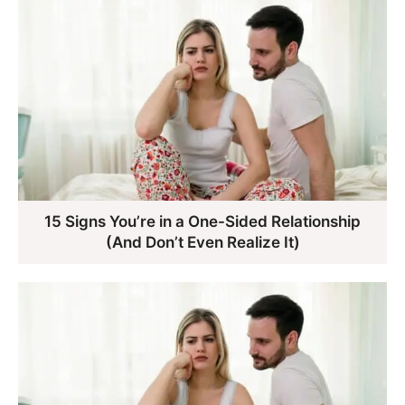
15 Signs You’re in a One-Sided Relationship
(And Don’t Even Realize It)