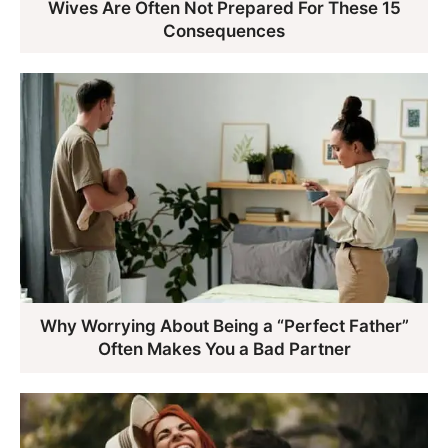
Wives Are Often Not Prepared For These 15
Consequences
Why Worrying About Being a “Perfect Father”
Often Makes You a Bad Partner