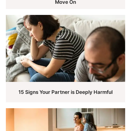
Move On
15 Signs Your Partner is Deeply Harmful