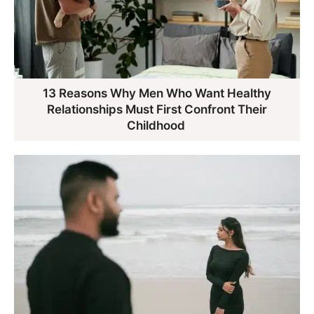
13 Reasons Why Men Who Want Healthy
Relationships Must First Confront Their
Childhood