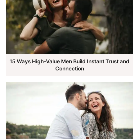
15 Ways High-Value Men Build Instant Trust and
Connection