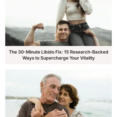
The 30-Minute Libido Fix: 15 Research-Backed
Ways to Supercharge Your Vitality