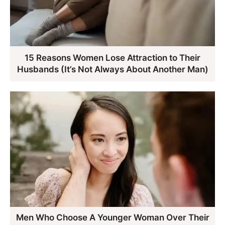
15 Reasons Women Lose Attraction to Their
Husbands (It’s Not Always About Another Man)
Men Who Choose A Younger Woman Over Their