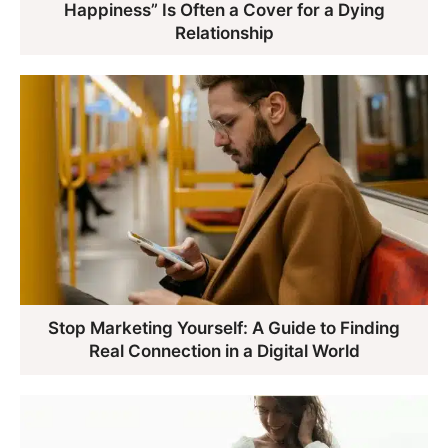
Happiness” Is Often a Cover for a Dying
Relationship
Stop Marketing Yourself: A Guide to Finding
Real Connection in a Digital World