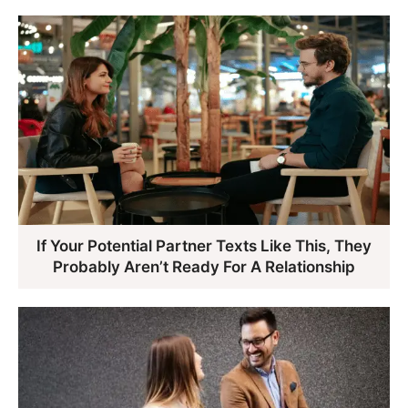
If Your Potential Partner Texts Like This, They
Probably Aren’t Ready For A Relationship