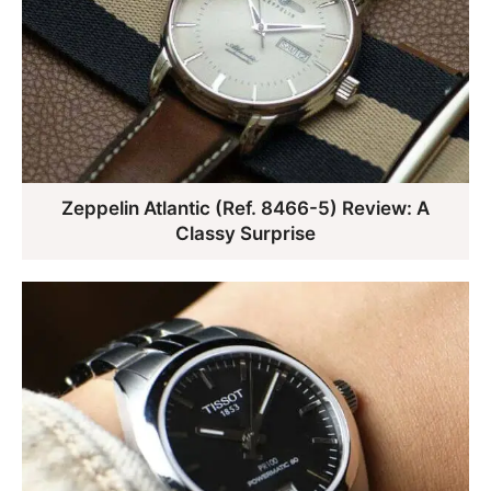
Zeppelin Atlantic (Ref. 8466-5) Review: A
Classy Surprise