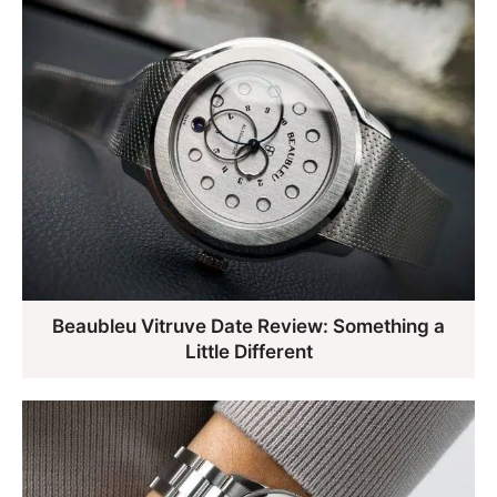
Beaubleu Vitruve Date Review: Something a
Little Different