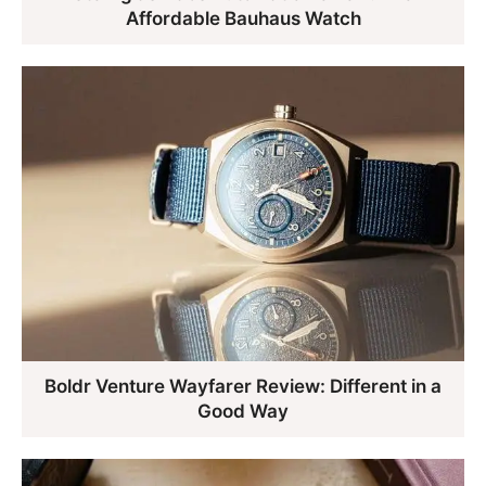
Affordable Bauhaus Watch
Boldr Venture Wayfarer Review: Different in a
Good Way