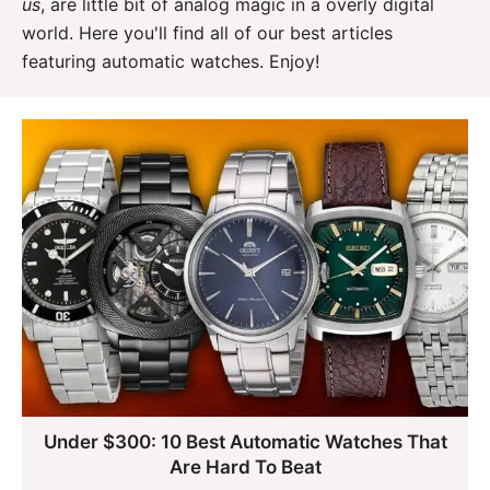
us
, are little bit of analog magic in a overly digital
world. Here you'll find all of our best articles
featuring automatic watches. Enjoy!
Under $300: 10 Best Automatic Watches That
Are Hard To Beat