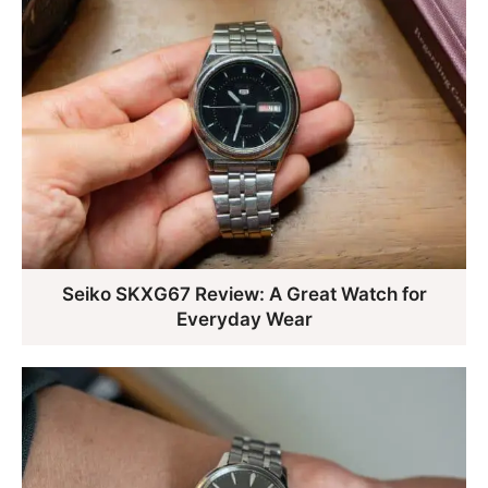
Seiko SKXG67 Review: A Great Watch for
Everyday Wear