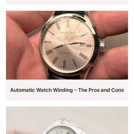
Automatic Watch Winding – The Pros and Cons