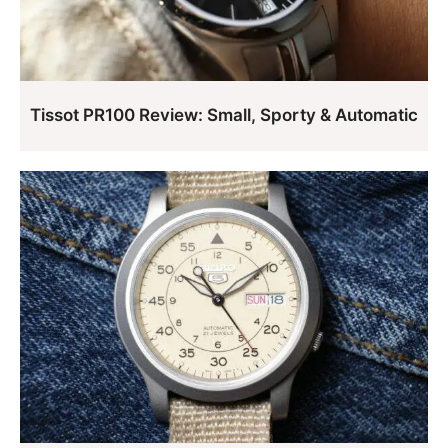
Tissot PR100 Review: Small, Sporty & Automatic