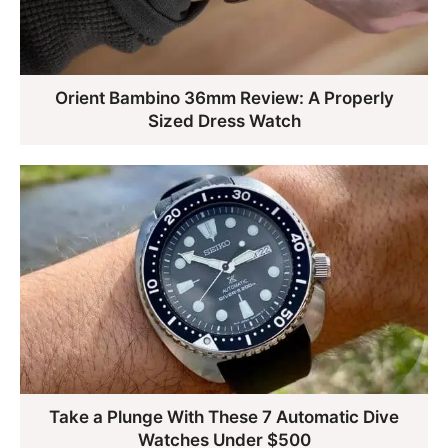
Orient Bambino 36mm Review: A Properly
Sized Dress Watch
Take a Plunge With These 7 Automatic Dive
Watches Under $500