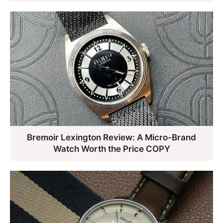
Bremoir Lexington Review: A Micro-Brand
Watch Worth the Price COPY