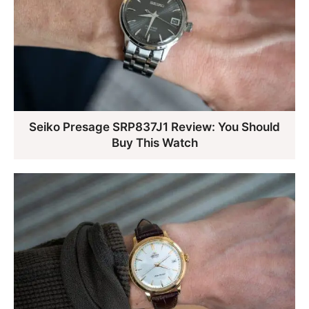
Seiko Presage SRP837J1 Review: You Should
Buy This Watch