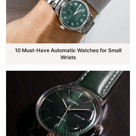
10 Must-Have Automatic Watches for Small
Wrists