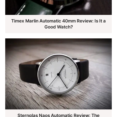
Timex Marlin Automatic 40mm Review: Is It a
Good Watch?
Sternglas Naos Automatic Review: The