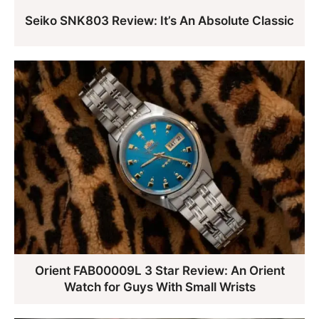
Seiko SNK803 Review: It’s An Absolute Classic
Orient FAB00009L 3 Star Review: An Orient
Watch for Guys With Small Wrists