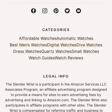
CATEGORIES
Affordable Watches
Automatic Watches
Best Men’s Watches
Digital Watches
Dive Watches
Dress Watches
Quartz Watches
Small Watches
Watch Guides
Watch Reviews
LEGAL INFO
The Slender Wrist is a participant in the Amazon Services LLC
Associates Program, an affiliate advertising program designed
to provide a means for sites to earn advertising fees by
advertising and linking to Amazon.com. The Slender Wrist also
participates in affiliate programs with other sites. The Slender
Wrist is compensated for referring traffic and business to