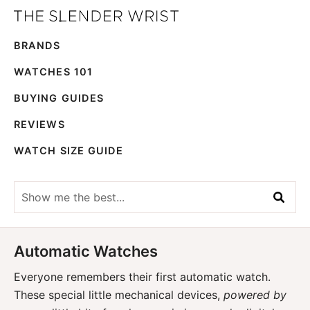
Skip
Skip
The
to
to
Best
Slender
BRANDS
primary
main
Men's
Wrist
navigation
content
Watches,
WATCHES 101
Reviews
BUYING GUIDES
and
REVIEWS
Guides
WATCH SIZE GUIDE
Show
me
the
best...
Automatic Watches
Everyone remembers their first automatic watch.
These special little mechanical devices,
powered by