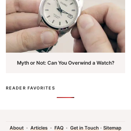
Myth or Not: Can You Overwind a Watch?
READER FAVORITES
About
·
Articles
·
FAQ
·
Get in Touch
·
Sitemap