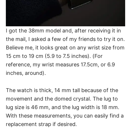
I got the
38mm model
and, after receiving it in
the mail, I asked a few of my friends to try it on.
Believe me, it looks great on any
wrist size
from
15 cm to 19 cm (5.9 to 7.5 inches). (For
reference, my wrist measures 17.5cm, or 6.9
inches, around).
The watch is thick, 14 mm tall because of the
movement and the domed crystal. The lug to
lug size is 46 mm, and the lug width is 18 mm.
With these measurements, you can easily find a
replacement strap if desired.