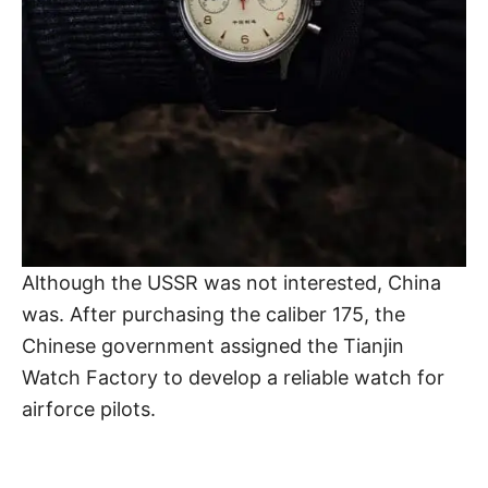
Although the USSR was not interested, China
was. After purchasing the caliber 175, the
Chinese government assigned the Tianjin
Watch Factory to develop a reliable watch for
airforce pilots.