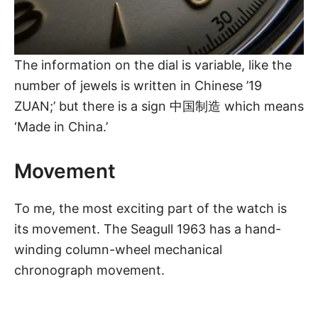
The information on the dial is variable, like the
number of jewels is written in Chinese ’19
ZUAN;’ but there is a sign 中国制造 which means
‘Made in China.’
Movement
To me, the most exciting part of the watch is
its movement.
The Seagull 1963
has a
hand-
winding
column-wheel mechanical
chronograph movement.