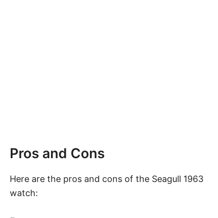
Pros and Cons
Here are the pros and cons of the Seagull 1963
watch: