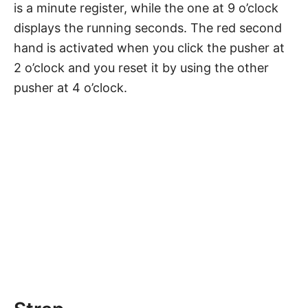
is a minute register, while the one at 9 o’clock
displays the running seconds. The red second
hand is activated when you click the pusher at
2 o’clock and you reset it by using the other
pusher at 4 o’clock.