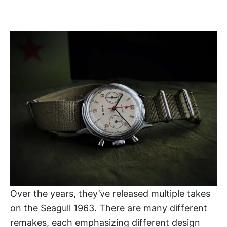
Over the years, they’ve released multiple takes
on the
Seagull 1963
. There are many different
remakes, each emphasizing different design