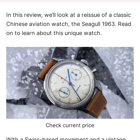
In this review, we’ll look at a reissue of a classic
Chinese aviation watch, the Seagull 1963. Read
on to learn about this unique watch.
Check current price
With a Swiss-based movement and a vintage