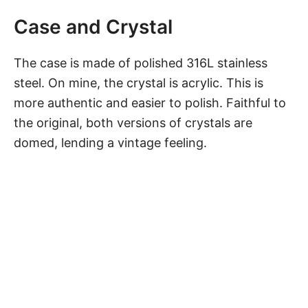
Case and Crystal
The case is made of polished 316L stainless
steel. On mine, the crystal is acrylic. This is
more authentic and easier to polish. Faithful to
the original, both versions of crystals are
domed, lending a vintage feeling.