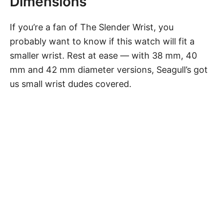
Dimensions
If you’re a fan of The Slender Wrist, you
probably want to know if
this watch
will fit a
smaller wrist
. Rest at ease — with 38 mm, 40
mm and 42 mm diameter versions, Seagull’s got
us small wrist dudes covered.