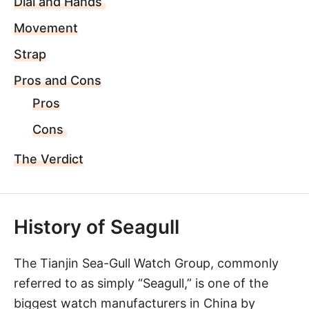
Dial and Hands
Movement
Strap
Pros and Cons
Pros
Cons
The Verdict
History of Seagull
The Tianjin Sea-Gull Watch Group, commonly
referred to as simply “Seagull,” is one of the
biggest watch manufacturers in China by