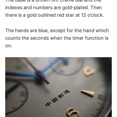
indexes and numbers are gold-plated. Then
there is a gold outlined red star at 12 o’clock.
The hands are blue, except for the hand which
counts the seconds when the timer function is
on.