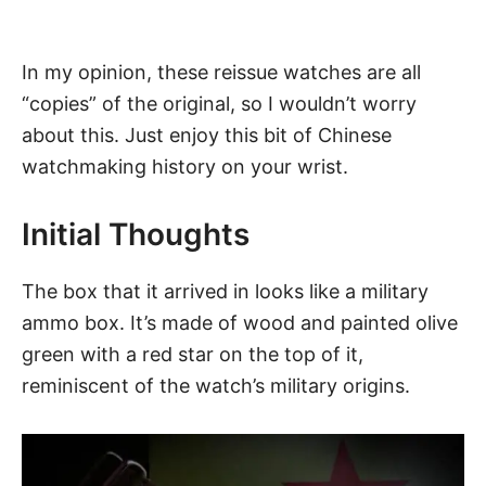
In my opinion, these reissue watches are all
“copies” of the original, so I wouldn’t worry
about this. Just enjoy this bit of Chinese
watchmaking history on your wrist.
Initial Thoughts
The box that it arrived in looks like a military
ammo box. It’s made of wood and painted olive
green with a red star on the top of it,
reminiscent of the watch’s military origins.