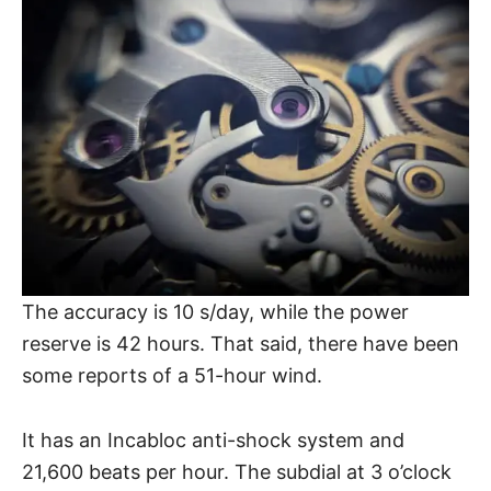
The accuracy is 10 s/day, while the power
reserve is 42 hours. That said, there have been
some reports of a 51-hour wind.
It has an Incabloc anti-shock system and
21,600 beats per hour. The subdial at 3 o’clock