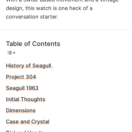
design, this watch is one heck of a
conversation starter.
Table of Contents
History of Seagull
Project 304
Seagull 1963
Initial Thoughts
Dimensions
Case and Crystal