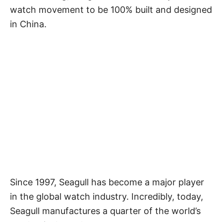
watch movement to be 100% built and designed
in China.
Since 1997, Seagull has become a major player
in the global watch industry. Incredibly, today,
Seagull manufactures a quarter of the world’s