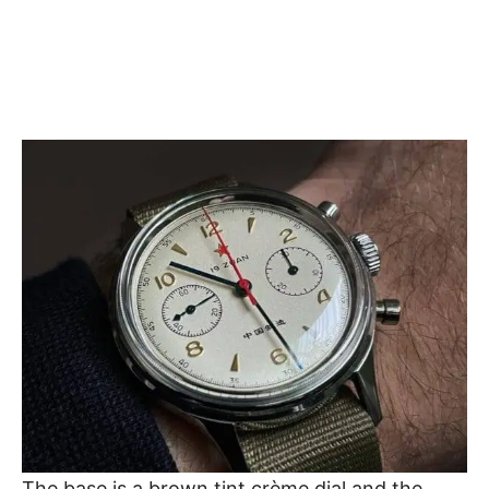
The base is a brown tint crème dial and the