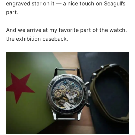
engraved star on it — a nice touch on Seagull’s
part.
And we arrive at my favorite part of the watch,
the exhibition caseback.