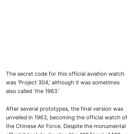
The secret code for this official aviation watch
was ‘Project 304,’ although it was sometimes
also called ‘
the 1963
.’
After several prototypes, the final version was
unveiled in 1963, becoming the official watch of
the Chinese Air Force. Despite the monumental