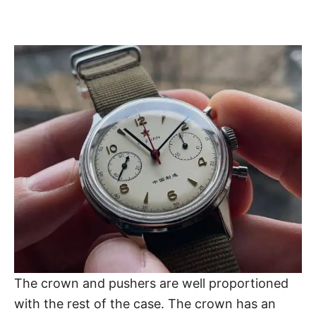
The crown and pushers are well proportioned
with the rest of the case. The crown has an