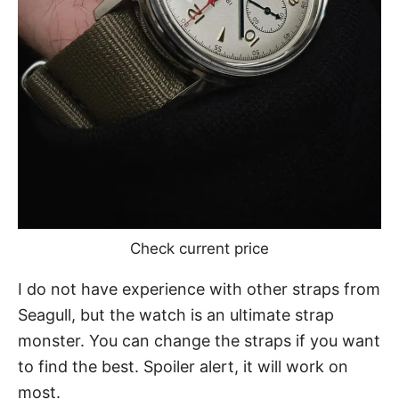
Check current price
I do not have experience with other
straps from
Seagull
, but the watch is an ultimate strap
monster. You can change the straps if you want
to find the best. Spoiler alert, it will work on
most.