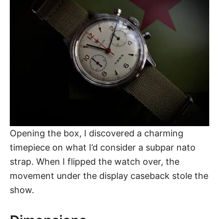
Opening the box, I discovered a charming
timepiece on what I’d consider a subpar nato
strap. When I flipped the watch over, the
movement under the display caseback stole the
show.