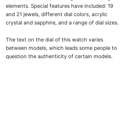
elements. Special features have included: 19
and 21 jewels, different dial colors, acrylic
crystal and sapphire, and a range of dial sizes.
The text on the dial of this watch varies
between models, which leads some people to
question the authenticity of certain models.