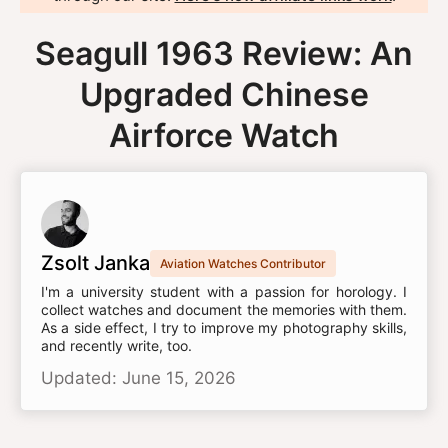
Seagull 1963 Review: An
Upgraded Chinese
Airforce Watch
Zsolt Janka
Aviation Watches Contributor
I'm a university student with a passion for horology. I
collect watches and document the memories with them.
As a side effect, I try to improve my photography skills,
and recently write, too.
Updated: June 15, 2026