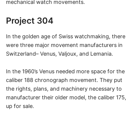
mechanical watch movements.
Project 304
In the golden age of Swiss watchmaking, there
were three major movement manufacturers in
Switzerland– Venus, Valjoux, and Lemania.
In the 1960’s Venus needed more space for the
caliber 188 chronograph movement. They put
the rights, plans, and machinery necessary to
manufacturer their older model, the caliber 175,
up for sale.