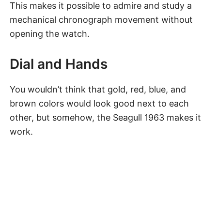
This makes it possible to admire and study a
mechanical chronograph movement without
opening the watch.
Dial and Hands
You wouldn’t think that gold, red,
blue
, and
brown colors would look good next to each
other, but somehow,
the Seagull 1963
makes it
work.