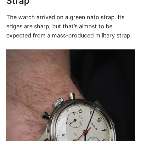
Strap
The watch arrived on a green nato strap. Its
edges are sharp, but that’s almost to be
expected from a mass-produced military strap.