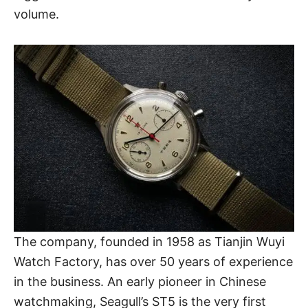
volume.
The company, founded in 1958 as Tianjin Wuyi
Watch Factory, has over 50 years of experience
in the business. An early pioneer in
Chinese
watchmaking
, Seagull’s ST5 is the very first