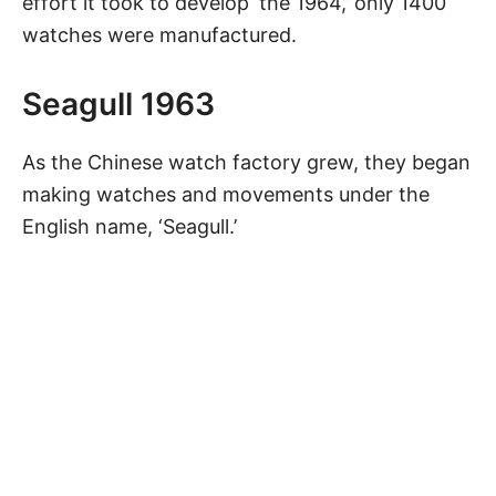
effort it took to develop ‘the 1964,’ only 1400
watches were manufactured.
Seagull 1963
As the Chinese watch factory grew, they began
making watches and movements under the
English name, ‘Seagull.’