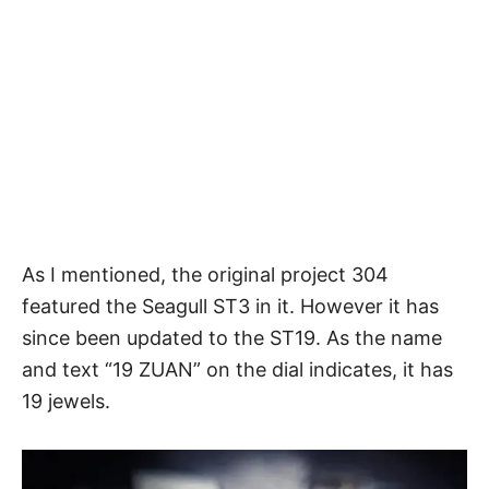
As I mentioned, the original project 304
featured the Seagull ST3 in it. However it has
since been updated to the ST19. As the name
and text “19 ZUAN” on the dial indicates, it has
19 jewels.