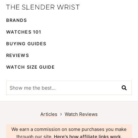
Skip
Skip
The
to
to
Best
Slender
BRANDS
primary
main
Men's
Wrist
navigation
content
Watches,
WATCHES 101
Reviews
BUYING GUIDES
and
REVIEWS
Guides
WATCH SIZE GUIDE
Show
me
the
best...
›
Articles
Watch Reviews
We earn a commission on some purchases you make
through our site.
Here's how affiliate links work
.