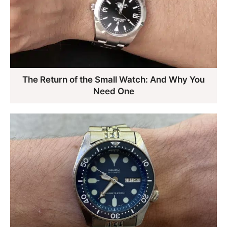
The Return of the Small Watch: And Why You
Need One