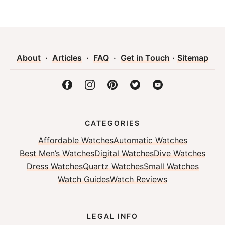
About
·
Articles
·
FAQ
·
Get in Touch
·
Sitemap
CATEGORIES
Affordable Watches
Automatic Watches
Best Men’s Watches
Digital Watches
Dive Watches
Dress Watches
Quartz Watches
Small Watches
Watch Guides
Watch Reviews
LEGAL INFO