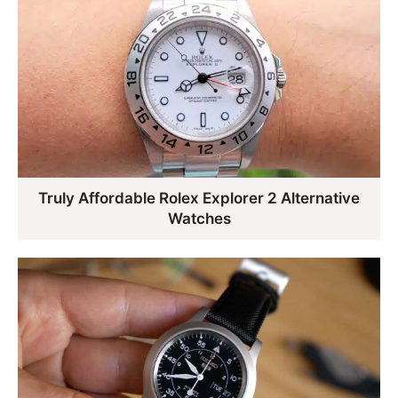
Truly Affordable Rolex Explorer 2 Alternative
Watches