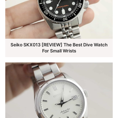
Seiko SKX013 [REVIEW] The Best Dive Watch
For Small Wrists