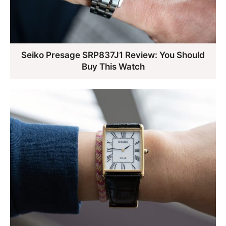
Seiko Presage SRP837J1 Review: You Should
Buy This Watch