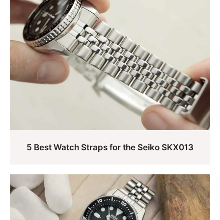
5 Best Watch Straps for the Seiko SKX013