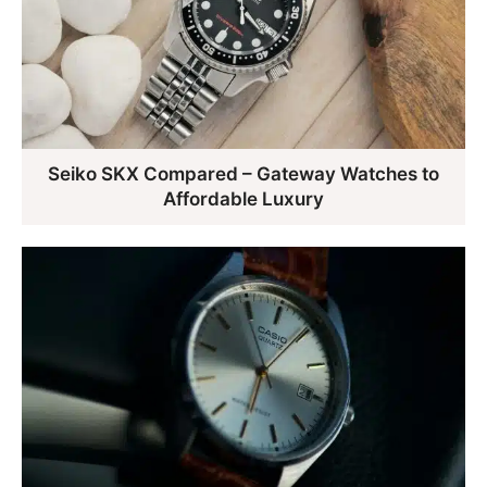
Seiko SKX Compared – Gateway Watches to
Affordable Luxury