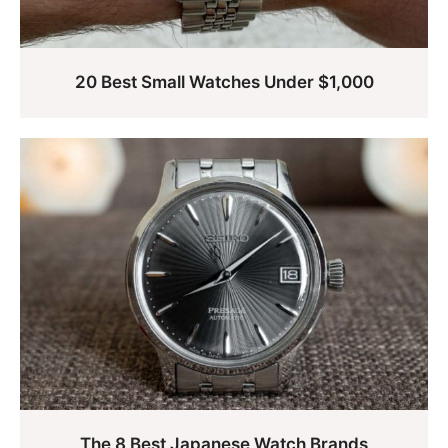
20 Best Small Watches Under $1,000
The 8 Best Japanese Watch Brands