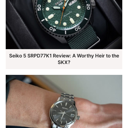
Seiko 5 SRPD77K1 Review: A Worthy Heir to the
SKX?