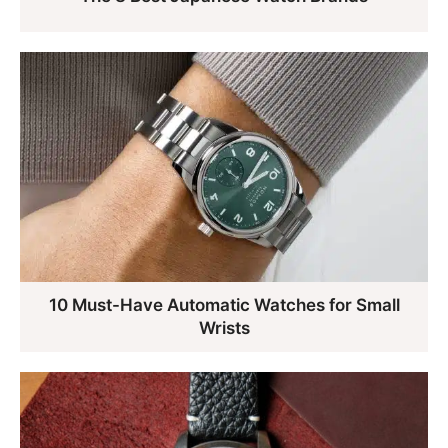
10 Must-Have Automatic Watches for Small
Wrists