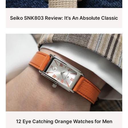
Seiko SNK803 Review: It’s An Absolute Classic
12 Eye Catching Orange Watches for Men