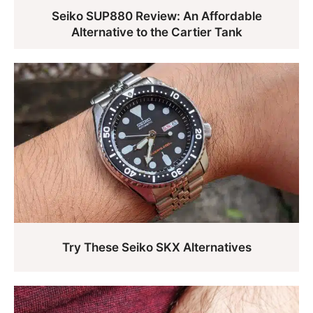
Seiko SUP880 Review: An Affordable
Alternative to the Cartier Tank
Try These Seiko SKX Alternatives