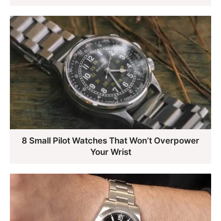
8 Small Pilot Watches That Won’t Overpower
Your Wrist