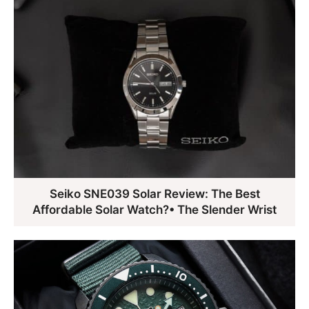
Seiko SNE039 Solar Review: The Best
Affordable Solar Watch?• The Slender Wrist