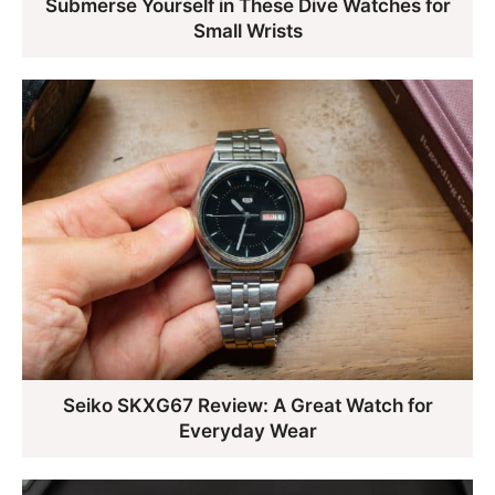
Submerse Yourself in These Dive Watches for
Small Wrists
Seiko SKXG67 Review: A Great Watch for
Everyday Wear