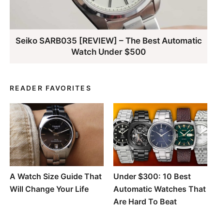
Seiko SARB035 [REVIEW] – The Best Automatic
Watch Under $500
READER FAVORITES
A Watch Size Guide That
Under $300: 10 Best
Will Change Your Life
Automatic Watches That
Are Hard To Beat