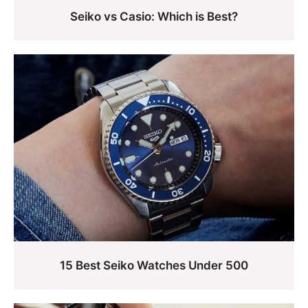
Seiko vs Casio: Which is Best?
15 Best Seiko Watches Under 500