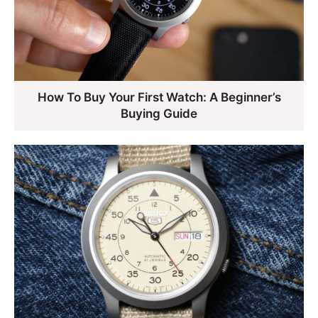
How To Buy Your First Watch: A Beginner’s
Buying Guide