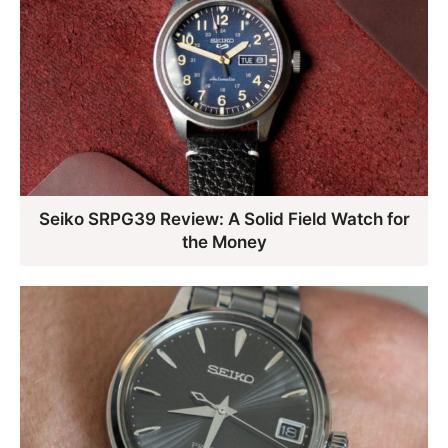
Seiko SRPG39 Review: A Solid Field Watch for
the Money