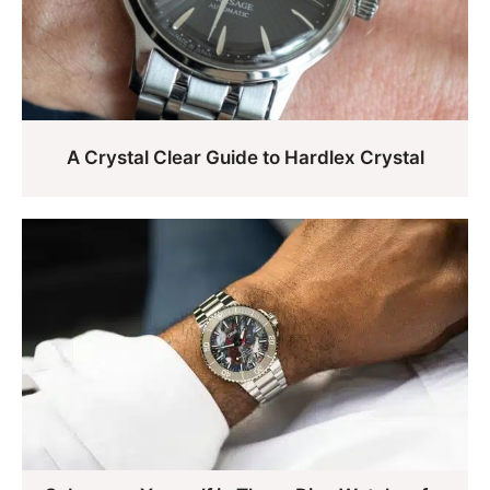
A Crystal Clear Guide to Hardlex Crystal