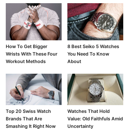
How To Get Bigger
8 Best Seiko 5 Watches
Wrists With These Four
You Need To Know
Workout Methods
About
Top 20 Swiss Watch
Watches That Hold
Brands That Are
Value: Old Faithfuls Amid
Smashing It Right Now
Uncertainty