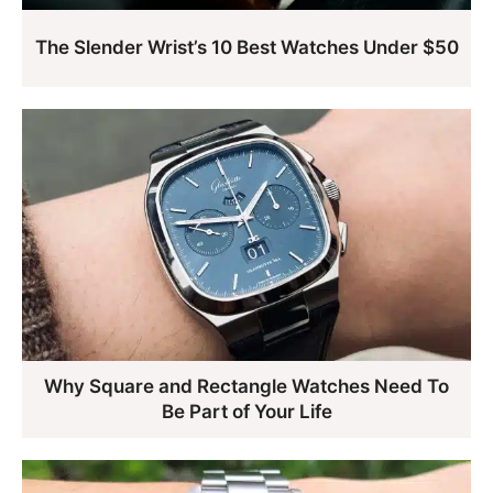
The Slender Wrist’s 10 Best Watches Under $50
Why Square and Rectangle Watches Need To
Be Part of Your Life