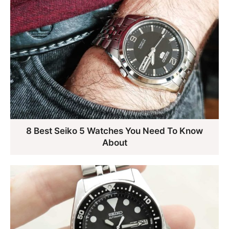
8 Best Seiko 5 Watches You Need To Know
About