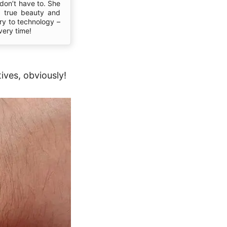
don’t have to. She
s true beauty and
ory to technology –
very time!
ives, obviously!