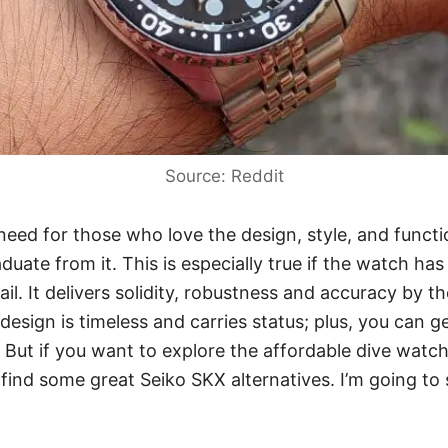
Source: Reddit
 need for those who love the design, style, and functi
duate from it. This is especially true if the watch ha
rail. It delivers solidity, robustness and accuracy by t
design is timeless and carries status; plus,
you can ge
. But if you want to explore the affordable dive watc
 find some great Seiko SKX alternatives. I’m going 