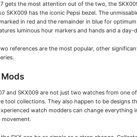
 gets the most attention out of the two, the SKX009
ko SKX009 has the iconic
Pepsi bezel.
The unmissable
marked in red and the remainder in blue for optimum le
eatures luminous hour markers and hands and a day-d
wo references are the most popular, other significant
eries.
X Mods
7 and SKX009 are not just two watches from one of 
e tool collections. They also happen to be designs t
 Experienced
watch modders
can change everything in
e movement.