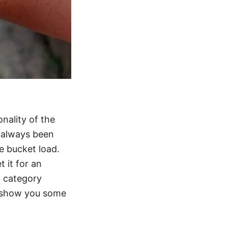
onality of the
s always been
he bucket load.
t it for an
h category
to show you some