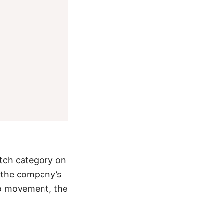
atch category on
f the company’s
o movement
, the