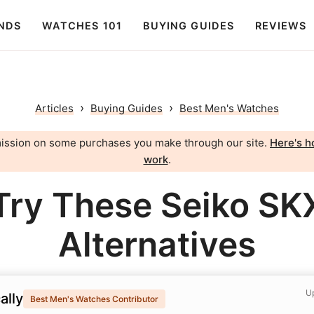
NDS
WATCHES 101
BUYING GUIDES
REVIEWS
›
›
Articles
Buying Guides
Best Men's Watches
ission on some purchases you make through our site.
Here's ho
work
.
Try These Seiko SK
Alternatives
Up
ally
Best Men's Watches Contributor