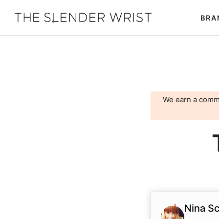
Skip
Skip
BRA
to
to
The
Best
primary
main
Slender
Men's
Wrist
navigation
content
Watches,
Reviews
and
We earn a comm
Guides
Nina Sc