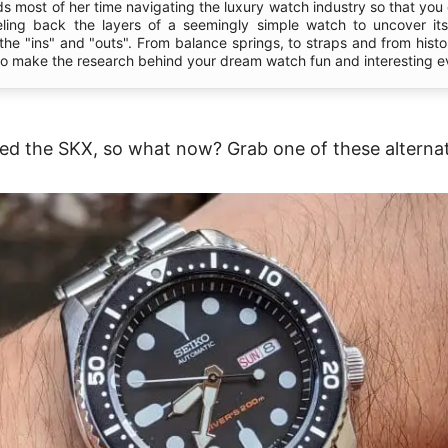
s most of her time navigating the luxury watch industry so that you 
eling back the layers of a seemingly simple watch to uncover it
l the "ins" and "outs". From balance springs, to straps and from hist
 to make the research behind your dream watch fun and interesting e
ed the SKX, so what now? Grab one of these alternat