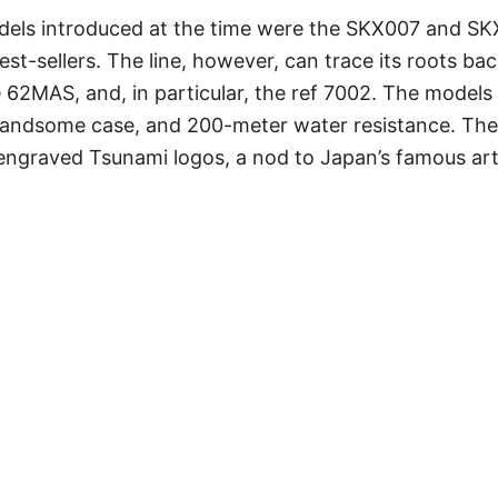
els introduced at the time were the SKX007 and SK
t-sellers. The line, however, can trace its roots back
e 62MAS, and, in particular, the ref 7002. The model
 handsome case, and 200-meter water resistance. The
 engraved Tsunami logos, a nod to Japan’s famous a