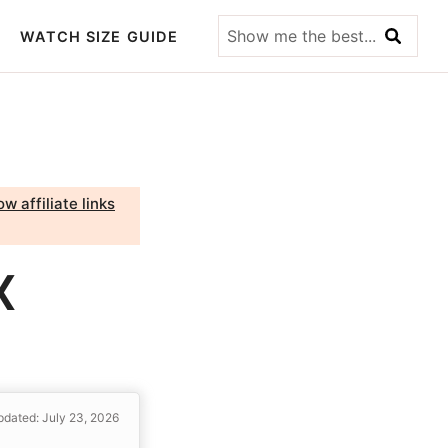
Show
WATCH SIZE GUIDE
me
the
best...
w affiliate links
X
dated: July 23, 2026