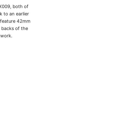
X009, both of
 to an earlier
s feature 42mm
 backs of the
rtwork.