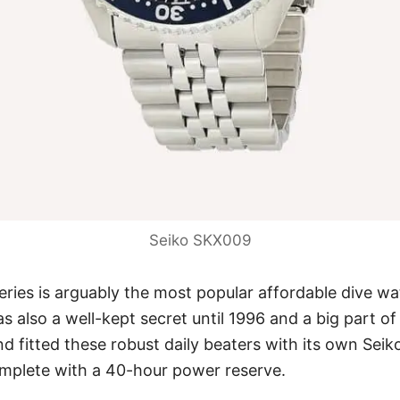
Seiko SKX009
ries is arguably the most popular affordable dive w
as also a well-kept secret until 1996 and a big part o
nd fitted these robust daily beaters with its own
Seik
omplete with a 40-hour power reserve.