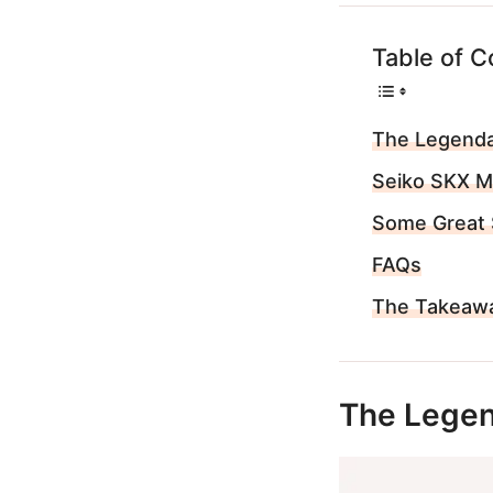
Table of C
The Legenda
Seiko SKX 
Some Great 
FAQs
The Takeaw
The Legen