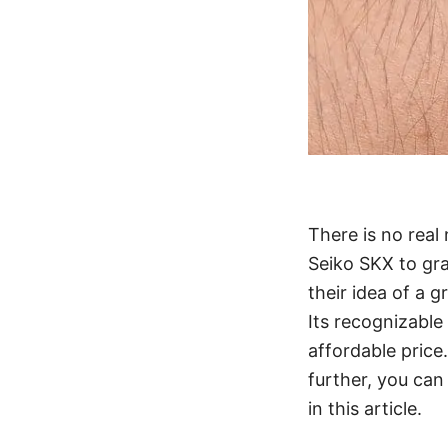
There is no real
Seiko SKX to gra
their idea of a g
Its recognizable 
affordable price
further, you can
in this article.