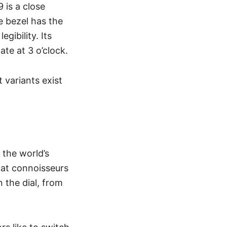
 is a close
 bezel has the
gibility. Its
ate at 3 o’clock.
 variants exist
the world’s
hat connoisseurs
 the dial, from