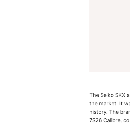
The Seiko SKX se
the market. It w
history. The bra
7S26 Calibre, c