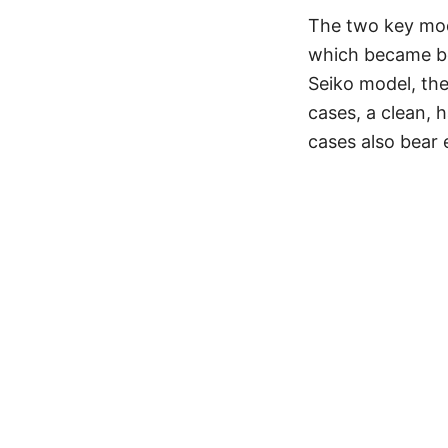
The two key mod
which became bes
Seiko model, th
cases, a clean,
cases also bear