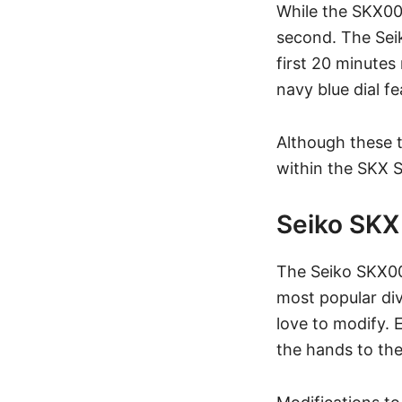
While the SKX007
second. The Sei
first 20 minutes 
navy blue dial f
Although these t
within the
SKX S
Seiko SK
The Seiko SKX00
most popular div
love to modify.
the hands to th