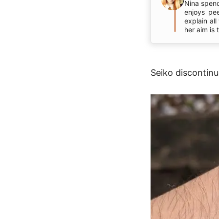
Nina spend
enjoys pe
explain al
her aim is
Seiko discontinu