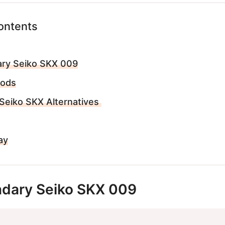
ontents
ry Seiko SKX 009
Mods
Seiko SKX Alternatives
ay
dary Seiko SKX 009