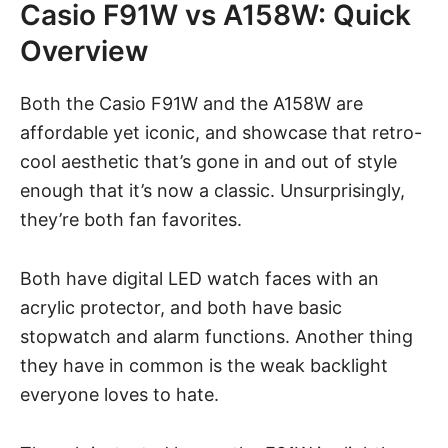
Casio F91W vs A158W: Quick
Overview
Both the Casio F91W and the A158W are
affordable yet iconic
, and showcase that retro-
cool aesthetic that’s gone in and out of style
enough that it’s now a classic. Unsurprisingly,
they’re both fan favorites.
Both have digital LED watch faces with an
acrylic protector, and both have basic
stopwatch and alarm functions. Another thing
they have in common is the weak backlight
everyone loves to hate.