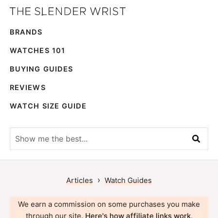
Skip
Skip
The
to
to
Best
Slender
BRANDS
primary
main
Men's
Wrist
navigation
content
Watches,
WATCHES 101
Reviews
BUYING GUIDES
and
REVIEWS
Guides
WATCH SIZE GUIDE
Show
me
the
best...
›
Articles
Watch Guides
We earn a commission on some purchases you make
through our site.
Here's how affiliate links work
.