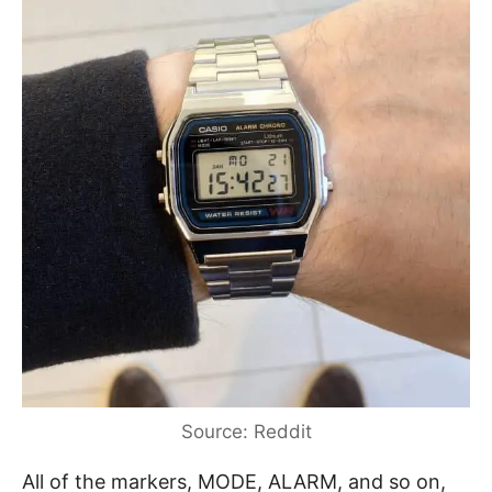
Source: Reddit
All of the markers, MODE, ALARM, and so on,