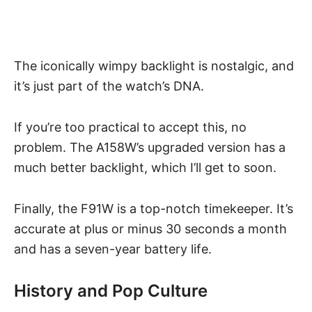
The iconically wimpy backlight is nostalgic, and
it’s just part of the watch’s DNA.
If you’re too practical to accept this, no
problem. The A158W’s upgraded version has a
much better backlight, which I’ll get to soon.
Finally, the F91W is a top-notch timekeeper. It’s
accurate at plus or minus 30 seconds a month
and has a seven-year battery life.
History and Pop Culture