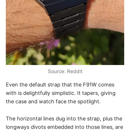
Source: Reddit
Even the default strap that the F91W comes
with is delightfully simplistic. It tapers, giving
the case and watch face the spotlight.
The horizontal lines dug into the strap, plus the
longways divots embedded into those lines, are