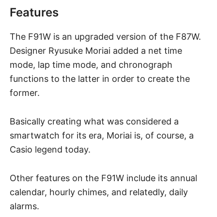
Features
The F91W is an upgraded version of the F87W.
Designer Ryusuke Moriai added a net time
mode, lap time mode, and chronograph
functions to the latter in order to create the
former.
Basically creating what was considered a
smartwatch for its era, Moriai is, of course, a
Casio legend today.
Other features on the F91W include its annual
calendar, hourly chimes, and relatedly, daily
alarms.