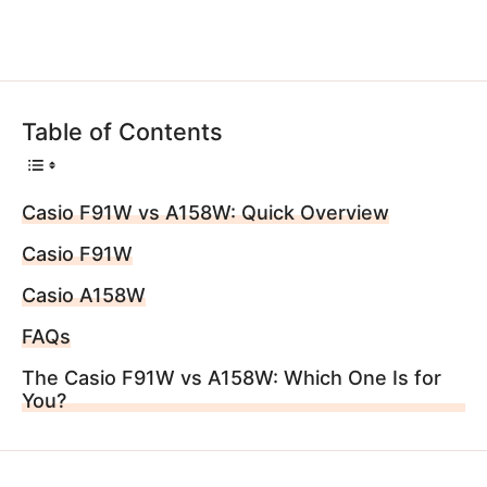
Table of Contents
Casio F91W vs A158W: Quick Overview
Casio F91W
Casio A158W
FAQs
The Casio F91W vs A158W: Which One Is for
You?