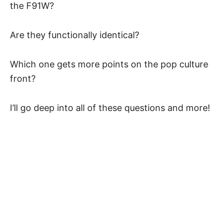
the F91W?
Are they functionally identical?
Which one gets more points on the pop culture
front?
I’ll go deep into all of these questions and more!