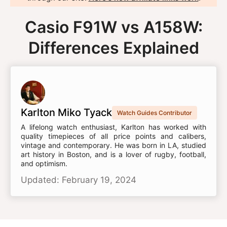
Casio F91W vs A158W:
Differences Explained
Karlton Miko Tyack
Watch Guides Contributor
A lifelong watch enthusiast, Karlton has worked with
quality timepieces of all price points and calibers,
vintage and contemporary. He was born in LA, studied
art history in Boston, and is a lover of rugby, football,
and optimism.
Updated: February 19, 2024