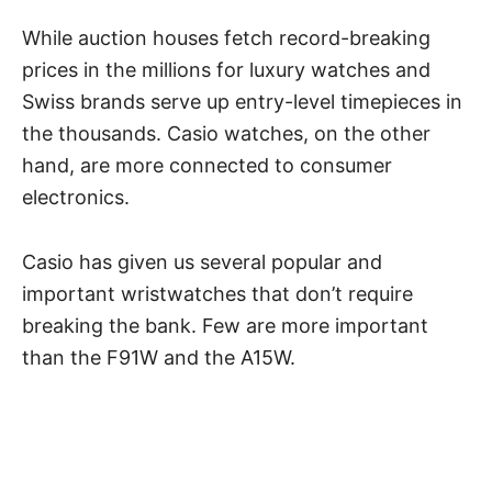
While auction houses fetch record-breaking
prices in the millions for
luxury watches
and
Swiss brands
serve up entry-level timepieces in
the thousands. Casio watches, on the other
hand, are more connected to consumer
electronics.
Casio has given us several popular and
important wristwatches that don’t require
breaking the bank. Few are more important
than the F91W and the A15W.