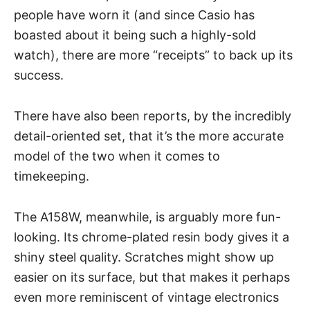
people have worn it (and since Casio has
boasted about it being such a highly-sold
watch), there are more “receipts” to back up its
success.
There have also been reports, by the incredibly
detail-oriented set, that it’s the more accurate
model of the two when it comes to
timekeeping.
The A158W, meanwhile, is arguably more fun-
looking. Its chrome-plated resin body gives it a
shiny steel quality. Scratches might show up
easier on its surface, but that makes it perhaps
even more reminiscent of vintage electronics