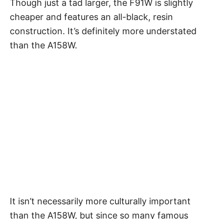
Though just a tad larger, the F91W is slightly
cheaper and features an all-black, resin
construction. It’s definitely more understated
than the A158W.
It isn’t necessarily more culturally important
than the A158W, but since so many famous