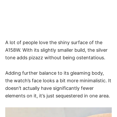
A lot of people love the shiny surface of the
A158W. With its slightly smaller build, the silver
tone adds pizazz without being ostentatious.
Adding further balance to its gleaming body,
the watch’s face looks a
bit more minimalistic
. It
doesn’t actually have significantly fewer
elements on it, it’s just sequestered in one area.