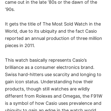
came out in the late ‘80s or the dawn of the
‘90s.
It gets the title of The Most Sold Watch in the
World, due to its ubiquity and the fact Casio
reported an annual production of three million
pieces in 2011.
This watch basically represents Casio’s
brilliance as a consumer electronics brand.
Swiss hard-hitters
use scarcity and longing to
gain icon status. Understanding how their
products, though still watches are wildly
different from Rolexes and Omegas, the F91W
is a symbol of how Casio uses prevalence and
ubiquity to gain an edge in the watch world.