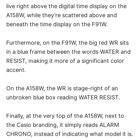
live right above the digital time display on the
A158W, while they’re scattered above and
beneath the time display on the F91W.
Furthermore, on the F91W, the big red WR sits
in a blue frame between the words WATER and
RESIST, making it more of a significant color
accent.
On the A158W, the WR is stage-right of an
unbroken blue box reading WATER RESIST.
Finally, at the very top of the A158W, next to
the Casio branding, it simply reads ALARM
CHRONO, instead of indicating what model it is.