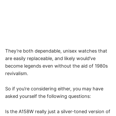
They’re both dependable, unisex watches that
are easily replaceable, and likely would’ve
become legends even without the aid of 1980s
revivalism.
So if you’re considering either, you may have
asked yourself the following questions:
Is the A158W really just a silver-toned version of