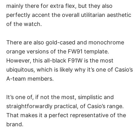
mainly there for extra flex, but they also
perfectly accent the overall utilitarian aesthetic
of the watch.
There are also gold-cased and monochrome
orange versions of the FW91 template.
However, this all-black F91W is the most
ubiquitous, which is likely why it’s one of Casio’s
A-team members.
It’s one of, if not the most, simplistic and
straightforwardly practical, of Casio’s range.
That makes it a perfect representative of the
brand.