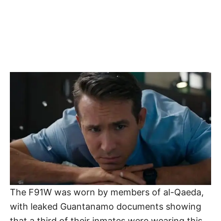
The F91W was worn by members of al-Qaeda,
with leaked Guantanamo documents showing
that a third of their inmates were wearing this