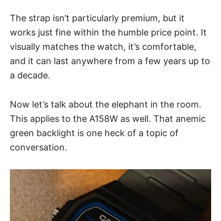
The
strap
isn’t particularly premium, but it
works just fine within the humble price point. It
visually matches the watch, it’s comfortable,
and it can last anywhere from a few years up to
a decade.
Now let’s talk about the elephant in the room.
This applies to the A158W as well. That anemic
green
backlight
is one heck of a topic of
conversation.