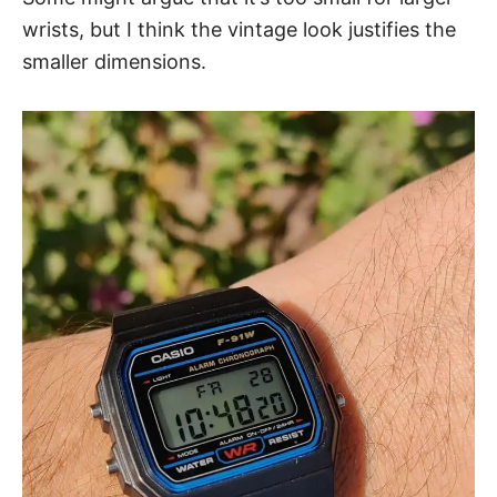
wrists, but I think the vintage look
justifies the
smaller dimensions
.