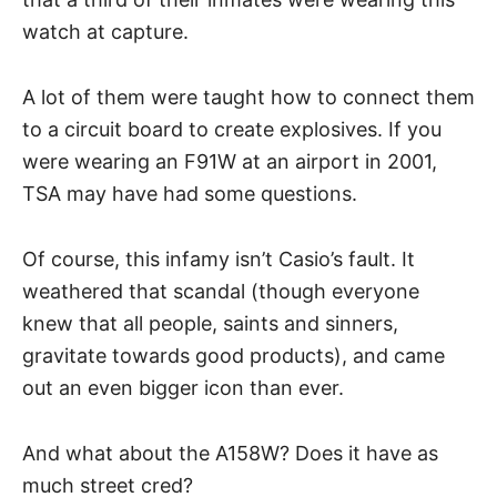
watch at capture.
A lot of them were taught how to connect them
to a circuit board to create explosives. If you
were wearing an F91W at an airport in 2001,
TSA may have had some questions.
Of course, this infamy isn’t Casio’s fault. It
weathered that scandal (though everyone
knew that all people, saints and sinners,
gravitate towards good products), and came
out an even bigger icon than ever.
And what about the A158W? Does it have as
much street cred?