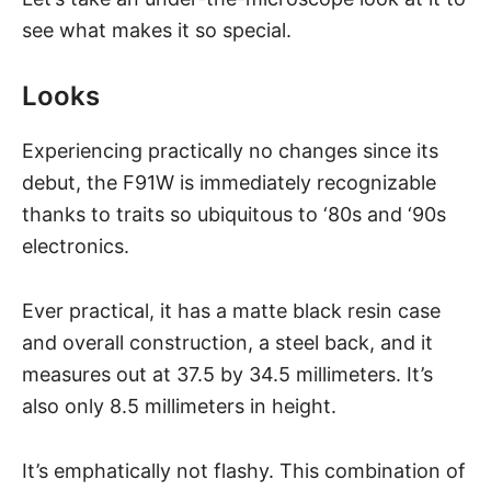
see what makes it so special.
Looks
Experiencing practically no changes since its
debut, the F91W is immediately recognizable
thanks to traits so ubiquitous to ‘80s and ‘90s
electronics.
Ever practical, it has a matte black resin case
and overall construction, a steel back, and it
measures out at 37.5 by 34.5 millimeters. It’s
also only 8.5 millimeters in height.
It’s emphatically not flashy. This combination of