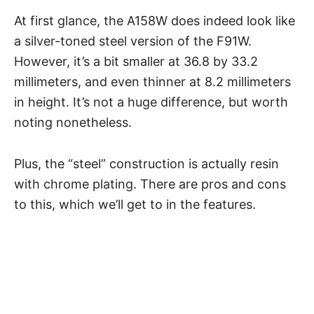
At first glance, the A158W does indeed look like
a silver-toned steel version of the F91W.
However, it’s a bit smaller at 36.8 by 33.2
millimeters, and even thinner at 8.2 millimeters
in height. It’s not a huge difference, but worth
noting nonetheless.
Plus, the “steel” construction is actually resin
with chrome plating. There are pros and cons
to this, which we’ll get to in the features.