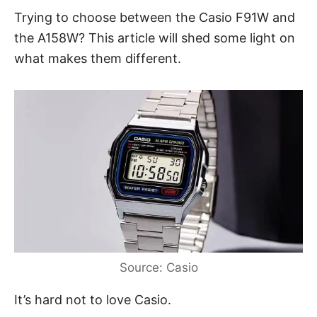
Trying to choose between the Casio F91W and
the A158W? This article will shed some light on
what makes them different.
Source: Casio
It’s hard not to love Casio.