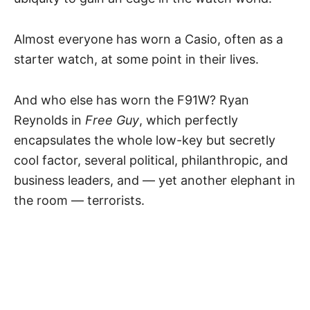
Almost everyone has worn a Casio, often as a
starter watch, at some point in their lives.
And who else has worn the F91W? Ryan
Reynolds in
Free Guy
, which perfectly
encapsulates the whole low-key but secretly
cool factor, several political, philanthropic, and
business leaders, and — yet another elephant in
the room — terrorists.