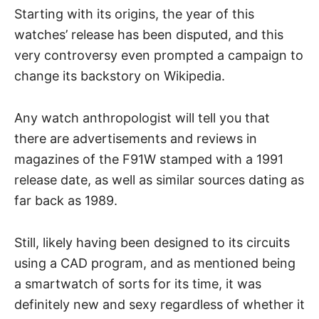
Starting with its origins, the year of this
watches’ release has been disputed, and this
very controversy even prompted a campaign to
change its backstory on Wikipedia.
Any
watch anthropologist
will tell you that
there are advertisements and reviews in
magazines of the F91W stamped with a 1991
release date, as well as similar sources dating as
far back as 1989.
Still, likely having been designed to its circuits
using a CAD program, and as mentioned being
a smartwatch of sorts for its time, it was
definitely new and sexy regardless of whether it