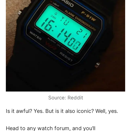
Source: Reddit
Is it awful? Yes. But is it also iconic? Well, yes.
Head to any watch forum, and you’ll