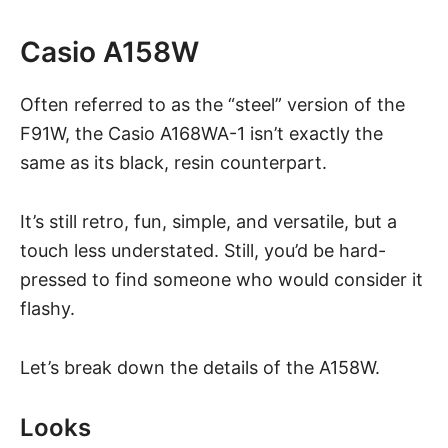
Casio A158W
Often referred to as the “steel” version of the
F91W, the Casio A168WA-1 isn’t exactly the
same as its black, resin counterpart.
It’s still retro, fun, simple, and versatile, but a
touch less understated. Still, you’d be hard-
pressed to find someone who would consider it
flashy.
Let’s break down the details of the A158W.
Looks