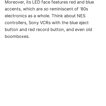
Moreover, its LED face features red and blue
accents, which are
so
reminiscent of ‘80s
electronics as a whole. Think about NES
controllers, Sony VCRs with the blue eject
button and red record button, and even old
boomboxes.