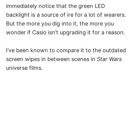
immediately notice that the green LED
backlight is a source of ire for a lot of wearers.
But the more you dig into it, the more you
wonder if Casio isn’t upgrading it for a reason.
I’ve been known to compare it to the outdated
screen wipes in between scenes in
Star Wars
universe films.