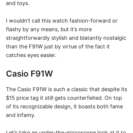
and toys.
I wouldn’t call this watch fashion-forward or
flashy by any means, but it’s more
straightforwardly stylish and blatantly nostalgic
than the F91W just by virtue of the fact it
catches eyes easier.
Casio F91W
The Casio F91W is such a classic that despite its
$15 price tag it still gets counterfeited. On top
of its recognizable design, it boasts both fame
and infamy.
Let’s take an under-the-microscope look at it to