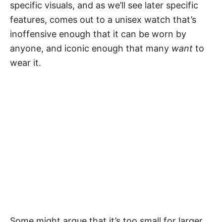
specific visuals, and as we’ll see later specific
features, comes out to a unisex watch that’s
inoffensive enough that it can be worn by
anyone, and iconic enough that many
want
to
wear it.
Some might argue that it’s too small for larger