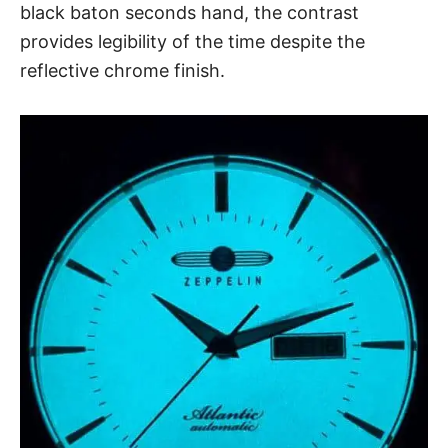
black baton seconds hand, the contrast
provides legibility of the time despite the
reflective chrome finish.