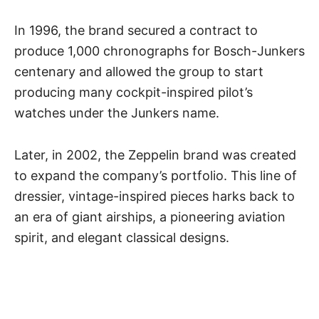
In 1996, the brand secured a contract to
produce 1,000 chronographs for Bosch-Junkers
centenary and allowed the group to start
producing many cockpit-inspired pilot’s
watches under the Junkers name.
Later, in 2002, the Zeppelin brand was created
to expand the company’s portfolio. This line of
dressier, vintage-inspired pieces harks back to
an era of giant airships, a pioneering aviation
spirit, and elegant classical designs.