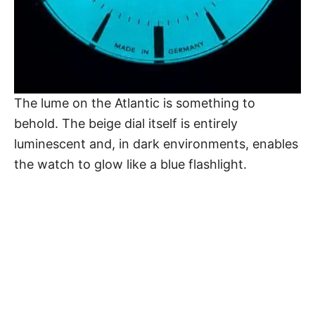
The lume on
the Atlantic
is something to
behold. The beige dial itself is entirely
luminescent and, in dark environments, enables
the watch to glow like a blue flashlight.