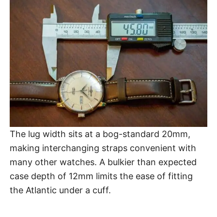
The lug width sits at a bog-standard 20mm,
making interchanging straps convenient with
many other watches. A bulkier than expected
case depth of 12mm limits the ease of fitting
the Atlantic under a cuff.