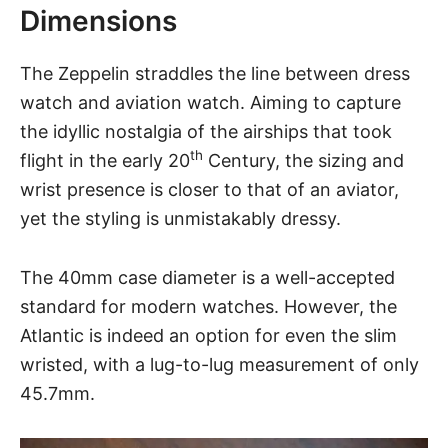
Dimensions
The Zeppelin straddles the line between dress
watch and
aviation watch
. Aiming to capture
the idyllic nostalgia of the airships that took
th
flight in the early 20
Century, the sizing and
wrist presence is closer to that of an aviator,
yet the styling is unmistakably dressy.
The 40mm case diameter is a well-accepted
standard for modern watches. However,
the
Atlantic
is indeed an option for even the slim
wristed, with a lug-to-lug measurement of only
45.7mm.