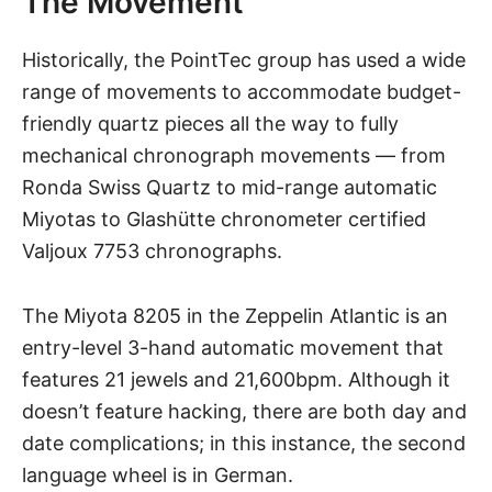
The Movement
Historically, the PointTec group has used a wide
range of movements to accommodate budget-
friendly quartz pieces all the way to fully
mechanical chronograph movements — from
Ronda Swiss Quartz to mid-range automatic
Miyotas to Glashütte chronometer certified
Valjoux 7753 chronographs.
The Miyota 8205 in the
Zeppelin Atlantic
is an
entry-level 3-hand automatic movement that
features 21 jewels and 21,600bpm. Although it
doesn’t feature hacking, there are both day and
date complications; in this instance, the second
language wheel is in German.