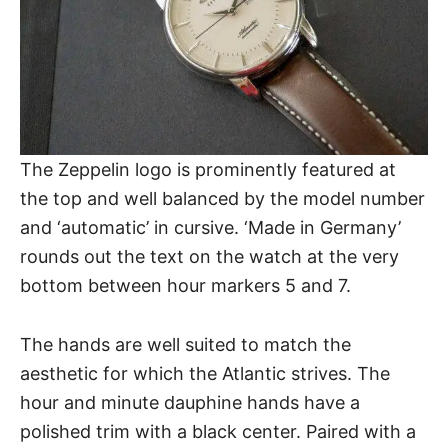
The Zeppelin logo is prominently featured at
the top and well balanced by the model number
and ‘automatic’ in cursive. ‘Made in Germany’
rounds out the text on the watch at the very
bottom between hour markers 5 and 7.
The hands are well suited to match the
aesthetic for which
the Atlantic
strives. The
hour and minute dauphine hands have a
polished trim with a black center. Paired with a