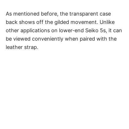
As mentioned before, the transparent case
back shows off the gilded movement. Unlike
other applications on lower-end Seiko 5s, it can
be viewed conveniently when paired with the
leather strap.