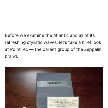
Before we examine
the Atlantic
and all of its
refreshing stylistic waves, let’s take a brief look
at PointTec — the parent group of the Zeppelin
brand.