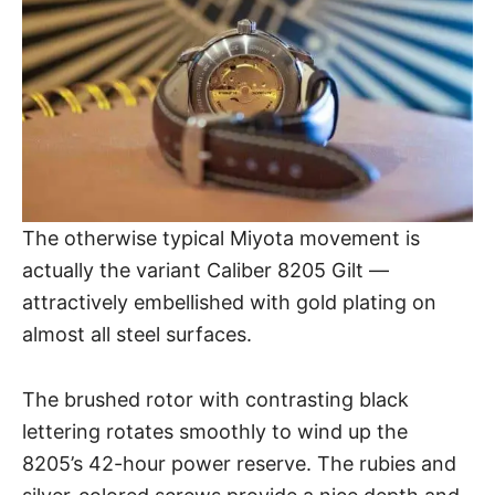
The otherwise typical Miyota movement is
actually the variant Caliber 8205 Gilt —
attractively embellished with gold plating on
almost all steel surfaces.
The brushed rotor with contrasting black
lettering rotates smoothly to wind up the
8205’s 42-hour power reserve. The rubies and