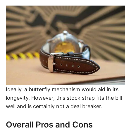
Ideally, a butterfly mechanism would aid in its
longevity. However, this stock strap fits the bill
well and is certainly not a deal breaker.
Overall Pros and Cons