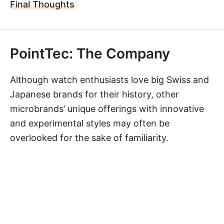
Final Thoughts
PointTec: The Company
Although watch enthusiasts love big Swiss and
Japanese brands for their history, other
microbrands’ unique offerings with innovative
and experimental styles may often be
overlooked for the sake of familiarity.