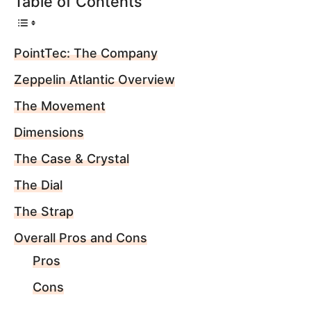
Table of Contents
PointTec: The Company
Zeppelin Atlantic Overview
The Movement
Dimensions
The Case & Crystal
The Dial
The Strap
Overall Pros and Cons
Pros
Cons