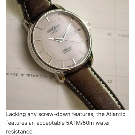
Lacking any screw-down features,
the Atlantic
features an acceptable 5ATM/50m
water
resistance
.