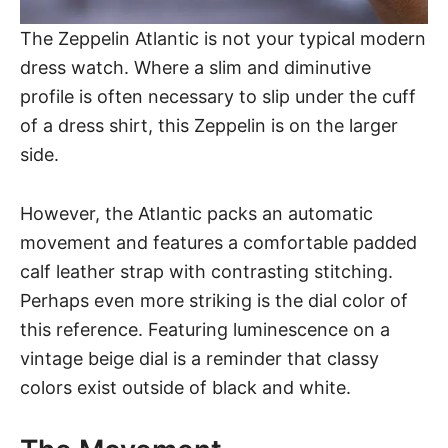
The Zeppelin Atlantic
is not your typical modern
dress watch. Where a slim and diminutive
profile is often necessary to slip under the cuff
of a dress shirt, this Zeppelin is on the larger
side.
However, the Atlantic packs an automatic
movement and features a comfortable padded
calf leather strap with contrasting stitching.
Perhaps even more striking is the dial color of
this reference. Featuring luminescence on a
vintage beige dial is a reminder that classy
colors exist outside of black and white.