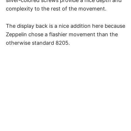
silver-colored screws provide a nice depth and
complexity to the rest of the movement.
The display back is a nice addition here because
Zeppelin chose a flashier movement than the
otherwise standard 8205.