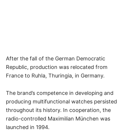
After the fall of the German Democratic
Republic, production was relocated from
France to Ruhla, Thuringia, in Germany.
The brand’s competence in developing and
producing multifunctional watches persisted
throughout its history. In cooperation, the
radio-controlled Maximilian München was
launched in 1994.