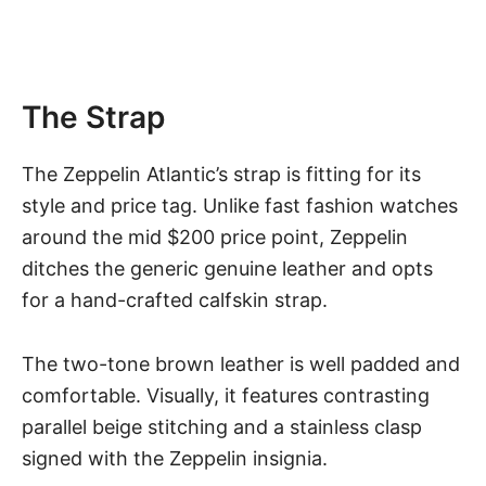
The Strap
The Zeppelin Atlantic’s strap is fitting for its
style and price tag. Unlike fast fashion
watches
around the mid $200 price point
, Zeppelin
ditches the generic genuine leather and opts
for a hand-crafted calfskin strap.
The two-tone brown leather is well padded and
comfortable. Visually, it features contrasting
parallel beige stitching and a stainless clasp
signed with the Zeppelin insignia.