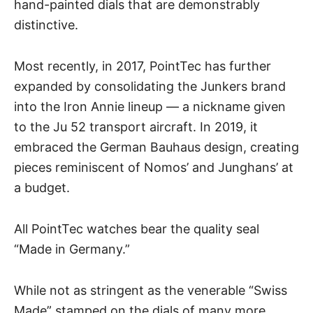
hand-painted dials that are demonstrably
distinctive.
Most recently, in 2017, PointTec has further
expanded by consolidating the Junkers brand
into the Iron Annie lineup — a nickname given
to the Ju 52 transport aircraft. In 2019, it
embraced the German Bauhaus design, creating
pieces reminiscent of Nomos’ and Junghans’ at
a budget.
All PointTec watches bear the quality seal
“Made in Germany.”
While not as stringent as the venerable “Swiss
Made” stamped on the dials of many more