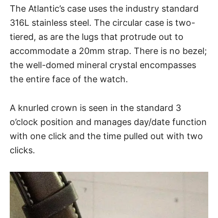
The Atlantic’s case uses the industry standard
316L stainless steel. The circular case is two-
tiered, as are the lugs that protrude out to
accommodate a 20mm strap. There is no bezel;
the well-domed mineral crystal encompasses
the entire face of the watch.
A knurled crown is seen in the standard 3
o’clock position and manages day/date function
with one click and the time pulled out with two
clicks.