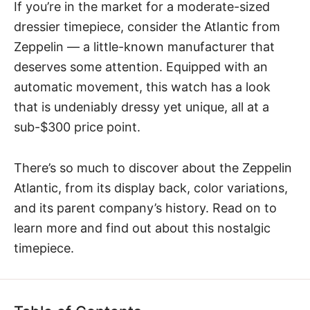
If you’re in the market for a moderate-sized
dressier timepiece, consider the
Atlantic from
Zeppelin
— a little-known manufacturer that
deserves some attention. Equipped with an
automatic movement, this watch has a look
that is undeniably dressy yet unique, all at a
sub-$300 price point.
There’s so much to discover about the Zeppelin
Atlantic, from its display back, color variations,
and its parent company’s history. Read on to
learn more and find out about this nostalgic
timepiece.