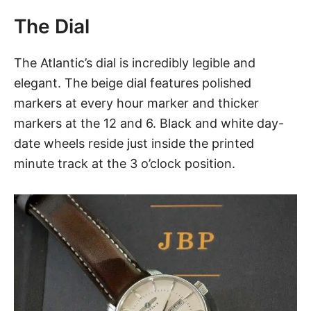
The Dial
The Atlantic’s dial is incredibly legible and
elegant. The beige dial features polished
markers at every hour marker and thicker
markers at the 12 and 6. Black and white day-
date wheels reside just inside the printed
minute track at the 3 o’clock position.