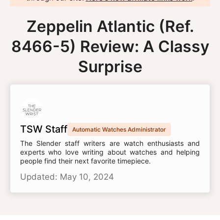
Zeppelin Atlantic (Ref.
8466-5) Review: A Classy
Surprise
TSW Staff
Automatic Watches Administrator
The Slender staff writers are watch enthusiasts and
experts who love writing about watches and helping
people find their next favorite timepiece.
Updated: May 10, 2024