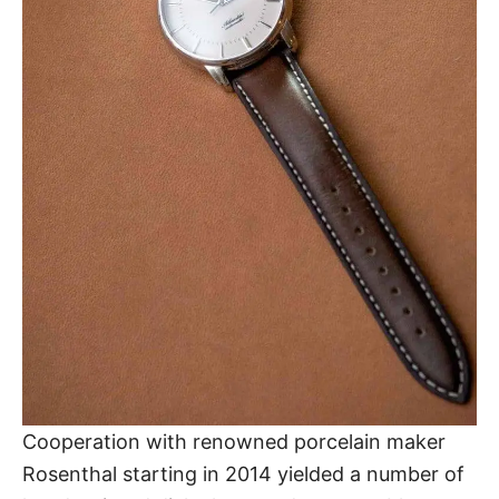
Cooperation with renowned porcelain maker
Rosenthal starting in 2014 yielded a number of