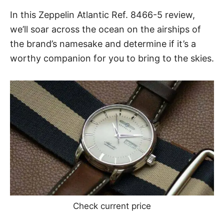
In this
Zeppelin Atlantic Ref. 8466-5
review,
we’ll soar across the ocean on the airships of
the brand’s namesake and determine if it’s a
worthy companion for you to bring to the skies.
Check current price