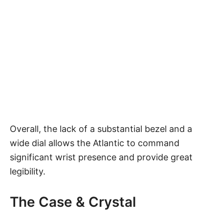
Overall, the lack of a substantial bezel and a
wide dial allows the Atlantic to command
significant wrist presence and provide great
legibility.
The Case & Crystal