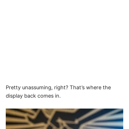
Pretty unassuming, right? That’s where the
display back comes in.