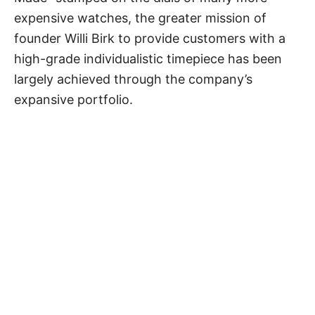
expensive watches, the greater mission of
founder Willi Birk to provide customers with a
high-grade individualistic timepiece has been
largely achieved through the company’s
expansive portfolio.