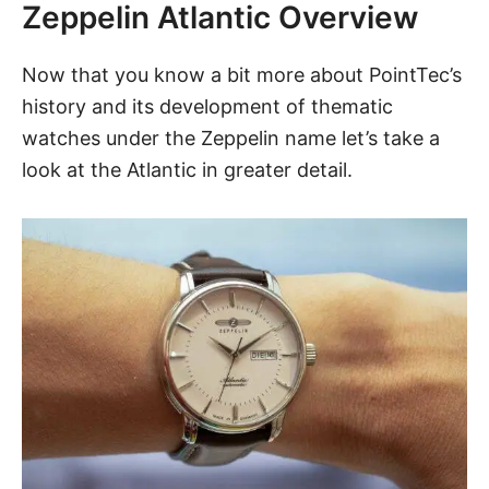
Zeppelin Atlantic Overview
Now that you know a bit more about PointTec’s
history and its development of thematic
watches under the Zeppelin name let’s take a
look at
the Atlantic
in greater detail.