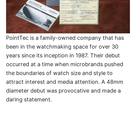
PointTec is a family-owned company that has
been in the watchmaking space for over 30
years since its inception in 1987. Their debut
occurred at a time when microbrands pushed
the boundaries of watch size and style to
attract interest and media attention. A 48mm
diameter debut was provocative and made a
daring statement.