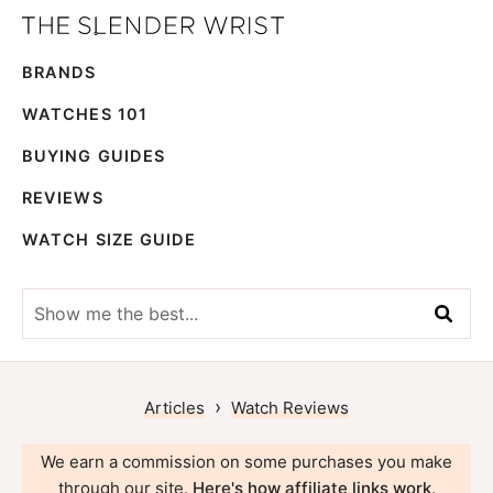
Skip
Skip
The
to
to
Best
Slender
BRANDS
primary
main
Men's
Wrist
navigation
content
Watches,
WATCHES 101
Reviews
BUYING GUIDES
and
REVIEWS
Guides
WATCH SIZE GUIDE
Show
me
the
best...
›
Articles
Watch Reviews
We earn a commission on some purchases you make
through our site.
Here's how affiliate links work
.