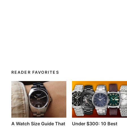
READER FAVORITES
A Watch Size Guide That
Under $300: 10 Best