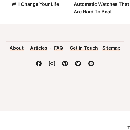
Will Change Your Life
Automatic Watches That
Are Hard To Beat
About
·
Articles
·
FAQ
·
Get in Touch
·
Sitemap