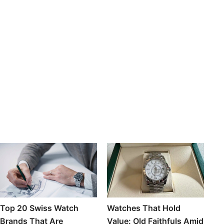
Top 20 Swiss Watch
Watches That Hold
Brands That Are
Value: Old Faithfuls Amid