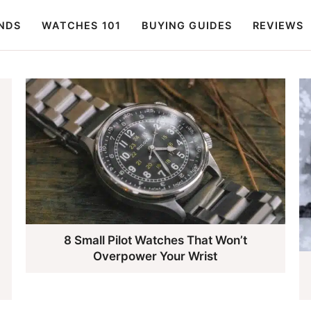
NDS
WATCHES 101
BUYING GUIDES
REVIEWS
8 Small Pilot Watches That Won’t
Overpower Your Wrist