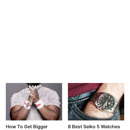
How To Get Bigger
8 Best Seiko 5 Watches