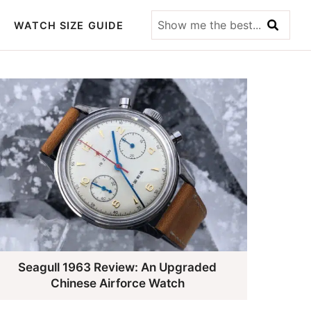
Show
WATCH SIZE GUIDE
me
the
best...
Seagull 1963 Review: An Upgraded
Chinese Airforce Watch