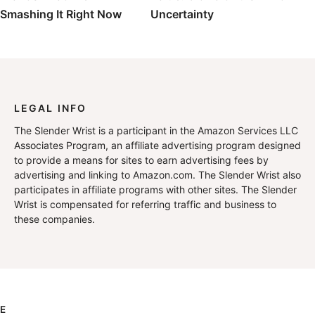
Smashing It Right Now
Uncertainty
LEGAL INFO
The Slender Wrist is a participant in the Amazon Services LLC
Associates Program, an affiliate advertising program designed
to provide a means for sites to earn advertising fees by
advertising and linking to Amazon.com. The Slender Wrist also
participates in affiliate programs with other sites. The Slender
Wrist is compensated for referring traffic and business to
these companies.
E