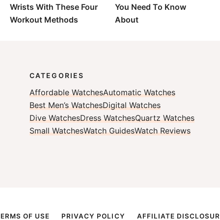
Wrists With These Four
You Need To Know
Workout Methods
About
CATEGORIES
Affordable Watches
Automatic Watches
Best Men’s Watches
Digital Watches
Dive Watches
Dress Watches
Quartz Watches
Small Watches
Watch Guides
Watch Reviews
TERMS OF USE
PRIVACY POLICY
AFFILIATE DISCLOSUR