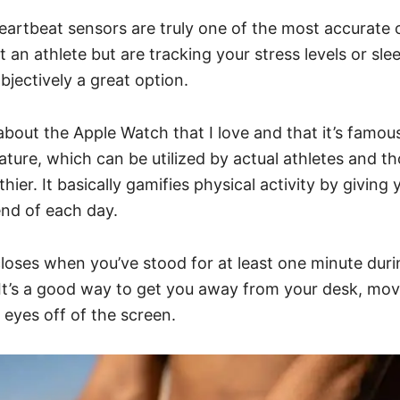
 heartbeat sensors are truly one of the most accurate 
t an athlete but are tracking your stress levels or slee
bjectively a great option.
about the Apple Watch that I love and that it’s famous
eature, which can be utilized by actual athletes and t
thier. It basically gamifies physical activity by giving 
end of each day.
loses when you’ve stood for at least one minute dur
 It’s a good way to get you away from your desk, mo
 eyes off of the screen.