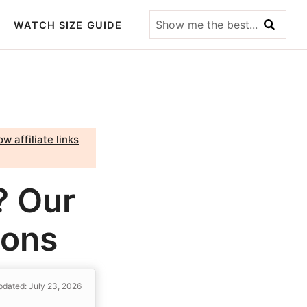
Show
WATCH SIZE GUIDE
me
the
best...
w affiliate links
? Our
Cons
dated: July 23, 2026