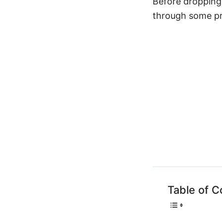
Before dropping
through some pro
Table of C