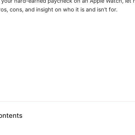
 your hard-earned paycheck on an Apple Watch, let 
s, cons, and insight on who it is and isn’t for.
ontents