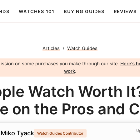
NDS
WATCHES 101
BUYING GUIDES
REVIEWS
›
Articles
Watch Guides
ission on some purchases you make through our site.
Here's ho
work
.
pple Watch Worth It
e on the Pros and 
Up
 Miko Tyack
Watch Guides Contributor