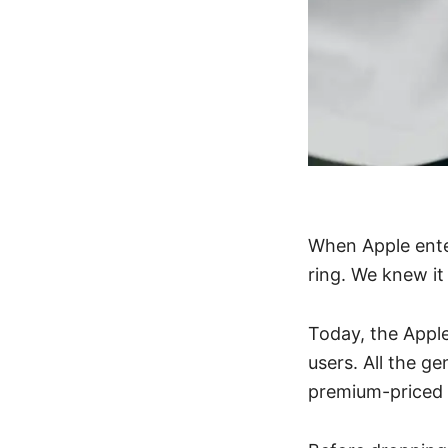
When Apple ente
ring. We knew it
Today, the Appl
users. All the g
premium-priced 