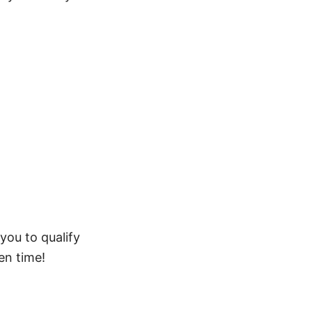
 you to qualify
en time!