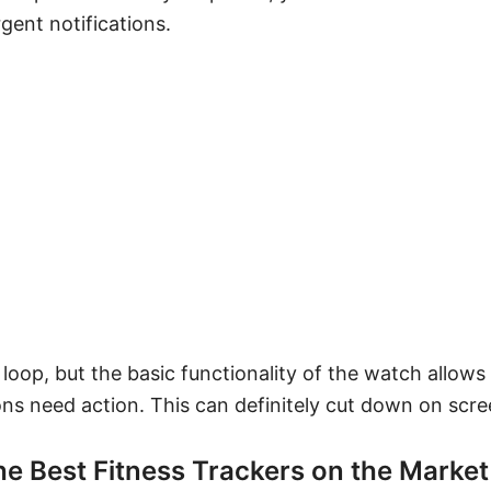
gent notifications.
he loop, but the basic functionality of the watch allows
ons need action. This can definitely cut down on scre
the Best Fitness Trackers on the Market