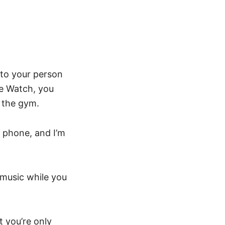
 to your person
le Watch, you
 the gym.
 phone, and I’m
o music while you
t you’re only