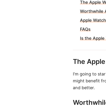
The Apple Wa
Worthwhile 
Apple Watch
FAQs
Is the Apple
The Apple 
I’m going to sta
might benefit fr
and better.
Worthwhil