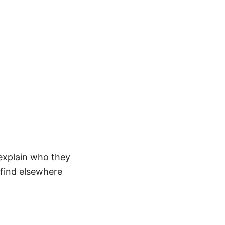
 explain who they
 find elsewhere