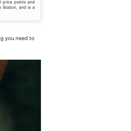
l price points and
n Boston, and is a
ng you need to