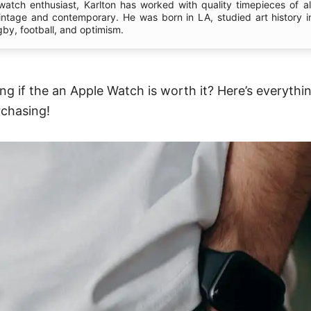
 watch enthusiast, Karlton has worked with quality timepieces of al
vintage and contemporary. He was born in LA, studied art history i
gby, football, and optimism.
g if the an Apple Watch is worth it? Here’s everythi
chasing!