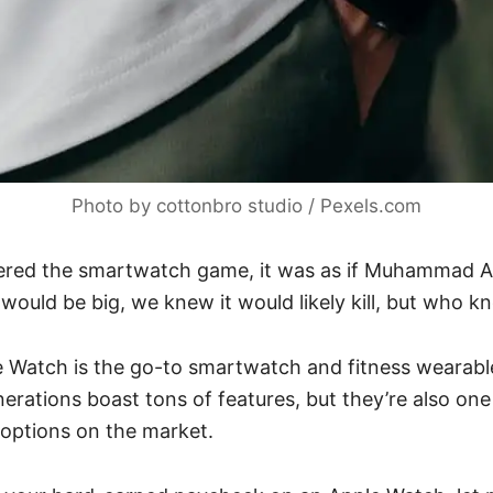
Photo by cottonbro studio / Pexels.com
red the smartwatch game, it was as if Muhammad Al
 would be big, we knew it would likely kill, but who 
e Watch is the go-to smartwatch and fitness wearabl
enerations boast tons of features, but they’re also on
options on the market.