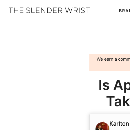
Skip
Skip
BRA
to
to
The
Best
primary
main
Slender
Men's
Wrist
navigation
content
Watches,
Reviews
and
We earn a comm
Guides
Is A
Tak
Karlton