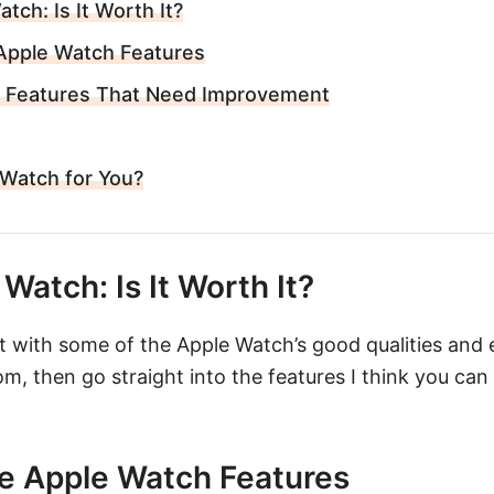
tch: Is It Worth It?
Apple Watch Features
 Features That Need Improvement
 Watch for You?
Watch: Is It Worth It?
rt with some of the Apple Watch’s good qualities and
om, then go straight into the features I think you can
e Apple Watch Features