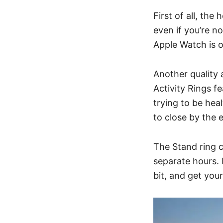
First of all, the
even if you’re no
Apple Watch is o
Another quality 
Activity Rings f
trying to be heal
to close by the 
The Stand ring c
separate hours.
bit, and get your