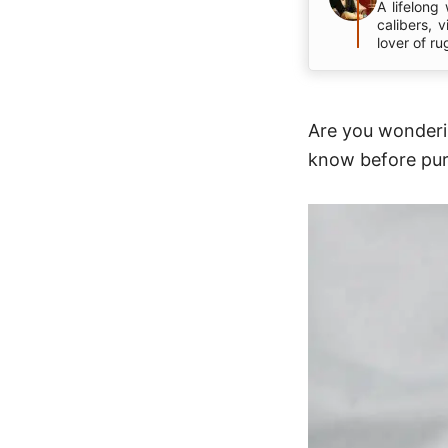
A lifelong
calibers, 
lover of ru
Are you wonderin
know before pur