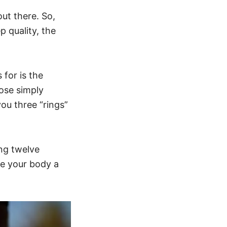
out there. So,
p quality, the
 for is the
hose simply
you three “rings”
ing twelve
ve your body a