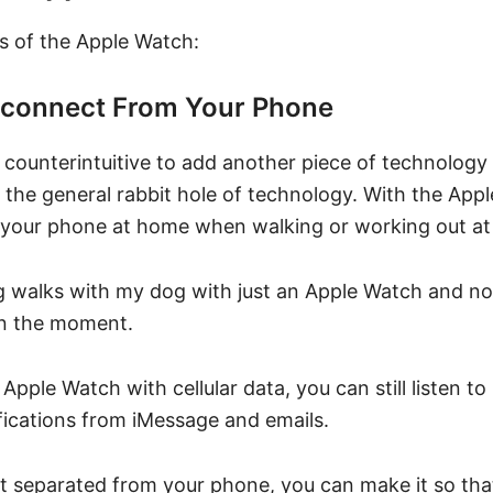
s of the Apple Watch:
sconnect From Your Phone
 counterintuitive to add another piece of technology
d the general rabbit hole of technology. With the App
e your phone at home when walking or working out at
ng walks with my dog with just an Apple Watch and no
in the moment.
 Apple Watch with cellular data, you can still listen t
fications from iMessage and emails.
’t separated from your phone, you can make it so tha