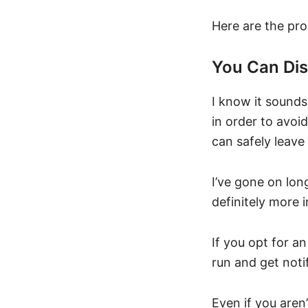
Here are the pro
You Can Di
I know it sounds
in order to avoi
can safely leav
I’ve gone on lo
definitely more 
If you opt for an
run and get noti
Even if you aren