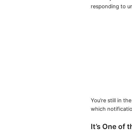
responding to ur
You’re still in t
which notificati
It’s One of 