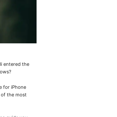
i entered the
knows?
e for iPhone
e of the most