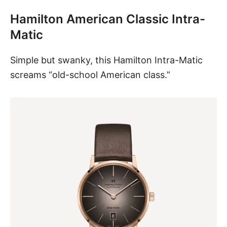
Hamilton American Classic Intra-
Matic
Simple but swanky, this
Hamilton Intra-Matic
screams “old-school American class.”