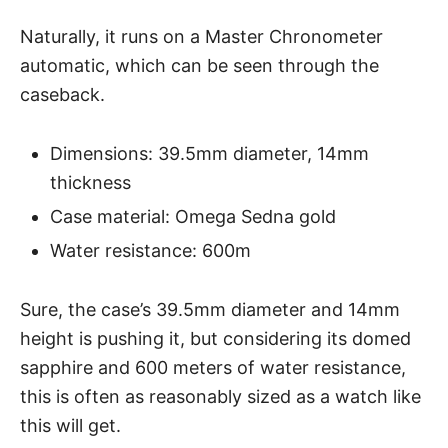
Naturally, it runs on a Master Chronometer
automatic, which can be seen through the
caseback.
Dimensions: 39.5mm diameter, 14mm
thickness
Case material: Omega Sedna gold
Water resistance: 600m
Sure, the case’s 39.5mm diameter and 14mm
height is pushing it, but considering its domed
sapphire and 600 meters of
water resistance
,
this is often as reasonably sized as a watch like
this will get.