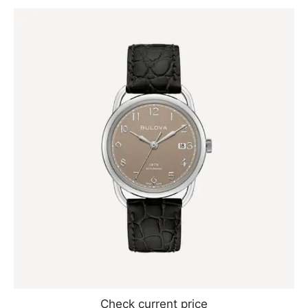
Check current price