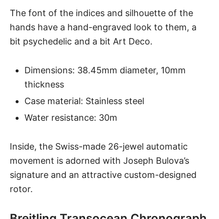
The font of the indices and silhouette of the
hands have a hand-engraved look to them, a
bit psychedelic and a bit Art Deco.
Dimensions: 38.45mm diameter, 10mm
thickness
Case material: Stainless steel
Water resistance: 30m
Inside, the Swiss-made 26-jewel automatic
movement is adorned with Joseph Bulova’s
signature and an attractive custom-designed
rotor.
Breitling Transocean Chronograph