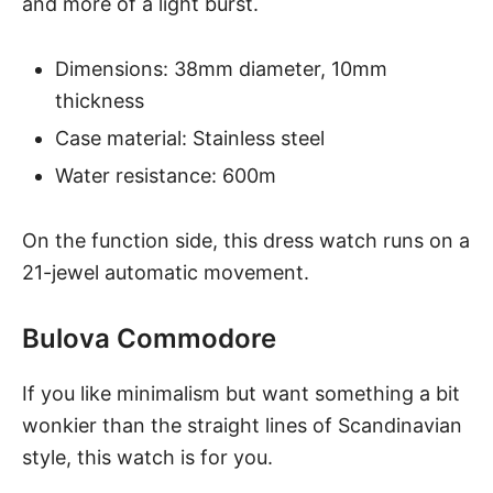
and more of a light burst.
Dimensions: 38mm diameter, 10mm
thickness
Case material: Stainless steel
Water resistance: 600m
On the function side, this dress watch runs on a
21-jewel automatic movement.
Bulova Commodore
If you like minimalism but want something a bit
wonkier than the straight lines of Scandinavian
style, this watch is for you.