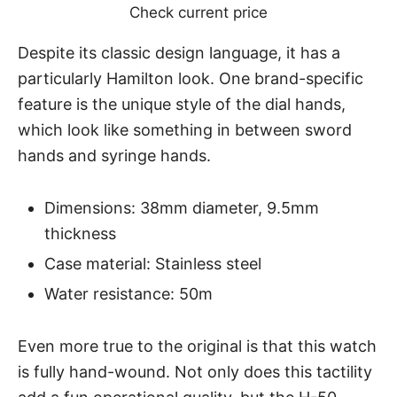
Check current price
Despite its classic design language, it has a
particularly Hamilton look. One brand-specific
feature is the unique style of the dial hands,
which look like something in between sword
hands and syringe hands.
Dimensions: 38mm diameter, 9.5mm
thickness
Case material: Stainless steel
Water resistance: 50m
Even more true to the original is that this watch
is fully hand-wound. Not only does this tactility