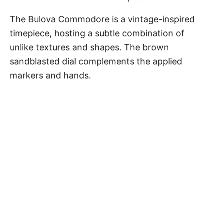
The
Bulova Commodore
is a vintage-inspired
timepiece, hosting a subtle combination of
unlike textures and shapes. The brown
sandblasted dial complements the applied
markers and hands.