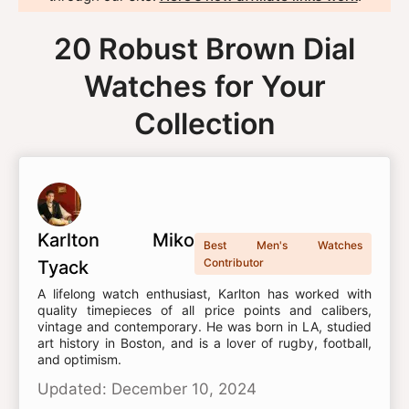
20 Robust Brown Dial
Watches for Your
Collection
Karlton Miko
Best Men's Watches
Contributor
Tyack
A lifelong watch enthusiast, Karlton has worked with
quality timepieces of all price points and calibers,
vintage and contemporary. He was born in LA, studied
art history in Boston, and is a lover of rugby, football,
and optimism.
Updated: December 10, 2024