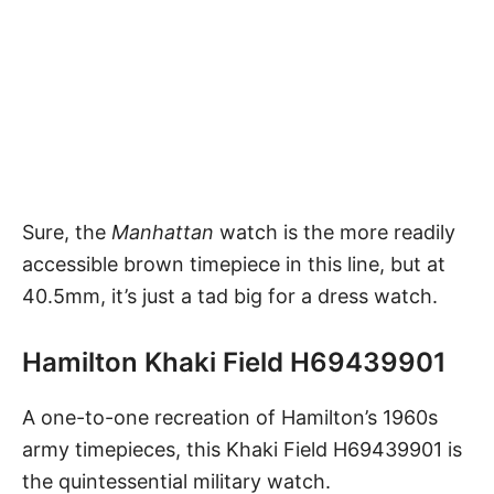
Sure, the
Manhattan
watch
is the more readily
accessible brown timepiece in this line, but at
40.5mm, it’s just a tad big for a dress watch.
Hamilton Khaki Field H69439901
A one-to-one recreation of Hamilton’s 1960s
army timepieces, this
Khaki Field H69439901
is
the quintessential military watch.