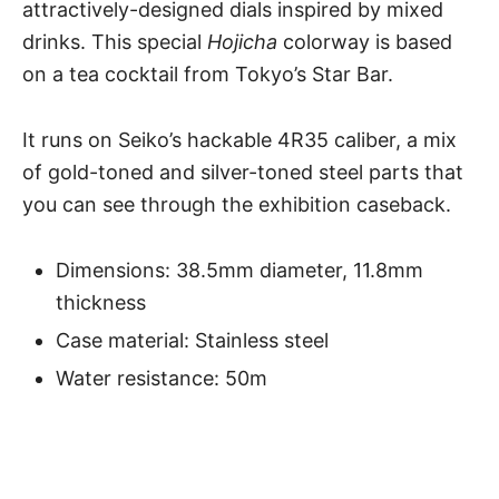
attractively-designed dials inspired by mixed
drinks. This special
Hojicha
colorway is based
on a tea cocktail from Tokyo’s Star Bar.
It runs on Seiko’s hackable 4R35 caliber, a mix
of gold-toned and silver-toned steel parts that
you can see through the exhibition caseback.
Dimensions: 38.5mm diameter, 11.8mm
thickness
Case material: Stainless steel
Water resistance: 50m