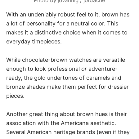
Photo by jovannig / jordache
With an undeniably robust feel to it, brown has
a lot of personality for a neutral color. This
makes it a distinctive choice when it comes to
everyday timepieces.
While chocolate-brown watches are versatile
enough to look professional
or
adventure-
ready, the gold undertones of caramels and
bronze shades make them perfect for dressier
pieces.
Another great thing about brown hues is their
association with the Americana aesthetic.
Several American heritage brands (even if they