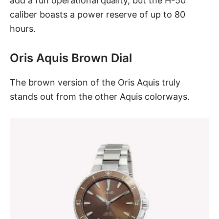
add a fun operational quality, but the H-50
caliber boasts a power reserve of up to 80
hours.
Oris Aquis Brown Dial
The
brown version of the Oris Aquis
truly
stands out from the other Aquis colorways.