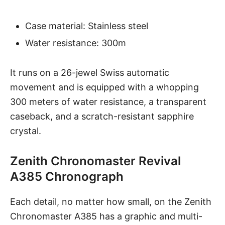
Case material: Stainless steel
Water resistance: 300m
It runs on a 26-jewel Swiss automatic
movement and is equipped with a whopping
300 meters of water resistance, a transparent
caseback, and a
scratch-resistant sapphire
crystal
.
Zenith Chronomaster Revival
A385 Chronograph
Each detail, no matter how small, on the
Zenith
Chronomaster A385
has a graphic and multi-