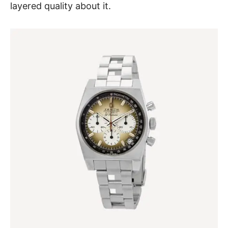
layered quality about it.