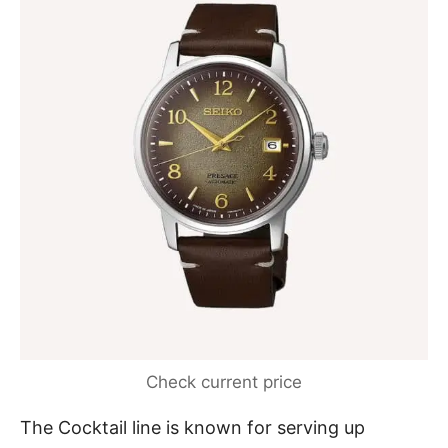
Check current price
The Cocktail line is known for serving up