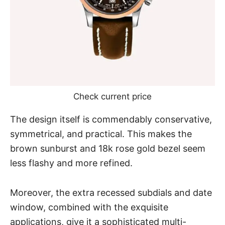
Check current price
The design itself is commendably conservative,
symmetrical, and practical. This makes the
brown sunburst and 18k rose gold bezel seem
less flashy and more refined.
Moreover, the extra recessed subdials and date
window, combined with the exquisite
applications, give it a sophisticated multi-