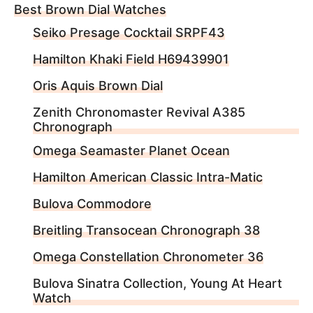
Best Brown Dial Watches
Seiko Presage Cocktail SRPF43
Hamilton Khaki Field H69439901
Oris Aquis Brown Dial
Zenith Chronomaster Revival A385
Chronograph
Omega Seamaster Planet Ocean
Hamilton American Classic Intra-Matic
Bulova Commodore
Breitling Transocean Chronograph 38
Omega Constellation Chronometer 36
Bulova Sinatra Collection, Young At Heart
Watch