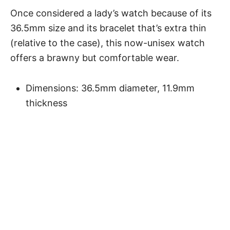
Once considered a lady’s watch because of its
36.5mm size and its bracelet that’s extra thin
(relative to the case), this now-unisex watch
offers a brawny but comfortable wear.
Dimensions: 36.5mm diameter, 11.9mm
thickness