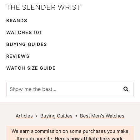
Skip
Skip
The
to
to
Best
Slender
BRANDS
primary
main
Men's
Wrist
navigation
content
Watches,
WATCHES 101
Reviews
BUYING GUIDES
and
REVIEWS
Guides
WATCH SIZE GUIDE
Show
me
the
best...
›
›
Articles
Buying Guides
Best Men's Watches
We earn a commission on some purchases you make
through our site.
Here's how affiliate links work
.