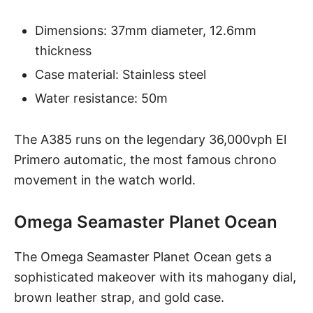
Dimensions: 37mm diameter, 12.6mm
thickness
Case material: Stainless steel
Water resistance: 50m
The A385
runs on the legendary 36,000vph El
Primero automatic, the most famous chrono
movement in the watch world.
Omega Seamaster Planet Ocean
The
Omega Seamaster Planet Ocean
gets a
sophisticated makeover with its mahogany dial,
brown leather strap, and gold case.