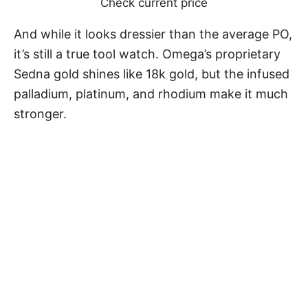
Check current price
And while it looks dressier than the average PO,
it’s still a true tool watch. Omega’s proprietary
Sedna gold shines like 18k gold, but the infused
palladium, platinum, and rhodium make it much
stronger.