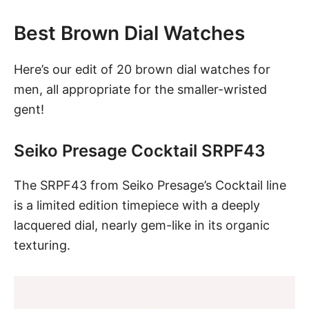
Best Brown Dial Watches
Here’s our edit of 20 brown dial watches for
men, all appropriate for the smaller-wristed
gent!
Seiko Presage Cocktail SRPF43
The SRPF43 from Seiko Presage’s Cocktail line
is a limited edition timepiece with a deeply
lacquered dial, nearly gem-like in its organic
texturing.