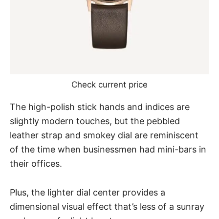
Check current price
The high-polish stick hands and indices are
slightly modern touches, but the pebbled
leather strap and smokey dial are reminiscent
of the time when businessmen had mini-bars in
their offices.
Plus, the lighter dial center provides a
dimensional visual effect that’s less of a sunray