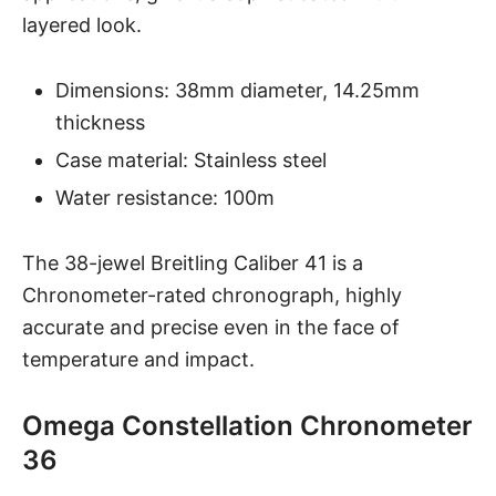
layered look.
Dimensions: 38mm diameter, 14.25mm
thickness
Case material: Stainless steel
Water resistance: 100m
The 38-jewel Breitling Caliber 41 is a
Chronometer-rated chronograph, highly
accurate and precise even in the face of
temperature and impact.
Omega Constellation Chronometer
36