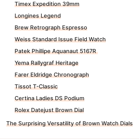
Timex Expedition 39mm
Longines Legend
Brew Retrograph Espresso
Weiss Standard Issue Field Watch
Patek Phillipe Aquanaut 5167R
Yema Rallygraf Heritage
Farer Eldridge Chronograph
Tissot T-Classic
Certina Ladies DS Podium
Rolex Datejust Brown Dial
The Surprising Versatility of Brown Watch Dials