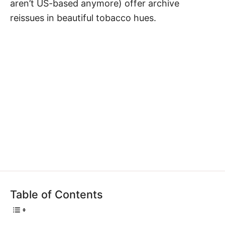
aren’t US-based anymore) offer archive
reissues in beautiful tobacco hues.
Table of Contents