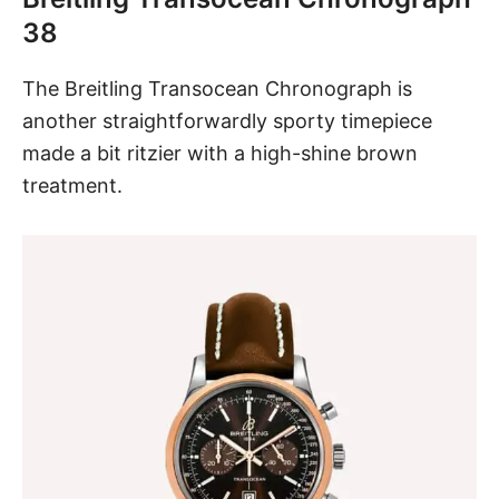
38
The
Breitling Transocean Chronograph
is
another straightforwardly sporty timepiece
made a bit ritzier with a high-shine brown
treatment.