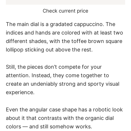
Check current price
The main dial is a gradated cappuccino. The
indices and hands are colored with at least two
different shades, with the toffee brown square
lollipop sticking out above the rest.
Still, the pieces don’t compete for your
attention. Instead, they come together to
create an undeniably strong and sporty visual
experience.
Even the angular case shape has a robotic look
about it that contrasts with the organic dial
colors — and still somehow works.