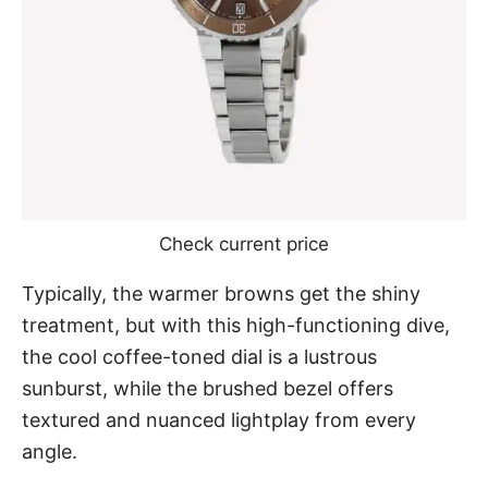
Check current price
Typically, the warmer browns get the shiny
treatment, but with this high-functioning dive,
the cool coffee-toned dial is a lustrous
sunburst, while the brushed bezel offers
textured and nuanced lightplay from every
angle.