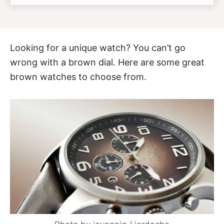
Looking for a unique watch? You can’t go
wrong with a brown dial. Here are some great
brown watches to choose from.