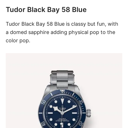
Tudor Black Bay 58 Blue
Tudor
Black Bay 58 Blue
is classy but fun, with
a domed sapphire adding physical pop to the
color pop.