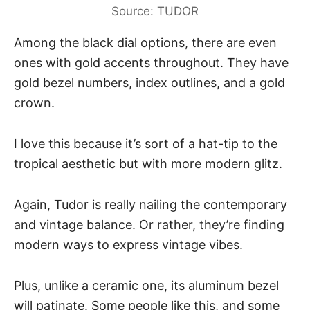
Source: TUDOR
Among the black dial options, there are even
ones with gold accents throughout. They have
gold bezel numbers, index outlines, and a gold
crown.
I love this because it’s sort of a hat-tip to the
tropical aesthetic but with more modern glitz.
Again, Tudor is really nailing the contemporary
and vintage balance. Or rather, they’re finding
modern ways to express vintage vibes.
Plus, unlike a ceramic one, its aluminum bezel
will patinate. Some people like this, and some