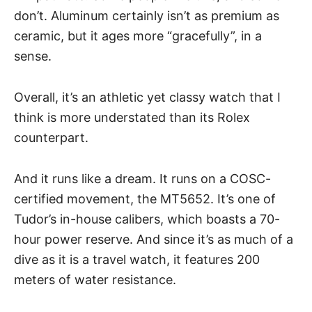
don’t. Aluminum certainly isn’t as premium as
ceramic, but it ages more “gracefully”, in a
sense.
Overall, it’s an athletic yet classy watch that I
think is more understated than its Rolex
counterpart.
And it runs like a dream. It runs on a COSC-
certified movement, the MT5652. It’s one of
Tudor’s in-house calibers, which boasts a 70-
hour power reserve. And since it’s as much of a
dive as it is a travel watch, it features 200
meters of water resistance.