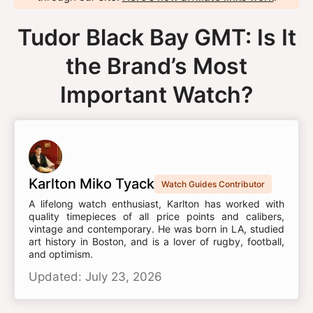
Tudor Black Bay GMT: Is It
the Brand’s Most
Important Watch?
Karlton Miko Tyack
Watch Guides Contributor
A lifelong watch enthusiast, Karlton has worked with
quality timepieces of all price points and calibers,
vintage and contemporary. He was born in LA, studied
art history in Boston, and is a lover of rugby, football,
and optimism.
Updated: July 23, 2026