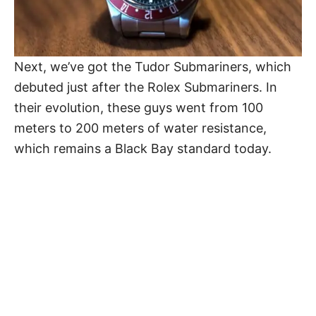
Next, we’ve got the Tudor Submariners, which
debuted just after the Rolex Submariners. In
their evolution, these guys went from 100
meters to 200 meters of water resistance,
which remains a Black Bay standard today.