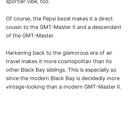
sportier vibe, too.
Of course, the
Pepsi bezel
makes it a direct
cousin to the GMT-Master II and a descendant
of the GMT-Master.
Harkening back to the glamorous era of air
travel makes it more cosmopolitan than its
other Black Bay siblings. This is especially so
since the modern Black Bay is decidedly more
vintage-looking than a modern GMT-Master II.