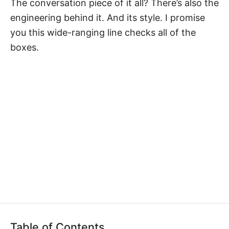
The
conversation piece
of it all? There’s also the
engineering behind it. And its style. I promise
you this wide-ranging line checks all of the
boxes.
Table of Contents