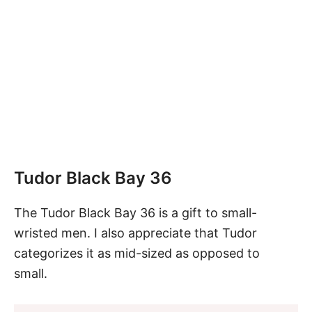
Tudor Black Bay 36
The
Tudor Black Bay 36
is a gift to small-
wristed men. I also appreciate that Tudor
categorizes it as mid-sized as opposed to
small.