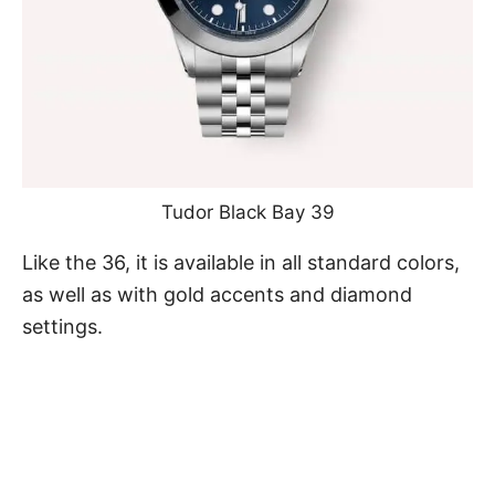
Tudor Black Bay 39
Like the 36, it is available in all standard colors,
as well as with gold accents and diamond
settings.