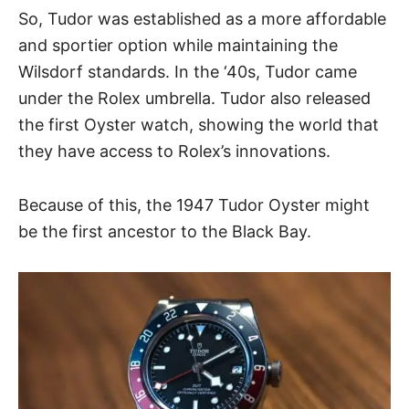
So, Tudor was established as a more affordable
and sportier option while maintaining the
Wilsdorf standards. In the ‘40s, Tudor came
under the Rolex umbrella. Tudor also released
the first Oyster watch, showing the world that
they have access to Rolex’s innovations.
Because of this, the 1947 Tudor Oyster might
be the first ancestor to the Black Bay.