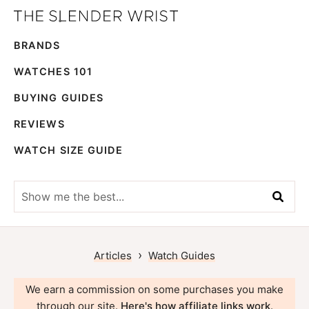
Skip
Skip
The
to
to
Best
Slender
BRANDS
primary
main
Men's
Wrist
navigation
content
Watches,
WATCHES 101
Reviews
BUYING GUIDES
and
REVIEWS
Guides
WATCH SIZE GUIDE
Show
me
the
best...
›
Articles
Watch Guides
We earn a commission on some purchases you make
through our site.
Here's how affiliate links work
.