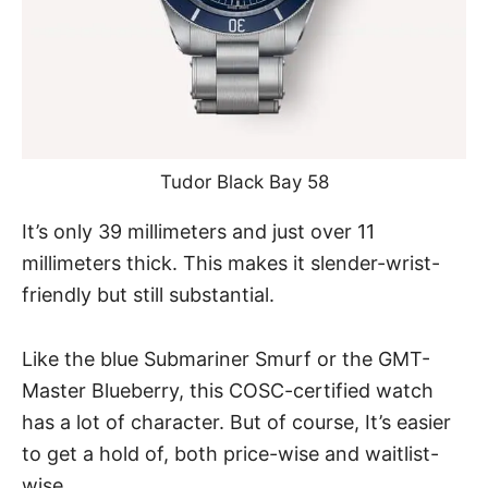
Tudor Black Bay 58
It’s only 39 millimeters and just over 11
millimeters thick. This makes it slender-wrist-
friendly but still substantial.
Like the blue Submariner Smurf or the GMT-
Master Blueberry, this COSC-certified watch
has a lot of character. But of course, It’s easier
to get a hold of, both price-wise and waitlist-
wise.