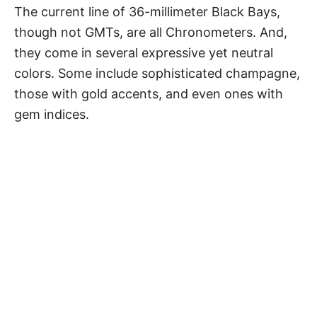
The current line of 36-millimeter Black Bays,
though not GMTs, are all Chronometers. And,
they come in several expressive yet neutral
colors. Some include sophisticated champagne,
those with gold accents, and even ones with
gem indices.