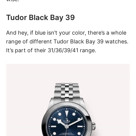
Tudor Black Bay 39
And hey, if blue isn’t your color, there’s a whole
range of different
Tudor Black Bay 39
watches.
It’s part of their 31/36/39/41 range.