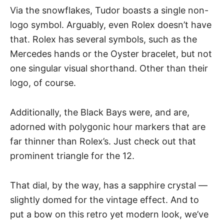
Via the snowflakes, Tudor boasts a single non-
logo symbol. Arguably, even Rolex doesn’t have
that. Rolex has several symbols, such as the
Mercedes hands or the Oyster bracelet, but not
one singular visual shorthand. Other than their
logo, of course.
Additionally, the Black Bays were, and are,
adorned with polygonic hour markers that are
far thinner than Rolex’s. Just check out that
prominent triangle for the 12.
That dial, by the way, has a
sapphire crystal
—
slightly domed for the vintage effect. And to
put a bow on this retro yet modern look, we’ve