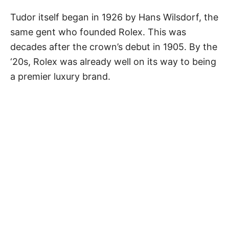
Tudor itself began in 1926 by Hans Wilsdorf, the
same gent who founded Rolex. This was
decades after the crown’s debut in 1905. By the
‘20s, Rolex was already well on its way to being
a premier luxury brand.