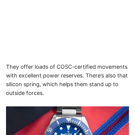
They offer loads of COSC-certified movements
with excellent power reserves. There’s also that
silicon spring, which helps them stand up to
outside forces.