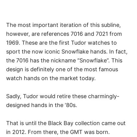
The most important iteration of this subline,
however, are references 7016 and 7021 from
1969. These are the first Tudor watches to
sport the now iconic Snowflake hands. In fact,
the 7016 has the nickname “Snowflake”. This
design is definitely one of the most famous
watch hands
on the market today.
Sadly, Tudor would retire these charmingly-
designed hands in the ‘80s.
That is until the Black Bay collection came out
in 2012. From there, the GMT was born.