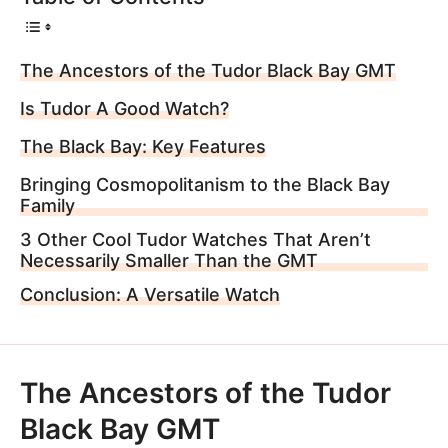
The Ancestors of the Tudor Black Bay GMT
Is Tudor A Good Watch?
The Black Bay: Key Features
Bringing Cosmopolitanism to the Black Bay
Family
3 Other Cool Tudor Watches That Aren’t
Necessarily Smaller Than the GMT
Conclusion: A Versatile Watch
The Ancestors of the Tudor
Black Bay GMT