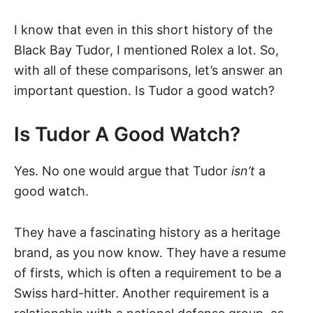
I know that even in this short history of the
Black Bay Tudor, I mentioned Rolex a lot. So,
with all of these comparisons, let’s answer an
important question. Is Tudor a good watch?
Is Tudor A Good Watch?
Yes. No one would argue that Tudor
isn’t
a
good watch.
They have a fascinating history as a heritage
brand, as you now know. They have a resume
of firsts, which is often a requirement to be a
Swiss hard-hitter. Another requirement is a