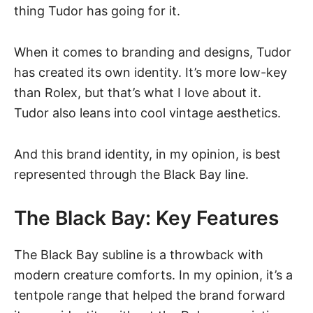
thing Tudor has going for it.
When it comes to branding and designs, Tudor
has created its own identity. It’s more low-key
than Rolex, but that’s what I love about it.
Tudor also leans into cool vintage aesthetics.
And this brand identity, in my opinion, is best
represented through the Black Bay line.
The Black Bay: Key Features
The Black Bay subline is a throwback with
modern creature comforts. In my opinion, it’s a
tentpole range that helped the brand forward