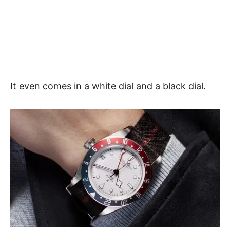
It even comes in a white dial and a black dial.