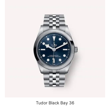
Tudor Black Bay 36