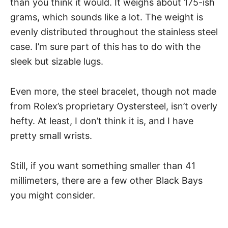
than you think it would. It weighs about 175-ish
grams, which sounds like a lot. The weight is
evenly distributed throughout the stainless steel
case. I’m sure part of this has to do with the
sleek but sizable lugs.
Even more, the steel bracelet, though not made
from Rolex’s proprietary Oystersteel, isn’t overly
hefty. At least, I don’t think it is, and I have
pretty small wrists.
Still, if you want something smaller than 41
millimeters, there are a few other Black Bays
you might consider.