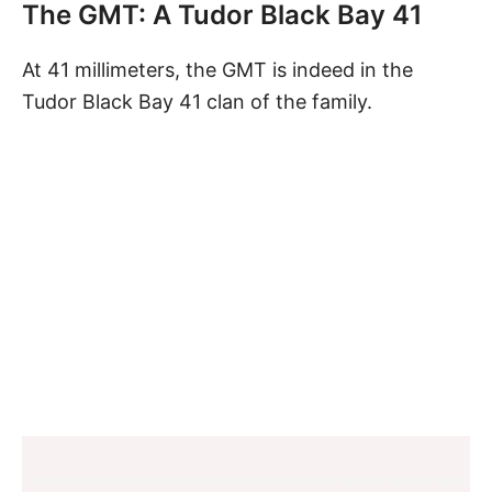
The GMT: A Tudor Black Bay 41
At 41 millimeters, the GMT is indeed in the
Tudor Black Bay 41 clan of the family.