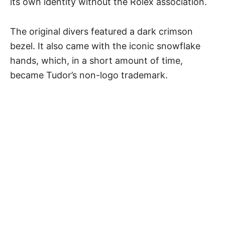
its own identity without the Rolex association.
The original divers featured a dark crimson
bezel. It also came with the iconic snowflake
hands, which, in a short amount of time,
became Tudor’s non-logo trademark.