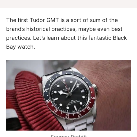
The first Tudor GMT is a sort of sum of the
brand’s historical practices, maybe even best
practices. Let’s learn about this fantastic Black
Bay watch.