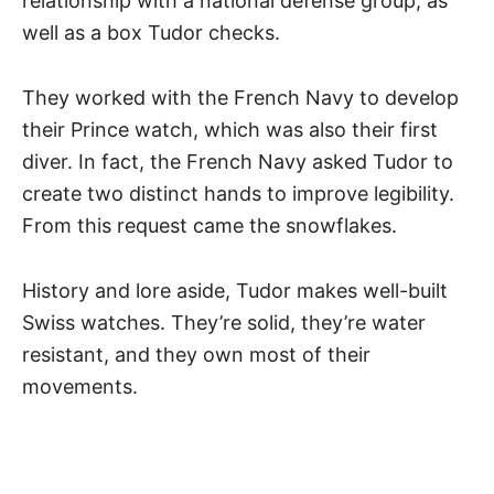
relationship with a national defense group, as
well as a box Tudor checks.
They worked with the French Navy to develop
their Prince watch, which was also their first
diver. In fact, the French Navy asked Tudor to
create two distinct hands to improve legibility.
From this request came the snowflakes.
History and lore aside, Tudor makes well-built
Swiss watches
. They’re solid, they’re water
resistant, and they own most of their
movements.