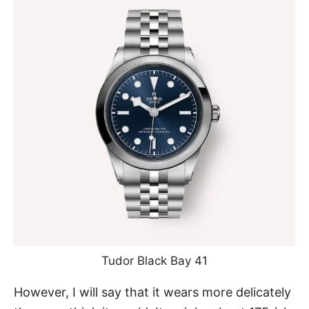
Tudor Black Bay 41
However, I will say that it wears more delicately