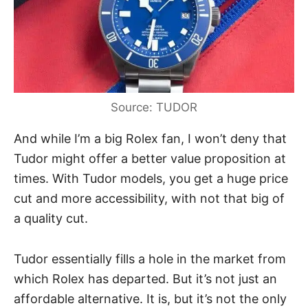
Source: TUDOR
And while I’m a big
Rolex
fan, I won’t deny that
Tudor might offer a better value proposition at
times. With Tudor models, you get a huge price
cut and more accessibility, with not that big of
a quality cut.
Tudor essentially fills a hole in the market from
which Rolex has departed. But it’s not just an
affordable alternative. It is, but it’s not the only