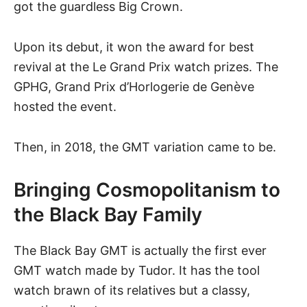
got the guardless Big Crown.
Upon its debut, it won the award for best
revival at the Le Grand Prix watch prizes. The
GPHG, Grand Prix d’Horlogerie de Genève
hosted the event.
Then, in 2018, the GMT variation came to be.
Bringing Cosmopolitanism to
the Black Bay Family
The Black Bay GMT is actually the first ever
GMT watch
made by Tudor. It has the tool
watch brawn of its relatives but a classy,