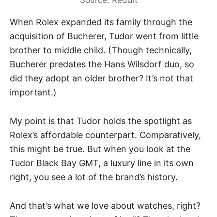
Source: Reddit
When Rolex expanded its family through the
acquisition of Bucherer,
Tudor
went from little
brother to middle child. (Though technically,
Bucherer predates the Hans Wilsdorf duo, so
did they adopt an older brother? It’s not that
important.)
My point is that Tudor holds the spotlight as
Rolex’s affordable counterpart. Comparatively,
this might be true. But when you look at the
Tudor Black Bay GMT, a luxury line in its own
right, you see a lot of the brand’s history.
And that’s what we love about watches, right?