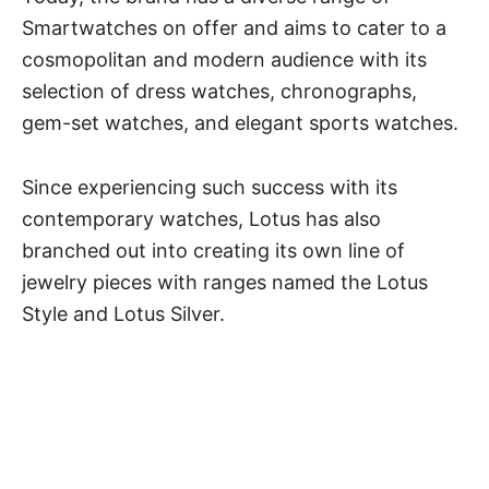
Smartwatches on offer and aims to cater to a
cosmopolitan and modern audience with its
selection of dress watches, chronographs,
gem-set watches, and elegant sports watches.
Since experiencing such success with its
contemporary watches, Lotus has also
branched out into creating its own line of
jewelry pieces with ranges named the Lotus
Style and Lotus Silver.