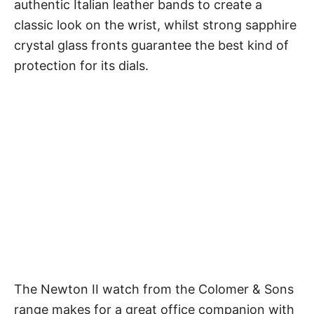
authentic Italian leather bands to create a
classic look on the wrist, whilst strong sapphire
crystal glass fronts guarantee the best kind of
protection for its dials.
The Newton II watch from the Colomer & Sons
range makes for a great office companion with