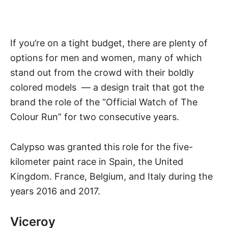
If you’re on a tight budget, there are plenty of
options for men and women, many of which
stand out from the crowd with their boldly
colored models — a design trait that got the
brand the role of the “Official Watch of
The
Colour Run
” for two consecutive years.
Calypso was granted this role for the five-
kilometer paint race in Spain, the United
Kingdom. France, Belgium, and Italy during the
years 2016 and 2017.
Viceroy