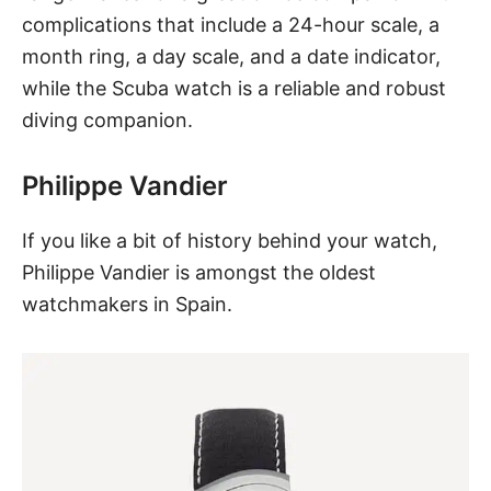
complications that include a 24-hour scale, a
month ring, a day scale, and a date indicator,
while the Scuba watch is a reliable and robust
diving companion.
Philippe Vandier
If you like a bit of history behind your watch,
Philippe Vandier is amongst the oldest
watchmakers in Spain.