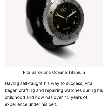
Pita Barcelona Oceana Titanium
Having self-taught his way to success, Pita
began crafting and repairing watches during his
childhood and now has over 45 years of
experience under his belt.