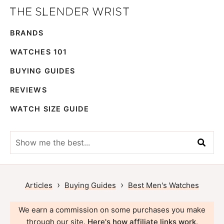
Skip
Skip
The
to
to
Best
Slender
BRANDS
primary
main
Men's
Wrist
navigation
content
Watches,
WATCHES 101
Reviews
BUYING GUIDES
and
REVIEWS
Guides
WATCH SIZE GUIDE
Show
me
the
best...
›
›
Articles
Buying Guides
Best Men's Watches
We earn a commission on some purchases you make
through our site.
Here's how affiliate links work
.