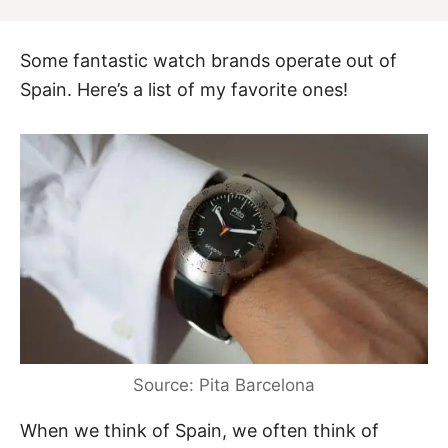
Some fantastic watch brands operate out of
Spain. Here’s a list of my favorite ones!
Source: Pita Barcelona
When we think of Spain, we often think of