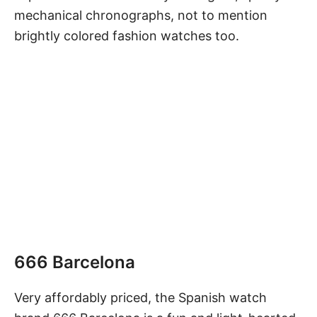
mechanical chronographs, not to mention
brightly colored fashion watches too.
666 Barcelona
Very affordably priced, the Spanish watch