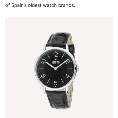
of Spain’s oldest watch brands.