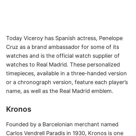
Today Viceroy has Spanish actress, Penelope
Cruz as a brand ambassador for some of its
watches and is the official watch supplier of
watches to Real Madrid. These personalized
timepieces, available in a three-handed version
or a chronograph version, feature each player’s
name, as well as the Real Madrid emblem.
Kronos
Founded by a Barcelonian merchant named
Carlos Vendrell Paradis in 1930, Kronos is one