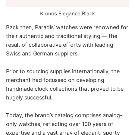
Kronos Elegance Black
Back then, Paradis’ watches were renowned for
their authentic and traditional styling — the
result of collaborative efforts with leading
Swiss
and
German
suppliers.
Prior to sourcing supplies internationally, the
merchant had focussed on developing
handmade clock collections that proved to be
hugely successful.
Today, the brand’s catalog comprises analog-
only watches, reflecting over 100 years of
expertise and a vast array of elegant, sporty