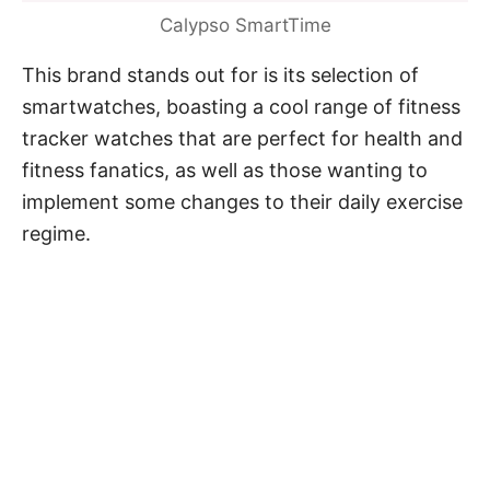
Calypso SmartTime
This brand stands out for is its selection of
smartwatches, boasting a cool range of fitness
tracker watches that are perfect for health and
fitness fanatics, as well as those wanting to
implement some changes to their daily exercise
regime.