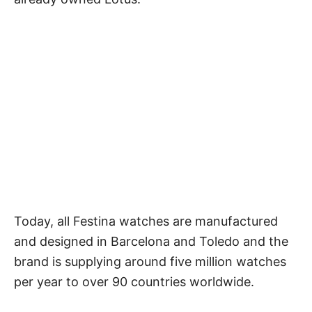
Today, all Festina watches are manufactured
and designed in Barcelona and Toledo and the
brand is supplying around five million watches
per year to over 90 countries worldwide.