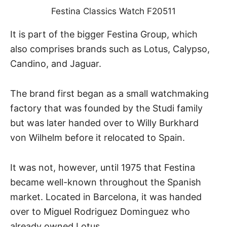
Festina Classics Watch F20511
It is part of the bigger Festina Group, which
also comprises brands such as Lotus, Calypso,
Candino, and Jaguar.
The brand first began as a small watchmaking
factory that was founded by the Studi family
but was later handed over to Willy Burkhard
von Wilhelm before it relocated to Spain.
It was not, however, until 1975 that Festina
became well-known throughout the Spanish
market. Located in Barcelona, it was handed
over to Miguel Rodriguez Dominguez who
already owned Lotus.