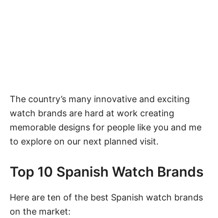
The country’s many innovative and exciting
watch brands
are hard at work creating
memorable designs for people like you and me
to explore on our next planned visit.
Top 10 Spanish Watch Brands
Here are ten of the best Spanish watch brands
on the market: