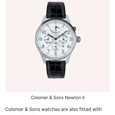
Colomer & Sons Newton II
Colomer & Sons watches are also fitted with