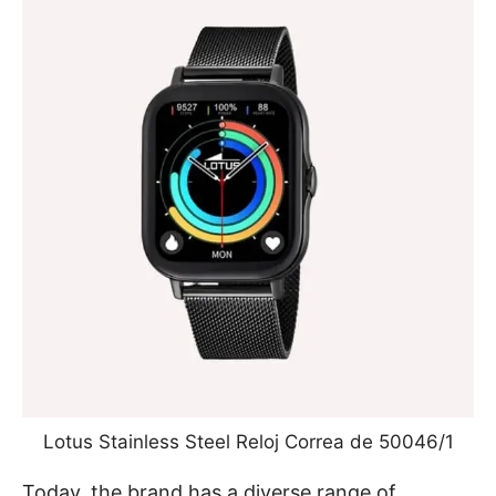
Lotus Stainless Steel Reloj Correa de 50046/1
Today, the brand has a diverse range of