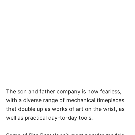
The son and father company is now fearless,
with a diverse range of mechanical timepieces
that double up as works of art on the wrist, as
well as practical day-to-day tools.