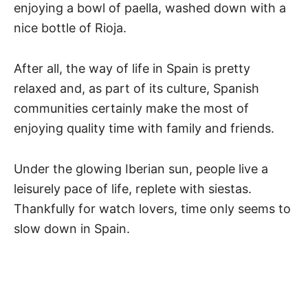
enjoying a bowl of paella, washed down with a
nice bottle of Rioja.
After all, the way of life in Spain is pretty
relaxed and, as part of its culture, Spanish
communities certainly make the most of
enjoying quality time with family and friends.
Under the glowing Iberian sun, people live a
leisurely pace of life, replete with siestas.
Thankfully for watch lovers, time only seems to
slow down in Spain.