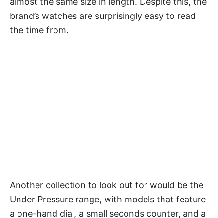
almost the same size in length. Despite this, the
brand’s watches are surprisingly easy to read
the time from.
Another collection to look out for would be the
Under Pressure range, with models that feature
a one-hand dial, a small seconds counter, and a