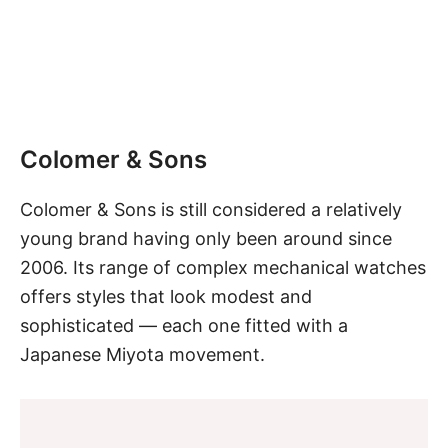
Colomer & Sons
Colomer & Sons is still considered a relatively
young brand having only been around since
2006. Its range of complex mechanical watches
offers styles that look modest and
sophisticated — each one fitted with a
Japanese
Miyota movement.