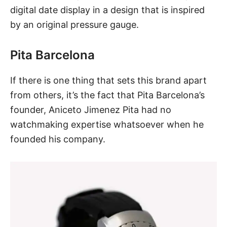
digital date display in a design that is inspired
by an original pressure gauge.
Pita Barcelona
If there is one thing that sets this brand apart
from others, it’s the fact that Pita Barcelona’s
founder, Aniceto Jimenez Pita had no
watchmaking expertise whatsoever when he
founded his company.