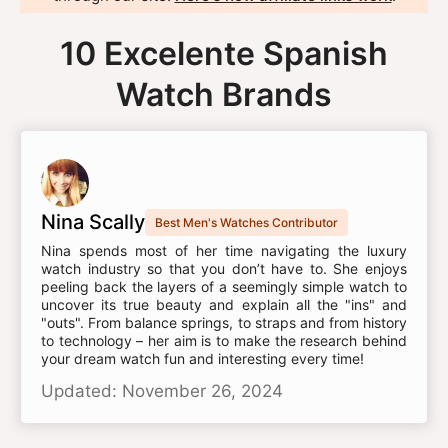
10 Excelente Spanish
Watch Brands
Nina Scally
Best Men's Watches Contributor
Nina spends most of her time navigating the luxury
watch industry so that you don’t have to. She enjoys
peeling back the layers of a seemingly simple watch to
uncover its true beauty and explain all the "ins" and
"outs". From balance springs, to straps and from history
to technology – her aim is to make the research behind
your dream watch fun and interesting every time!
Updated: November 26, 2024