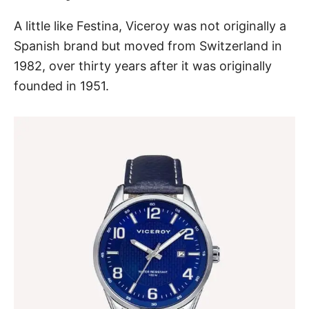
A little like Festina, Viceroy was not originally a
Spanish brand but moved from Switzerland in
1982, over thirty years after it was originally
founded in 1951.