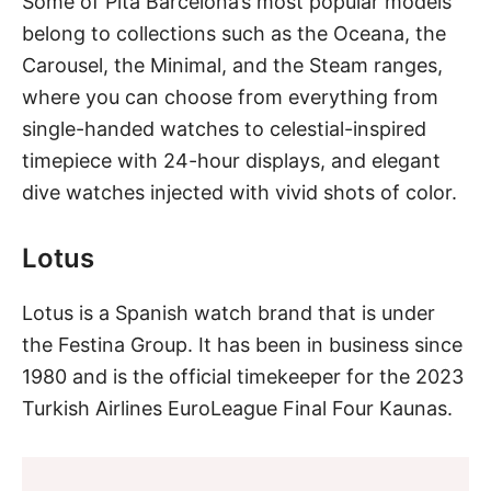
Some of Pita Barcelona’s most popular models
belong to collections such as the Oceana, the
Carousel, the Minimal, and the Steam ranges,
where you can choose from everything from
single-handed watches to celestial-inspired
timepiece with 24-hour displays, and elegant
dive watches
injected with vivid shots of color.
Lotus
Lotus is a Spanish watch brand that is under
the Festina Group. It has been in business since
1980 and is the official timekeeper for the 2023
Turkish Airlines EuroLeague Final Four Kaunas.