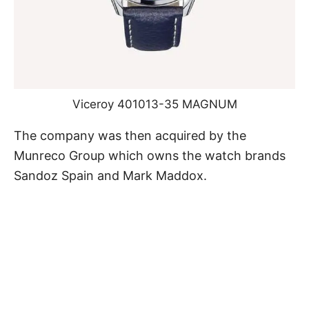
Viceroy 401013-35 MAGNUM
The company was then acquired by the
Munreco Group which owns the watch brands
Sandoz Spain and Mark Maddox.