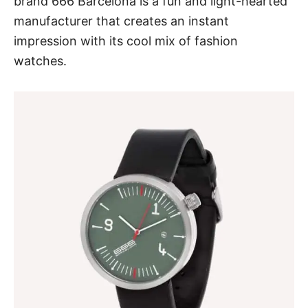
brand 666 Barcelona is a fun and light-hearted
manufacturer that creates an instant
impression with its cool mix of fashion
watches.