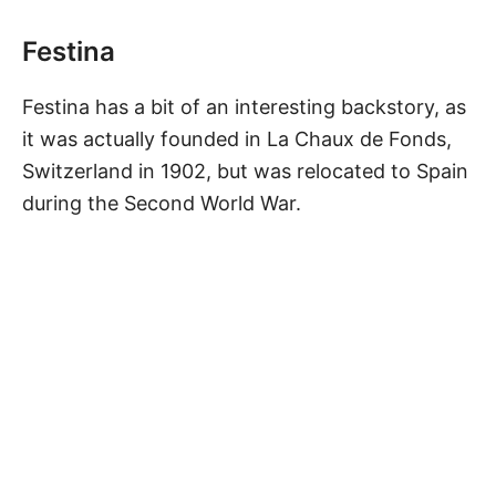
Festina
Festina has a bit of an interesting backstory, as
it was actually founded in La Chaux de Fonds,
Switzerland in 1902, but was relocated to Spain
during the Second World War.