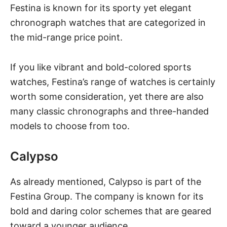
Festina is known for its sporty yet elegant
chronograph watches that are categorized in
the mid-range price point.
If you like vibrant and bold-colored sports
watches, Festina’s range of watches is certainly
worth some consideration, yet there are also
many classic chronographs and three-handed
models to choose from too.
Calypso
As already mentioned, Calypso is part of the
Festina Group. The company is known for its
bold and daring color schemes that are geared
toward a younger audience.