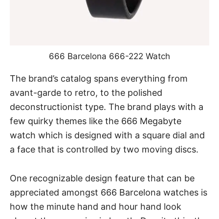
666 Barcelona 666-222 Watch
The brand’s catalog spans everything from
avant-garde to retro, to the polished
deconstructionist type. The brand plays with a
few quirky themes like the 666 Megabyte
watch which is designed with a square dial and
a face that is controlled by two moving discs.
One recognizable design feature that can be
appreciated amongst 666 Barcelona watches is
how the minute hand and hour hand look