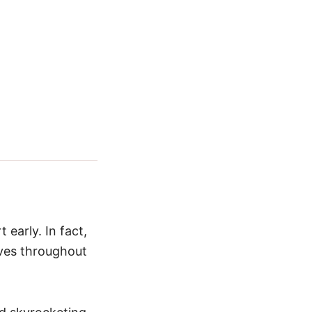
 early. In fact,
aves throughout