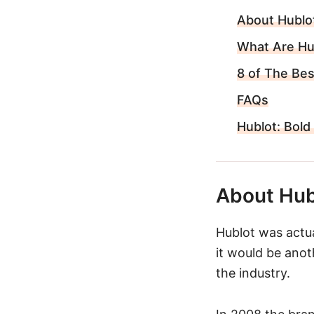
About Hublo
What Are Hu
8 of The Be
FAQs
Hublot: Bold
About Hub
Hublot was actual
it would be ano
the industry.