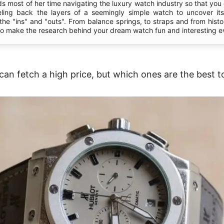
s most of her time navigating the luxury watch industry so that you 
eling back the layers of a seemingly simple watch to uncover it
l the "ins" and "outs". From balance springs, to straps and from hist
 to make the research behind your dream watch fun and interesting e
an fetch a high price, but which ones are the best to