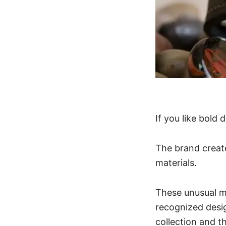
If you like bold
The brand creat
materials.
These unusual m
recognized desi
collection and t