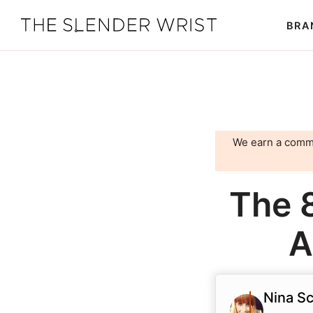
Skip
Skip
BRA
to
to
The
Best
primary
main
Slender
Men's
Wrist
navigation
content
Watches,
Reviews
and
We earn a comm
Guides
The 
A
Nina Sc