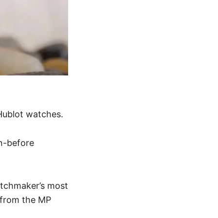
Hublot watches
.
n-before
atchmaker
’s most
 from the MP