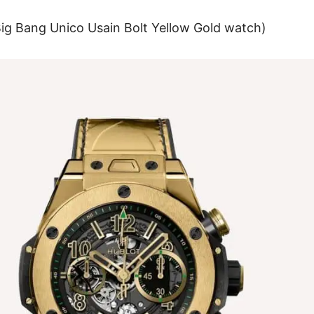
Big Bang Unico Usain Bolt Yellow Gold watch
)