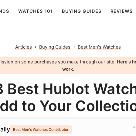
NDS
WATCHES 101
BUYING GUIDES
REVIEWS
›
›
Articles
Buying Guides
Best Men's Watches
ission on some purchases you make through our site.
Here's ho
work
.
8 Best Hublot Watch
dd to Your Collecti
U
ally
Best Men's Watches Contributor