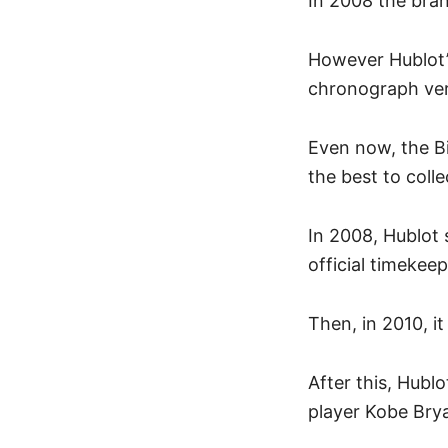
In 2008 the bra
However Hublot’s
chronograph ver
Even now, the B
the best to colle
In 2008, Hublot 
official timeke
Then, in 2010, i
After this, Hubl
player Kobe Bry