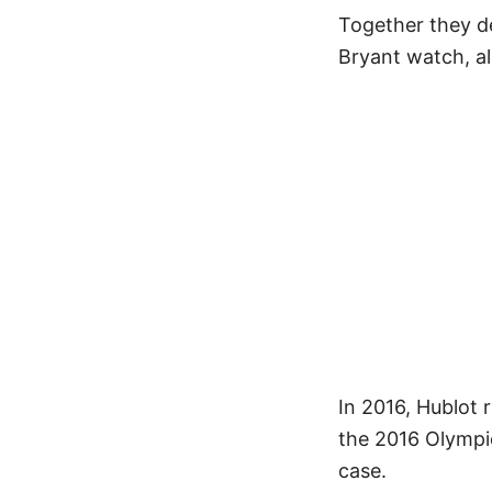
Together they d
Bryant watch, a
In 2016, Hublot 
the 2016 Olympi
case.