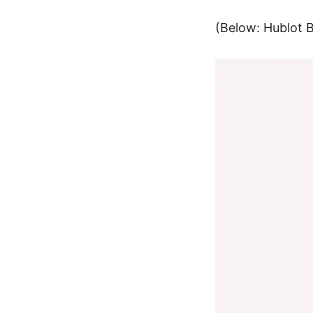
(Below:
Hublot 