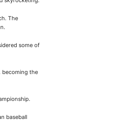
ed skyrocketing.
ch. The
gn.
sidered some of
y, becoming the
Championship.
an baseball