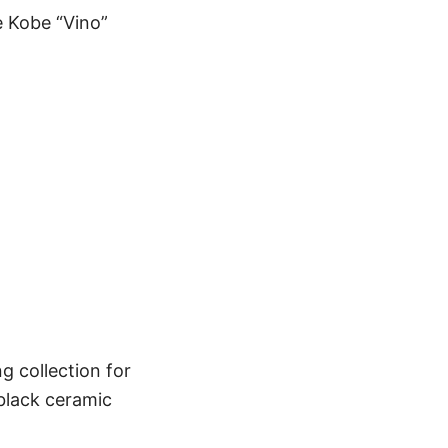
 Kobe “Vino”
g collection for
black ceramic