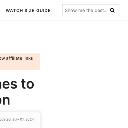
Show
WATCH SIZE GUIDE
me
the
best...
w affiliate links
es to
on
pdated: July 01, 2024