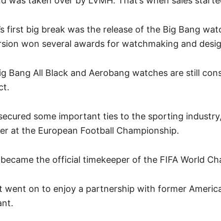
nd was taken over by LVMH. That’s when sales start
 first big break was the release of the Big Bang wat
sion won several awards for watchmaking and desi
ig Bang All Black and Aerobang watches are still con
ct.
secured some important ties to the sporting industr
eper at the European Football Championship.
t became the official timekeeper of the FIFA World 
ot went on to enjoy a partnership with former Americ
ant.