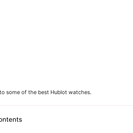
 to some of the best Hublot watches.
ontents