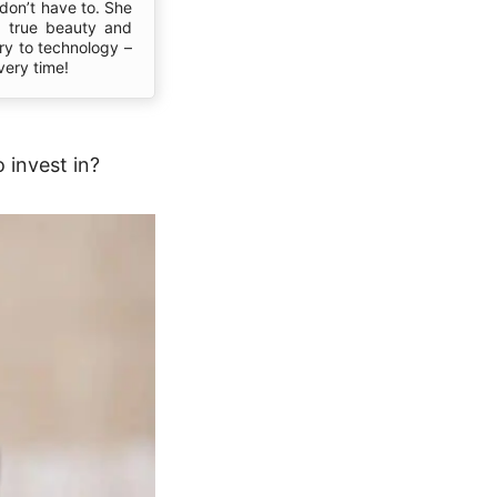
don’t have to. She
s true beauty and
ory to technology –
very time!
 invest in?