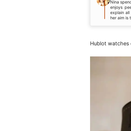
Nina spend
enjoys pe
explain al
her aim is
Hublot watches c