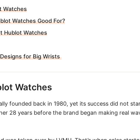
t Watches
blot Watches Good For?
st Hublot Watches
 Designs for Big Wrists
lot Watches
ly founded back in 1980, yet its success did not start
ther 28 years before the brand began making real w