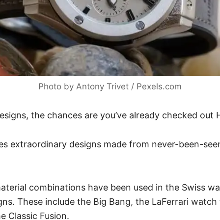
Photo by Antony Trivet / Pexels.com
 designs, the chances are you’ve already checked out
es extraordinary designs made from never-been-see
aterial combinations have been used in the
Swiss w
gns. These include the Big Bang, the LaFerrari watch
he Classic Fusion.