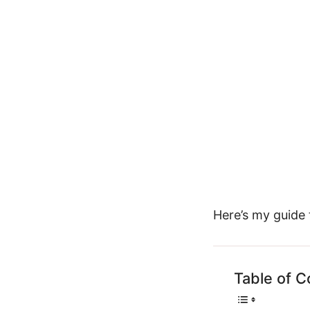
Here’s my guide
Table of C