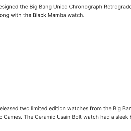
esigned the Big Bang Unico Chronograph Retrograde
long with the Black Mamba watch.
released two limited edition watches from the Big Ban
c Games. The Ceramic Usain Bolt watch had a sleek 