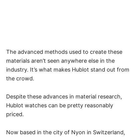
The advanced methods used to create these
materials aren’t seen anywhere else in the
industry. It’s what makes Hublot stand out from
the crowd.
Despite these advances in material research,
Hublot watches can be pretty reasonably
priced
.
Now based in the city of Nyon in Switzerland,