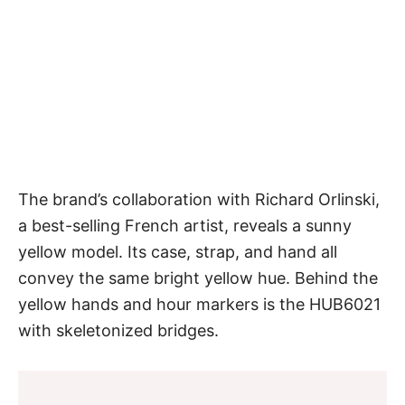
The brand’s collaboration with Richard Orlinski,
a best-selling French artist, reveals a sunny
yellow model. Its case, strap, and hand all
convey the same bright yellow hue. Behind the
yellow hands and hour markers is the HUB6021
with skeletonized bridges.