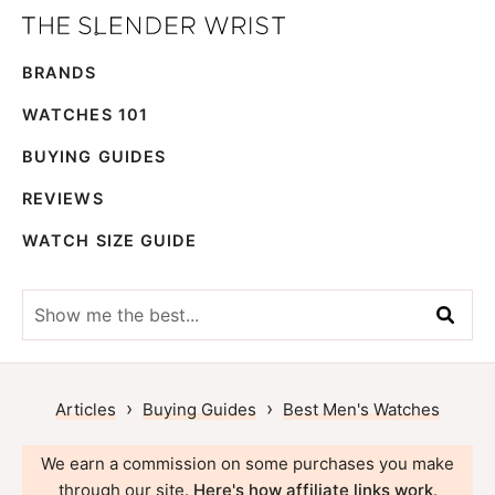
Skip
Skip
The
to
to
Best
Slender
BRANDS
primary
main
Men's
Wrist
navigation
content
Watches,
WATCHES 101
Reviews
BUYING GUIDES
and
REVIEWS
Guides
WATCH SIZE GUIDE
Show
me
the
best...
›
›
Articles
Buying Guides
Best Men's Watches
We earn a commission on some purchases you make
through our site.
Here's how affiliate links work
.