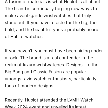
A fusion of materials is what Hublot is all about.
The brand is continually forging new ways to
make avant-garde
wristwatches
that truly
stand out. If you have a taste for the big, the
bold, and the beautiful, you’ve probably heard
of
Hublot watches
.
If you haven’t, you must have been hiding under
a rock. The brand is a real contender in the
realm of luxury wristwatches. Designs like the
Big Bang and Classic Fusion are popular
amongst avid watch enthusiasts, particularly
fans of modern designs.
Recently, Hublot attended the LVMH Watch
Week 2024 event and unveiled its latest