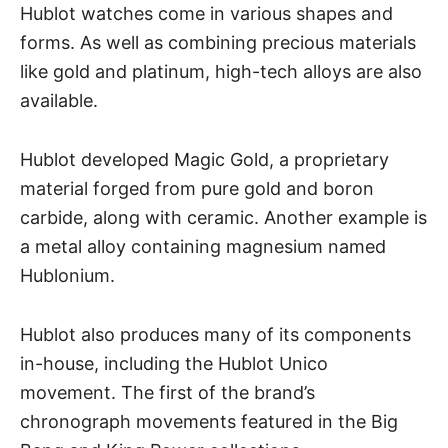
Hublot watches come in various shapes and
forms. As well as combining precious materials
like gold and platinum, high-tech alloys are also
available.
Hublot developed Magic Gold, a proprietary
material forged from pure gold and boron
carbide, along with ceramic. Another example is
a metal alloy containing magnesium named
Hublonium.
Hublot also produces many of its components
in-house, including the Hublot Unico
movement. The first of the brand’s
chronograph movements featured in the Big