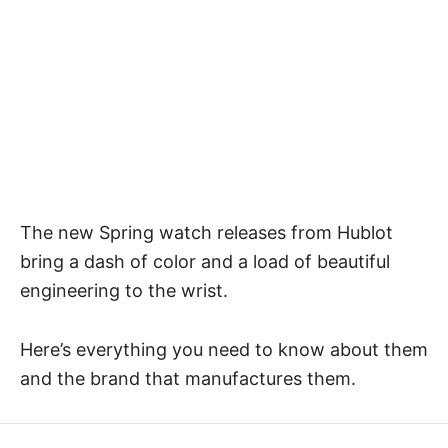
The new Spring watch releases from Hublot
bring a dash of color and a load of beautiful
engineering to the wrist.
Here’s everything you need to know about them
and the brand that manufactures them.