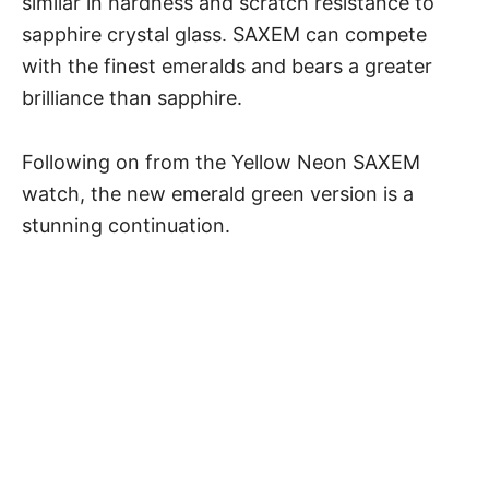
similar in hardness and scratch resistance to
sapphire crystal glass. SAXEM can compete
with the finest emeralds and bears a greater
brilliance than sapphire.
Following on from the Yellow Neon SAXEM
watch,
the new emerald green version
is a
stunning continuation.