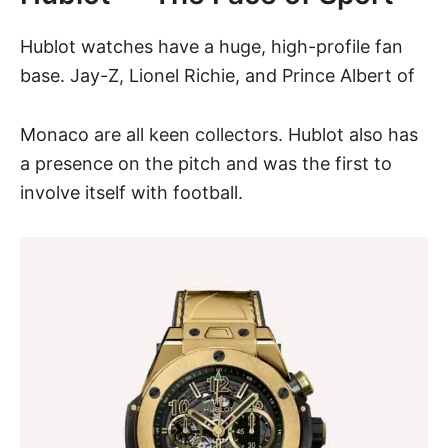
Hublot watches have a huge, high-profile fan
base. Jay-Z, Lionel Richie, and Prince Albert of
Monaco are all keen collectors. Hublot also has
a presence on the pitch and was the first to
involve itself with football.