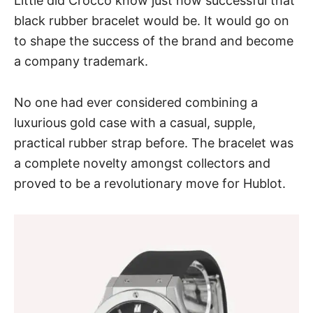
Little did Crocco know just how successful that
black rubber bracelet would be. It would go on
to shape the success of the brand and become
a company trademark.
No one had ever considered combining a
luxurious gold case with a casual, supple,
practical rubber strap before. The bracelet was
a complete novelty amongst collectors and
proved to be a revolutionary move for Hublot.