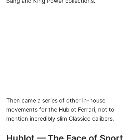
Bang and King Power collections.
Then came a series of other in-house
movements for the Hublot Ferrari, not to
mention incredibly slim Classico calibers.
Hublot — The Face of Sport