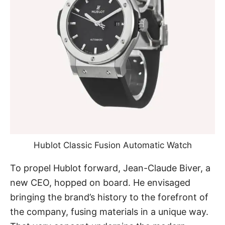
Hublot Classic Fusion Automatic Watch
To propel Hublot forward, Jean-Claude Biver, a
new CEO, hopped on board. He envisaged
bringing the brand’s history to the forefront of
the company, fusing materials in a unique way.