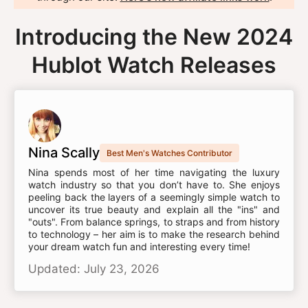
Introducing the New 2024
Hublot Watch Releases
Nina Scally
Best Men's Watches Contributor
Nina spends most of her time navigating the luxury
watch industry so that you don’t have to. She enjoys
peeling back the layers of a seemingly simple watch to
uncover its true beauty and explain all the "ins" and
"outs". From balance springs, to straps and from history
to technology – her aim is to make the research behind
your dream watch fun and interesting every time!
Updated: July 23, 2026