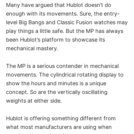
Many have argued that Hublot doesn’t do
enough with its movements. Sure, the entry-
level Big Bangs and Classic Fusion watches may
play things a little safe. But the MP has always
been Hublot’s platform to showcase its
mechanical mastery.
The MP is a serious contender in mechanical
movements. The cylindrical rotating display to
show the hours and minutes is a unique
concept. So are the vertically oscillating
weights at either side.
Hublot is offering something different from
what most manufacturers are using when