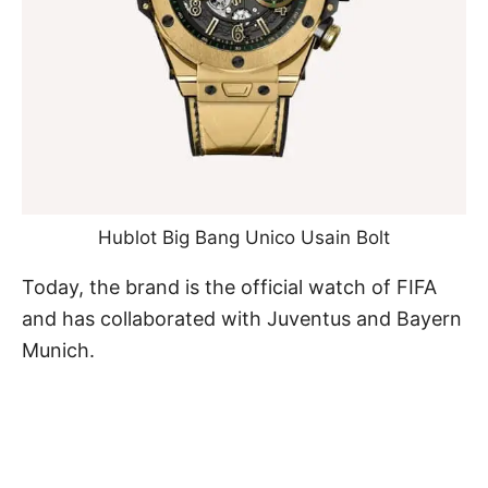
Hublot Big Bang Unico Usain Bolt
Today, the brand is the official watch of FIFA
and has collaborated with Juventus and Bayern
Munich.