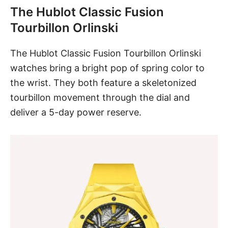
The Hublot Classic Fusion
Tourbillon Orlinski
The Hublot Classic Fusion Tourbillon Orlinski
watches bring a bright pop of spring color to
the wrist. They both feature a skeletonized
tourbillon movement through the dial and
deliver a 5-day power reserve.