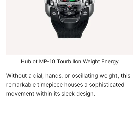
Hublot MP-10 Tourbillon Weight Energy
Without a dial, hands, or oscillating weight, this
remarkable timepiece houses a sophisticated
movement within its sleek design.