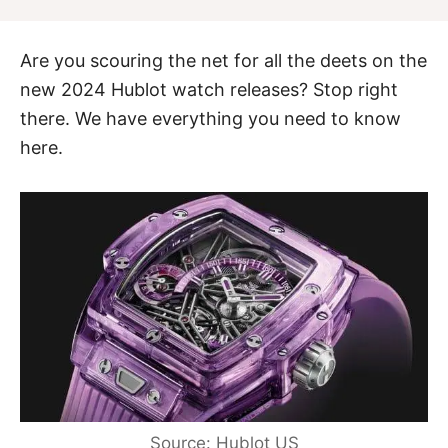
Are you scouring the net for all the deets on the
new 2024 Hublot watch releases? Stop right
there. We have everything you need to know
here.
Source: Hublot US