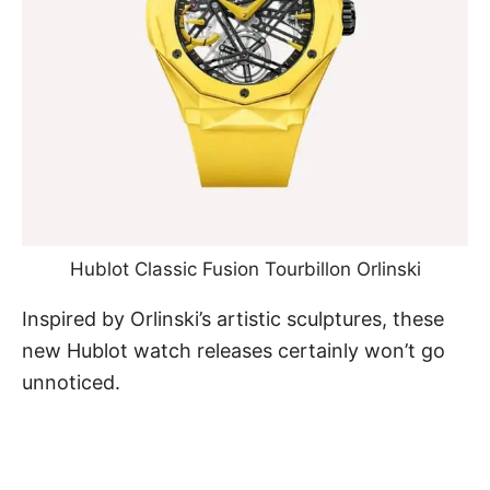
Hublot Classic Fusion Tourbillon Orlinski
Inspired by Orlinski’s artistic sculptures, these
new Hublot watch releases certainly won’t go
unnoticed.