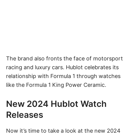
The brand also fronts the face of motorsport
racing and luxury cars. Hublot celebrates its
relationship with Formula 1 through watches
like the Formula 1 King Power Ceramic.
New 2024 Hublot Watch
Releases
Now it’s time to take a look at the new 2024