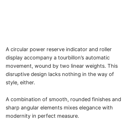
A circular power reserve indicator and roller
display accompany a
tourbillon’s automatic
movement
, wound by two linear weights. This
disruptive design lacks nothing in the way of
style, either.
A combination of smooth, rounded finishes and
sharp angular elements mixes elegance with
modernity in perfect measure.