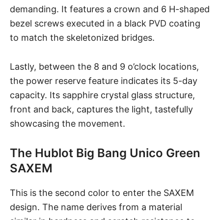
demanding. It features a crown and 6 H-shaped
bezel screws executed in a black PVD coating
to match the skeletonized bridges.
Lastly, between the 8 and 9 o’clock locations,
the power reserve feature indicates its 5-day
capacity. Its sapphire crystal glass structure,
front and back, captures the light, tastefully
showcasing the movement.
The Hublot Big Bang Unico Green
SAXEM
This is the second color to enter the SAXEM
design. The name derives from a material