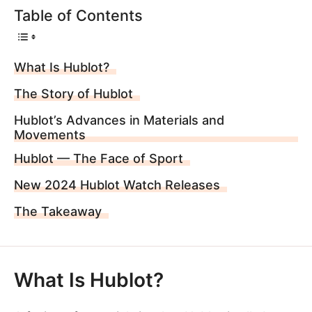
Table of Contents
What Is Hublot?
The Story of Hublot
Hublot’s Advances in Materials and
Movements
Hublot — The Face of Sport
New 2024 Hublot Watch Releases
The Takeaway
What Is Hublot?