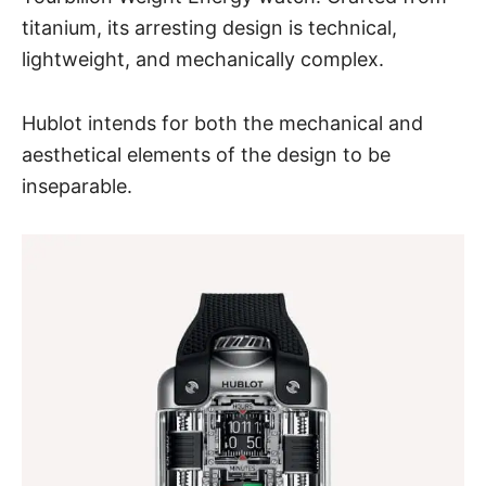
titanium, its arresting design is technical,
lightweight, and mechanically complex.
Hublot intends for both the mechanical and
aesthetical elements of the design to be
inseparable.