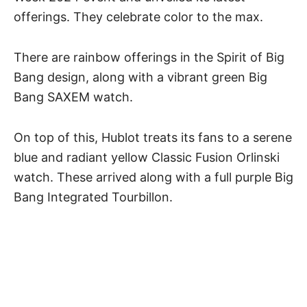
offerings. They celebrate color to the max.
There are rainbow offerings in the Spirit of Big
Bang design, along with a vibrant green Big
Bang SAXEM watch.
On top of this, Hublot treats its fans to a serene
blue and radiant yellow Classic Fusion Orlinski
watch. These arrived along with a full purple Big
Bang Integrated Tourbillon.