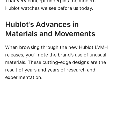
That very concept underpins the modern
Hublot watches we see before us today.
Hublot’s Advances in
Materials and Movements
When browsing through the new Hublot LVMH
releases, you’ll note the brand’s use of unusual
materials. These cutting-edge designs are the
result of years and years of research and
experimentation.