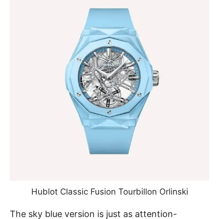
Hublot Classic Fusion Tourbillon Orlinski
The sky blue version
is just as attention-