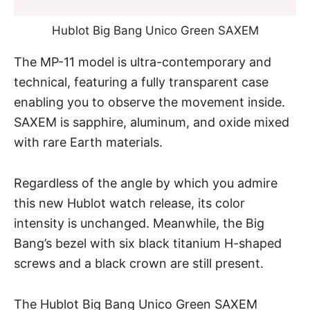
Hublot Big Bang Unico Green SAXEM
The MP-11 model is ultra-contemporary and
technical, featuring a fully transparent case
enabling you to observe the movement inside.
SAXEM is sapphire, aluminum, and oxide mixed
with rare Earth materials.
Regardless of the angle by which you admire
this new Hublot watch release, its color
intensity is unchanged. Meanwhile, the Big
Bang’s bezel with six black titanium H-shaped
screws and a black crown are still present.
The Hublot Big Bang Unico Green SAXEM