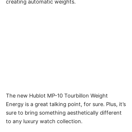
creating automatic weights.
The new Hublot MP-10 Tourbillon Weight
Energy is a great talking point, for sure. Plus, it’s
sure to bring something aesthetically different
to any luxury watch collection.