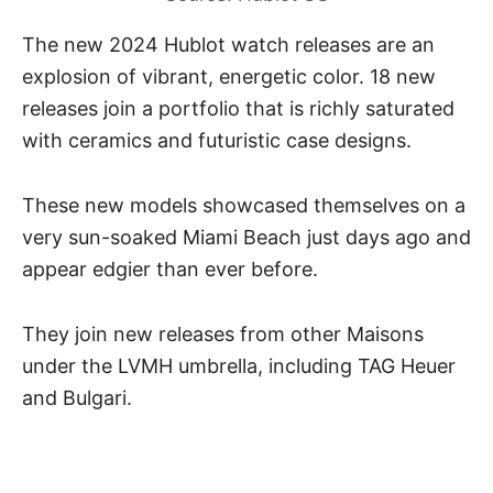
The new 2024 Hublot watch releases are an
explosion of vibrant, energetic color. 18 new
releases join a portfolio that is richly saturated
with ceramics and futuristic case designs.
These new models showcased themselves on a
very sun-soaked Miami Beach just days ago and
appear edgier than ever before.
They join new releases from other Maisons
under the LVMH umbrella, including TAG Heuer
and
Bulgari
.