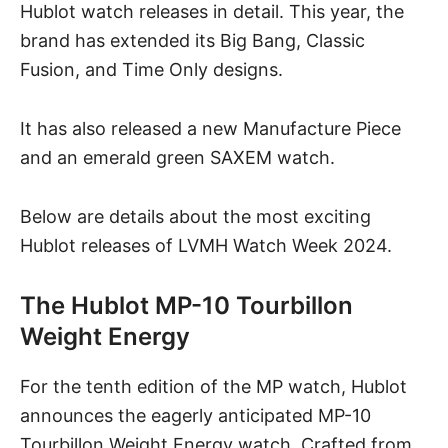
Hublot watch releases in detail. This year, the
brand has extended its Big Bang, Classic
Fusion, and Time Only designs.
It has also released a new Manufacture Piece
and an emerald green SAXEM watch.
Below are details about the most exciting
Hublot releases of LVMH Watch Week 2024.
The Hublot MP-10 Tourbillon
Weight Energy
For the tenth edition of the MP watch, Hublot
announces the eagerly anticipated
MP-10
Tourbillon Weight Energy watch
. Crafted from