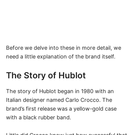
Before we delve into these in more detail, we
need a little explanation of the brand itself.
The Story of Hublot
The story of
Hublot
began in 1980 with an
Italian designer named Carlo Crocco. The
brand’s first release was a yellow-gold case
with a black rubber band.