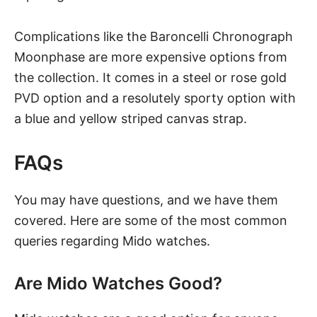
Complications like the Baroncelli Chronograph
Moonphase are more expensive options from
the collection. It comes in a steel or rose gold
PVD option and a resolutely sporty option with
a blue and yellow striped canvas strap.
FAQs
You may have questions, and we have them
covered. Here are some of the most common
queries regarding Mido watches.
Are Mido Watches Good?