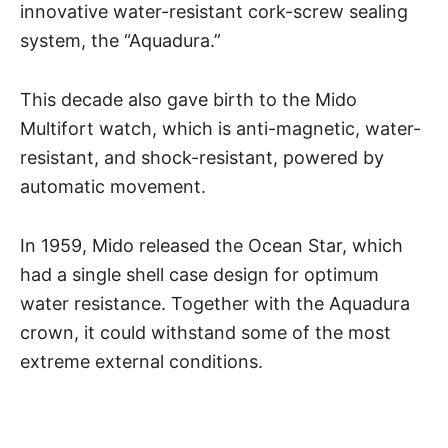
innovative water-resistant cork-screw sealing
system, the “Aquadura.”
This decade also gave birth to the Mido
Multifort watch, which is anti-magnetic, water-
resistant, and shock-resistant, powered by
automatic movement.
In 1959, Mido released the Ocean Star, which
had a single shell case design for optimum
water resistance
. Together with the Aquadura
crown, it could withstand some of the most
extreme external conditions.