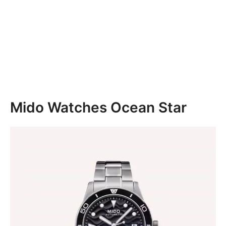
Mido Watches Ocean Star