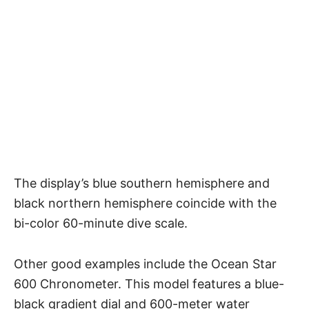
The display’s blue southern hemisphere and
black northern hemisphere coincide with the
bi-color 60-minute dive scale.
Other good examples include the Ocean Star
600 Chronometer. This model features a blue-
black gradient dial and 600-meter water