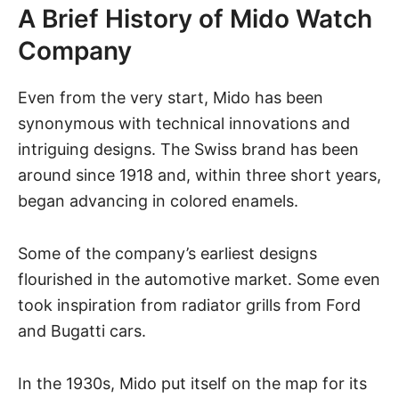
A Brief History of Mido Watch
Company
Even from the very start, Mido has been
synonymous with technical innovations and
intriguing designs. The
Swiss brand
has been
around since 1918 and, within three short years,
began advancing in colored enamels.
Some of the company’s earliest designs
flourished in the automotive market. Some even
took inspiration from radiator grills from Ford
and Bugatti cars.
In the 1930s, Mido put itself on the map for its