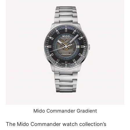
Mido Commander Gradient
The Mido Commander watch collection’s