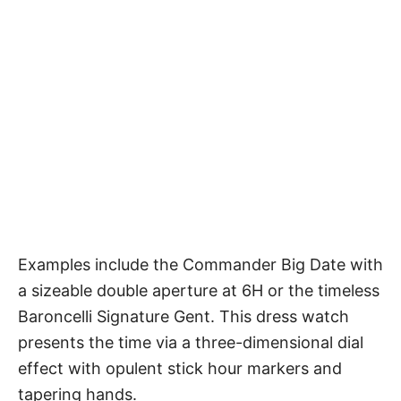
Examples include the Commander Big Date with
a sizeable double aperture at 6H or the timeless
Baroncelli Signature Gent. This dress watch
presents the time via a three-dimensional dial
effect with opulent stick hour markers and
tapering hands.