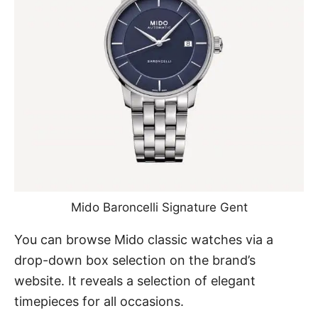
Mido Baroncelli Signature
Gent
You can browse Mido classic watches via a
drop-down box selection on the brand’s
website. It reveals a selection of elegant
timepieces for all occasions.