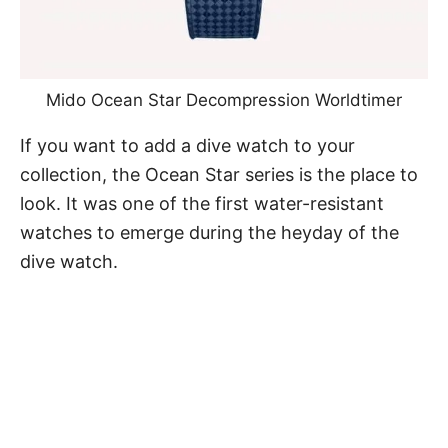
Mido Ocean Star Decompression Worldtimer
If you want to
add a dive watch to your
collection
, the Ocean Star series is the place to
look. It was one of the first water-resistant
watches to emerge during the heyday of the
dive watch.