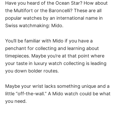
Have you heard of the Ocean Star? How about
the Multifort or the Baroncelli? These are all
popular watches by an international name in
Swiss watchmaking: Mido.
You’ll be familiar with Mido if you have a
penchant for collecting and learning about
timepieces. Maybe you’re at that point where
your taste in luxury watch collecting is leading
you down bolder routes.
Maybe your wrist lacks something unique and a
little “off-the-wall.” A Mido watch could be what
you need.