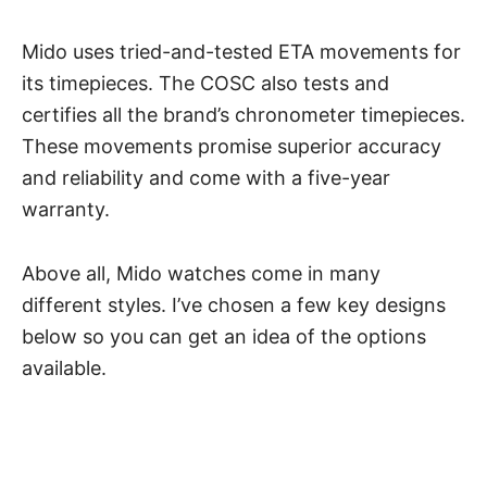
Mido uses tried-and-tested ETA movements for
its timepieces. The COSC also tests and
certifies all the brand’s chronometer timepieces.
These movements promise superior accuracy
and reliability and come with a five-year
warranty.
Above all, Mido watches come in many
different styles. I’ve chosen a few key designs
below so you can get an idea of the options
available.