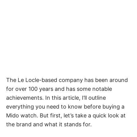
The Le Locle-based company has been around
for over 100 years and has some notable
achievements. In this article, I’ll outline
everything you need to know before buying a
Mido watch. But first, let’s take a quick look at
the brand and what it stands for.