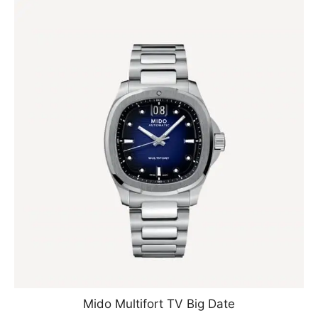
Mido Multifort TV Big Date