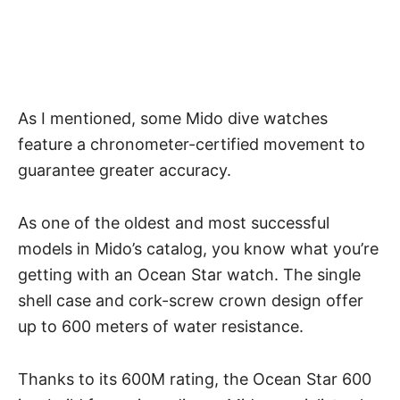
As I mentioned, some Mido dive watches
feature a chronometer-certified movement to
guarantee greater accuracy.
As one of the oldest and most successful
models in Mido’s catalog, you know what you’re
getting with an Ocean Star watch. The single
shell case and cork-screw crown design offer
up to 600 meters of water resistance.
Thanks to its 600M rating, the Ocean Star 600