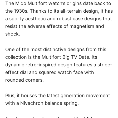
The Mido Multifort watch’s origins date back to
the 1930s. Thanks to its all-terrain design, it has
a sporty aesthetic and robust case designs that
resist the adverse effects of magnetism and
shock.
One of the most distinctive designs from this
collection is the Multifort Big TV Date. Its
dynamic retro-inspired design features a stripe-
effect dial and
squared watch face
with
rounded corners.
Plus, it houses the latest generation movement
with a Nivachron balance spring.