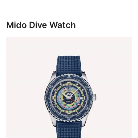
Mido Dive Watch