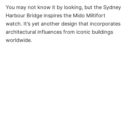
You may not know it by looking, but the Sydney
Harbour Bridge inspires the Mido Miltifort
watch. It’s yet another design that incorporates
architectural influences from iconic buildings
worldwide.