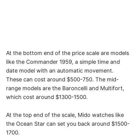
At the bottom end of the price scale are models
like the Commander 1959, a simple time and
date model with an automatic movement.
These can cost around $500-750. The mid-
range models are the Baroncelli and Multifort,
which cost around $1300-1500.
At the top end of the scale, Mido watches like
the Ocean Star can set you back around $1500-
1700.