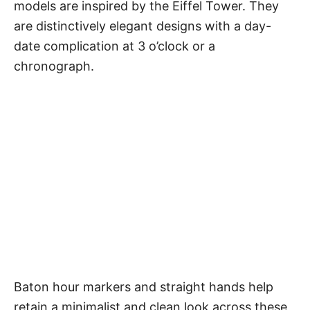
models are inspired by the Eiffel Tower. They
are distinctively elegant designs with a day-
date complication at 3 o’clock or a
chronograph.
Baton hour markers and straight hands help
retain a minimalist and clean look across these