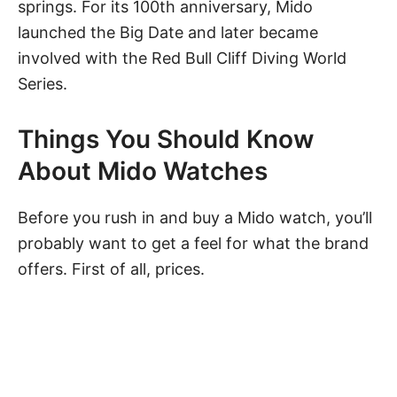
springs. For its 100th anniversary, Mido
launched the Big Date and later became
involved with the Red Bull Cliff Diving World
Series.
Things You Should Know
About Mido Watches
Before you rush in and buy a Mido watch, you’ll
probably want to get a feel for what the brand
offers. First of all, prices.