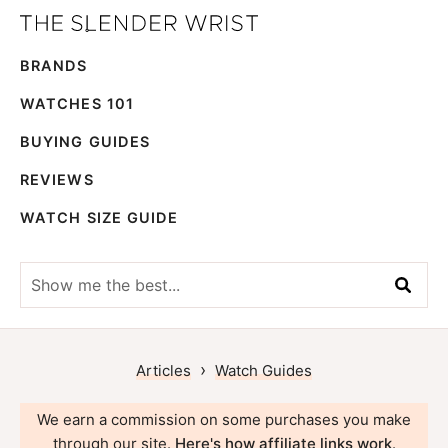
Skip
Skip
The
to
to
Best
Slender
BRANDS
primary
main
Men's
Wrist
navigation
content
Watches,
WATCHES 101
Reviews
BUYING GUIDES
and
REVIEWS
Guides
WATCH SIZE GUIDE
Show
me
the
best...
›
Articles
Watch Guides
We earn a commission on some purchases you make
through our site.
Here's how affiliate links work
.