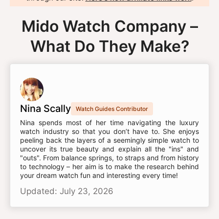
Mido Watch Company –
What Do They Make?
Nina Scally
Watch Guides Contributor
Nina spends most of her time navigating the luxury
watch industry so that you don’t have to. She enjoys
peeling back the layers of a seemingly simple watch to
uncover its true beauty and explain all the "ins" and
"outs". From balance springs, to straps and from history
to technology – her aim is to make the research behind
your dream watch fun and interesting every time!
Updated: July 23, 2026