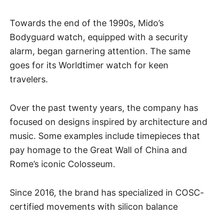
Towards the end of the 1990s, Mido’s
Bodyguard watch, equipped with a security
alarm, began garnering attention. The same
goes for its Worldtimer watch for keen
travelers.
Over the past twenty years, the company has
focused on designs inspired by architecture and
music. Some examples include timepieces that
pay homage to the Great Wall of China and
Rome’s iconic Colosseum.
Since 2016, the brand has specialized in COSC-
certified movements with silicon balance