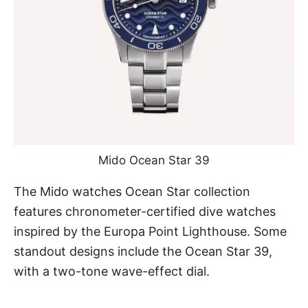
Mido Ocean Star 39
The Mido watches Ocean Star collection
features chronometer-certified dive watches
inspired by the Europa Point Lighthouse. Some
standout designs include
the Ocean Star 39
,
with a two-tone wave-effect dial.