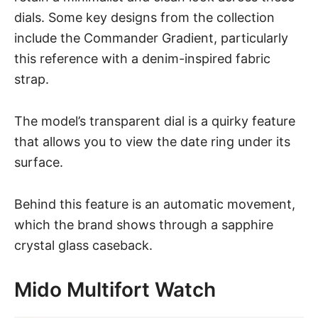
dials. Some key designs from the collection
include the Commander Gradient, particularly
this reference with a denim-inspired fabric
strap.
The model’s transparent dial is a quirky feature
that allows you to view the date ring under its
surface.
Behind this feature is an automatic movement,
which the brand shows through a sapphire
crystal glass caseback.
Mido Multifort Watch