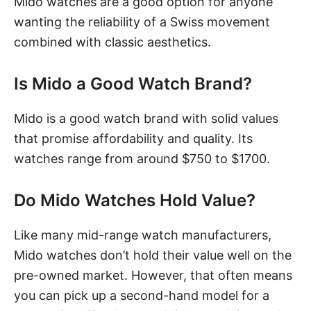
Mido watches are a good option for anyone
wanting the reliability of a Swiss movement
combined with classic aesthetics.
Is Mido a Good Watch Brand?
Mido is a good watch brand with solid values
that promise affordability and quality. Its
watches range from around $750 to $1700.
Do Mido Watches Hold Value?
Like many mid-range watch manufacturers,
Mido watches don’t hold their value well on the
pre-owned market. However, that often means
you can pick up a second-hand model for a