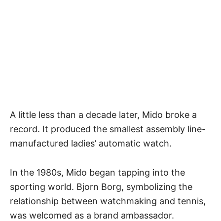
A little less than a decade later, Mido broke a
record. It produced the smallest assembly line-
manufactured ladies’ automatic watch.
In the 1980s, Mido began tapping into the
sporting world. Bjorn Borg, symbolizing the
relationship between watchmaking and tennis
,
was welcomed as a brand ambassador.