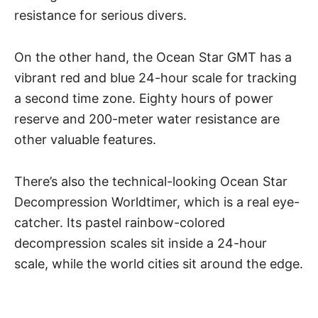
resistance for serious divers.
On the other hand, the Ocean Star GMT has a
vibrant red and blue 24-hour scale for tracking
a second time zone. Eighty hours of power
reserve and 200-meter water resistance are
other valuable features.
There’s also the technical-looking Ocean Star
Decompression Worldtimer, which is a real eye-
catcher. Its pastel rainbow-colored
decompression scales sit inside a 24-hour
scale, while the world cities sit around the edge.