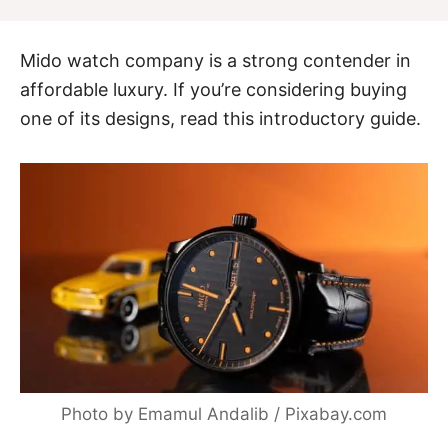
Mido watch company is a strong contender in
affordable luxury. If you’re considering buying
one of its designs, read this introductory guide.
Photo by Emamul Andalib / Pixabay.com