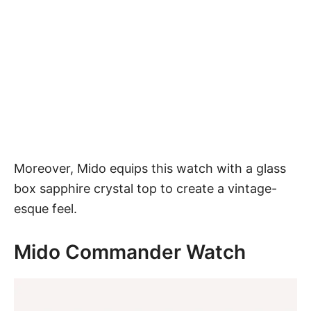
Moreover, Mido equips this watch with a glass
box sapphire crystal top to create a vintage-
esque feel.
Mido Commander Watch