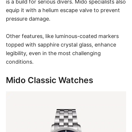
is a build for serious divers. Mido specialists also
equip it with a helium escape valve to prevent
pressure damage.
Other features, like luminous-coated markers
topped with sapphire crystal glass, enhance
legibility, even in the most challenging
conditions.
Mido Classic Watches