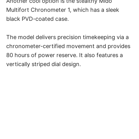
Another cool option is the stealthy Mido
Multifort Chronometer 1, which has a sleek
black PVD-coated case.
The model delivers precision timekeeping via a
chronometer-certified movement and provides
80 hours of power reserve. It also features a
vertically striped dial design.