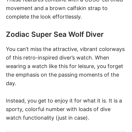
movement and a brown calfskin strap to
complete the look effortlessly.
Zodiac Super Sea Wolf Diver
You can’t miss the attractive, vibrant colorways
of
this retro-inspired diver’s watch
. When
wearing a watch like this for leisure, you forget
the emphasis on the passing moments of the
day.
Instead, you get to enjoy it for what it is. It is a
sporty, colorful number with loads of dive
watch functionality (just in case).