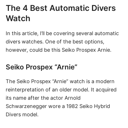
The 4 Best Automatic Divers
Watch
In this article, I’ll be covering several automatic
divers watches. One of the best options,
however, could be this Seiko Prospex Arnie.
Seiko Prospex “Arnie”
The Seiko Prospex “Arnie” watch
is a modern
reinterpretation of an older model. It acquired
its name after the actor Arnold
Schwarzenegger wore a 1982 Seiko Hybrid
Divers model.