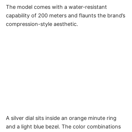
The model comes with a water-resistant
capability of 200 meters and flaunts the brand’s
compression-style aesthetic.
A silver dial sits inside an orange minute ring
and a light blue bezel. The color combinations