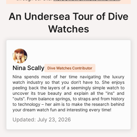
An Undersea Tour of Dive
Watches
Nina Scally
Dive Watches Contributor
Nina spends most of her time navigating the luxury
watch industry so that you don’t have to. She enjoys
peeling back the layers of a seemingly simple watch to
uncover its true beauty and explain all the "ins" and
"outs". From balance springs, to straps and from history
to technology – her aim is to make the research behind
your dream watch fun and interesting every time!
Updated: July 23, 2026