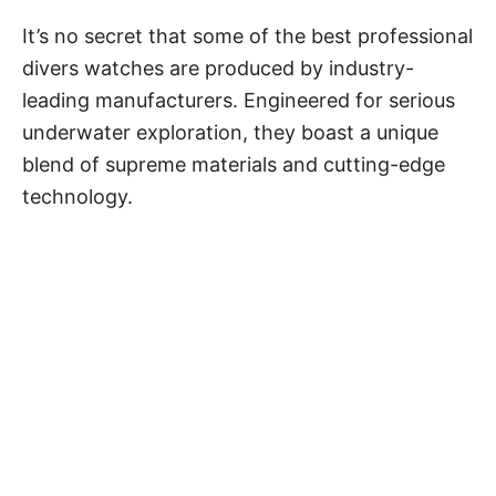
It’s no secret that some of the best
professional
divers watches
are produced by industry-
leading manufacturers. Engineered for serious
underwater exploration, they boast a unique
blend of supreme materials and cutting-edge
technology.