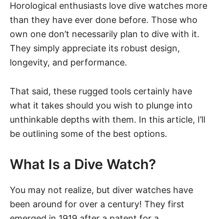
Horological enthusiasts love dive watches more
than they have ever done before. Those who
own one don’t necessarily plan to dive with it.
They simply appreciate its robust design,
longevity, and performance.
That said, these rugged tools certainly have
what it takes should you wish to plunge into
unthinkable depths with them. In this article, I’ll
be outlining some of the best options.
What Is a Dive Watch?
You may not realize, but
diver watches
have
been around for over a century! They first
emerged in 1919 after a patent for a