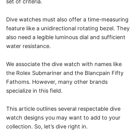
set of criteria.
Dive watches must also offer a time-measuring
feature like a unidirectional rotating bezel. They
also need a legible luminous dial and sufficient
water resistance.
We associate the dive watch with names like
the Rolex Submariner and the Blancpain Fifty
Fathoms. However, many other brands
specialize in this field.
This article outlines several respectable dive
watch designs you may want to add to your
collection. So, let’s dive right in.