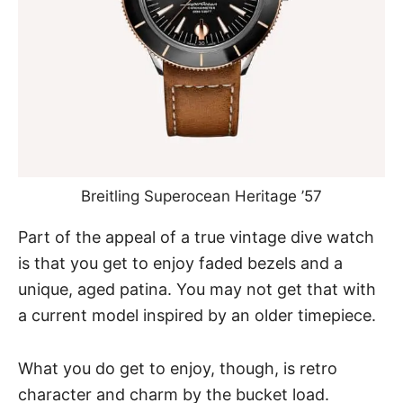
Breitling Superocean Heritage ’57
Part of the appeal of a true vintage dive watch
is that you get to enjoy faded bezels and a
unique, aged patina. You may not get that with
a current model inspired by an older timepiece.
What you do get to enjoy, though, is retro
character and charm by the bucket load.