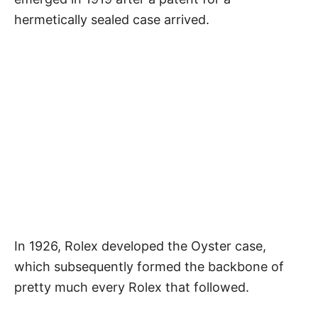
hermetically sealed case arrived.
In 1926, Rolex developed the Oyster case,
which subsequently formed the backbone of
pretty much every Rolex that followed.