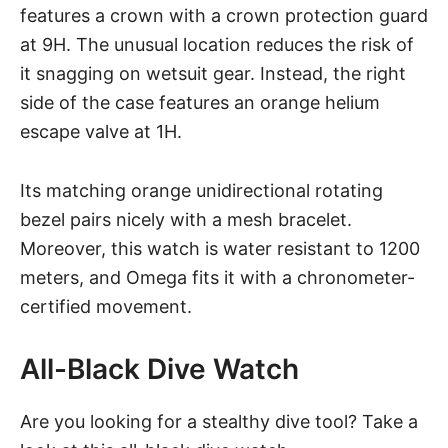
features a crown with a crown protection guard
at 9H. The unusual location reduces the risk of
it snagging on wetsuit gear. Instead, the right
side of the case features an orange helium
escape valve at 1H.
Its matching orange unidirectional rotating
bezel pairs nicely with a mesh bracelet.
Moreover, this watch is water resistant to 1200
meters, and Omega fits it with a chronometer-
certified movement.
All-Black Dive Watch
Are you looking for a stealthy dive tool? Take a