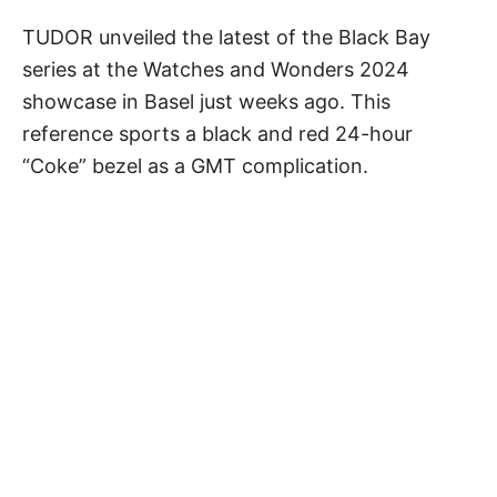
TUDOR unveiled the latest of the Black Bay
series at the Watches and Wonders 2024
showcase in Basel just weeks ago. This
reference sports a black and red 24-hour
“Coke” bezel as a GMT complication.