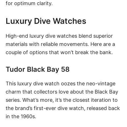
for optimum clarity.
Luxury Dive Watches
High-end luxury dive watches blend superior
materials with reliable movements. Here are a
couple of options that won’t break the bank.
Tudor Black Bay 58
This luxury dive watch
oozes the neo-vintage
charm that collectors love about the Black Bay
series. What’s more, it’s the closest iteration to
the brand’s first-ever dive watch, released back
in the 1960s.