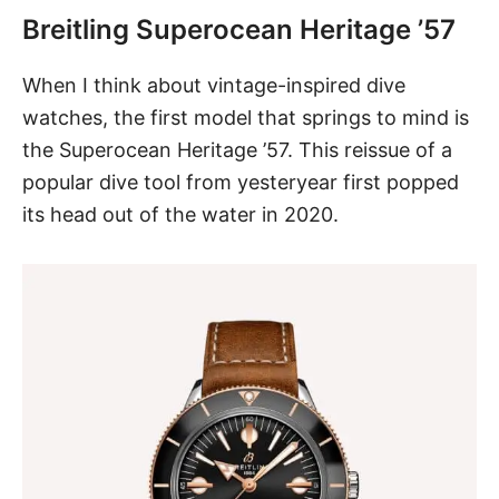
Breitling Superocean Heritage ’57
When I think about vintage-inspired dive
watches, the first model that springs to mind is
the Superocean Heritage ’57
. This reissue of a
popular dive tool from yesteryear first popped
its head out of the water in 2020.