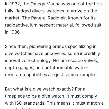
In 1932, the Omega Marine was one of the first
fully-fledged divers’ watches to arrive on the
market. The Panerai Radiomir, known for its
radioactive, luminescent material, followed suit
in 1936.
Since then, pioneering brands specializing in
dive watches have uncovered some incredibly
innovative technology. Helium escape valves,
depth gauges, and unfathomable water-
resistant capabilities are just some examples.
But what is a dive watch exactly? For a
timepiece to be a dive watch, it must comply
with ISO standards. This means it must match a