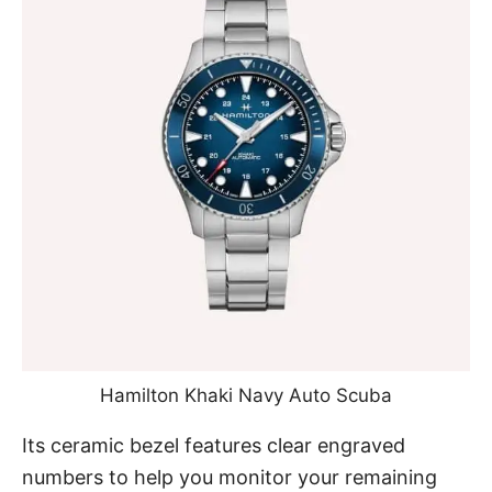
Hamilton Khaki Navy Auto Scuba
Its ceramic bezel features clear engraved
numbers to help you monitor your remaining