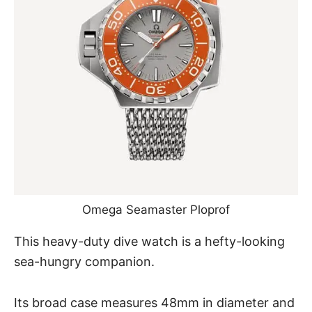
Omega Seamaster Ploprof
This heavy-duty dive watch is a hefty-looking
sea-hungry companion.
Its broad case measures 48mm in diameter and