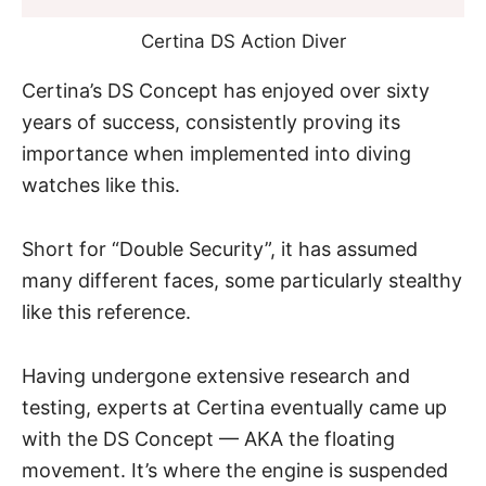
Certina DS Action Diver
Certina’s DS Concept has enjoyed over sixty
years of success, consistently proving its
importance when implemented into diving
watches like this.
Short for “Double Security”, it has assumed
many different faces, some particularly stealthy
like this reference.
Having undergone extensive research and
testing, experts at Certina eventually came up
with the DS Concept — AKA the floating
movement. It’s where the engine is suspended