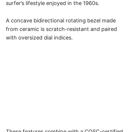
surfer’s lifestyle enjoyed in the 1960s.
A concave bidirectional rotating bezel made
from ceramic is scratch-resistant and paired
with oversized dial indices.
These features combine with a COSC-certified