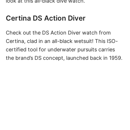
look at this all-black dive watch.
Certina DS Action Diver
Check out
the DS Action Diver watch
from
Certina, clad in an all-black wetsuit! This ISO-
certified tool for underwater pursuits carries
the brand’s DS concept, launched back in 1959.