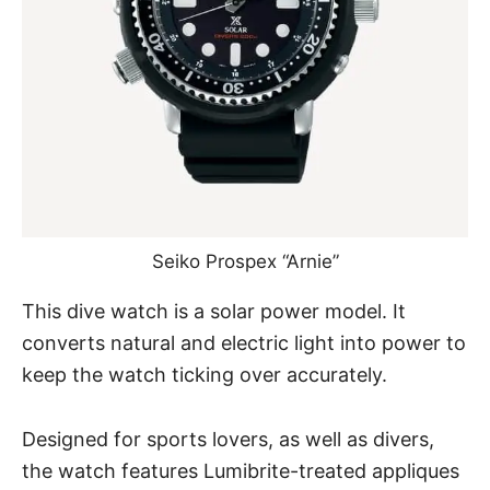
Seiko Prospex “Arnie”
This dive watch is a solar power model. It
converts natural and electric light into power to
keep the watch ticking over accurately.
Designed for sports lovers, as well as divers,
the watch features Lumibrite-treated appliques