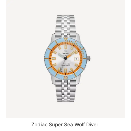
Zodiac Super Sea Wolf Diver