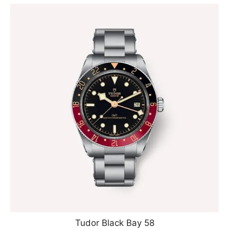
Tudor Black Bay 58