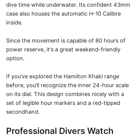
dive time while underwater. Its confident 43mm
case also houses the automatic H-10 Calibre
inside.
Since the movement is capable of 80 hours of
power reserve, it’s a great weekend-friendly
option.
If you’ve explored the Hamilton Khaki range
before, you’ll recognize the inner 24-hour scale
on its dial. This design combines nicely with a
set of legible hour markers and a red-tipped
secondhand.
Professional Divers Watch