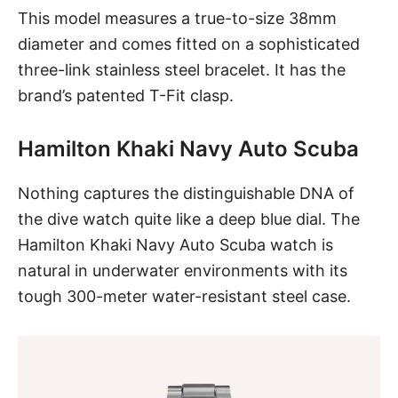
This model measures a true-to-size 38mm
diameter and comes fitted on a sophisticated
three-link stainless steel bracelet. It has the
brand’s patented T-Fit clasp.
Hamilton Khaki Navy Auto Scuba
Nothing captures the distinguishable DNA of
the dive watch quite like a deep
blue dial
.
The
Hamilton Khaki Navy Auto Scuba watch
is
natural in underwater environments with its
tough 300-meter water-resistant steel case.