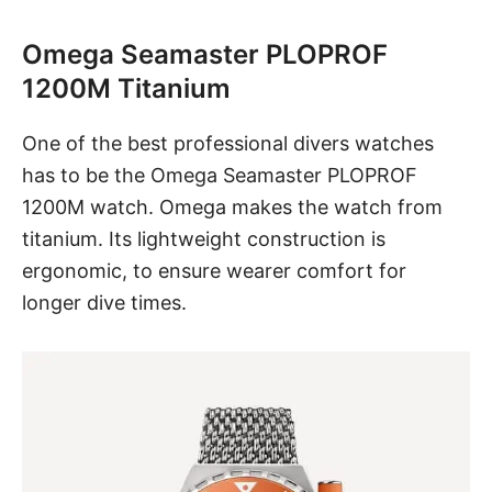
Omega Seamaster PLOPROF
1200M Titanium
One of the best professional divers watches
has to be
the Omega Seamaster PLOPROF
1200M watch
. Omega makes the watch from
titanium. Its lightweight construction is
ergonomic, to ensure wearer comfort for
longer dive times.