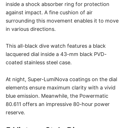
inside a shock absorber ring for protection
against impact. A fine cushion of air
surrounding this movement enables it to move
in various directions.
This all-black dive watch features a black
lacquered dial inside a 43-mm black PVD-
coated stainless steel case.
At night, Super-LumiNova coatings on the dial
elements ensure maximum clarity with a vivid
blue emission. Meanwhile, the Powermatic
80.611 offers an impressive 80-hour power
reserve.