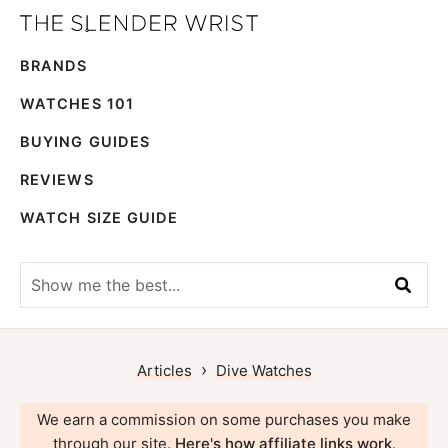
Skip
Skip
The
to
to
Best
Slender
BRANDS
primary
main
Men's
Wrist
navigation
content
Watches,
WATCHES 101
Reviews
BUYING GUIDES
and
REVIEWS
Guides
WATCH SIZE GUIDE
Show
me
the
best...
›
Articles
Dive Watches
We earn a commission on some purchases you make
through our site.
Here's how affiliate links work
.