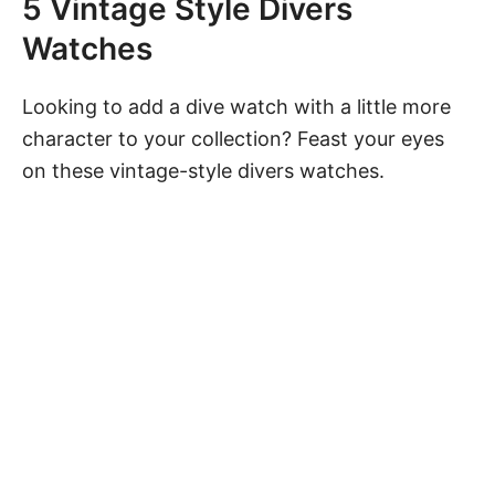
5 Vintage Style Divers
Watches
Looking to add a dive watch with a little more
character to your collection? Feast your eyes
on these vintage-style divers watches.