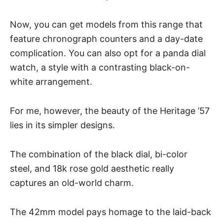
Now, you can get models from this range that
feature chronograph counters and a day-date
complication. You can also opt for a
panda dial
watch
, a style with a contrasting black-on-
white arrangement.
For me, however, the beauty of the Heritage ’57
lies in its simpler designs.
The combination of the black dial, bi-color
steel, and 18k rose gold aesthetic really
captures an old-world charm.
The 42mm model pays homage to the laid-back