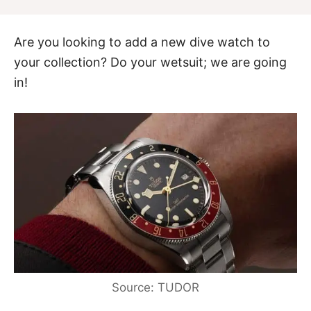
Are you looking to add a new dive watch to
your collection? Do your wetsuit; we are going
in!
Source: TUDOR