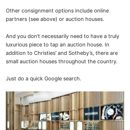
Other consignment options include online
partners (see above) or auction houses.
And you don’t necessarily need to have a truly
luxurious piece to tap an auction house. In
addition to Christies’ and Sotheby’s, there are
small auction houses throughout the country.
Just do a quick Google search.