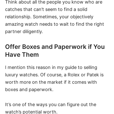
Think about all the people you know who are
catches that can’t seem to find a solid
relationship. Sometimes, your objectively
amazing watch needs to wait to find the right
partner diligently.
Offer Boxes and Paperwork if You
Have Them
I mention this reason in my guide to selling
luxury watches. Of course, a Rolex or Patek is
worth more on the market if it comes with
boxes and paperwork.
It’s one of the ways you can figure out the
watch’s potential worth
.