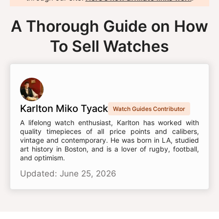
A Thorough Guide on How
To Sell Watches
Karlton Miko Tyack
Watch Guides Contributor
A lifelong watch enthusiast, Karlton has worked with
quality timepieces of all price points and calibers,
vintage and contemporary. He was born in LA, studied
art history in Boston, and is a lover of rugby, football,
and optimism.
Updated: June 25, 2026