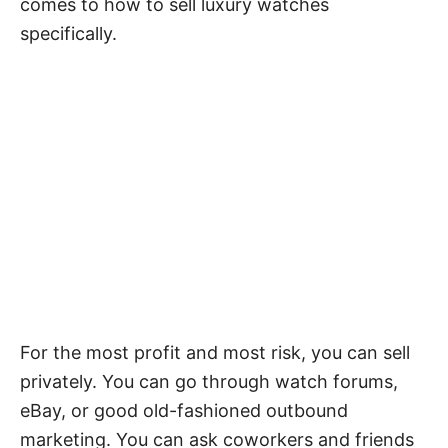
comes to how to sell luxury watches
specifically.
For the most profit and most risk, you can sell
privately. You can go through watch forums,
eBay, or good old-fashioned outbound
marketing. You can ask coworkers and friends