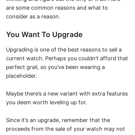
are some common reasons and what to
consider as a reason.
You Want To Upgrade
Upgrading is one of the best reasons to sell a
current watch. Perhaps you couldn’t afford that
perfect grail, so you’ve been wearing
a
placeholder
.
Maybe there’s a new variant with extra features
you deem worth leveling up for.
Since it’s an upgrade, remember that the
proceeds from the sale of your watch may not