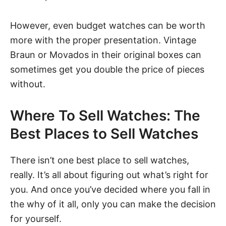
However, even budget watches can be worth
more with the proper presentation. Vintage
Braun or Movados in their original boxes can
sometimes get you double the price of pieces
without.
Where To Sell Watches: The
Best Places to Sell Watches
There isn’t one best place to sell watches,
really. It’s all about figuring out what’s right for
you. And once you’ve decided where you fall in
the why of it all, only you can make the decision
for yourself.