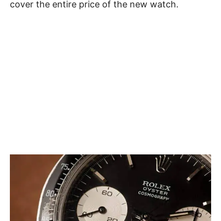
cover the entire price of the new watch.