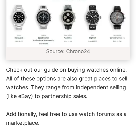
Source: Chrono24
Check out our guide on
buying watches online
.
All of these options are also great places to sell
watches. They range from independent selling
(like eBay) to partnership sales.
Additionally, feel free to use watch forums as a
marketplace.