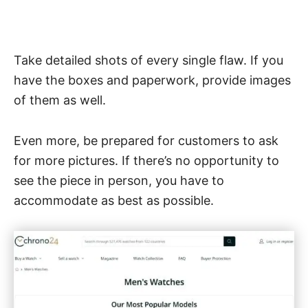
Take detailed shots of every single flaw. If you
have the boxes and paperwork, provide images
of them as well.
Even more, be prepared for customers to ask
for more pictures. If there’s no opportunity to
see the piece in person, you have to
accommodate as best as possible.