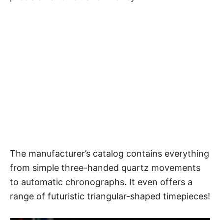
The manufacturer’s catalog contains everything
from simple three-handed quartz movements
to automatic chronographs. It even offers a
range of futuristic triangular-shaped timepieces!