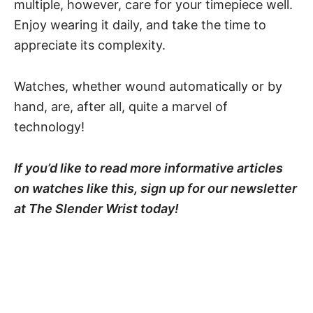
multiple, however, care for your timepiece well.
Enjoy wearing it daily, and take the time to
appreciate its complexity.
Watches, whether wound automatically or by
hand, are, after all, quite a marvel of
technology!
If you’d like to read more informative articles
on watches like this, sign up for our newsletter
at The Slender Wrist today!