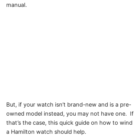
manual.
But, if your watch isn’t brand-new and is a pre-
owned model instead, you may not have one. If
that’s the case, this quick guide on how to wind
a Hamilton watch should help.