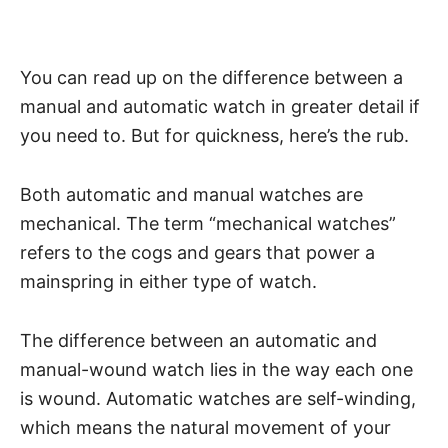
You can read up on
the difference between a
manual and automatic watch
in greater detail if
you need to. But for quickness, here’s the rub.
Both automatic and manual watches are
mechanical. The term “mechanical watches”
refers to the cogs and gears that power a
mainspring in either type of watch.
The difference between an automatic and
manual-wound watch lies in the way each one
is wound. Automatic watches are self-winding,
which means the natural movement of your