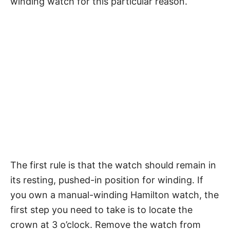
winding watch for this particular reason.
The first rule is that the watch should remain in
its resting, pushed-in position for winding. If
you own a manual-winding Hamilton watch, the
first step you need to take is to locate the
crown at 3 o’clock. Remove the watch from