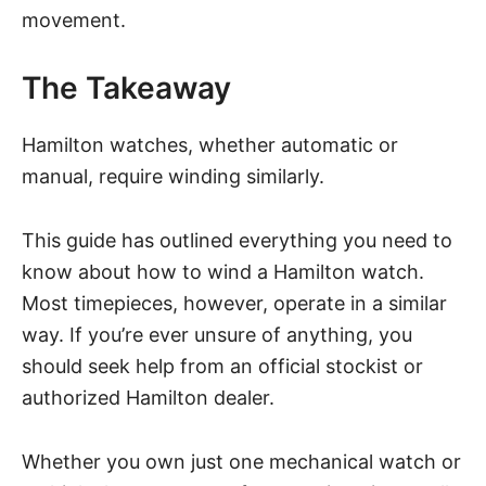
movement.
The Takeaway
Hamilton watches, whether automatic or
manual, require winding similarly.
This guide has outlined everything you need to
know about how to wind a Hamilton watch.
Most timepieces, however, operate in a similar
way. If you’re ever unsure of anything, you
should seek help from an official stockist or
authorized Hamilton dealer.
Whether you own just one mechanical watch or