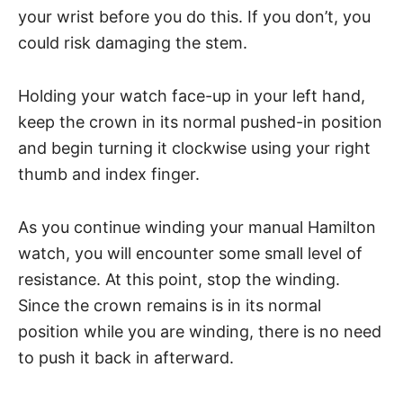
your wrist before you do this. If you don’t, you
could risk damaging the stem.
Holding your watch face-up in your left hand,
keep the crown in its normal pushed-in position
and begin turning it clockwise using your right
thumb and index finger.
As you continue winding your manual Hamilton
watch, you will encounter some small level of
resistance. At this point, stop the winding.
Since the crown remains is in its normal
position while you are winding, there is no need
to push it back in afterward.