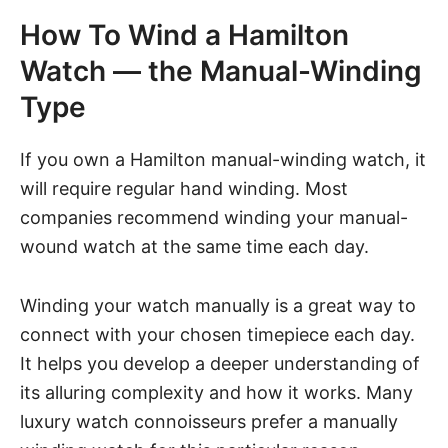
How To Wind a Hamilton
Watch — the Manual-Winding
Type
If you own a Hamilton manual-winding watch, it
will require regular hand winding. Most
companies recommend winding your manual-
wound watch at the same time each day.
Winding your watch manually is a great way to
connect with your chosen timepiece each day.
It helps you develop a deeper understanding of
its alluring complexity and how it works. Many
luxury watch connoisseurs prefer a manually