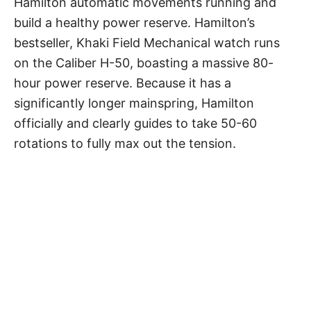
Hamilton automatic movements running and
build a healthy power reserve. Hamilton’s
bestseller, Khaki Field Mechanical watch runs
on the Caliber H-50, boasting a massive 80-
hour power reserve. Because it has a
significantly longer mainspring, Hamilton
officially and clearly guides to take 50-60
rotations to fully max out the tension.