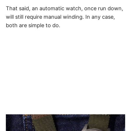
That said, an automatic watch, once run down,
will still require manual winding. In any case,
both are simple to do.