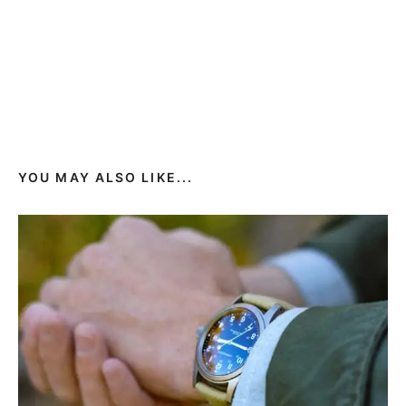
YOU MAY ALSO LIKE...