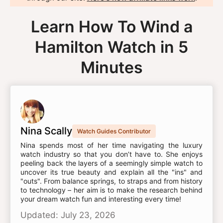
Learn How To Wind a
Hamilton Watch in 5
Minutes
Nina Scally
Watch Guides Contributor
Nina spends most of her time navigating the luxury
watch industry so that you don’t have to. She enjoys
peeling back the layers of a seemingly simple watch to
uncover its true beauty and explain all the "ins" and
"outs". From balance springs, to straps and from history
to technology – her aim is to make the research behind
your dream watch fun and interesting every time!
Updated: July 23, 2026