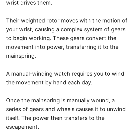
wrist drives them.
Their weighted rotor moves with the motion of
your wrist, causing a complex system of gears
to begin working. These gears convert the
movement into power, transferring it to the
mainspring.
A manual-winding watch requires you to wind
the movement by hand each day.
Once the mainspring is manually wound, a
series of gears and wheels causes it to unwind
itself. The power then transfers to the
escapement.