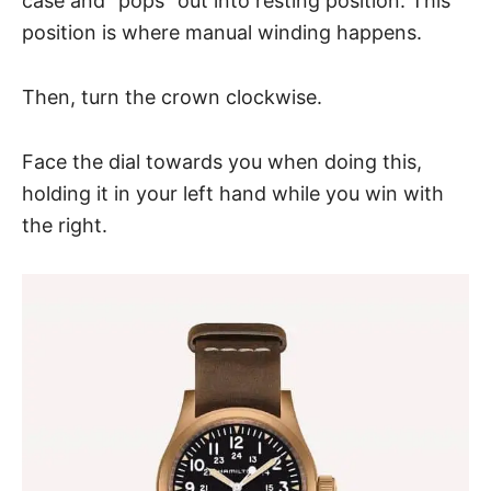
case and “pops” out into resting position. This
position is where manual winding happens.
Then, turn the crown clockwise.
Face the dial towards you when doing this,
holding it in your left hand while you win with
the right.