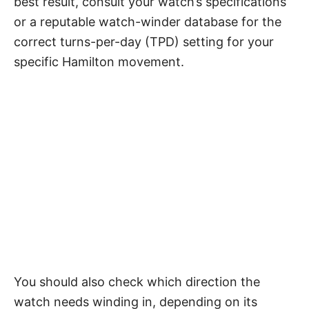
best result, consult your watch’s specifications
or a reputable watch-winder database for the
correct turns-per-day (TPD) setting for your
specific Hamilton movement.
You should also check which direction the
watch needs winding in, depending on its