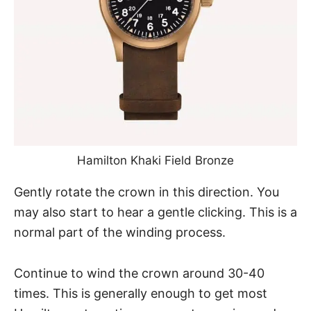
Hamilton Khaki Field Bronze
Gently rotate the crown in this direction. You
may also start to hear a gentle clicking. This is a
normal part of the winding process.
Continue to wind the crown around 30-40
times. This is generally enough to get most