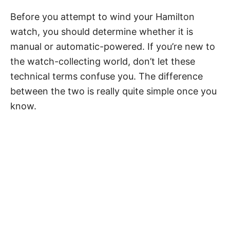
Before you attempt to wind your Hamilton
watch, you should determine whether it is
manual or automatic-powered. If you’re new to
the watch-collecting world, don’t let these
technical terms confuse you. The difference
between the two is really quite simple once you
know.