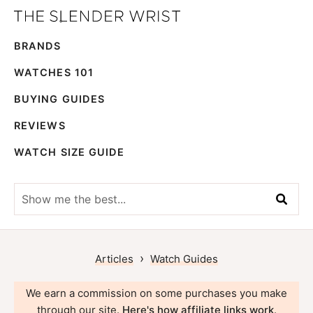
Skip
Skip
The
to
to
Best
Slender
BRANDS
primary
main
Men's
Wrist
navigation
content
Watches,
WATCHES 101
Reviews
BUYING GUIDES
and
REVIEWS
Guides
WATCH SIZE GUIDE
Show
me
the
best...
›
Articles
Watch Guides
We earn a commission on some purchases you make
through our site.
Here's how affiliate links work
.