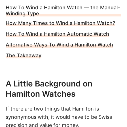
How To Wind a Hamilton Watch — the Manual-
Winding Type
How Many Times to Wind a Hamilton Watch?
How To Wind a Hamilton Automatic Watch
Alternative Ways To Wind a Hamilton Watch
The Takeaway
A Little Background on
Hamilton Watches
If there are two things that
Hamilton
is
synonymous with, it would have to be Swiss
precision and value for money.