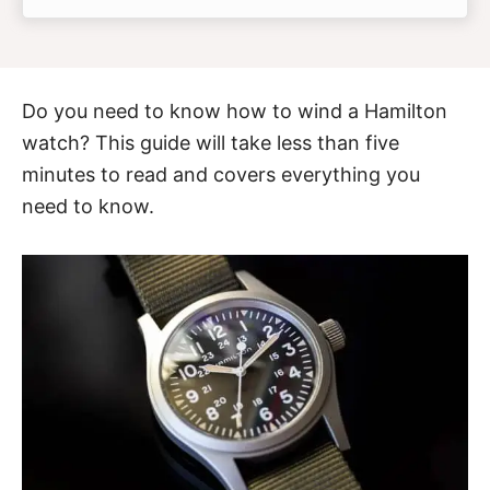
Do you need to know how to wind a Hamilton
watch? This guide will take less than five
minutes to read and covers everything you
need to know.