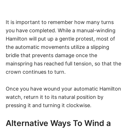
It is important to remember how many turns
you have completed. While a manual-winding
Hamilton will put up a gentle protest, most of
the automatic movements utilize a slipping
bridle that prevents damage once the
mainspring has reached full tension, so that the
crown continues to turn.
Once you have wound your automatic Hamilton
watch, return it to its natural position by
pressing it and turning it clockwise.
Alternative Ways To Wind a