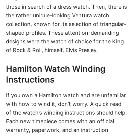
those in search of a dress watch. Then, there is
the rather unique-looking Ventura watch
collection, known for its selection of triangular-
shaped profiles. These attention-demanding
designs were the watch of choice for the King
of Rock & Roll, himself, Elvis Presley.
Hamilton Watch Winding
Instructions
If you own a Hamilton watch and are unfamiliar
with how to wind it, don’t worry. A quick read
of the watch’s winding instructions should help.
Each new timepiece comes with an official
warranty, paperwork, and an instruction