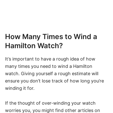
How Many Times to Wind a
Hamilton Watch?
It’s important to have a rough idea of how
many times you need to wind a Hamilton
watch. Giving yourself a rough estimate will
ensure you don’t lose track of how long you’re
winding it for.
If the thought of
over-winding your watch
worries you, you might find other articles on