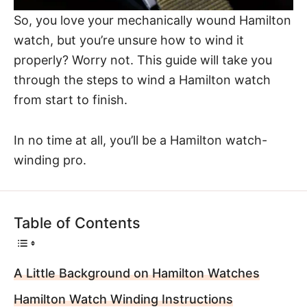
So, you love your mechanically wound Hamilton
watch, but you’re unsure how to wind it
properly? Worry not. This guide will take you
through the steps to wind a Hamilton watch
from start to finish.
In no time at all, you’ll be a Hamilton watch-
winding pro.
Table of Contents
A Little Background on Hamilton Watches
Hamilton Watch Winding Instructions