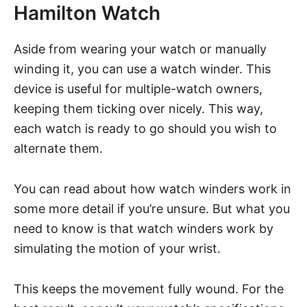
Hamilton Watch
Aside from wearing your watch or manually
winding it, you can use a watch winder. This
device is useful for multiple-watch owners,
keeping them ticking over nicely. This way,
each watch is ready to go should you wish to
alternate them.
You can read about how watch winders work in
some more detail if you’re unsure. But what you
need to know is that watch winders work by
simulating the motion of your wrist.
This keeps the movement fully wound. For the