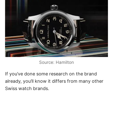
Source: Hamilton
If you’ve done some research on the brand
already, you’ll know it differs from many other
Swiss watch brands.