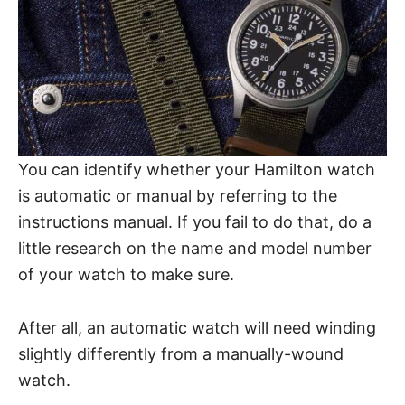
You can identify whether your Hamilton watch
is automatic or manual by referring to the
instructions manual. If you fail to do that, do a
little research on the name and model number
of your watch to make sure.
After all, an automatic watch will need winding
slightly differently from a manually-wound
watch.