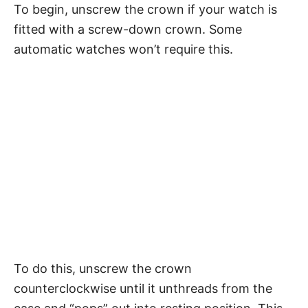
To begin, unscrew the crown if your watch is
fitted with a screw-down crown. Some
automatic watches won’t require this.
To do this, unscrew the crown
counterclockwise until it unthreads from the