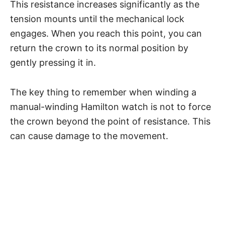
This resistance increases significantly as the
tension mounts until the mechanical lock
engages. When you reach this point, you can
return the crown to its normal position by
gently pressing it in.
The key thing to remember when winding a
manual-winding Hamilton watch is not to force
the crown beyond the point of resistance. This
can cause damage to the movement.