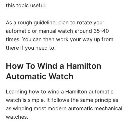
this topic useful.
As a rough guideline, plan to rotate your
automatic or manual watch around 35-40
times. You can then work your way up from
there if you need to.
How To Wind a Hamilton
Automatic Watch
Learning how to wind a Hamilton automatic
watch is simple. It follows the same principles
as winding most modern automatic mechanical
watches.