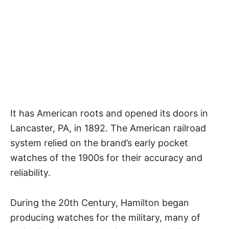
It has American roots and opened its doors in
Lancaster, PA, in 1892. The American railroad
system relied on the brand’s early
pocket
watches
of the 1900s for their accuracy and
reliability.
During the 20th Century, Hamilton began
producing watches for the military, many of