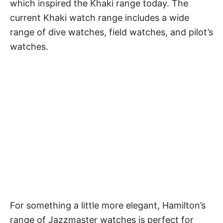
which inspired the Khaki range today. The
current Khaki watch range includes a wide
range of dive watches,
field watches
, and pilot’s
watches.
For something a little more elegant, Hamilton’s
range of Jazzmaster watches is perfect for