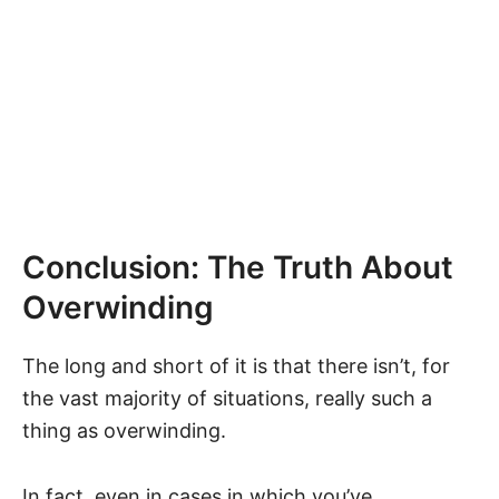
Conclusion: The Truth About
Overwinding
The long and short of it is that there isn’t, for
the vast majority of situations, really such a
thing as overwinding.
In fact, even in cases in which you’ve