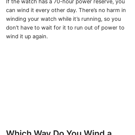
If the watch has a 70-hour power reserve, you
can wind it every other day. There’s no harm in
winding your watch while it’s running, so you
don’t have to wait for it to run out of power to
wind it up again.
Which Way Do You Wind a