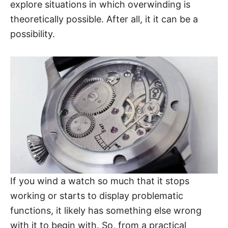
explore situations in which overwinding is
theoretically possible. After all, it it can be a
possibility.
If you wind a watch so much that it stops
working or starts to display problematic
functions, it likely has something else wrong
with it to begin with. So, from a practical