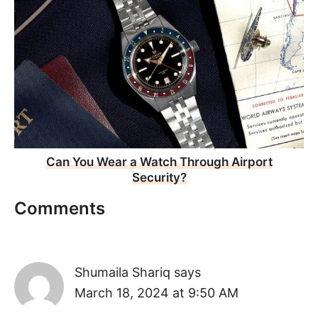
Can You Wear a Watch Through Airport
Security?
Comments
Shumaila Shariq
says
March 18, 2024 at 9:50 AM