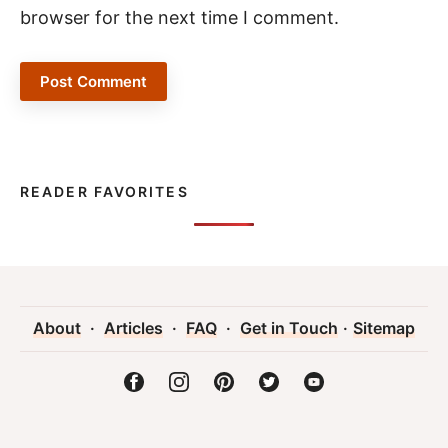
browser for the next time I comment.
READER FAVORITES
About
·
Articles
·
FAQ
·
Get in Touch
·
Sitemap