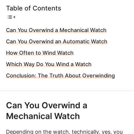
Table of Contents
Can You Overwind a Mechanical Watch
Can You Overwind an Automatic Watch
How Often to Wind Watch
Which Way Do You Wind a Watch
Conclusion: The Truth About Overwinding
Can You Overwind a
Mechanical Watch
Depending on the watch, technically, yes, you