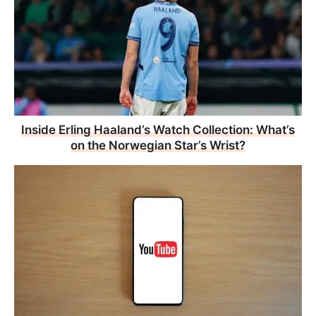
Inside Erling Haaland’s Watch Collection: What’s
on the Norwegian Star’s Wrist?