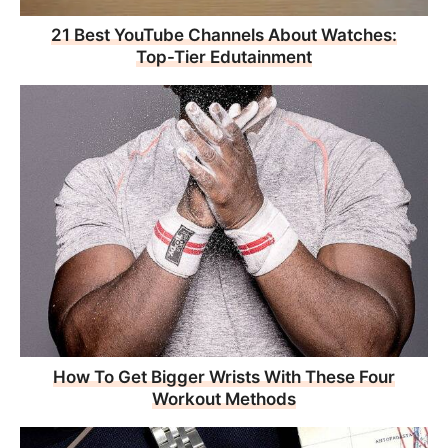
21 Best YouTube Channels About Watches:
Top-Tier Edutainment
How To Get Bigger Wrists With These Four
Workout Methods