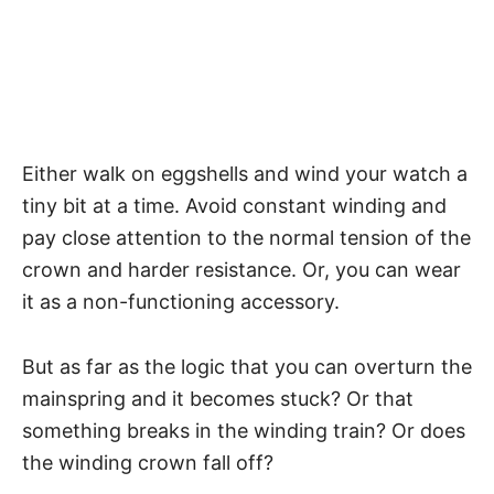
Either walk on eggshells and wind your watch a
tiny bit at a time. Avoid constant winding and
pay close attention to the normal tension of the
crown and harder resistance. Or, you can wear
it as a non-functioning accessory.
But as far as the logic that you can overturn the
mainspring and it becomes stuck? Or that
something breaks in the winding train? Or does
the winding crown fall off?