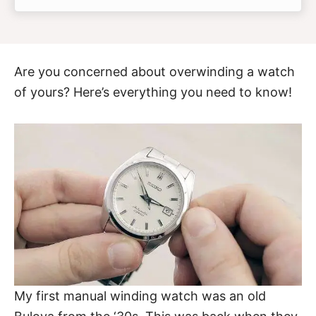
Are you concerned about overwinding a watch
of yours? Here’s everything you need to know!
My first manual winding watch was an old