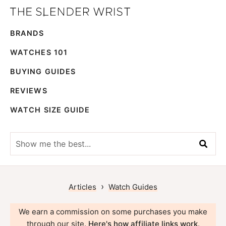
Skip
Skip
The
to
to
Best
Slender
BRANDS
primary
main
Men's
Wrist
navigation
content
Watches,
WATCHES 101
Reviews
BUYING GUIDES
and
REVIEWS
Guides
WATCH SIZE GUIDE
Show
me
the
best...
›
Articles
Watch Guides
We earn a commission on some purchases you make
through our site.
Here's how affiliate links work
.