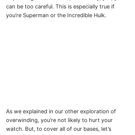
can be too careful. This is especially true if
you’re Superman or the Incredible Hulk.
As we explained in our
other exploration of
overwinding
, you’re not likely to hurt your
watch. But, to cover all of our bases, let’s