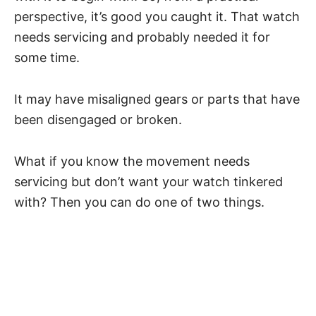
perspective, it’s good you caught it. That watch
needs servicing and probably needed it for
some time.
It may have misaligned gears or parts that have
been disengaged or broken.
What if you know the movement needs
servicing but don’t want your watch tinkered
with? Then you can do one of two things.