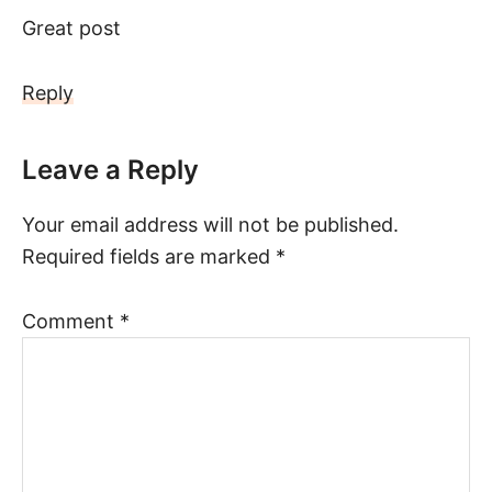
Great post
Reply
Leave a Reply
Your email address will not be published.
Required fields are marked
*
Comment
*