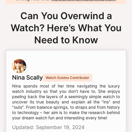
Can You Overwind a
Watch? Here’s What You
Need to Know
Nina Scally
Watch Guides Contributor
Nina spends most of her time navigating the luxury
watch industry so that you don’t have to. She enjoys
peeling back the layers of a seemingly simple watch to
uncover its true beauty and explain all the "ins" and
"outs". From balance springs, to straps and from history
to technology – her aim is to make the research behind
your dream watch fun and interesting every time!
Updated: September 19, 2024