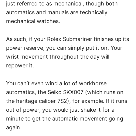
just referred to as mechanical, though both
automatics and manuals
are technically
mechanical watches.
As such, if your Rolex Submariner finishes up its
power reserve, you can simply put it on. Your
wrist movement throughout the day will
repower it.
You can’t even wind a lot of workhorse
automatics, the
Seiko SKX007
(which runs on
the heritage caliber 7S2), for example. If it runs
out of power, you would just shake it for a
minute to get the automatic movement going
again.