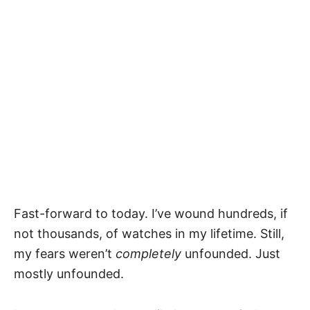
Fast-forward to today. I’ve wound hundreds, if
not thousands, of watches in my lifetime. Still,
my fears weren’t
completely
unfounded. Just
mostly unfounded.