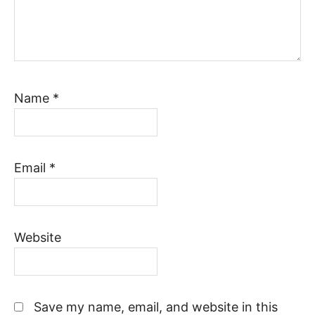
Name
*
Email
*
Website
Save my name, email, and website in this