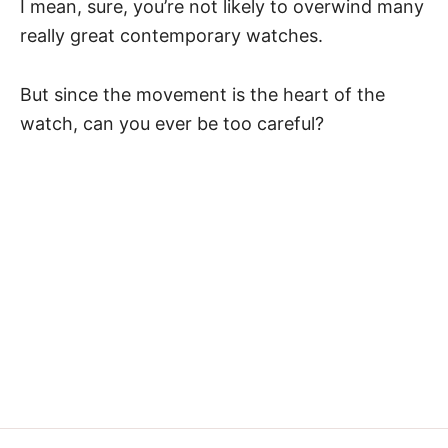
I mean, sure, you’re not likely to overwind many
really great contemporary watches.
But since
the movement
is the heart of the
watch, can you ever be too careful?