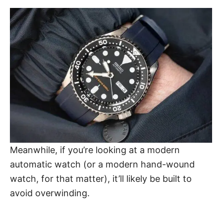
Meanwhile, if you’re looking at a modern
automatic watch (or a modern hand-wound
watch, for that matter), it’ll likely be built to
avoid overwinding.