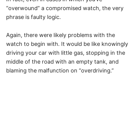
“overwound” a compromised watch, the very
phrase is faulty logic.
Again, there were likely problems with the
watch to begin with. It would be like knowingly
driving your car with little gas, stopping in the
middle of the road with an empty tank, and
blaming the malfunction on “overdriving.”