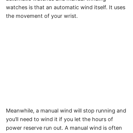
watches is that an automatic wind itself. It uses
the movement of your wrist.
Meanwhile, a manual wind will stop running and
you’ll need to wind it if you let the hours of
power reserve run out. A manual wind is often