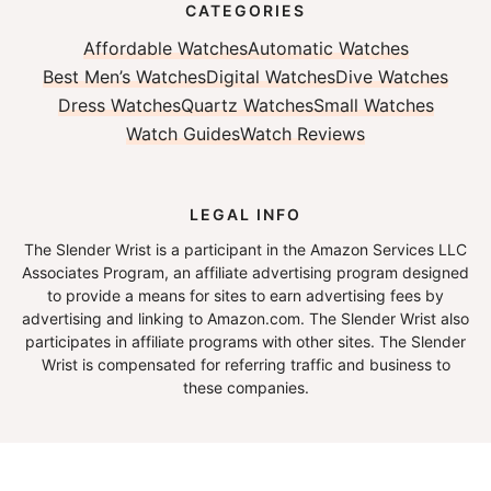
CATEGORIES
Affordable Watches
Automatic Watches
Best Men’s Watches
Digital Watches
Dive Watches
Dress Watches
Quartz Watches
Small Watches
Watch Guides
Watch Reviews
LEGAL INFO
The Slender Wrist is a participant in the Amazon Services LLC
Associates Program, an affiliate advertising program designed
to provide a means for sites to earn advertising fees by
advertising and linking to Amazon.com. The Slender Wrist also
participates in affiliate programs with other sites. The Slender
Wrist is compensated for referring traffic and business to
these companies.