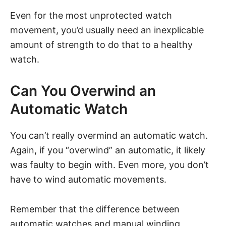
Even for the most unprotected watch
movement, you’d usually need an inexplicable
amount of strength to do that to a healthy
watch.
Can You Overwind an
Automatic Watch
You can’t really overmind an automatic watch.
Again, if you “overwind” an automatic, it likely
was faulty to begin with. Even more, you don’t
have to wind automatic movements.
Remember that the difference between
automatic watches
and manual winding