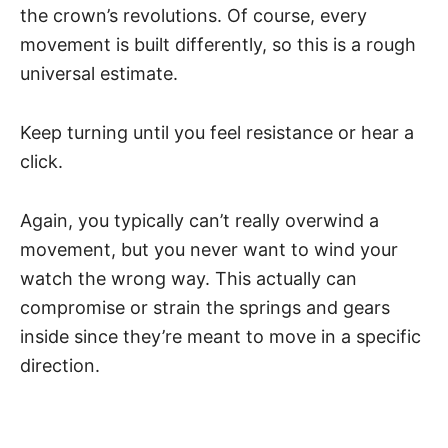
the crown’s revolutions. Of course, every
movement is built differently, so this is a rough
universal estimate.
Keep turning until you feel resistance or hear a
click.
Again, you typically can’t really overwind a
movement, but you never want to wind your
watch the wrong way. This actually can
compromise or strain the springs and gears
inside since they’re meant to move in a specific
direction.