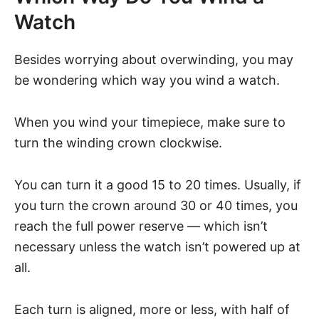
Watch
Besides worrying about overwinding, you may
be wondering which way you wind a watch.
When you wind your timepiece, make sure to
turn the winding crown clockwise.
You can turn it a good 15 to 20 times. Usually, if
you turn the crown around 30 or 40 times, you
reach the full power reserve — which isn’t
necessary unless the watch isn’t powered up at
all.
Each turn is aligned, more or less, with half of