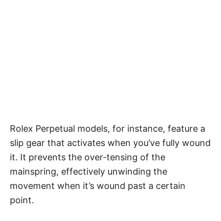
Rolex Perpetual models, for instance, feature a
slip gear that activates when you’ve fully wound
it. It prevents the over-tensing of the
mainspring, effectively unwinding the
movement when it’s wound past a certain
point.