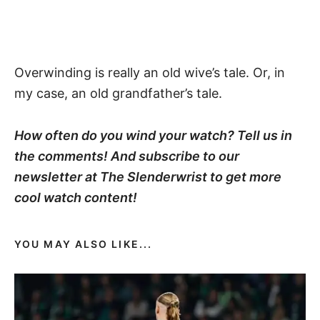
Overwinding is really an old wive’s tale. Or, in
my case, an old grandfather’s tale.
How often do you wind your watch? Tell us in
the comments! And subscribe to our
newsletter at The Slenderwrist to get more
cool watch content!
YOU MAY ALSO LIKE...