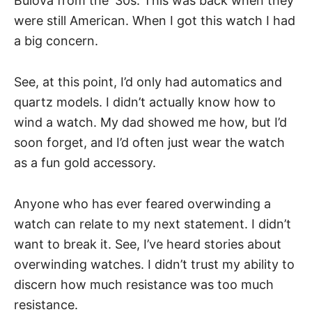
Bulova
from the ‘30s. This was back when they
were
still American
. When I got this watch I had
a big concern.
See, at this point, I’d only had automatics and
quartz models. I didn’t actually know how to
wind a watch. My dad showed me how, but I’d
soon forget, and I’d often just wear the watch
as a fun gold accessory.
Anyone who has ever feared overwinding a
watch can relate to my next statement. I didn’t
want to break it. See, I’ve heard stories about
overwinding watches. I didn’t trust my ability to
discern how much resistance was too much
resistance.