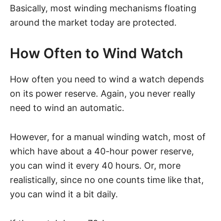
Basically, most winding mechanisms floating
around the market today are protected.
How Often to Wind Watch
How often you need to wind a watch depends
on its power reserve. Again, you never really
need to wind an automatic.
However, for a manual winding watch, most of
which have about a 40-hour power reserve,
you can wind it every 40 hours. Or, more
realistically, since no one counts time like that,
you can wind it a bit daily.