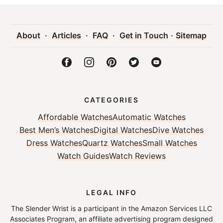
About
·
Articles
·
FAQ
·
Get in Touch
·
Sitemap
CATEGORIES
Affordable Watches
Automatic Watches
Best Men’s Watches
Digital Watches
Dive Watches
Dress Watches
Quartz Watches
Small Watches
Watch Guides
Watch Reviews
LEGAL INFO
The Slender Wrist is a participant in the Amazon Services LLC
Associates Program, an affiliate advertising program designed