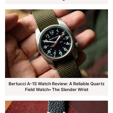
Bertucci A-1S Watch Review: A Reliable Quartz
Field Watch• The Slender Wrist