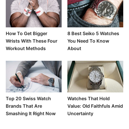
How To Get Bigger
8 Best Seiko 5 Watches
Wrists With These Four
You Need To Know
Workout Methods
About
Top 20 Swiss Watch
Watches That Hold
Brands That Are
Value: Old Faithfuls Amid
Smashing It Right Now
Uncertainty