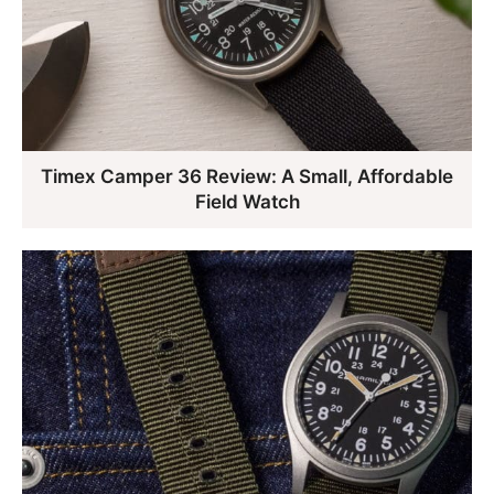
Timex Camper 36 Review: A Small, Affordable
Field Watch