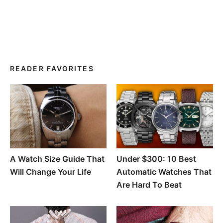
READER FAVORITES
A Watch Size Guide That
Under $300: 10 Best
Will Change Your Life
Automatic Watches That
Are Hard To Beat