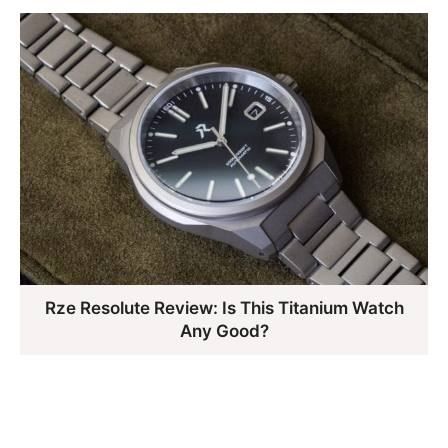
Rze Resolute Review: Is This Titanium Watch
Any Good?