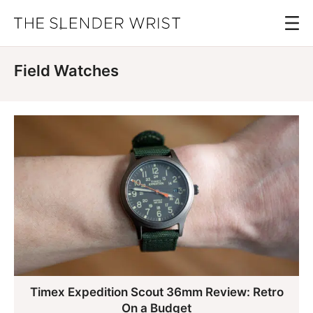
Skip
Menu
to
The
Best
Slender
main
Men's
Wrist
Field Watches
content
Watches,
Reviews
and
Guides
Timex Expedition Scout 36mm Review: Retro
On a Budget