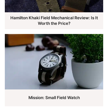
Hamilton Khaki Field Mechanical Review: Is It
Worth the Price?
Mission: Small Field Watch