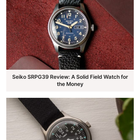
Seiko SRPG39 Review: A Solid Field Watch for
the Money