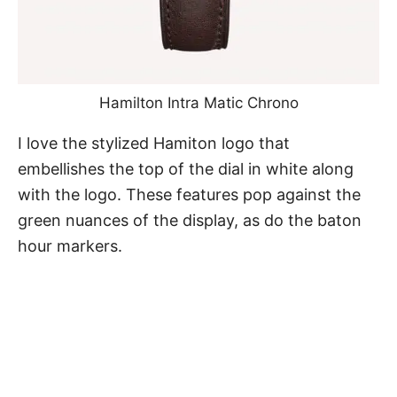
Hamilton Intra Matic Chrono
I love the stylized Hamiton logo that
embellishes the top of the dial in white along
with the logo. These features pop against the
green nuances of the display, as do the baton
hour markers.