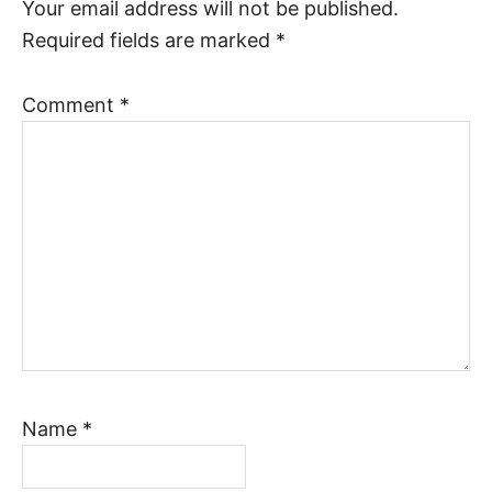
Your email address will not be published.
Required fields are marked
*
Comment
*
Name
*