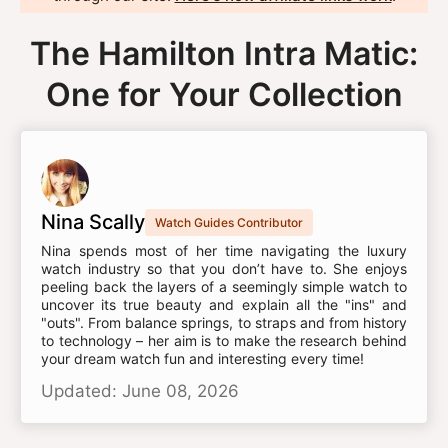
The Hamilton Intra Matic:
One for Your Collection
Nina Scally
Watch Guides Contributor
Nina spends most of her time navigating the luxury
watch industry so that you don’t have to. She enjoys
peeling back the layers of a seemingly simple watch to
uncover its true beauty and explain all the "ins" and
"outs". From balance springs, to straps and from history
to technology – her aim is to make the research behind
your dream watch fun and interesting every time!
Updated: June 08, 2026