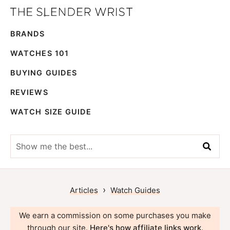
Skip
Skip
The
to
to
Best
Slender
BRANDS
primary
main
Men's
Wrist
navigation
content
Watches,
WATCHES 101
Reviews
BUYING GUIDES
and
REVIEWS
Guides
WATCH SIZE GUIDE
Show
me
the
best...
›
Articles
Watch Guides
We earn a commission on some purchases you make
through our site.
Here's how affiliate links work
.