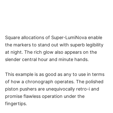
Square allocations of Super-LumiNova enable
the markers to stand out with superb legibility
at night. The rich glow also appears on the
slender central hour and minute hands.
This example is as good as any to use in terms
of how a
chronograph operates
. The polished
piston pushers are unequivocally retro-i and
promise flawless operation under the
fingertips.