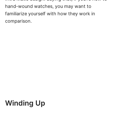
hand-wound watches, you may want to
familiarize yourself with
how they work in
comparison
.
Winding Up