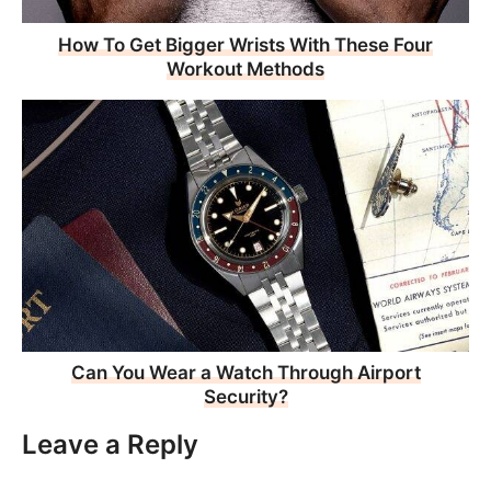
How To Get Bigger Wrists With These Four
Workout Methods
Can You Wear a Watch Through Airport
Security?
Leave a Reply