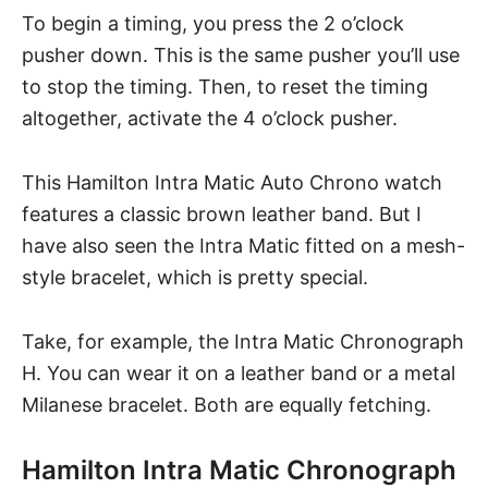
To begin a timing, you press the 2 o’clock
pusher down. This is the same pusher you’ll use
to stop the timing. Then, to reset the timing
altogether, activate the 4 o’clock pusher.
This Hamilton Intra Matic Auto Chrono watch
features a classic brown leather band. But I
have also seen the Intra Matic fitted on a mesh-
style bracelet, which is pretty special.
Take, for example, the Intra Matic Chronograph
H. You can wear it on a leather band or a metal
Milanese bracelet. Both are equally fetching.
Hamilton Intra Matic Chronograph