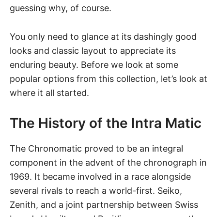
guessing why, of course.
You only need to glance at its dashingly good
looks and classic layout to appreciate its
enduring beauty. Before we look at some
popular options from this collection, let’s look at
where it all started.
The History of the Intra Matic
The Chronomatic proved to be an integral
component in the advent of the chronograph in
1969. It became involved in a race alongside
several rivals to reach a world-first. Seiko,
Zenith, and a joint partnership between Swiss