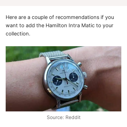
Here are a couple of recommendations if you
want to add the Hamilton Intra Matic to your
collection.
Source: Reddit