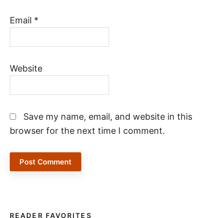
Email
*
Website
Save my name, email, and website in this
browser for the next time I comment.
READER FAVORITES