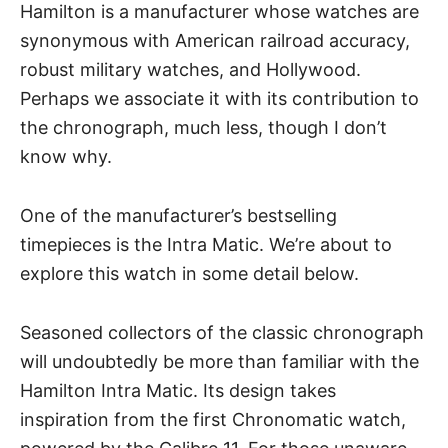
Hamilton is a manufacturer whose watches are
synonymous with American railroad accuracy,
robust military watches, and
Hollywood
.
Perhaps we associate it with its contribution to
the chronograph, much less, though I don’t
know why.
One of the manufacturer’s bestselling
timepieces is the Intra Matic. We’re about to
explore this watch in some detail below.
Seasoned collectors of the classic chronograph
will undoubtedly be more than familiar with the
Hamilton Intra Matic. Its design takes
inspiration from the first Chronomatic watch,