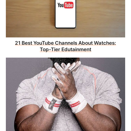
21 Best YouTube Channels About Watches:
Top-Tier Edutainment