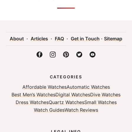
About
·
Articles
·
FAQ
·
Get in Touch
·
Sitemap
CATEGORIES
Affordable Watches
Automatic Watches
Best Men’s Watches
Digital Watches
Dive Watches
Dress Watches
Quartz Watches
Small Watches
Watch Guides
Watch Reviews
LEGAL INFO