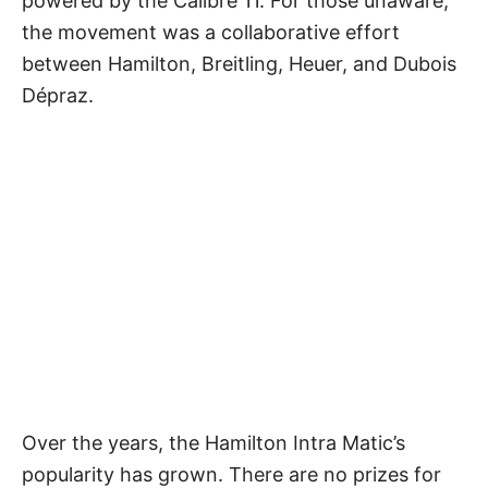
powered by the Calibre 11. For those unaware,
the movement was a collaborative effort
between Hamilton, Breitling, Heuer, and Dubois
Dépraz.
Over the years, the Hamilton Intra Matic’s
popularity has grown. There are no prizes for