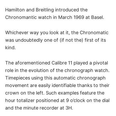
Hamilton and Breitling introduced the
Chronomantic watch in March 1969 at Basel.
Whichever way you look at it, the Chronomatic
was undoubtedly one of (if not the) first of its
kind.
The aforementioned Calibre 11 played a pivotal
role in the evolution of the chronograph watch.
Timepieces using this automatic chronograph
movement are easily identifiable thanks to their
crown on the left. Such examples feature the
hour totalizer positioned at 9 o’clock on the dial
and the minute recorder at 3H.