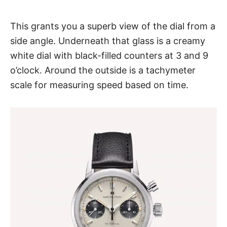
This grants you a superb view of the dial from a
side angle. Underneath that glass is a creamy
white dial with black-filled counters at 3 and 9
o’clock. Around the outside is a tachymeter
scale for measuring speed based on time.