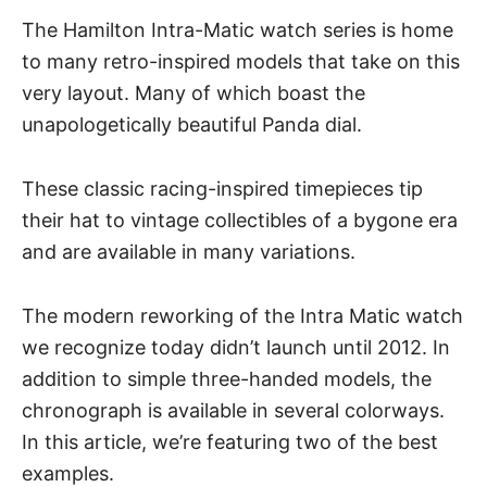
The Hamilton Intra-Matic watch series is home
to many retro-inspired models that take on this
very layout. Many of which boast the
unapologetically beautiful
Panda dial.
These classic racing-inspired timepieces tip
their hat to vintage collectibles of a bygone era
and are available in many variations.
The modern reworking of the Intra Matic watch
we recognize today didn’t launch until 2012. In
addition to simple three-handed models, the
chronograph is available in several colorways.
In this article, we’re featuring two of the best
examples.