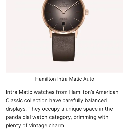
Hamilton Intra Matic Auto
Intra Matic watches from Hamilton’s American
Classic collection have carefully balanced
displays. They occupy a unique space in the
panda dial watch category, brimming with
plenty of vintage charm.