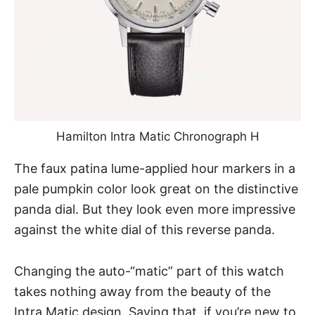
Hamilton Intra Matic Chronograph H
The faux patina lume-applied hour markers in a
pale pumpkin color look great on the distinctive
panda dial. But they look even more impressive
against the white dial of this reverse panda.
Changing the auto-“matic” part of this watch
takes nothing away from the beauty of the
Intra Matic design. Saying that, if you’re new to