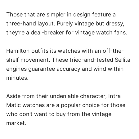
Those that are simpler in design feature a
three-hand layout. Purely vintage but dressy,
they’re a deal-breaker for vintage watch fans.
Hamilton outfits its watches with an off-the-
shelf movement. These tried-and-tested Sellita
engines guarantee accuracy and
wind within
minutes
.
Aside from their undeniable character, Intra
Matic watches are a popular choice for those
who don’t want to buy from the vintage
market.