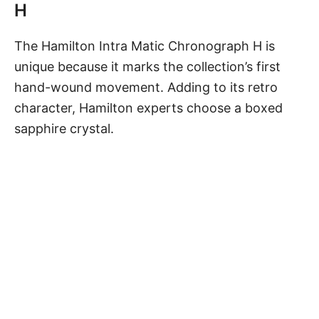
H
The
Hamilton Intra Matic Chronograph H
is
unique because it marks the collection’s first
hand-wound movement. Adding to its retro
character, Hamilton experts choose a boxed
sapphire crystal.