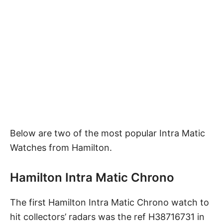
Below are two of the most popular Intra Matic
Watches from Hamilton.
Hamilton Intra Matic Chrono
The first Hamilton Intra Matic Chrono watch to
hit collectors’ radars was the ref H38716731 in