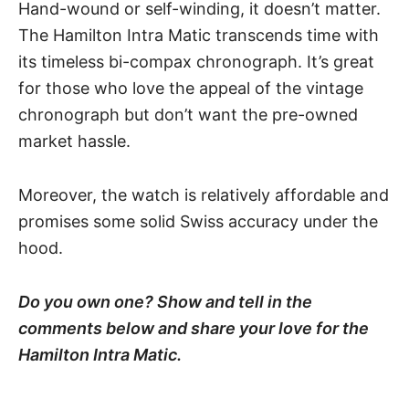
Hand-wound or self-winding, it doesn’t matter.
The Hamilton Intra Matic transcends time with
its timeless bi-compax chronograph. It’s great
for those who love the appeal of the vintage
chronograph but don’t want the pre-owned
market hassle.
Moreover, the watch is relatively affordable and
promises some solid Swiss accuracy under the
hood.
Do you own one? Show and tell in the
comments below and share your love for the
Hamilton Intra Matic.