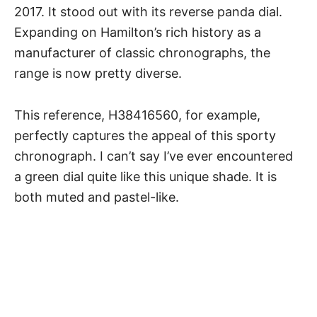
2017. It stood out with its reverse panda dial.
Expanding on
Hamilton’s rich history
as a
manufacturer of classic chronographs, the
range is now pretty diverse.
This reference, H38416560, for example,
perfectly captures the appeal of this sporty
chronograph. I can’t say I’ve ever encountered
a green dial quite like this unique shade. It is
both muted and pastel-like.