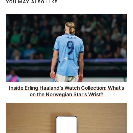
YOU MAY ALSO LIKE...
Inside Erling Haaland’s Watch Collection: What’s
on the Norwegian Star’s Wrist?