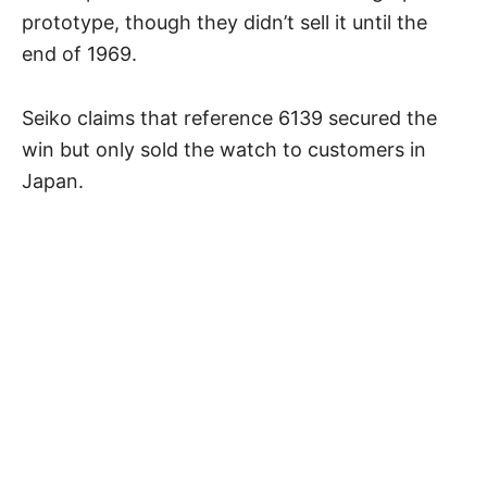
prototype, though they didn’t sell it until the
end of 1969.
Seiko claims that reference 6139 secured the
win but only sold the watch to customers in
Japan.