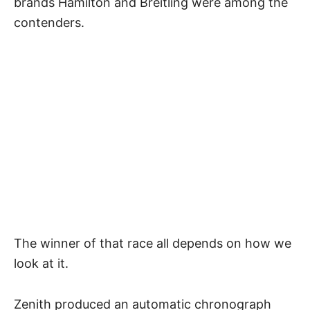
brands Hamilton and Breitling were among the
contenders.
The winner of that race all depends on how we
look at it.
Zenith produced an automatic chronograph