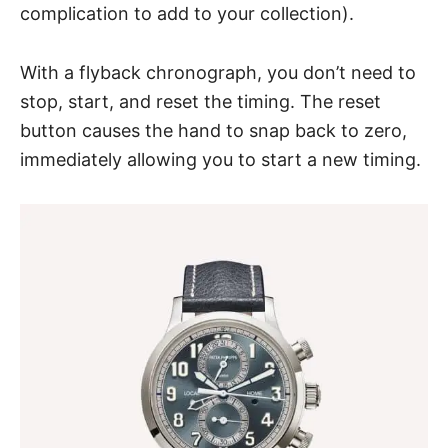
complication to add to your collection).
With a flyback chronograph, you don’t need to
stop, start, and reset the timing. The reset
button causes the hand to snap back to zero,
immediately allowing you to start a new timing.