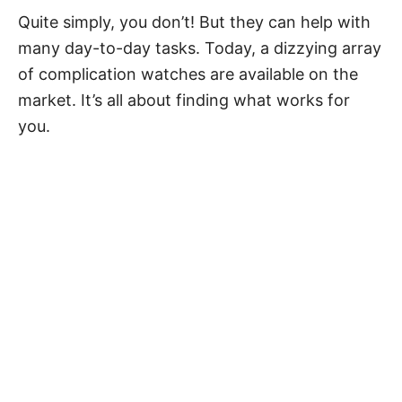
Quite simply, you don’t! But they can help with
many day-to-day tasks. Today, a dizzying array
of
complication watches
are available on the
market. It’s all about finding what works for
you.