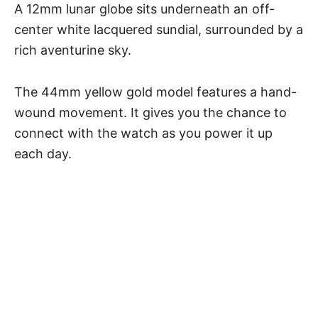
A 12mm lunar globe sits underneath an off-
center white lacquered sundial, surrounded by a
rich aventurine sky.
The 44mm yellow gold model features a hand-
wound movement. It gives you the chance to
connect with the watch as you power it up
each day.