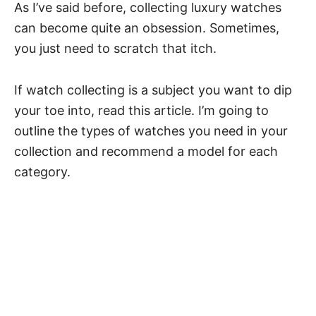
As I’ve said before, collecting luxury watches
can become quite an obsession. Sometimes,
you just need to scratch that itch.
If watch collecting is a subject you want to dip
your toe into, read this article. I’m going to
outline the types of watches you need in your
collection and recommend a model for each
category.