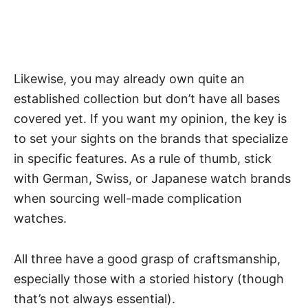
Likewise, you may already own quite an
established collection but don’t have all bases
covered yet. If you want my opinion, the key is
to set your sights on the brands that specialize
in specific features. As a rule of thumb, stick
with German, Swiss, or
Japanese watch brands
when sourcing well-made complication
watches.
All three have a good grasp of craftsmanship,
especially those with a storied history (though
that’s not always essential).