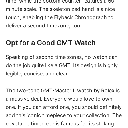
time, while the bottom counter features a 60-
minute scale. The skeletonized hand is a nice
touch, enabling the Flyback Chronograph to
deliver a second timezone, too.
Opt for a Good GMT Watch
Speaking of second time zones, no watch can
do the job quite like a GMT. Its design is highly
legible, concise, and clear.
The two-tone
GMT-Master II watch by Rolex
is
a massive deal. Everyone would love to own
one. If you can afford one, you should definitely
add this iconic timepiece to your collection. The
covetable timepiece is famous for its striking