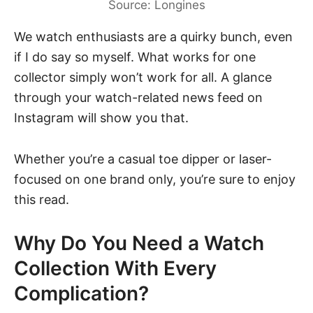
Source: Longines
We watch enthusiasts are a quirky bunch, even
if I do say so myself. What works for one
collector simply won’t work for all. A glance
through your watch-related news feed on
Instagram will show you that.
Whether you’re a casual toe dipper or laser-
focused on one brand only, you’re sure to enjoy
this read.
Why Do You Need a Watch
Collection With Every
Complication?