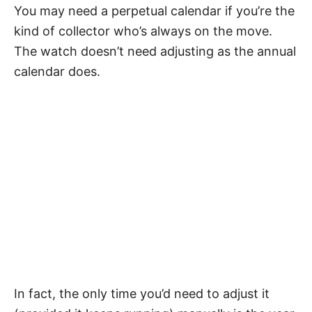
You may need a perpetual calendar if you’re the
kind of collector who’s always on the move.
The watch doesn’t need adjusting as the annual
calendar does.
In fact, the only time you’d need to adjust it