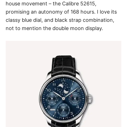
house movement – the Calibre 52615,
promising an autonomy of 168 hours. I love its
classy blue dial, and black strap combination,
not to mention the double moon display.