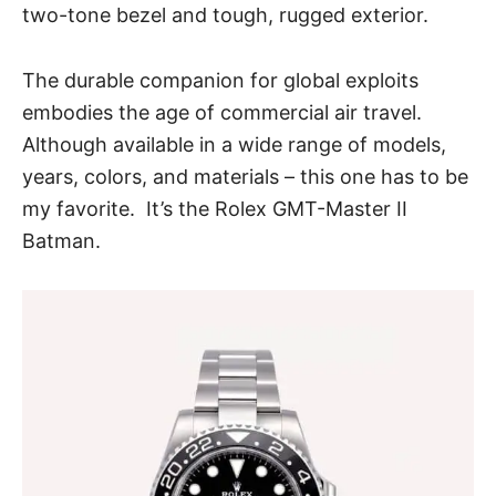
two-tone bezel and tough, rugged exterior.
The durable companion for global exploits
embodies the age of commercial air travel.
Although available in a wide range of models,
years, colors, and materials – this one has to be
my favorite. It’s the
Rolex GMT-Master II
Batman
.