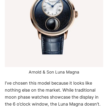
Arnold & Son Luna Magna
I’ve chosen this model because it looks like
nothing else on the market. While traditional
moon phase watches showcase the display in
the 6 o’clock window, the Luna Magna doesn’t.