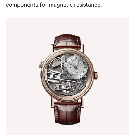
components for magnetic resistance.