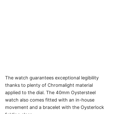
The watch guarantees exceptional legibility
thanks to plenty of Chromalight material
applied to the dial. The 40mm Oystersteel
watch also comes fitted with an in-house
movement and a bracelet with the Oysterlock