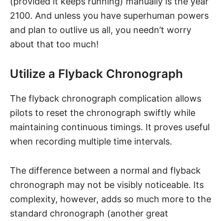
(provided it keeps running) manually is the year
2100. And unless you have superhuman powers
and plan to outlive us all, you needn’t worry
about that too much!
Utilize a Flyback Chronograph
The flyback chronograph complication allows
pilots to reset the chronograph swiftly while
maintaining continuous timings. It proves useful
when recording multiple time intervals.
The difference between a normal and flyback
chronograph may not be visibly noticeable. Its
complexity, however, adds so much more to the
standard chronograph (another great