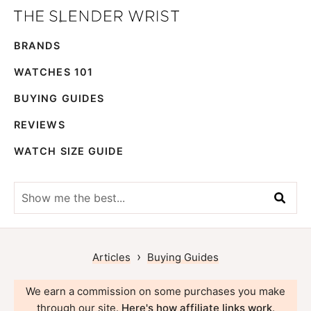
Skip
Skip
The
to
to
Best
Slender
BRANDS
primary
main
Men's
Wrist
navigation
content
Watches,
WATCHES 101
Reviews
BUYING GUIDES
and
REVIEWS
Guides
WATCH SIZE GUIDE
Show
me
the
best...
›
Articles
Buying Guides
We earn a commission on some purchases you make
through our site.
Here's how affiliate links work
.