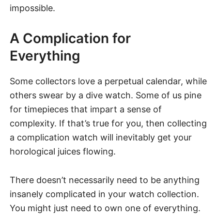
impossible.
A Complication for
Everything
Some collectors love a perpetual calendar, while
others swear by a dive watch. Some of us pine
for timepieces that impart a sense of
complexity. If that’s true for you, then collecting
a complication watch will inevitably get your
horological juices flowing.
There doesn’t necessarily need to be anything
insanely complicated in your watch collection.
You might just need to own one of everything.