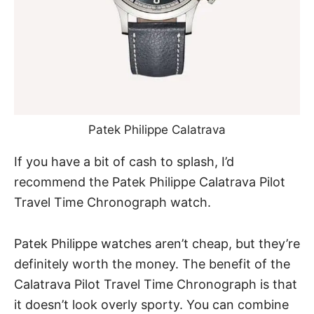
Patek Philippe Calatrava
If you have a bit of cash to splash, I’d
recommend
the Patek Philippe Calatrava Pilot
Travel Time Chronograph watch
.
Patek Philippe watches aren’t cheap, but they’re
definitely worth the money. The benefit of the
Calatrava Pilot Travel Time Chronograph is that
it doesn’t look overly sporty. You can combine