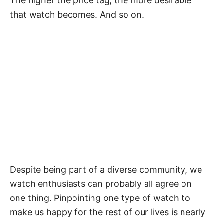
The higher the price tag, the more desirable
that watch becomes. And so on.
Despite being part of a diverse community, we
watch enthusiasts can probably all agree on
one thing. Pinpointing one type of watch to
make us happy for the rest of our lives is nearly