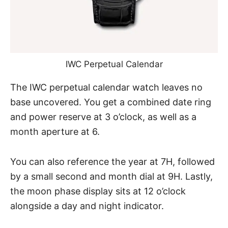
IWC Perpetual Calendar
The IWC perpetual calendar watch leaves no
base uncovered. You get a combined date ring
and power reserve at 3 o’clock, as well as a
month aperture at 6.
You can also reference the year at 7H, followed
by a small second and month dial at 9H. Lastly,
the moon phase display sits at 12 o’clock
alongside a day and night indicator.