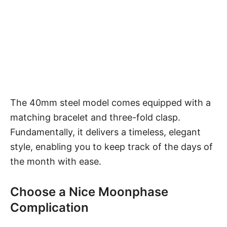
The 40mm steel model comes equipped with a
matching bracelet and three-fold clasp.
Fundamentally, it delivers a timeless, elegant
style, enabling you to keep track of the days of
the month with ease.
Choose a Nice Moonphase
Complication