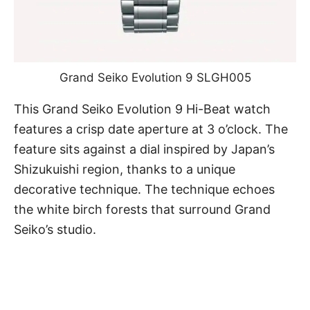
Grand Seiko Evolution 9 SLGH005
This
Grand Seiko
Evolution 9 Hi-Beat watch
features a crisp date aperture at 3 o’clock. The
feature sits against a dial inspired by Japan’s
Shizukuishi region, thanks to a unique
decorative technique. The technique echoes
the white birch forests that surround Grand
Seiko’s studio.