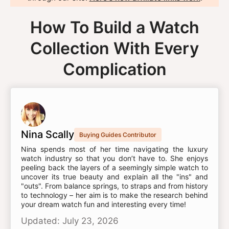
How To Build a Watch
Collection With Every
Complication
Nina Scally
Buying Guides Contributor
Nina spends most of her time navigating the luxury
watch industry so that you don’t have to. She enjoys
peeling back the layers of a seemingly simple watch to
uncover its true beauty and explain all the "ins" and
"outs". From balance springs, to straps and from history
to technology – her aim is to make the research behind
your dream watch fun and interesting every time!
Updated: July 23, 2026