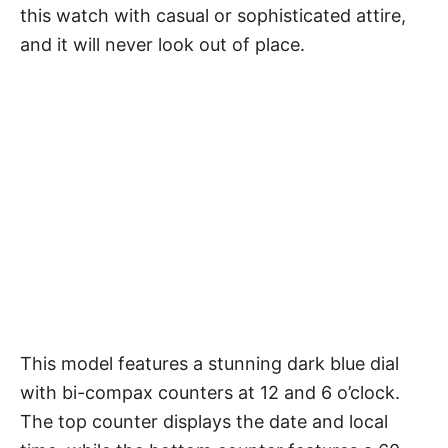
this watch with casual or sophisticated attire,
and it will never look out of place.
This model features a stunning dark blue dial
with bi-compax counters at 12 and 6 o’clock.
The top counter displays the date and local