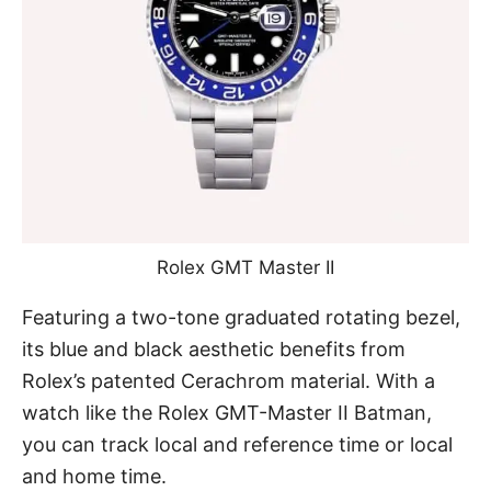
Rolex GMT Master II
Featuring a two-tone graduated rotating bezel,
its blue and black aesthetic benefits from
Rolex’s patented Cerachrom material. With a
watch like the Rolex GMT-Master II Batman,
you can track local and reference time or local
and home time.