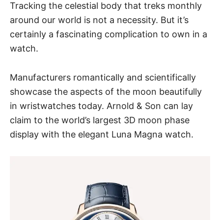
Tracking the celestial body that treks monthly
around our world is not a necessity. But it’s
certainly a fascinating complication to own in a
watch.
Manufacturers romantically and scientifically
showcase the aspects of the moon beautifully
in wristwatches today. Arnold & Son can lay
claim to the world’s largest 3D moon phase
display with
the elegant Luna Magna watch
.