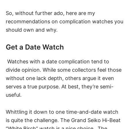
So, without further ado, here are my
recommendations on complication watches you
should own and why.
Get a Date Watch
Watches with a
date complication
tend to
divide opinion. While some collectors feel those
without one lack depth, others argue it even
serves a true purpose. At best, they’re semi-
useful.
Whittling it down to one time-and-date watch
is quite the challenge.
The Grand Seiko Hi-Beat
“White Birch” watch
is a nice choice. The