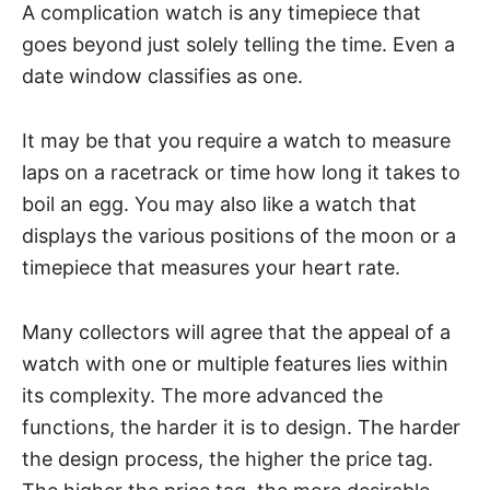
A complication watch is any timepiece that
goes beyond just solely telling the time. Even a
date window classifies as one.
It may be that you require a watch to measure
laps on a racetrack or time how long it takes to
boil an egg. You may also like a watch that
displays the various positions of the moon or a
timepiece that measures your heart rate.
Many collectors will agree that the appeal of a
watch with one or multiple features lies within
its complexity. The more advanced the
functions, the harder it is to design. The harder
the design process, the higher the price tag.