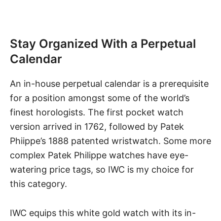
Stay Organized With a Perpetual
Calendar
An in-house perpetual calendar is a prerequisite
for a position amongst some of the world’s
finest horologists. The first pocket watch
version arrived in 1762, followed by Patek
Phiippe’s 1888 patented wristwatch. Some more
complex Patek Philippe watches have eye-
watering price tags, so IWC is my choice for
this category.
IWC equips
this white gold watch
with its in-