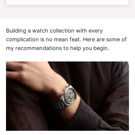
Building a watch collection with every
complication is no mean feat. Here are some of
my recommendations to help you begin.