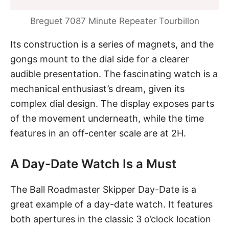
Breguet 7087 Minute Repeater Tourbillon
Its construction is a series of magnets, and the
gongs mount to the dial side for a clearer
audible presentation. The fascinating watch is a
mechanical enthusiast’s dream, given its
complex dial design. The display exposes parts
of the movement underneath, while the time
features in an off-center scale are at 2H.
A Day-Date Watch Is a Must
The Ball Roadmaster Skipper Day-Date
is a
great example of a day-date watch. It features
both apertures in the classic 3 o’clock location