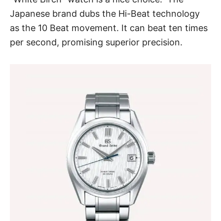
Japanese brand dubs the Hi-Beat technology
as the 10 Beat movement. It can beat ten times
per second, promising superior precision.