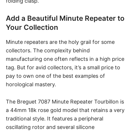
folding clasp.
Add a Beautiful Minute Repeater to
Your Collection
Minute repeaters are the holy grail for some
collectors. The complexity behind
manufacturing one often reflects in a high price
tag. But for avid collectors, it’s a small price to
pay to own one of the best examples of
horological mastery.
The Breguet 7087 Minute Repeater Tourbillon is
a 44mm 18k rose gold model that retains a very
traditional style. It features a peripheral
oscillating rotor and several silicone