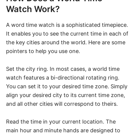
Watch Work?
A word time watch is a sophisticated timepiece.
It enables you to see the current time in each of
the key cities around the world. Here are some
pointers to help you use one.
Set the city ring. In most cases, a world time
watch features a bi-directional rotating ring.
You can set it to your desired time zone. Simply
align your desired city to its current time zone,
and all other cities will correspond to theirs.
Read the time in your current location. The
main hour and minute hands are designed to