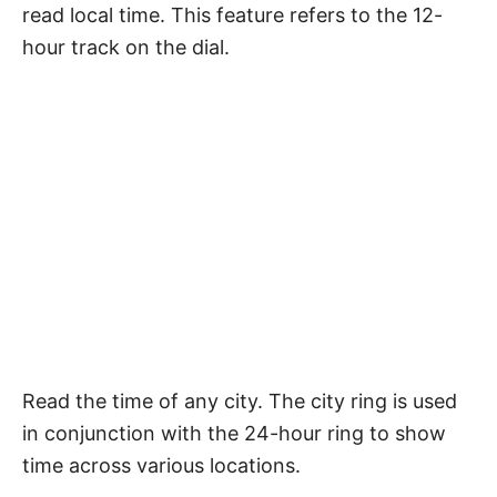
read local time. This feature refers to the 12-
hour track on the dial.
Read the time of any city. The city ring is used
in conjunction with the 24-hour ring to show
time across various locations.