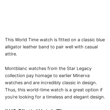
This World Time watch is fitted on a classic blue
alligator leather band to pair well with casual
attire.
Montblanc watches from the Star Legacy
collection pay homage to earlier Minerva
watches and are incredibly classic in design.
Thus, this world-time watch is a great option if
you’re looking for a timeless and elegant design.