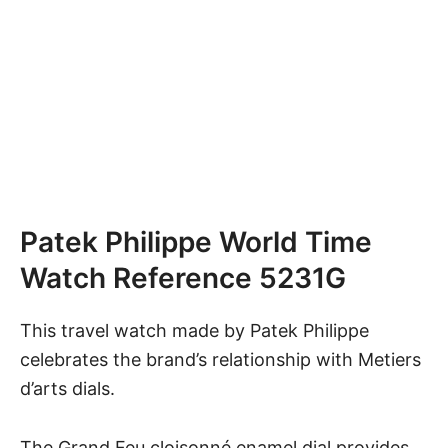
Patek Philippe World Time
Watch Reference 5231G
This travel watch
made by
Patek Philippe
celebrates the brand’s relationship with Metiers
d’arts dials.
The Grand Feu cloisonné enamel dial provides