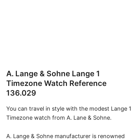
A. Lange & Sohne Lange 1
Timezone Watch Reference
136.029
You can travel in style with the modest
Lange 1
Timezone watch
from A. Lane & Sohne.
A. Lange & Sohne manufacturer is renowned