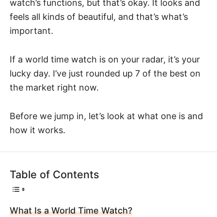
watch’s functions, but that’s okay. It looks and
feels all kinds of beautiful, and that’s what’s
important.
If a world time watch is on your radar, it’s your
lucky day. I’ve just rounded up 7 of the best on
the market right now.
Before we jump in, let’s look at what one is and
how it works.
Table of Contents
What Is a World Time Watch?