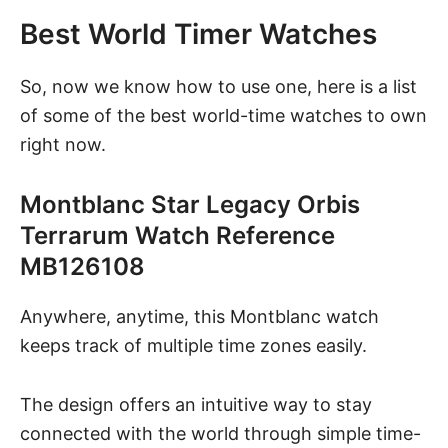
Best World Timer Watches
So, now we know how to use one, here is a list
of some of the best world-time watches to own
right now.
Montblanc Star Legacy Orbis
Terrarum Watch Reference
MB126108
Anywhere, anytime, this Montblanc watch
keeps track of multiple time zones easily.
The design offers an intuitive way to stay
connected with the world through simple time-