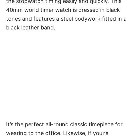
the stopwatch timing easily and quickly. This
40mm world timer watch is dressed in black
tones and features a steel bodywork fitted in a
black leather band.
It’s the perfect all-round classic timepiece for
wearing to the office. Likewise, if you’re