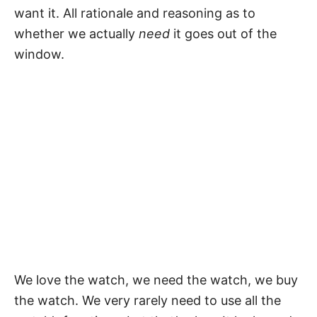
want it. All rationale and reasoning as to
whether we actually
need
it goes out of the
window.
We love the watch, we need the watch, we buy
the watch. We very rarely need to use all the