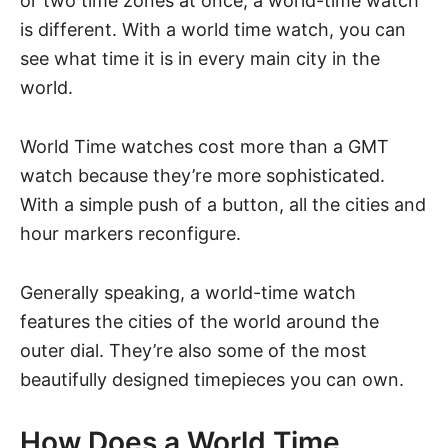
or two time zones at once, a world-time watch
is different. With a world time watch, you can
see what time it is in every main city in the
world.
World Time watches cost more than a GMT
watch because they’re more sophisticated.
With a simple push of a button, all the cities and
hour markers reconfigure.
Generally speaking, a world-time watch
features the cities of the world around the
outer dial. They’re also some of the most
beautifully designed timepieces you can own.
How Does a World Time