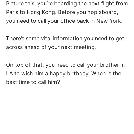
Picture this, you’re boarding the next flight from
Paris to Hong Kong. Before you hop aboard,
you need to call your office back in New York.
There’s some vital information you need to get
across ahead of your next meeting.
On top of that, you need to call your brother in
LA to wish him a happy birthday. When is the
best time to call him?