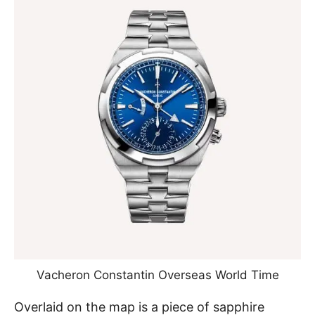
Vacheron Constantin Overseas World Time
Overlaid on the map is a piece of sapphire