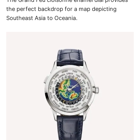
the perfect backdrop for a map depicting
Southeast Asia to Oceania.