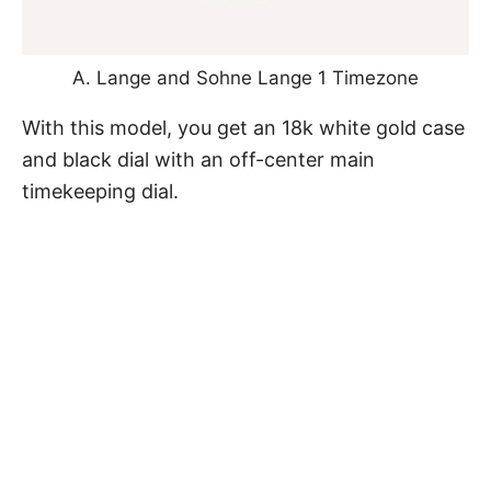
A. Lange and Sohne Lange 1 Timezone
With this model, you get an 18k white gold case
and black dial with an off-center main
timekeeping dial.