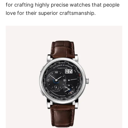
for crafting highly precise watches that people
love for their superior craftsmanship.