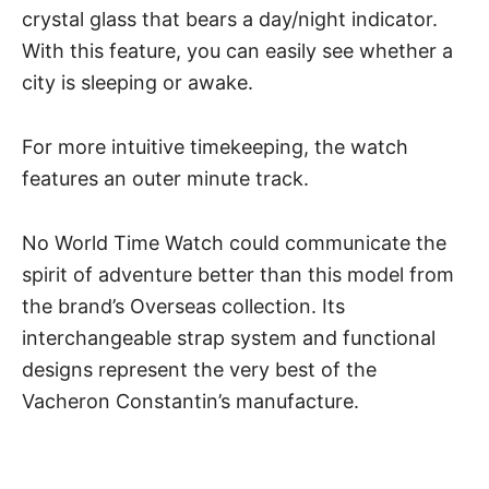
crystal glass that bears a day/night indicator.
With this feature, you can easily see whether a
city is sleeping or awake.
For more intuitive timekeeping, the watch
features an outer minute track.
No World Time Watch could communicate the
spirit of adventure better than this model from
the brand’s Overseas collection. Its
interchangeable strap system and functional
designs represent the very best of the
Vacheron Constantin’s manufacture.