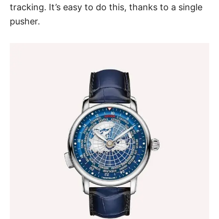
tracking. It’s easy to do this, thanks to a single
pusher.