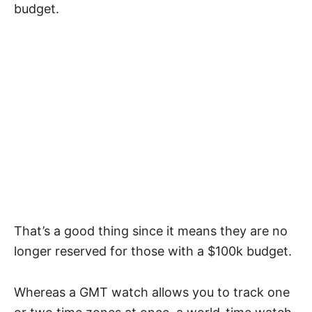
budget.
That’s a good thing since it means they are no
longer reserved for those with a $100k budget.
Whereas a GMT watch allows you to track one