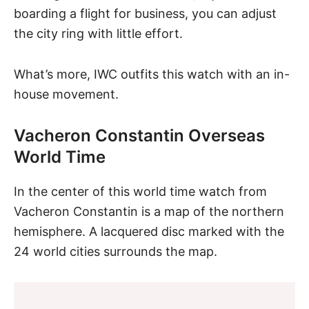
boarding a flight for business, you can adjust
the city ring with little effort.
What’s more, IWC outfits this watch with an in-
house movement.
Vacheron Constantin Overseas
World Time
In the center of
this world time watch
from
Vacheron Constantin is a map of the northern
hemisphere. A lacquered disc marked with the
24 world cities surrounds the map.