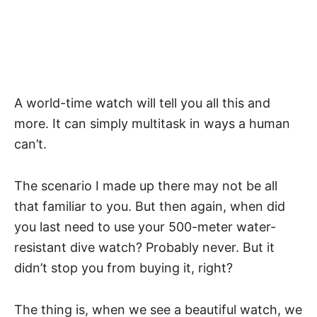
A world-time watch will tell you all this and
more. It can simply multitask in ways a human
can’t.
The scenario I made up there may not be all
that familiar to you. But then again, when did
you last need to use your 500-meter
water-
resistant
dive watch
? Probably never. But it
didn’t stop you from buying it, right?
The thing is, when we see a beautiful watch, we