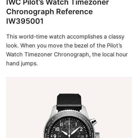
IWC Pilot’s Watch Timezoner
Chronograph Reference
IW395001
This world-time watch
accomplishes a classy
look. When you move the bezel of the Pilot’s
Watch Timezoner Chronograph, the local hour
hand jumps.