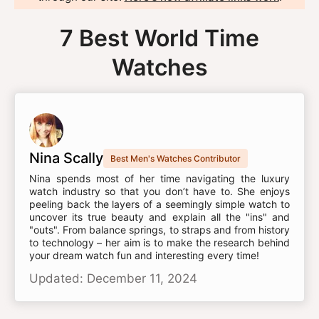
7 Best World Time
Watches
Nina Scally
Best Men's Watches Contributor
Nina spends most of her time navigating the luxury
watch industry so that you don’t have to. She enjoys
peeling back the layers of a seemingly simple watch to
uncover its true beauty and explain all the "ins" and
"outs". From balance springs, to straps and from history
to technology – her aim is to make the research behind
your dream watch fun and interesting every time!
Updated: December 11, 2024