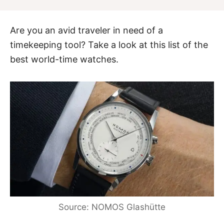
Are you an avid traveler in need of a
timekeeping tool? Take a look at this list of the
best world-time watches.
Source: NOMOS Glashütte