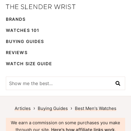
Skip
Skip
The
to
to
Best
Slender
BRANDS
primary
main
Men's
Wrist
navigation
content
Watches,
WATCHES 101
Reviews
BUYING GUIDES
and
REVIEWS
Guides
WATCH SIZE GUIDE
Show
me
the
best...
›
›
Articles
Buying Guides
Best Men's Watches
We earn a commission on some purchases you make
through our site.
Here's how affiliate links work
.