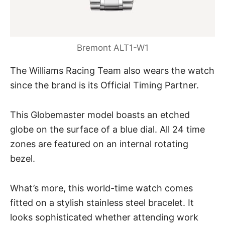
Bremont ALT1-W1
The Williams Racing Team also wears the watch
since the brand is its Official Timing Partner.
This Globemaster model boasts an etched
globe on the surface of a
blue dial
. All 24 time
zones are featured on an internal rotating
bezel.
What’s more, this world-time watch comes
fitted on a stylish stainless steel bracelet. It
looks sophisticated whether attending work