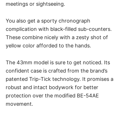
meetings or sightseeing.
You also get a sporty chronograph
complication with black-filled sub-counters.
These combine nicely with a zesty shot of
yellow color afforded to the hands.
The 43mm model is sure to get noticed. Its
confident case is crafted from the brand’s
patented Trip-Tick technology. It promises a
robust and intact bodywork for better
protection over the modified BE-54AE
movement.