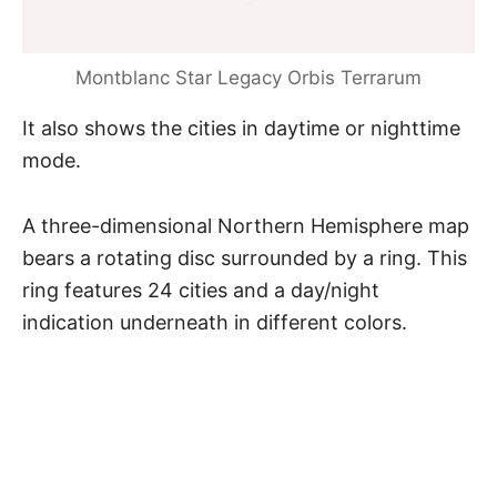
Montblanc Star Legacy Orbis Terrarum
It also shows the cities in daytime or nighttime
mode.
A three-dimensional Northern Hemisphere map
bears a rotating disc surrounded by a ring. This
ring features 24 cities and a day/night
indication underneath in different colors.