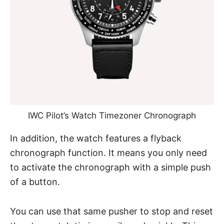
IWC Pilot’s Watch Timezoner Chronograph
In addition, the watch features a flyback
chronograph function. It means you only need
to activate the chronograph with a simple push
of a button.
You can use that same pusher to stop and reset