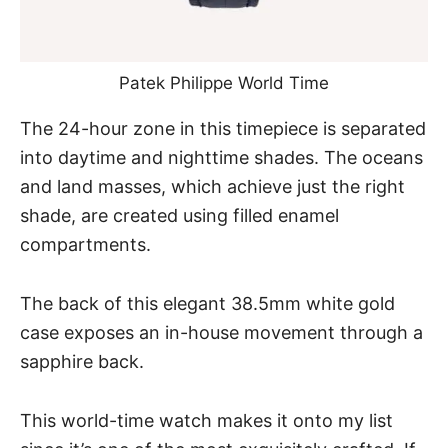
Patek Philippe World Time
The 24-hour zone in this timepiece is separated
into daytime and nighttime shades. The oceans
and land masses, which achieve just the right
shade, are created using filled enamel
compartments.
The back of this elegant 38.5mm white gold
case exposes an in-house movement through a
sapphire back.
This world-time watch makes it onto my list