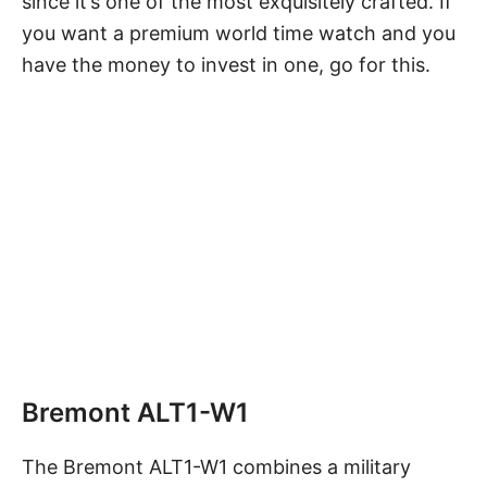
since it’s one of the most exquisitely crafted. If
you want a premium world time watch and you
have the money to invest in one, go for this.
Bremont ALT1-W1
The Bremont ALT1-W1 combines a
military