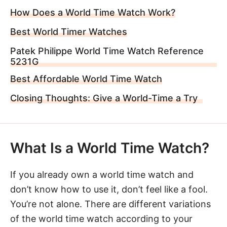
How Does a World Time Watch Work?
Best World Timer Watches
Patek Philippe World Time Watch Reference
5231G
Best Affordable World Time Watch
Closing Thoughts: Give a World-Time a Try
What Is a World Time Watch?
If you already own a world time watch and
don’t know how to use it, don’t feel like a fool.
You’re not alone. There are different variations
of the world time watch according to your