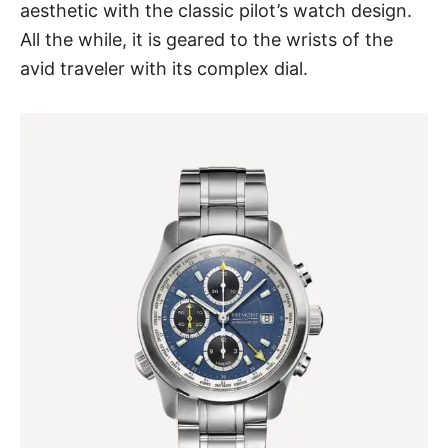
aesthetic
with the classic pilot’s watch design.
All the while, it is geared to the wrists of the
avid traveler with its complex dial.