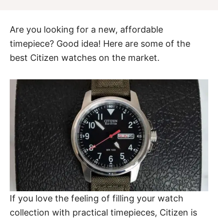
Are you looking for a new, affordable
timepiece? Good idea! Here are some of the
best Citizen watches on the market.
If you love the feeling of filling your watch
collection with practical timepieces, Citizen is