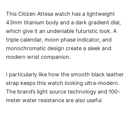
This Citizen Attesa watch has a lightweight
43mm titanium body and a dark gradient dial,
which give it an undeniable futuristic look. A
triple calendar, moon phase indicator, and
monochromatic design create a sleek and
modern wrist companion.
I particularly like how the smooth black leather
strap keeps this watch looking ultra-modern.
The brand’s light source technology and 100-
meter water resistance are also useful.