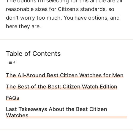
The options I’m selecting for this article are all
reasonable sizes for Citizen’s standards, so
don’t worry too much. You have options, and
here they are.
Table of Contents
The All-Around Best Citizen Watches for Men
The Best of the Best: Citizen Watch Edition
FAQs
Last Takeaways About the Best Citizen
Watches