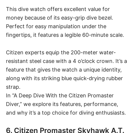
This dive watch offers excellent value for
money because of its easy-grip dive bezel.
Perfect for easy manipulation under the
fingertips, it features a legible 60-minute scale.
Citizen experts equip the 200-meter water-
resistant steel case with a 4 o’clock crown. It’s a
feature that gives the watch a unique identity,
along with its striking blue quick-drying rubber
strap.
In “
A Deep Dive With the Citizen Promaster
Diver
,” we explore its features, performance,
and why it’s a top choice for diving enthusiasts.
6. Citizen Promaster Skyhawk A.T.