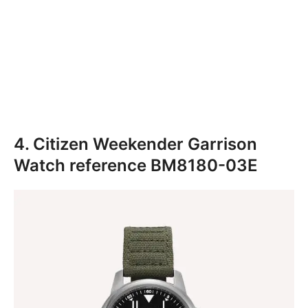
4. Citizen Weekender Garrison
Watch reference BM8180-03E