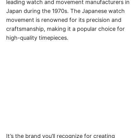
leading watch and movement manufacturers in
Japan during the 1970s. The
Japanese watch
movement
is renowned for its precision and
craftsmanship, making it a popular choice for
high-quality timepieces.
It’s the brand you’ll recognize for creating