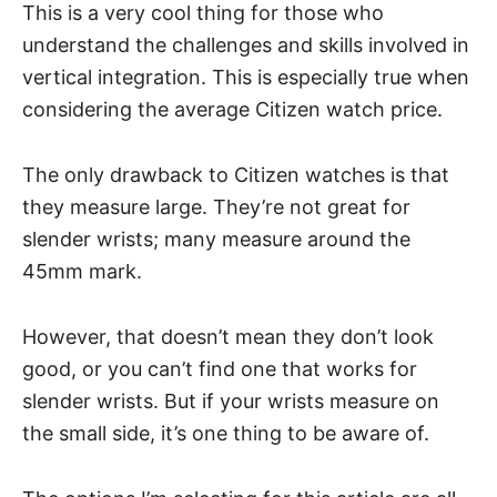
This is a very cool thing for those who
understand the challenges and skills involved in
vertical integration. This is especially true when
considering the average
Citizen watch price
.
The only drawback to Citizen watches is that
they measure large. They’re not great for
slender wrists; many measure around the
45mm mark.
However, that doesn’t mean they don’t look
good, or you can’t find one that works for
slender wrists. But if your wrists measure on
the small side, it’s one thing to be aware of.