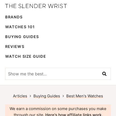
Skip
Skip
The
to
to
Best
Slender
BRANDS
primary
main
Men's
Wrist
navigation
content
Watches,
WATCHES 101
Reviews
BUYING GUIDES
and
REVIEWS
Guides
WATCH SIZE GUIDE
Show
me
the
best...
›
›
Articles
Buying Guides
Best Men's Watches
We earn a commission on some purchases you make
through our site.
Here's how affiliate links work
.