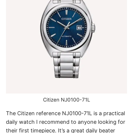
Citizen NJ0100-71L
The Citizen reference NJ0100-71L
is a practical
daily watch I recommend to anyone looking for
their first timepiece. It’s a great daily beater