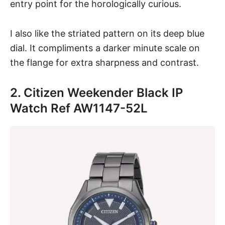
entry point for the horologically curious.
I also like the striated pattern on its deep blue
dial. It compliments a darker minute scale on
the flange for extra sharpness and contrast.
2. Citizen Weekender Black IP
Watch Ref AW1147-52L