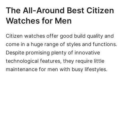
The All-Around Best Citizen
Watches for Men
Citizen watches offer good build quality and
come in a huge range of styles and functions.
Despite promising plenty of innovative
technological features, they require little
maintenance for men with busy lifestyles.