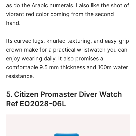
as do the Arabic numerals. I also like the shot of
vibrant red color coming from the second
hand.
Its curved lugs, knurled texturing, and easy-grip
crown make for a practical wristwatch you can
enjoy wearing daily. It also promises a
comfortable 9.5 mm thickness and 100m water
resistance.
5. Citizen Promaster Diver Watch
Ref EO2028-06L