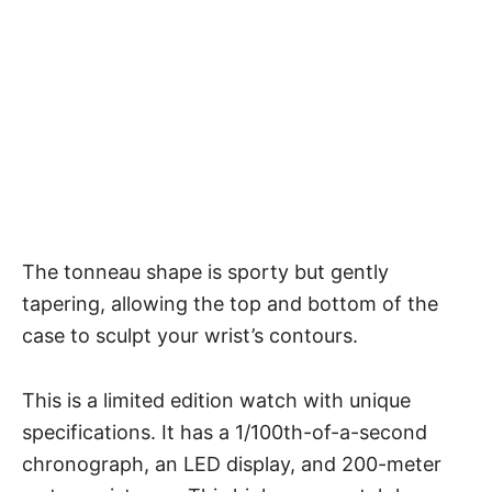
The tonneau shape is sporty but gently
tapering, allowing the top and bottom of the
case to sculpt your wrist’s contours.
This is a limited edition watch with unique
specifications. It has a 1/100th-of-a-second
chronograph, an LED display, and 200-meter