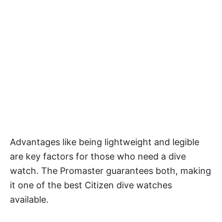
Advantages like being lightweight and legible
are key factors for those who need a dive
watch. The Promaster guarantees both, making
it one of the best Citizen dive watches
available.