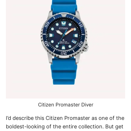
Citizen Promaster Diver
I’d describe this Citizen Promaster as one of the
boldest-looking of the entire collection. But get