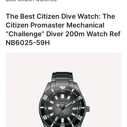
The Best Citizen Dive Watch: The
Citizen Promaster Mechanical
“Challenge” Diver 200m Watch Ref
NB6025-59H