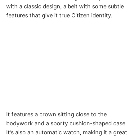
with a classic design, albeit with some subtle
features that give it true Citizen identity.
It features a crown sitting close to the
bodywork and a sporty cushion-shaped case.
It’s also an automatic watch, making it a great