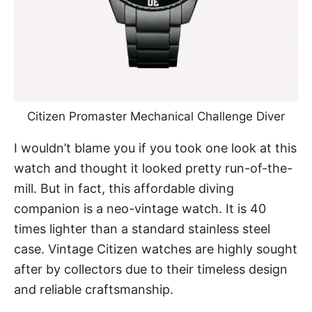
Citizen Promaster Mechanical Challenge Diver
I wouldn’t blame you if you took one look at this
watch and thought it looked pretty run-of-the-
mill. But in fact, this affordable diving
companion is a
neo-vintage watch
. It is 40
times lighter than a standard stainless steel
case.
Vintage Citizen watches
are highly sought
after by collectors due to their timeless design
and reliable craftsmanship.