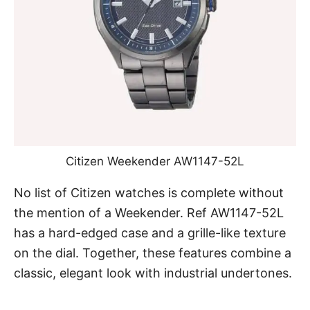
Citizen Weekender AW1147-52L
No list of Citizen watches is complete without
the mention of a
Weekender. Ref AW1147-52L
has a hard-edged case and a grille-like texture
on the dial. Together, these features combine a
classic, elegant look with industrial undertones.