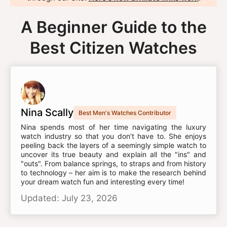
A Beginner Guide to the
Best Citizen Watches
Nina Scally
Best Men's Watches Contributor
Nina spends most of her time navigating the luxury
watch industry so that you don’t have to. She enjoys
peeling back the layers of a seemingly simple watch to
uncover its true beauty and explain all the "ins" and
"outs". From balance springs, to straps and from history
to technology – her aim is to make the research behind
your dream watch fun and interesting every time!
Updated: July 23, 2026