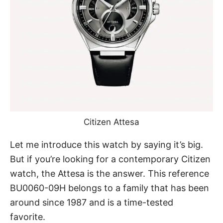
Citizen Attesa
Let me introduce
this watch
by saying it’s big.
But if you’re looking for a contemporary Citizen
watch, the Attesa is the answer. This reference
BU0060-09H belongs to a family that has been
around since 1987 and is a time-tested
favorite.