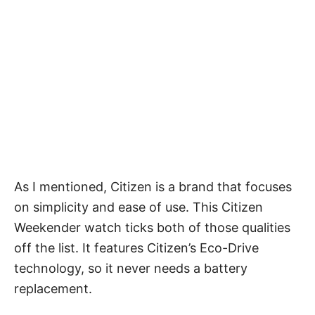
As I mentioned, Citizen is a brand that focuses
on simplicity and ease of use. This Citizen
Weekender watch ticks both of those qualities
off the list. It features Citizen’s Eco-Drive
technology, so it never needs a battery
replacement.