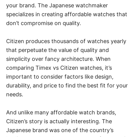
your brand. The
Japanese watchmaker
specializes in creating affordable watches that
don’t compromise on quality.
Citizen produces thousands of watches yearly
that perpetuate the value of quality and
simplicity over fancy architecture. When
comparing
Timex vs Citizen watches
, it’s
important to consider factors like design,
durability, and price to find the best fit for your
needs.
And unlike many affordable watch brands,
Citizen’s story is actually interesting. The
Japanese brand was one of the country’s