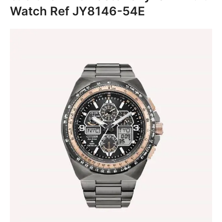
Watch Ref JY8146-54E