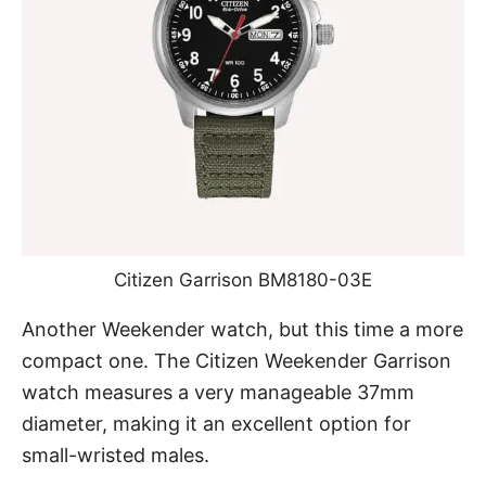
Citizen Garrison BM8180-03E
Another Weekender watch, but this time a more
compact one. The Citizen Weekender Garrison
watch measures a very manageable 37mm
diameter, making it an excellent option for
small-wristed males.