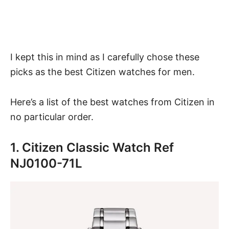
I kept this in mind as I carefully chose these
picks as the best Citizen watches for men.
Here’s a list of the best watches from Citizen in
no particular order.
1. Citizen Classic Watch Ref
NJ0100-71L