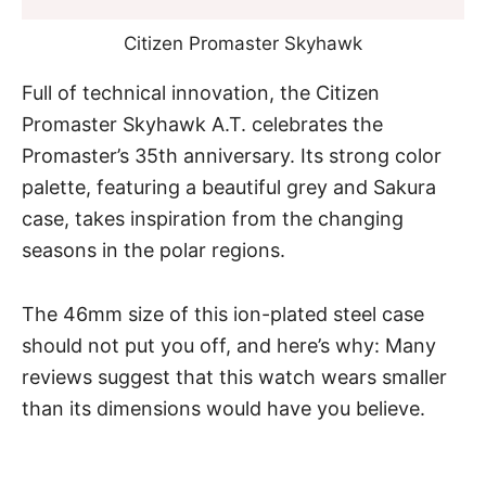
Citizen Promaster Skyhawk
Full of technical innovation,
the Citizen
Promaster Skyhawk A.T.
celebrates the
Promaster’s 35th anniversary. Its strong color
palette, featuring a beautiful grey and Sakura
case, takes inspiration from the changing
seasons in the polar regions.
The 46mm size of this ion-plated steel case
should not put you off, and here’s why: Many
reviews suggest that this watch wears smaller
than its dimensions would have you believe.