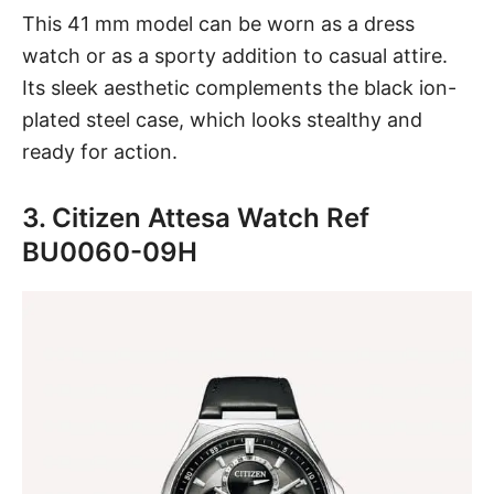
This 41 mm model can be worn as a dress
watch or as a sporty addition to casual attire.
Its sleek aesthetic complements the black ion-
plated steel case, which looks stealthy and
ready for action.
3. Citizen Attesa Watch Ref
BU0060-09H