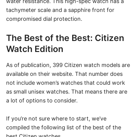
water resistance. This high-spec watch has a
tachymeter scale and a sapphire front for
compromised dial protection.
The Best of the Best: Citizen
Watch Edition
As of publication, 399 Citizen watch models are
available on their website. That number does
not include women’s watches that could work
as small
unisex watches
. That means there are
a lot of options to consider.
If you’re not sure where to start, we’ve
compiled the following list of the best of the
best Citizen watches.