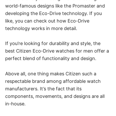
world-famous designs like the Promaster and
developing the Eco-Drive technology. If you
like, you can check out
how Eco-Drive
technology works
in more detail.
If you’re looking for durability and style, the
best Citizen Eco-Drive watches for men
offer a
perfect blend of functionality and design.
Above all, one thing makes Citizen such a
respectable brand among affordable watch
manufacturers. It’s the fact that its
components, movements, and designs are all
in-house.