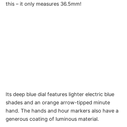
this – it only measures 36.5mm!
Its deep blue dial features lighter electric blue
shades and an orange arrow-tipped minute
hand. The hands and hour markers also have a
generous coating of luminous material.