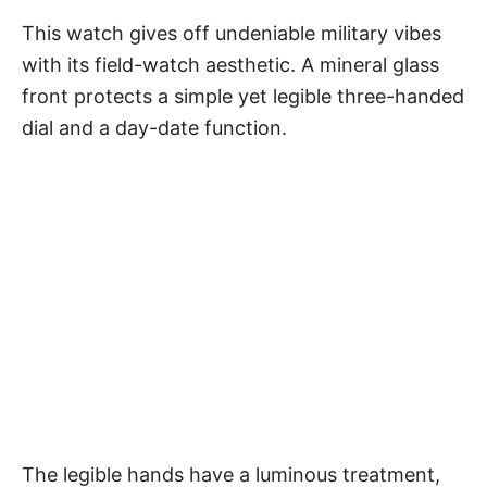
This watch gives off undeniable military vibes
with its field-watch aesthetic. A mineral glass
front protects a simple yet legible three-handed
dial and a day-date function.
The legible hands have a luminous treatment,