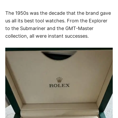
The 1950s was the decade that the brand gave
us all its best tool watches. From the Explorer
to the Submariner and the GMT-Master
collection, all were instant successes.