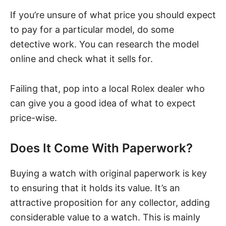
If you’re unsure of what price you should expect
to pay for a particular model, do some
detective work. You can research the model
online and check what it sells for.
Failing that, pop into a local Rolex dealer who
can give you a good idea of what to expect
price-wise.
Does It Come With Paperwork?
Buying a watch with original paperwork is key
to ensuring that it holds its value. It’s an
attractive proposition for any collector, adding
considerable value to a watch. This is mainly