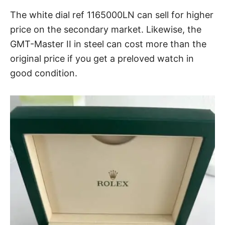
The white dial ref 1165000LN can sell for higher
price on the secondary market. Likewise, the
GMT-Master II in steel can cost more than the
original price if you get a preloved watch in
good condition.