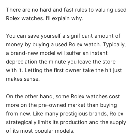
There are no hard and fast rules to valuing used
Rolex watches. I’ll explain why.
You can save yourself a significant amount of
money by buying a used Rolex watch. Typically,
a brand-new model will suffer an instant
depreciation the minute you leave the store
with it. Letting the first owner take the hit just
makes sense.
On the other hand, some Rolex watches cost
more on the pre-owned market than buying
from new. Like many prestigious brands, Rolex
strategically limits its production and the supply
of its most popular models.