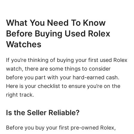
What You Need To Know
Before Buying Used Rolex
Watches
If you’re thinking of buying your first used Rolex
watch, there are some things to consider
before you part with your hard-earned cash.
Here is your checklist to ensure you’re on the
right track.
Is the Seller Reliable?
Before you buy your first pre-owned Rolex,