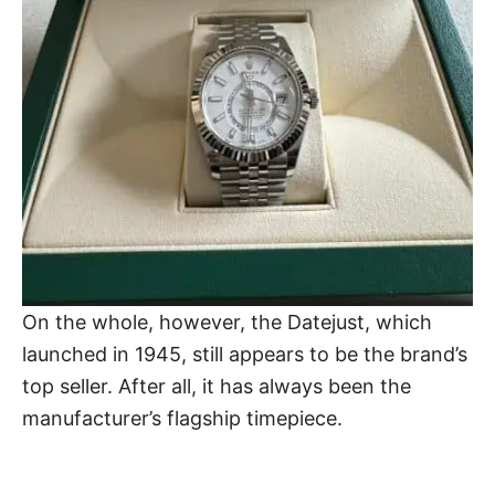
On the whole, however, the Datejust, which
launched in 1945, still appears to be the brand’s
top seller. After all, it has always been the
manufacturer’s flagship timepiece.