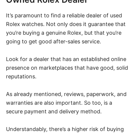
It’s paramount to find a reliable dealer of used
Rolex watches. Not only does it guarantee that
you’re buying a genuine Rolex, but that you’re
going to get good after-sales service.
Look for a dealer that has an established online
presence on marketplaces that have good, solid
reputations.
As already mentioned, reviews, paperwork, and
warranties are also important. So too, is a
secure payment and delivery method.
Understandably, there’s a higher risk of buying