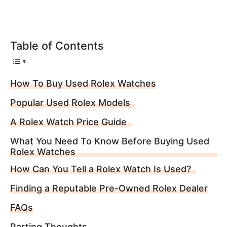
Table of Contents
How To Buy Used Rolex Watches
Popular Used Rolex Models
A Rolex Watch Price Guide
What You Need To Know Before Buying Used
Rolex Watches
How Can You Tell a Rolex Watch Is Used?
Finding a Reputable Pre-Owned Rolex Dealer
FAQs
Parting Thoughts