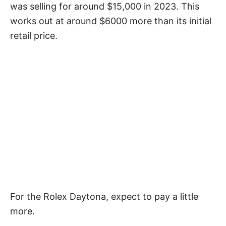
was selling for around $15,000 in 2023. This
works out at around $6000 more than its initial
retail price.
For the Rolex Daytona, expect to pay a little
more.