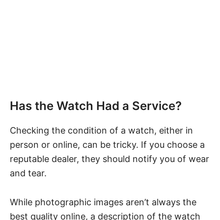
Has the Watch Had a Service?
Checking the condition of a watch, either in
person or online, can be tricky. If you choose a
reputable dealer, they should notify you of wear
and tear.
While photographic images aren’t always the
best quality online, a description of the watch