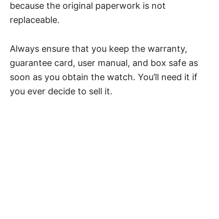
because the original paperwork is not
replaceable.
Always ensure that you keep the warranty,
guarantee card, user manual, and box safe as
soon as you obtain the watch. You’ll need it if
you ever decide to sell it.