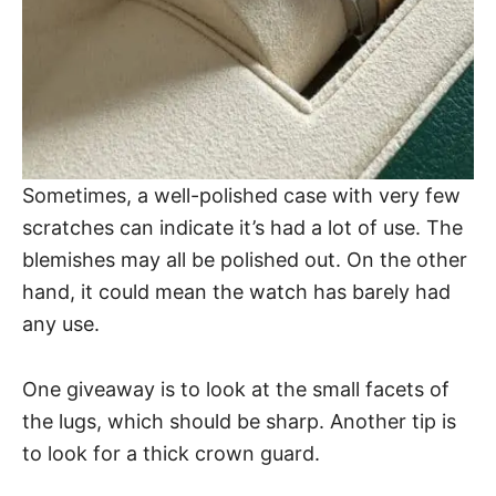
Sometimes, a well-polished case with very few
scratches can indicate it’s had a lot of use. The
blemishes may all be polished out. On the other
hand, it could mean the watch has barely had
any use.
One giveaway is to look at the small facets of
the lugs, which should be sharp. Another tip is
to look for a thick crown guard.