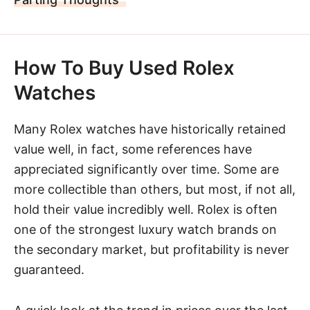
How To Buy Used Rolex
Watches
Many Rolex watches have historically retained
value well, in fact, some references have
appreciated significantly over time. Some are
more collectible than others, but most, if not all,
hold their value incredibly well. Rolex is often
one of the strongest luxury watch brands on
the secondary market, but profitability is never
guaranteed.