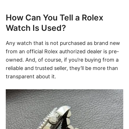
How Can You Tell a Rolex
Watch Is Used?
Any watch that is not purchased as brand new
from an official Rolex authorized dealer is pre-
owned. And, of course, if you’re buying from a
reliable and trusted seller, they’ll be more than
transparent about it.