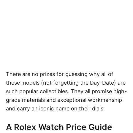
There are no prizes for guessing why all of
these models (not forgetting the Day-Date) are
such popular collectibles. They all promise high-
grade materials and exceptional workmanship
and carry an iconic name on their dials.
A Rolex Watch Price Guide