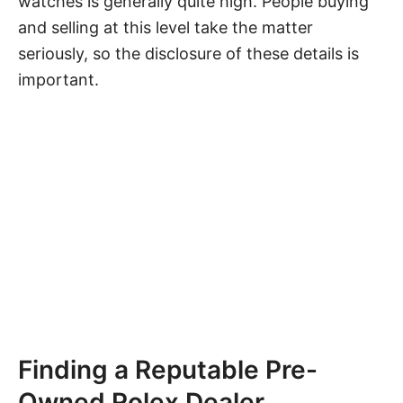
watches is generally quite high. People buying
and selling at this level take the matter
seriously, so the disclosure of these details is
important.
Finding a Reputable Pre-
Owned Rolex Dealer