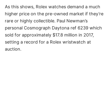
As this shows, Rolex watches demand a much
higher price on the pre-owned market if they’re
rare or highly collectible. Paul Newman’s
personal Cosmograph Daytona ref 6239 which
sold for approximately $17.8 million in 2017,
setting a record for a Rolex wristwatch at
auction.