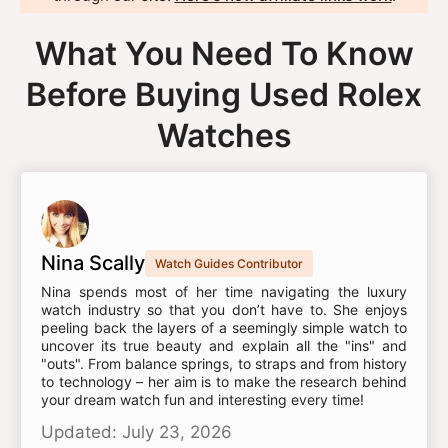
What You Need To Know
Before Buying Used Rolex
Watches
Nina Scally
Watch Guides Contributor
Nina spends most of her time navigating the luxury
watch industry so that you don’t have to. She enjoys
peeling back the layers of a seemingly simple watch to
uncover its true beauty and explain all the "ins" and
"outs". From balance springs, to straps and from history
to technology – her aim is to make the research behind
your dream watch fun and interesting every time!
Updated: July 23, 2026