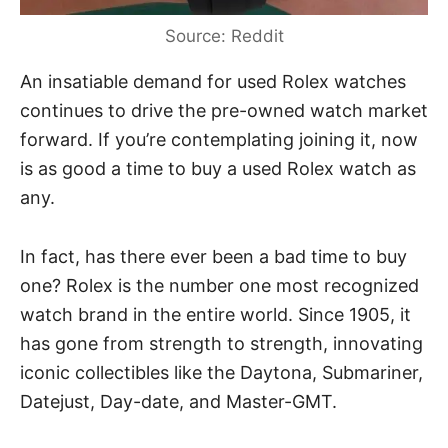
Source: Reddit
An insatiable demand for used
Rolex watches
continues to drive the pre-owned watch market
forward. If you’re contemplating joining it, now
is as good a time to buy a used Rolex watch as
any.
In fact, has there ever been a bad time to buy
one? Rolex is the number one most recognized
watch brand in the entire world.
Since 1905
, it
has gone from strength to strength, innovating
iconic collectibles like the Daytona, Submariner,
Datejust, Day-date, and Master-GMT.