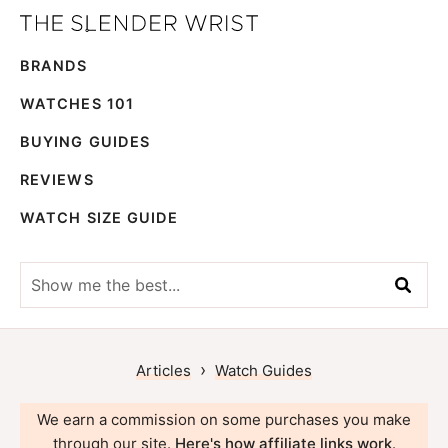
Skip
Skip
The
to
to
Best
Slender
BRANDS
primary
main
Men's
Wrist
navigation
content
Watches,
WATCHES 101
Reviews
BUYING GUIDES
and
REVIEWS
Guides
WATCH SIZE GUIDE
Show
me
the
best...
›
Articles
Watch Guides
We earn a commission on some purchases you make
through our site.
Here's how affiliate links work
.