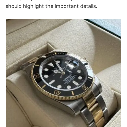
should highlight the important details.