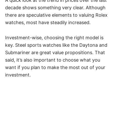
A quick look at the trend in prices over the last
decade shows something very clear. Although
there are speculative elements to valuing Rolex
watches, most have steadily increased.
Investment-wise, choosing the right model is
key. Steel sports watches like the
Daytona
and
Submariner are great value propositions. That
said, it’s also important to choose what you
want if you plan to make the most out of your
investment.