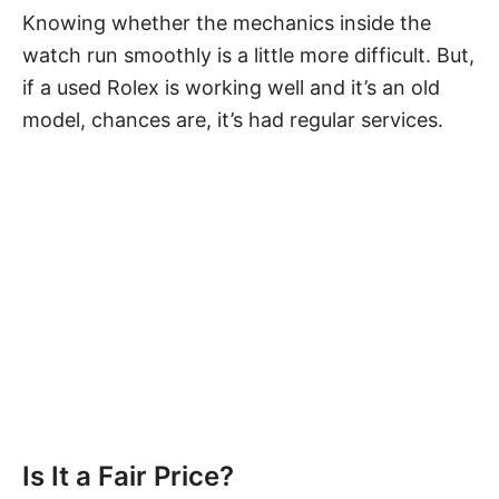
Knowing whether the mechanics inside the
watch run smoothly is a little more difficult. But,
if a used Rolex is working well and it’s an old
model, chances are, it’s had
regular services
.
Is It a Fair Price?