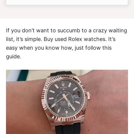
If you don’t want to succumb to a crazy waiting
list, it’s simple. Buy used Rolex watches. It’s
easy when you know how, just follow this
guide.