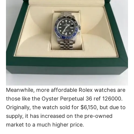
Meanwhile, more
affordable Rolex watches
are
those like the Oyster Perpetual 36 ref 126000.
Originally, the watch sold for $6,150, but due to
supply, it has increased on the pre-owned
market to a much higher price.