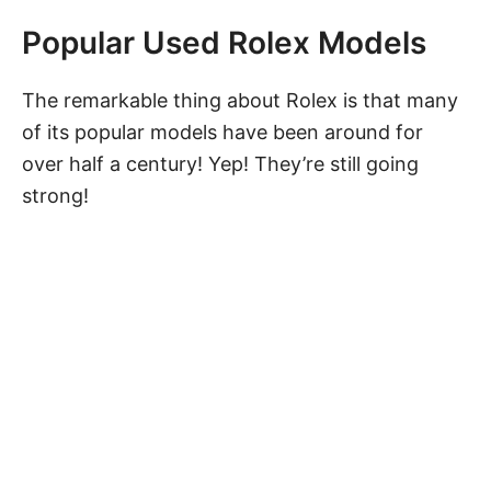
Popular Used Rolex Models
The remarkable thing about Rolex is that many
of its popular models have been around for
over half a century! Yep! They’re still going
strong!