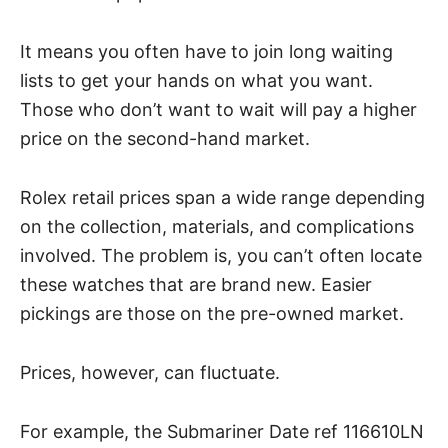
It means you often have to join long waiting
lists to get your hands on what you want.
Those who don’t want to wait will pay a higher
price on the second-hand market.
Rolex retail prices span a wide range depending
on the collection, materials, and complications
involved. The problem is, you can’t often locate
these watches that are brand new. Easier
pickings are those on the pre-owned market.
Prices, however, can fluctuate.
For example, the Submariner Date ref 116610LN