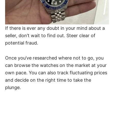
If there is ever any doubt in your mind about a
seller, don’t wait to find out. Steer clear of
potential fraud.
Once you’ve researched where not to go, you
can browse the watches on the market at your
own pace. You can also track fluctuating prices
and decide on the right time to take the
plunge.