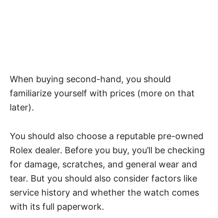
When buying second-hand, you should
familiarize yourself with prices (more on that
later).
You should also choose a reputable pre-owned
Rolex dealer. Before you buy, you’ll be checking
for damage, scratches, and general wear and
tear. But you should also consider factors like
service history and whether the watch comes
with its full paperwork.