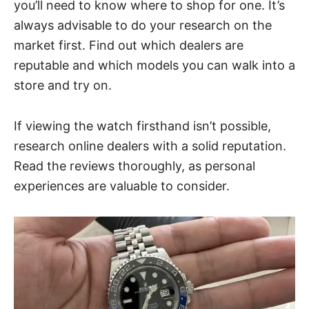
you’ll need to know where to shop for one. It’s
always advisable to do your research on the
market first. Find out which dealers are
reputable and which models you can walk into a
store and try on.
If viewing the watch firsthand isn’t possible,
research online dealers with a solid reputation.
Read the reviews thoroughly, as personal
experiences are valuable to consider.