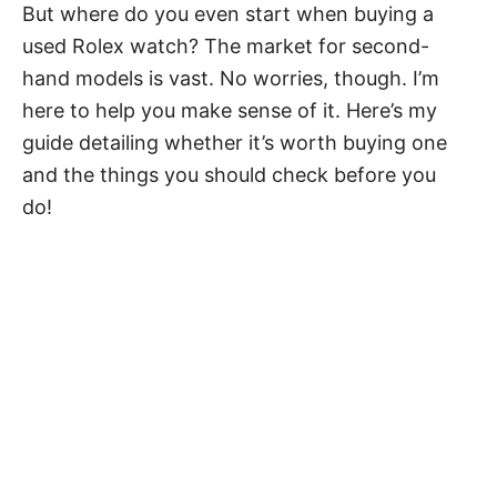
But where do you even start when buying a
used Rolex watch? The market for second-
hand models is vast. No worries, though. I’m
here to help you make sense of it. Here’s my
guide detailing whether it’s worth buying one
and the things you should check before you
do!