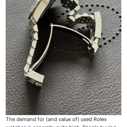
The demand for (and value of) used Rolex