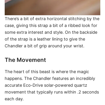
There’s a bit of extra horizontal stitching by the
case, giving this strap a bit of a ribbed look for
some extra interest and style. On the backside
of the strap is a leather lining to give the
Chandler a bit of grip around your wrist.
The Movement
The heart of this beast is where the magic
happens. The Chandler features an incredibly
accurate Eco-Drive solar-powered quartz
movement that typically runs within .2 seconds
each day.