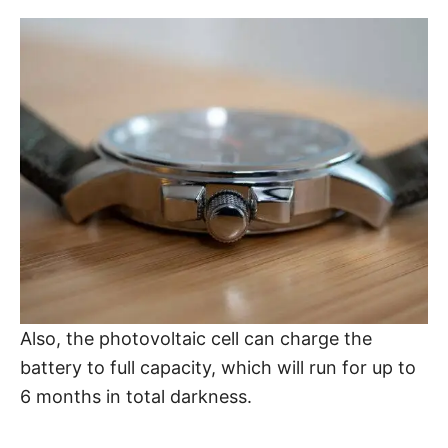
Also, the photovoltaic cell can charge the
battery to full capacity, which will run for up to
6 months in total darkness.