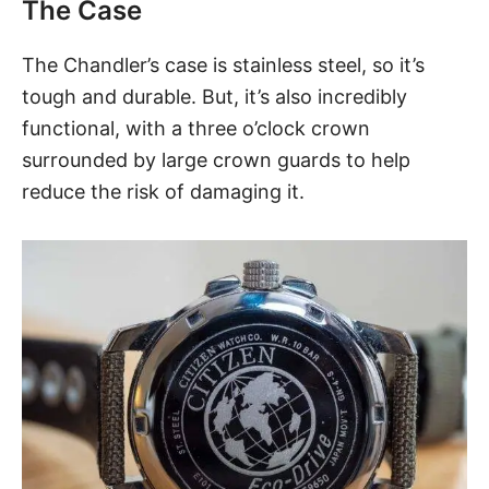
The Case
The Chandler’s case is stainless steel, so it’s
tough and durable. But, it’s also incredibly
functional, with a three o’clock crown
surrounded by large crown guards to help
reduce the risk of damaging it.