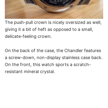
The push-pull crown is nicely oversized as well,
giving it a bit of heft as opposed to a small,
delicate-feeling crown.
On the back of the case, the
Chandler
features
a screw-down, non-display stainless case back.
On the front, this watch sports a scratch-
resistant mineral crystal.