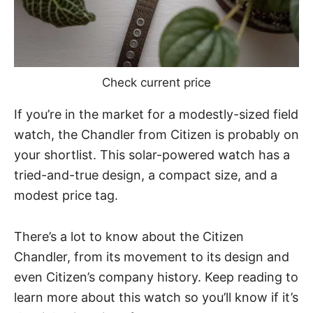
Check current price
If you’re in the market for a modestly-sized field
watch, the Chandler from Citizen is probably on
your shortlist. This solar-powered watch has a
tried-and-true design, a compact size, and a
modest price tag.
There’s a lot to know about the Citizen
Chandler, from its movement to its design and
even Citizen’s company history. Keep reading to
learn more about this watch so you’ll know if it’s