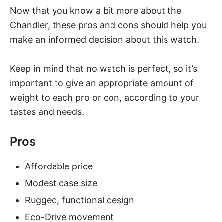
Now that you know a bit more about the
Chandler, these pros and cons should help you
make an informed decision about this watch.
Keep in mind that no watch is perfect, so it’s
important to give an appropriate amount of
weight to each pro or con, according to your
tastes and needs.
Pros
Affordable price
Modest case size
Rugged, functional design
Eco-Drive movement