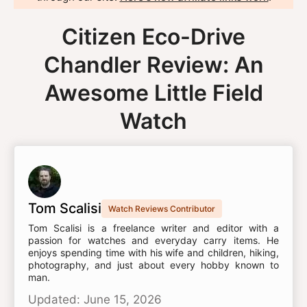
Citizen Eco-Drive
Chandler Review: An
Awesome Little Field
Watch
Tom Scalisi
Watch Reviews Contributor
Tom Scalisi is a freelance writer and editor with a
passion for watches and everyday carry items. He
enjoys spending time with his wife and children, hiking,
photography, and just about every hobby known to
man.
Updated: June 15, 2026