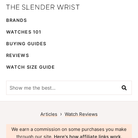
Skip
Skip
The
to
to
Best
Slender
BRANDS
primary
main
Men's
Wrist
navigation
content
Watches,
WATCHES 101
Reviews
BUYING GUIDES
and
REVIEWS
Guides
WATCH SIZE GUIDE
Show
me
the
best...
›
Articles
Watch Reviews
We earn a commission on some purchases you make
through our site.
Here's how affiliate links work
.