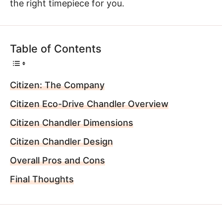
the right timepiece for you.
Table of Contents
Citizen: The Company
Citizen Eco-Drive Chandler Overview
Citizen Chandler Dimensions
Citizen Chandler Design
Overall Pros and Cons
Final Thoughts