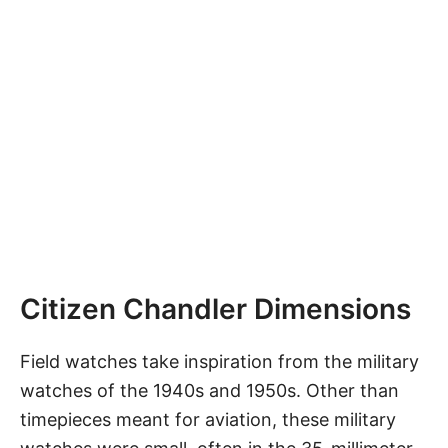
Citizen Chandler Dimensions
Field watches take inspiration from the military
watches of the 1940s and 1950s. Other than
timepieces meant for aviation, these military