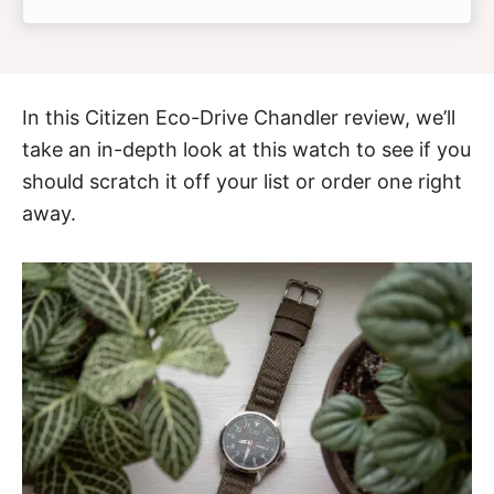
In this
Citizen Eco-Drive Chandler
review, we’ll
take an in-depth look at this watch to see if you
should scratch it off your list or order one right
away.