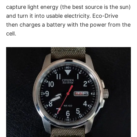
capture light energy (the best source is the sun)
and turn it into usable electricity. Eco-Drive
then charges a battery with the power from the
cell.