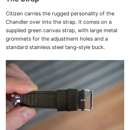
Citizen carries the rugged personality of the
Chandler
over into the strap. It comes on a
supplied green canvas strap, with large metal
grommets for the adjustment holes and a
standard stainless steel tang-style buck.