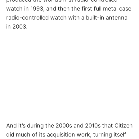
watch in 1993, and then the first full metal case
radio-controlled watch with a built-in antenna
in 2003.
And it’s during the 2000s and 2010s that Citizen
did much of its acquisition work, turning itself