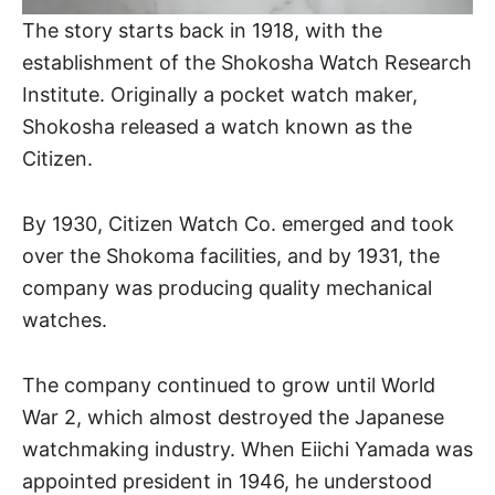
The story starts back in 1918, with the
establishment of the Shokosha Watch Research
Institute. Originally a pocket watch maker,
Shokosha released a watch known as the
Citizen.
By 1930, Citizen Watch Co. emerged and took
over the Shokoma facilities, and by 1931, the
company was producing quality mechanical
watches.
The company continued to grow until World
War 2, which almost destroyed the Japanese
watchmaking industry. When Eiichi Yamada was
appointed president in 1946, he understood