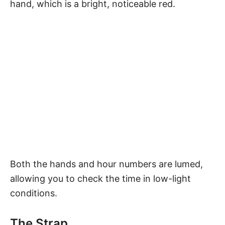
hand, which is a bright, noticeable red.
Both the hands and hour numbers are lumed,
allowing you to check the time in low-light
conditions.
The Strap