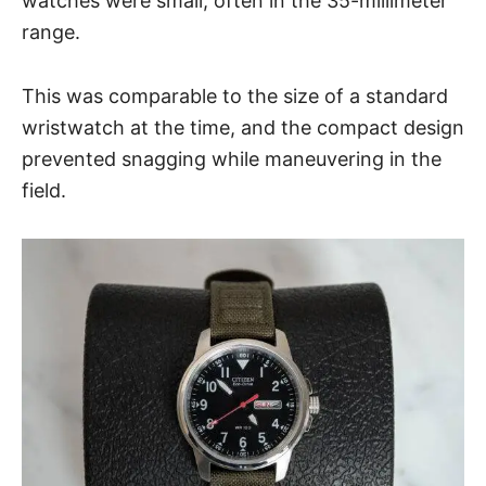
watches were small, often in the 35-millimeter
range.
This was comparable to the size of a standard
wristwatch at the time, and the compact design
prevented snagging while maneuvering in the
field.