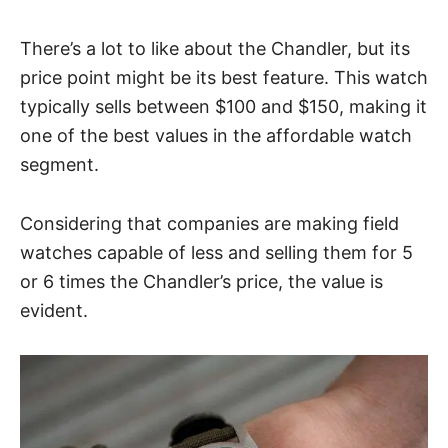
There’s a lot to like about the
Chandler
, but its
price point might be its best feature. This watch
typically sells between $100 and $150, making it
one of the best values in the affordable watch
segment.
Considering that companies are making field
watches capable of less and selling them for 5
or 6 times the Chandler’s price, the value is
evident.