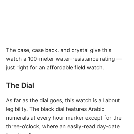
The case, case back, and crystal give this
watch a 100-meter water-resistance rating —
just right for an affordable field watch.
The Dial
As far as the dial goes, this watch is all about
legibility. The black dial features Arabic
numerals at every hour marker except for the
three-o’clock, where an easily-read day-date