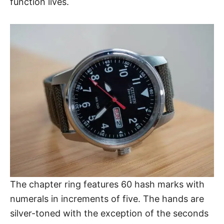
function lives.
The chapter ring features 60 hash marks with
numerals in increments of five. The hands are
silver-toned with the exception of the seconds