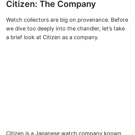
Citizen: The Company
Watch collectors are big on provenance. Before
we dive too deeply into the chandler, let’s take
a brief look at Citizen as a company.
Citizen is a Japanese watch company known