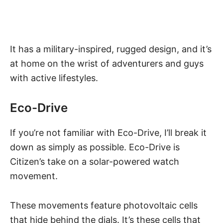
It has a military-inspired, rugged design, and it’s
at home on the wrist of adventurers and guys
with active lifestyles.
Eco-Drive
If you’re not familiar with Eco-Drive, I’ll break it
down as simply as possible.
Eco-Drive
is
Citizen’s take on a solar-powered watch
movement.
These movements feature photovoltaic cells
that hide behind the dials. It’s these cells that