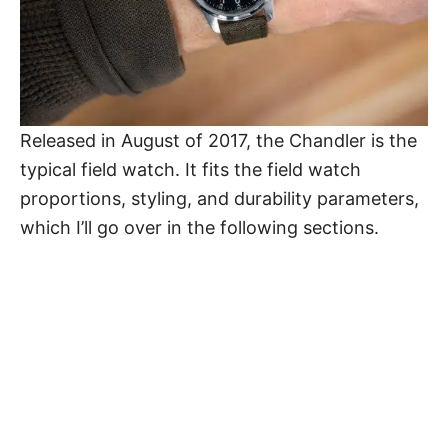
Released in August of 2017, the Chandler is the
typical field watch. It fits the field watch
proportions, styling, and durability parameters,
which I’ll go over in the following sections.