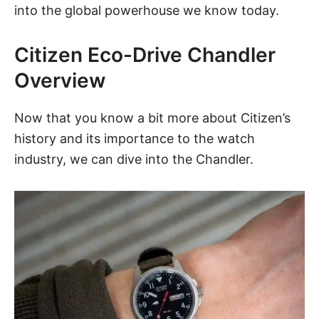
into the global powerhouse we know today.
Citizen Eco-Drive Chandler
Overview
Now that you know a bit more about Citizen’s
history and its importance to the watch
industry, we can dive into the
Chandler
.