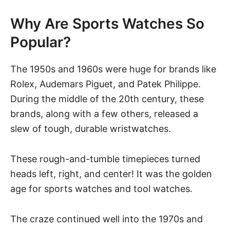
Why Are Sports Watches So
Popular?
The 1950s and 1960s were huge for brands like
Rolex
,
Audemars Piguet
, and
Patek Philippe
.
During the middle of the 20th century, these
brands, along with a few others, released a
slew of tough, durable wristwatches.
These rough-and-tumble timepieces turned
heads left, right, and center! It was the golden
age for sports watches and tool watches.
The craze continued well into the 1970s and