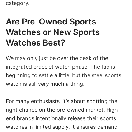
category.
Are Pre-Owned Sports
Watches or New Sports
Watches Best?
We may only just be over the peak of the
integrated bracelet watch phase. The fad is
beginning to settle a little, but the steel sports
watch is still very much a thing.
For many enthusiasts, it’s about spotting the
right chance on the pre-owned market. High-
end brands intentionally release their sports
watches in limited supply. It ensures demand