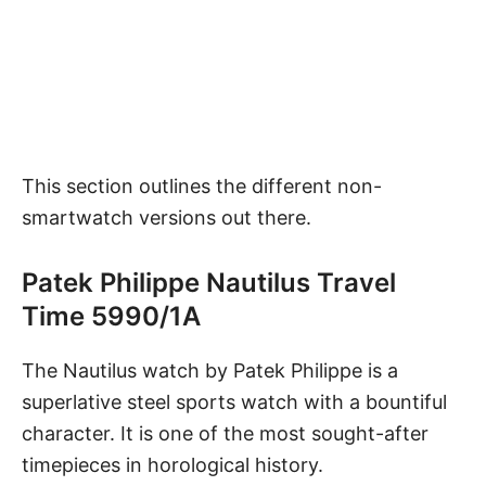
This section outlines the different non-
smartwatch versions out there.
Patek Philippe Nautilus Travel
Time 5990/1A
The Nautilus watch
by Patek Philippe is a
superlative steel sports watch with a bountiful
character. It is one of the most sought-after
timepieces in horological history.