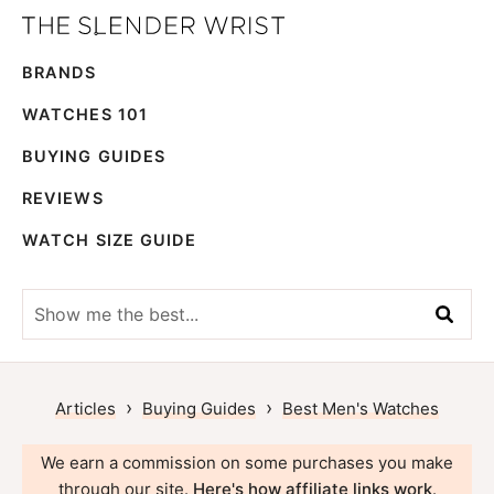
Skip
Skip
The
to
to
Best
Slender
BRANDS
primary
main
Men's
Wrist
navigation
content
Watches,
WATCHES 101
Reviews
BUYING GUIDES
and
REVIEWS
Guides
WATCH SIZE GUIDE
Show
me
the
best...
›
›
Articles
Buying Guides
Best Men's Watches
We earn a commission on some purchases you make
through our site.
Here's how affiliate links work
.