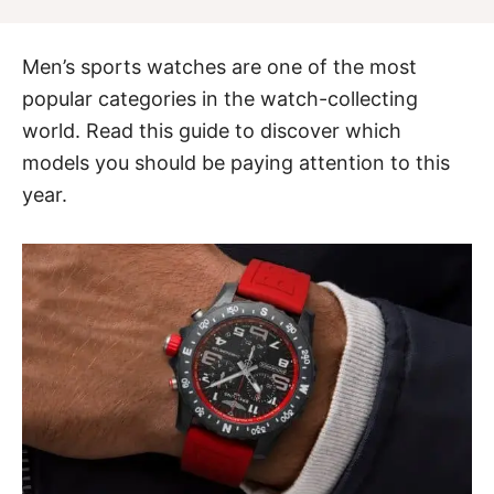
Men’s sports watches are one of the most
popular categories in the watch-collecting
world. Read this guide to discover which
models you should be paying attention to this
year.