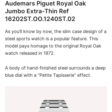
Audemars Piguet Royal Oak
Jumbo Extra-Thin Ref
16202ST.OO.1240ST.02
As you’ll know by now, the slim case design of a
steel sports watch is a popular feature.
This
model
pays homage to the original Royal Oak
watch released in 1972.
A body of hand-finished steel surrounds a deep
blue dial
with a “Petite Tapisserie” effect.