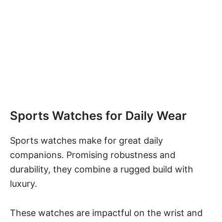
Sports Watches for Daily Wear
Sports watches make for great daily
companions. Promising robustness and
durability, they combine a rugged build with
luxury.
These watches are impactful on the wrist and