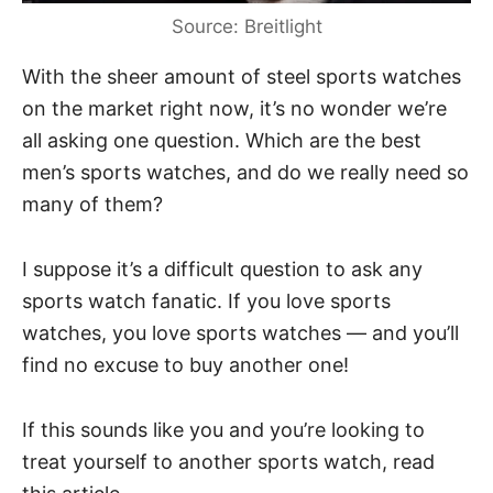
Source: Breitlight
With the sheer amount of steel sports watches
on the market right now, it’s no wonder we’re
all asking one question. Which are the best
men’s sports watches, and do we really need so
many of them?
I suppose it’s a difficult question to ask any
sports watch fanatic. If you love sports
watches, you love sports watches — and you’ll
find no excuse to buy another one!
If this sounds like you and you’re looking to
treat yourself to another sports watch, read