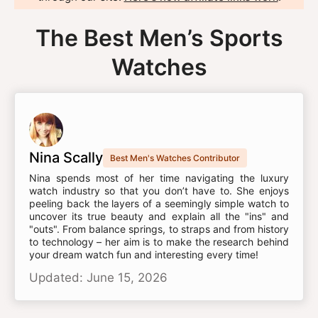
The Best Men’s Sports
Watches
Nina Scally
Best Men's Watches Contributor
Nina spends most of her time navigating the luxury
watch industry so that you don’t have to. She enjoys
peeling back the layers of a seemingly simple watch to
uncover its true beauty and explain all the "ins" and
"outs". From balance springs, to straps and from history
to technology – her aim is to make the research behind
your dream watch fun and interesting every time!
Updated: June 15, 2026