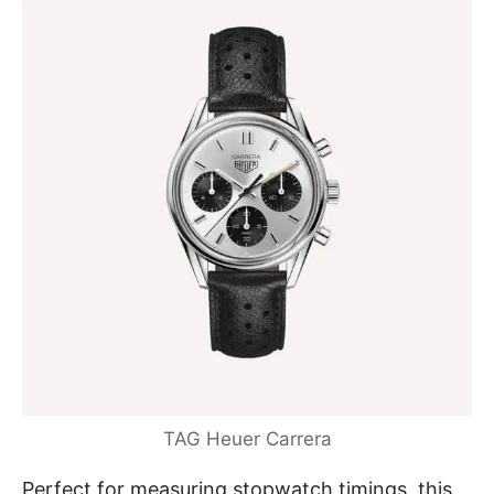
TAG Heuer Carrera
Perfect for measuring stopwatch timings, this