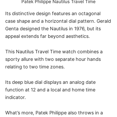
Patek Philippe Nautilus Travel Time
Its distinctive design features an octagonal
case shape and a horizontal dial pattern. Gerald
Genta designed the
Nautilus
in 1976, but its
appeal extends far beyond aesthetics.
This Nautilus Travel Time watch combines a
sporty allure with two separate hour hands
relating to two time zones.
Its deep blue dial displays an analog date
function at 12 and a local and home time
indicator.
What’s more, Patek Philippe also throws in a