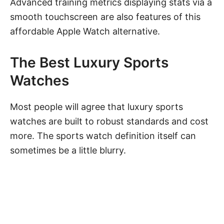
Advanced training metrics displaying stats via a
smooth touchscreen are also features of this
affordable
Apple Watch
alternative.
The Best Luxury Sports
Watches
Most people will agree that luxury sports
watches are built to robust standards and cost
more. The sports watch definition itself can
sometimes be a little blurry.