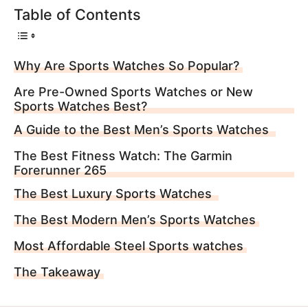
Table of Contents
Why Are Sports Watches So Popular?
Are Pre-Owned Sports Watches or New
Sports Watches Best?
A Guide to the Best Men’s Sports Watches
The Best Fitness Watch: The Garmin
Forerunner 265
The Best Luxury Sports Watches
The Best Modern Men’s Sports Watches
Most Affordable Steel Sports watches
The Takeaway