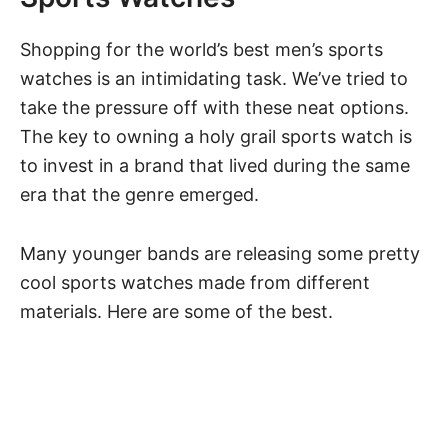
Shopping for the world’s best men’s sports
watches is an intimidating task. We’ve tried to
take the pressure off with these neat options.
The key to owning a holy grail sports watch is
to invest in a brand that lived during the same
era that the genre emerged.
Many younger bands are releasing some pretty
cool sports watches made from different
materials. Here are some of the best.