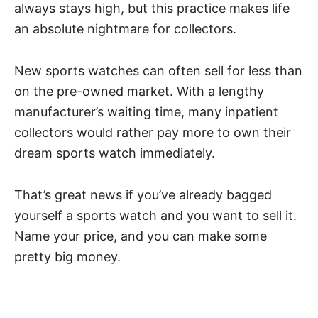
always stays high, but this practice makes life
an absolute nightmare for collectors.
New sports watches can often sell for less than
on the pre-owned market. With a lengthy
manufacturer’s waiting time, many inpatient
collectors would rather pay more to own their
dream sports watch immediately.
That’s great news if you’ve already bagged
yourself a sports watch and you want to sell it.
Name your price, and you can make some
pretty big money.