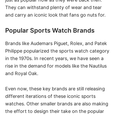
They can withstand plenty of wear and tear
and carry an iconic look that fans go nuts for.
Popular Sports Watch Brands
Brands like Audemars Piguet,
Rolex
, and Patek
Philippe popularized the sports watch category
in the 1970s. In recent years, we have seen a
rise in the demand for models like the Nautilus
and Royal Oak.
Even now, these key brands are still releasing
different iterations of these iconic sports
watches. Other smaller brands are also making
the effort to design their take on the popular