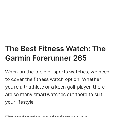
The Best Fitness Watch: The
Garmin Forerunner 265
When on the topic of sports watches, we need
to cover the fitness watch option. Whether
you’re a triathlete or a keen golf player, there
are so many smartwatches out there to suit
your lifestyle.