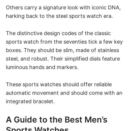
Others carry a signature look with iconic DNA,
harking back to the steel sports watch era.
The distinctive design codes of the classic
sports watch from the seventies tick a few key
boxes. They should be slim, made of stainless
steel, and robust. Their simplified dials feature
luminous hands and markers.
These sports watches should offer reliable
automatic movement and should come with an
integrated bracelet.
A Guide to the Best Men’s
Sports Watches