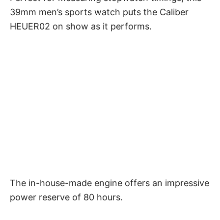
39mm men’s sports watch puts the Caliber
HEUER02 on show as it performs.
The in-house-made engine offers an impressive
power reserve of 80 hours.