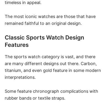
timeless in appeal.
The most iconic watches are those that have
remained faithful to an original design.
Classic Sports Watch Design
Features
The sports watch category is vast, and there
are many different designs out there. Carbon,
titanium, and even gold feature in some modern
interpretations.
Some feature chronograph complications with
rubber bands or textile straps.