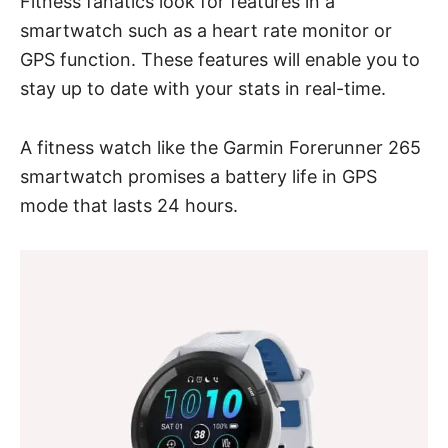
Fitness fanatics look for features in a
smartwatch such as a heart rate monitor or
GPS function. These features will enable you to
stay up to date with your stats in real-time.
A fitness watch like
the Garmin Forerunner 265
smartwatch promises a battery life in GPS
mode that lasts 24 hours.