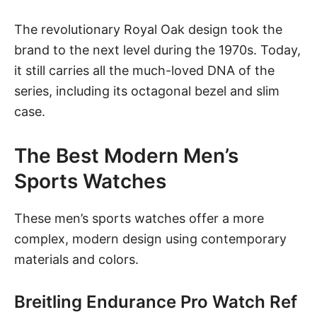
The revolutionary Royal Oak design took the
brand to the next level during the 1970s. Today,
it still carries all the much-loved DNA of the
series, including its octagonal bezel and slim
case.
The Best Modern Men’s
Sports Watches
These men’s sports watches offer a more
complex, modern design using contemporary
materials and colors.
Breitling Endurance Pro Watch Ref