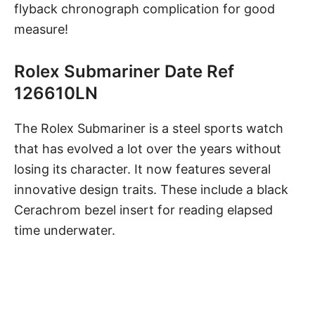
flyback chronograph complication for good
measure!
Rolex Submariner Date Ref
126610LN
The Rolex Submariner
is a steel sports watch
that has evolved a lot over the years without
losing its character. It now features several
innovative design traits. These include a black
Cerachrom bezel insert for reading elapsed
time underwater.