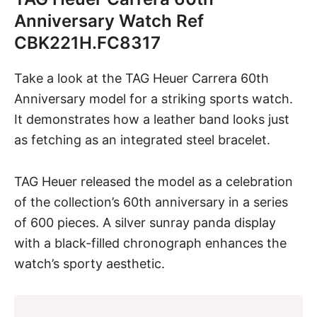
Anniversary Watch Ref
CBK221H.FC8317
Take a look at the TAG Heuer Carrera 60th
Anniversary model for a striking sports watch.
It demonstrates how a leather band looks just
as fetching as an integrated steel bracelet.
TAG Heuer
released the model as a celebration
of the collection’s 60th anniversary in a series
of 600 pieces. A silver sunray panda display
with a black-filled chronograph enhances the
watch’s sporty aesthetic.