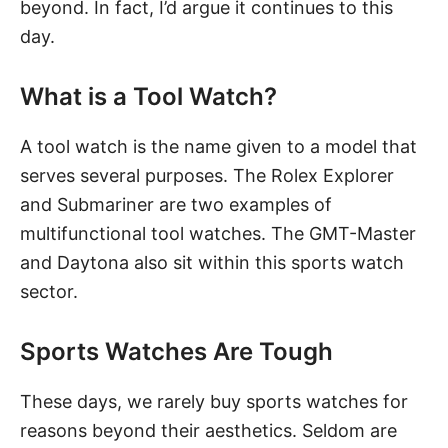
beyond. In fact, I’d argue it continues to this
day.
What is a Tool Watch?
A tool watch is the name given to a model that
serves several purposes. The Rolex Explorer
and Submariner are two examples of
multifunctional tool watches. The GMT-Master
and Daytona also sit within this sports watch
sector.
Sports Watches Are Tough
These days, we rarely buy sports watches for
reasons beyond their aesthetics. Seldom are