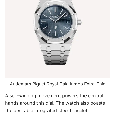
Audemars Piguet Royal Oak Jumbo Extra-Thin
A self-winding movement powers the central
hands around this dial. The watch also boasts
the desirable integrated steel bracelet.