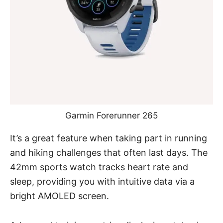
Garmin Forerunner 265
It’s a great feature when taking part in running
and hiking challenges that often last days. The
42mm sports watch tracks heart rate and
sleep, providing you with intuitive data via a
bright AMOLED screen.