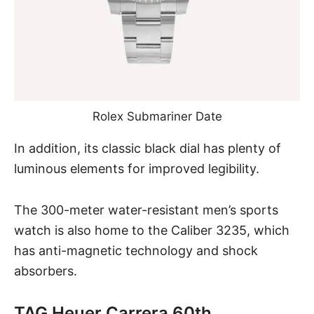
Rolex Submariner Date
In addition, its classic black dial has plenty of
luminous elements for improved legibility.
The 300-meter water-resistant men’s sports
watch is also home to the Caliber 3235, which
has anti-magnetic technology and shock
absorbers.
TAG Heuer Carrera 60th