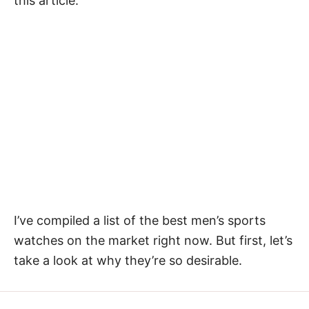
this article.
I’ve compiled a list of the best men’s sports
watches on the market right now. But first, let’s
take a look at why they’re so desirable.