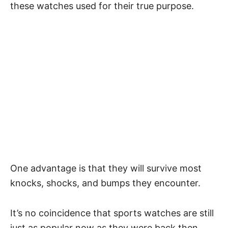
these watches used for their true purpose.
One advantage is that they will survive most
knocks, shocks, and bumps they encounter.
It’s no coincidence that sports watches are still
just as popular now as they were back then.