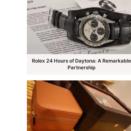
Rolex 24 Hours of Daytona: A Remarkabl
Partnership