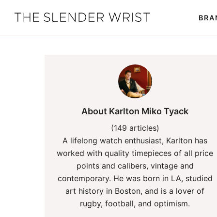
Skip
Skip
BRA
to
to
The
Best
primary
main
Slender
Men's
Wrist
navigation
content
Watches,
Reviews
and
Guides
About Karlton Miko Tyack
(149 articles)
A lifelong watch enthusiast, Karlton has
worked with quality timepieces of all price
points and calibers, vintage and
contemporary. He was born in LA, studied
art history in Boston, and is a lover of
rugby, football, and optimism.