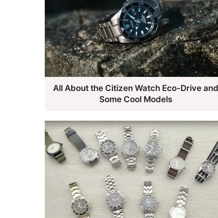
All About the Citizen Watch Eco-Drive an
Some Cool Models