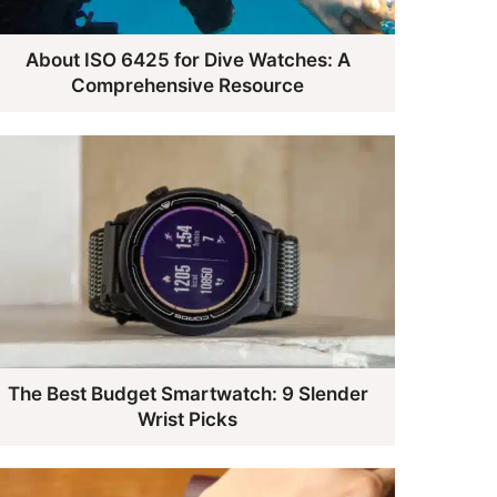
About ISO 6425 for Dive Watches: A
Comprehensive Resource
The Best Budget Smartwatch: 9 Slender
Wrist Picks