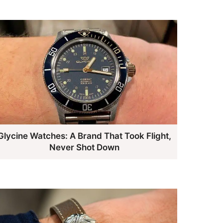
Glycine Watches: A Brand That Took Flight,
Never Shot Down