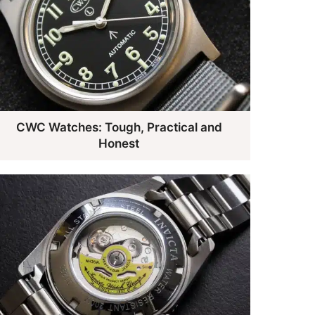
CWC Watches: Tough, Practical and
Honest