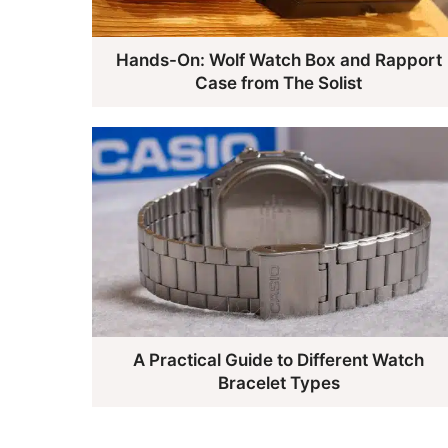
Hands-On: Wolf Watch Box and Rapport
Case from The Solist
A Practical Guide to Different Watch
Bracelet Types