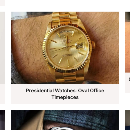
t
Presidential Watches: Oval Office
Timepieces