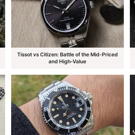
d
Tissot vs Citizen: Battle of the Mid-Priced
and High-Value