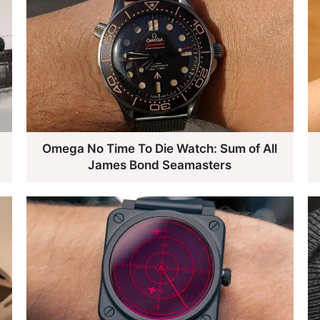
e
Omega No Time To Die Watch: Sum of All
James Bond Seamasters