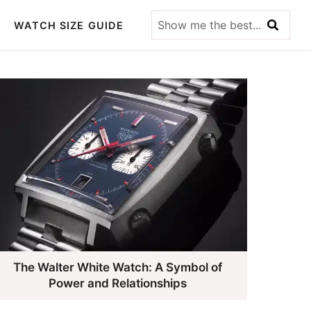
Show
WATCH SIZE GUIDE
me
the
best...
The Walter White Watch: A Symbol of
Power and Relationships