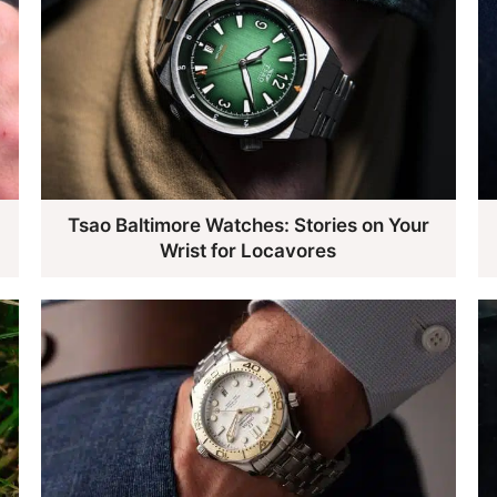
Tsao Baltimore Watches: Stories on Your
Wrist for Locavores