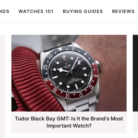
NDS
WATCHES 101
BUYING GUIDES
REVIEWS
Tudor Black Bay GMT: Is It the Brand’s Most
Important Watch?