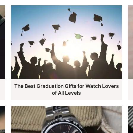
The Best Graduation Gifts for Watch Lovers
of All Levels