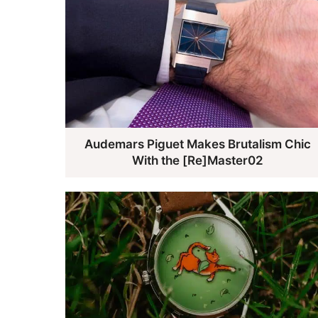
Audemars Piguet Makes Brutalism Chic
With the [Re]Master02