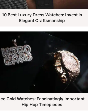
10 Best Luxury Dress Watches: Invest in
Elegant Craftsmanship
Ice Cold Watches: Fascinatingly Important
Hip Hop Timepieces