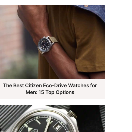
The Best Citizen Eco-Drive Watches for
Men: 15 Top Options