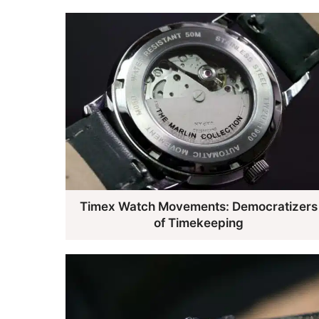
Timex Watch Movements: Democratizers
of Timekeeping