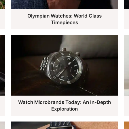
Olympian Watches: World Class
Timepieces
Watch Microbrands Today: An In-Depth
Exploration