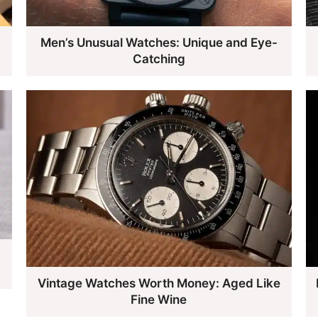
Men’s Unusual Watches: Unique and Eye-
Catching
Vintage Watches Worth Money: Aged Like
Fine Wine