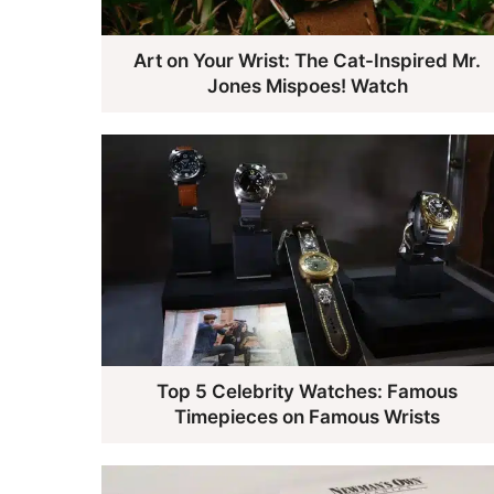
Art on Your Wrist: The Cat-Inspired Mr.
Jones Mispoes! Watch
Top 5 Celebrity Watches: Famous
Timepieces on Famous Wrists