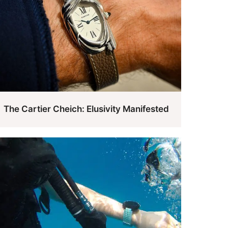
The Cartier Cheich: Elusivity Manifested