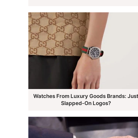
Watches From Luxury Goods Brands: Jus
Slapped-On Logos?