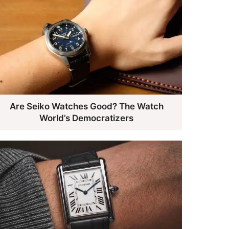
Are Seiko Watches Good? The Watch
World’s Democratizers