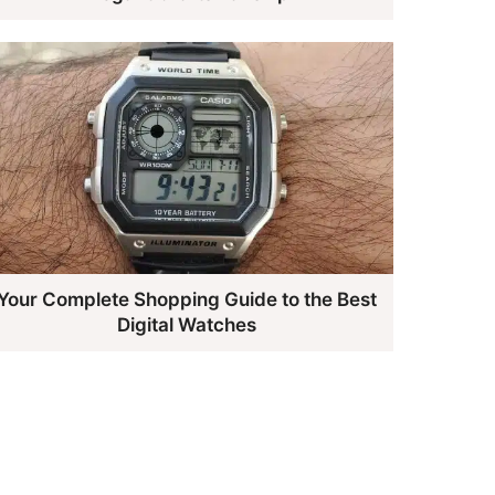
Your Complete Shopping Guide to the Best
Digital Watches