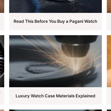
Read This Before You Buy a Pagani Watch
y
Luxury Watch Case Materials Explained