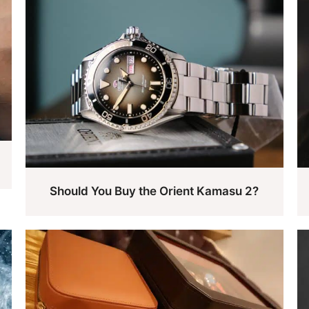
Should You Buy the Orient Kamasu 2?