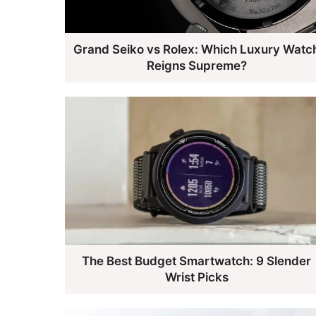
Grand Seiko vs Rolex: Which Luxury Watc
Reigns Supreme?
The Best Budget Smartwatch: 9 Slender
Wrist Picks