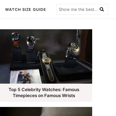
Show
WATCH SIZE GUIDE
me
the
best...
Top 5 Celebrity Watches: Famous
Timepieces on Famous Wrists