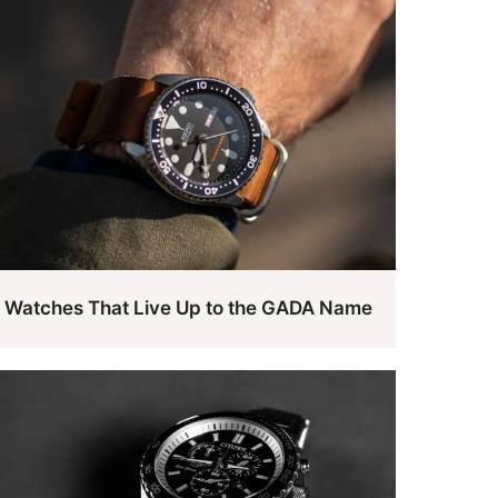
Watches That Live Up to the GADA Name