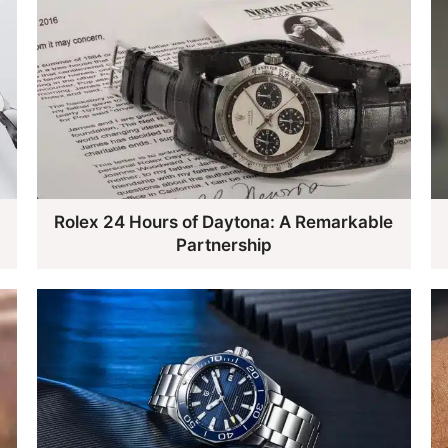
Rolex 24 Hours of Daytona: A Remarkable
Partnership