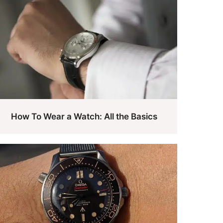
How To Wear a Watch: All the Basics