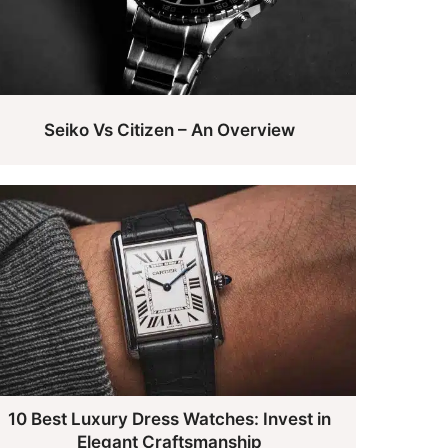
Seiko Vs Citizen – An Overview
10 Best Luxury Dress Watches: Invest in
Elegant Craftsmanship