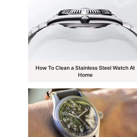
How To Clean a Stainless Steel Watch At
Home