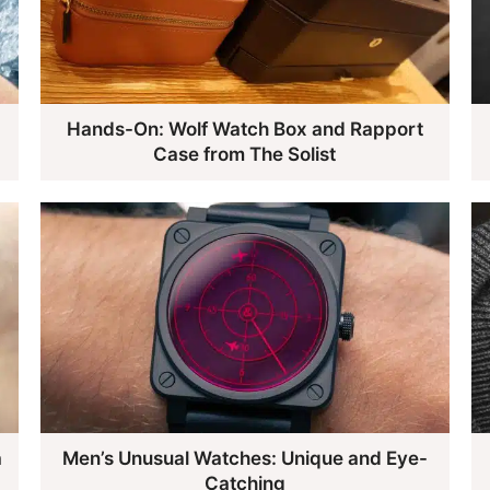
Hands-On: Wolf Watch Box and Rapport
Case from The Solist
a
Men’s Unusual Watches: Unique and Eye-
Catching