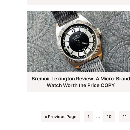
​​Bremoir Lexington Review: A Micro-Bran
Watch Worth the Price COPY
Interim
…
Go
Page
Page
Pag
«
Previous Page
1
10
11
pages
to