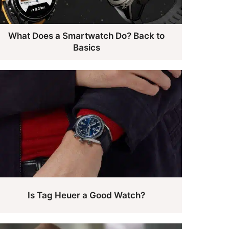
What Does a Smartwatch Do? Back to
Basics
Is Tag Heuer a Good Watch?