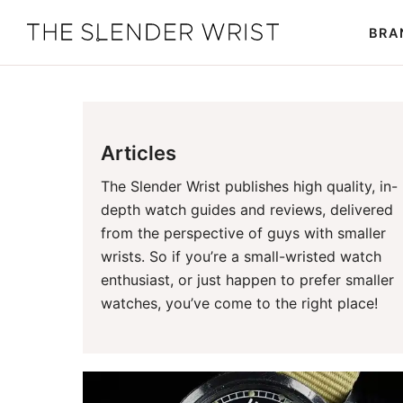
Skip
Skip
BRA
to
to
The
Best
primary
main
Slender
Men's
Wrist
navigation
content
Watches,
Reviews
Articles
and
Guides
The Slender Wrist publishes high quality, in-
depth watch guides and reviews, delivered
from the perspective of guys with smaller
wrists. So if you’re a small-wristed watch
enthusiast, or just happen to prefer smaller
watches, you’ve come to the right place!