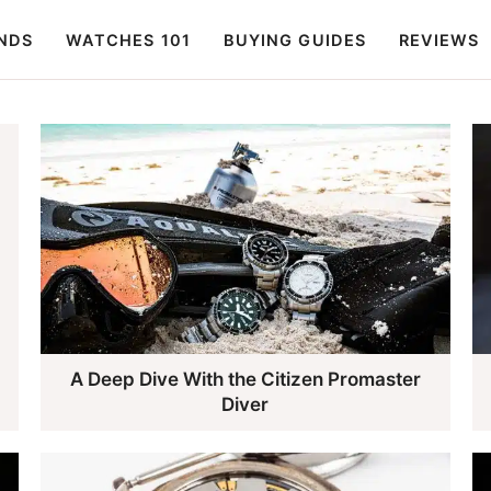
NDS
WATCHES 101
BUYING GUIDES
REVIEWS
A Deep Dive With the Citizen Promaster
Diver