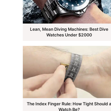
Lean, Mean Diving Machines: Best Dive
Watches Under $2000
The Index Finger Rule: How Tight Should 
Watch Be?