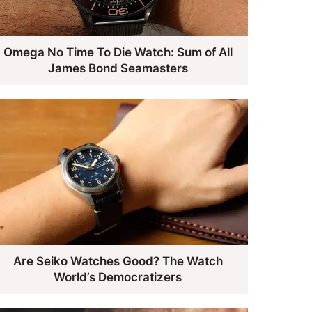
Omega No Time To Die Watch: Sum of All
James Bond Seamasters
Are Seiko Watches Good? The Watch
World’s Democratizers