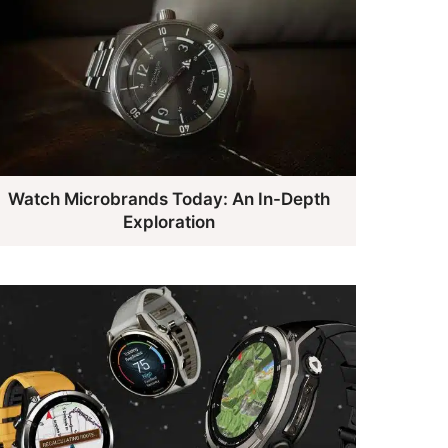
Watch Microbrands Today: An In-Depth
Exploration