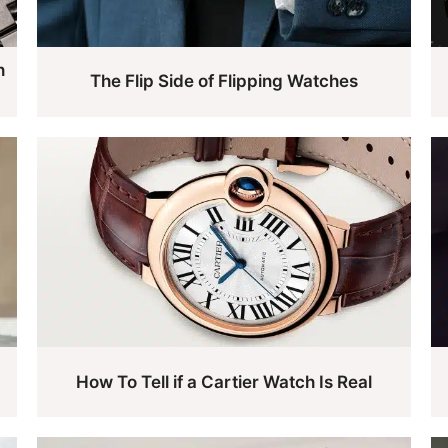
h
The Flip Side of Flipping Watches
How To Tell if a Cartier Watch Is Real