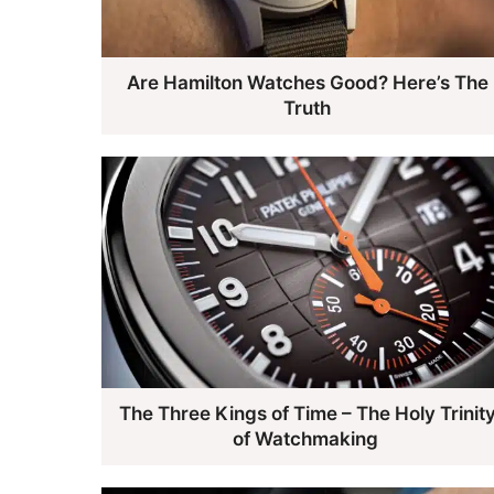
Are Hamilton Watches Good? Here’s The
Truth
The Three Kings of Time – The Holy Trinit
of Watchmaking