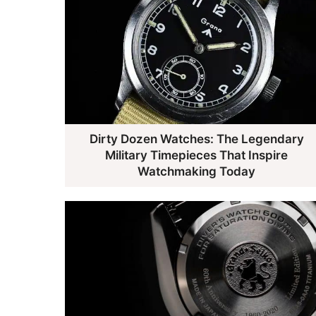
Dirty Dozen Watches: The Legendary
Military Timepieces That Inspire
Watchmaking Today