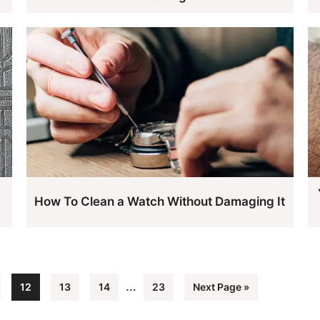
d
How To Clean a Watch Without Damaging It
Interim
…
e
Page
Page
Page
Page
Go
12
13
14
23
Next Page »
pages
to