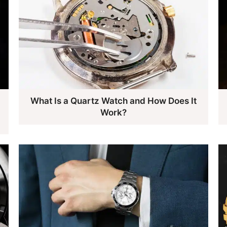
What Is a Quartz Watch and How Does It
Work?