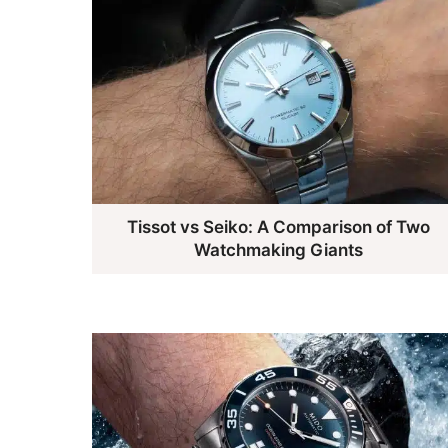
Tissot vs Seiko: A Comparison of Two
Watchmaking Giants