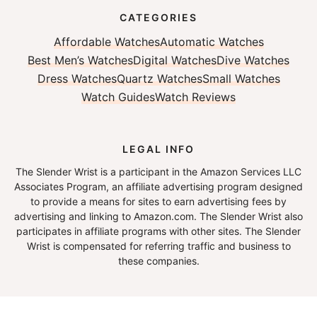
CATEGORIES
Affordable Watches
Automatic Watches
Best Men’s Watches
Digital Watches
Dive Watches
Dress Watches
Quartz Watches
Small Watches
Watch Guides
Watch Reviews
LEGAL INFO
The Slender Wrist is a participant in the Amazon Services LLC
Associates Program, an affiliate advertising program designed
to provide a means for sites to earn advertising fees by
advertising and linking to Amazon.com. The Slender Wrist also
participates in affiliate programs with other sites. The Slender
Wrist is compensated for referring traffic and business to
these companies.