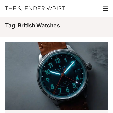
Skip
Menu
to
The
Best
Slender
main
Men's
Wrist
Tag: British Watches
content
Watches,
Reviews
and
Guides