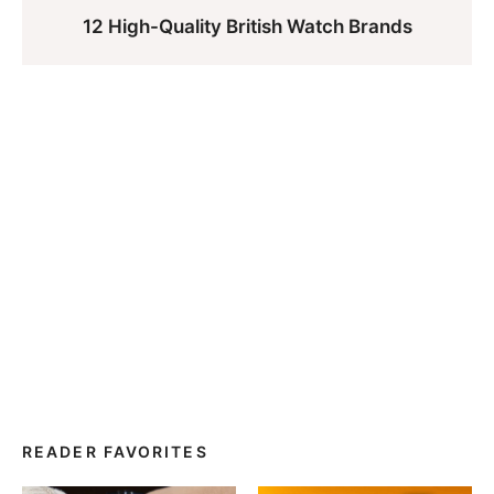
12 High-Quality British Watch Brands
READER FAVORITES