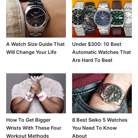
A Watch Size Guide That
Under $300: 10 Best
Will Change Your Life
Automatic Watches That
Are Hard To Beat
How To Get Bigger
8 Best Seiko 5 Watches
Wrists With These Four
You Need To Know
Workout Methods
About