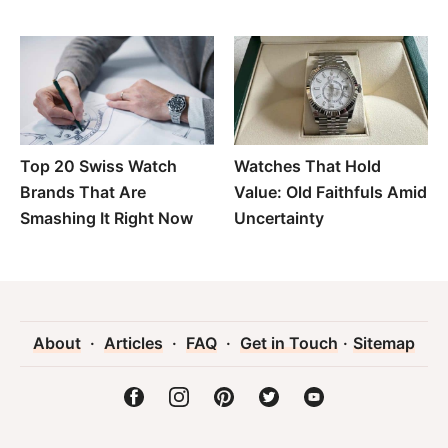
Top 20 Swiss Watch
Watches That Hold
Brands That Are
Value: Old Faithfuls Amid
Smashing It Right Now
Uncertainty
About
·
Articles
·
FAQ
·
Get in Touch
·
Sitemap