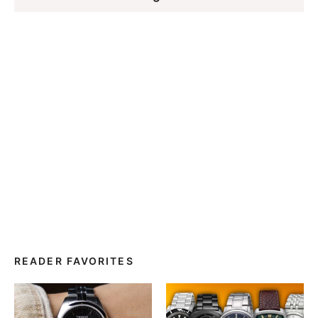
READER FAVORITES