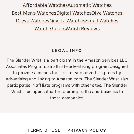
Affordable Watches
Automatic Watches
Best Men’s Watches
Digital Watches
Dive Watches
Dress Watches
Quartz Watches
Small Watches
Watch Guides
Watch Reviews
LEGAL INFO
The Slender Wrist is a participant in the Amazon Services LLC
Associates Program, an affiliate advertising program designed
to provide a means for sites to earn advertising fees by
advertising and linking to Amazon.com. The Slender Wrist also
participates in affiliate programs with other sites. The Slender
Wrist is compensated for referring traffic and business to
these companies.
TERMS OF USE
PRIVACY POLICY