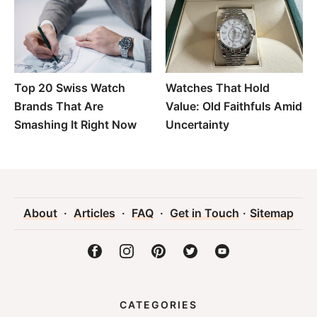
Top 20 Swiss Watch
Watches That Hold
Brands That Are
Value: Old Faithfuls Amid
Smashing It Right Now
Uncertainty
About
·
Articles
·
FAQ
·
Get in Touch
·
Sitemap
CATEGORIES