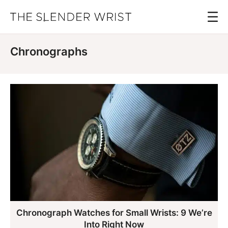
Skip
Menu
to
The
Best
Slender
main
Men's
Wrist
Chronographs
content
Watches,
Reviews
and
Guides
Chronograph Watches for Small Wrists: 9 We’re
Into Right Now