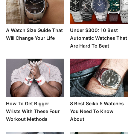
A Watch Size Guide That
Under $300: 10 Best
Will Change Your Life
Automatic Watches That
Are Hard To Beat
How To Get Bigger
8 Best Seiko 5 Watches
Wrists With These Four
You Need To Know
Workout Methods
About