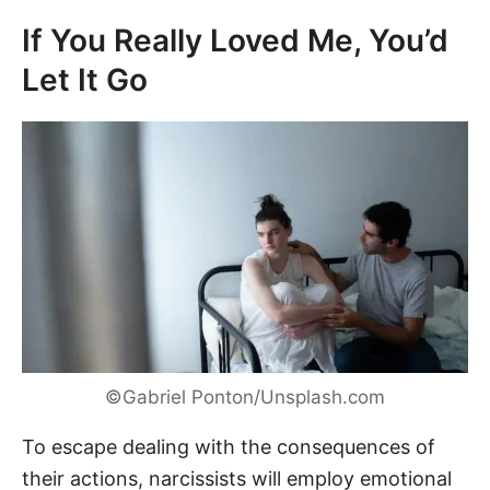
If You Really Loved Me, You’d
Let It Go
©Gabriel Ponton/Unsplash.com
To escape dealing with the consequences of
their actions, narcissists will employ emotional