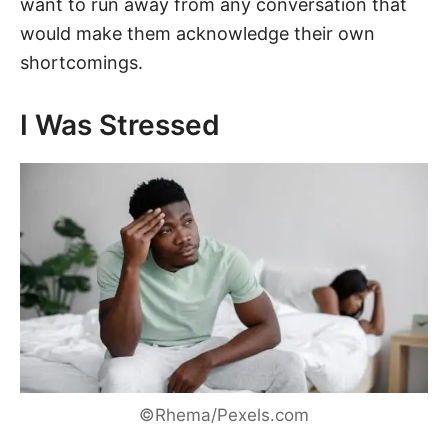
want to run away from any conversation that
would make them acknowledge their own
shortcomings.
I Was Stressed
©Rhema/Pexels.com