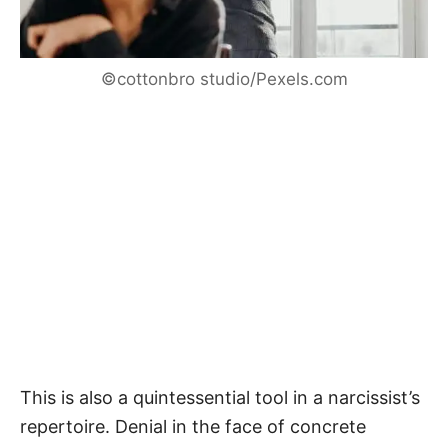
©cottonbro studio/Pexels.com
This is also a quintessential tool in a narcissist’s
repertoire. Denial in the face of concrete