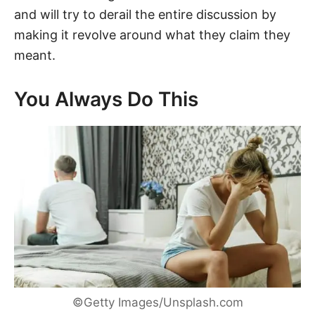
and will try to derail the entire discussion by
making it revolve around what they claim they
meant.
You Always Do This
©Getty Images/Unsplash.com