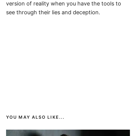
version of reality when you have the tools to
see through their lies and deception.
YOU MAY ALSO LIKE...