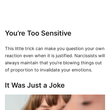
You’re Too Sensitive
This little trick can make you question your own
reaction even when it is justified. Narcissists will
always maintain that you’re blowing things out
of proportion to invalidate your emotions.
It Was Just a Joke