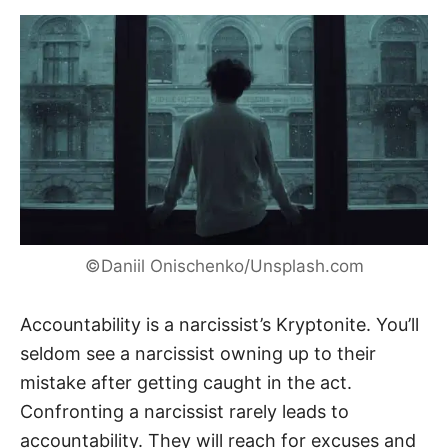
©Daniil Onischenko/Unsplash.com
Accountability is a narcissist’s Kryptonite. You’ll
seldom see a narcissist owning up to their
mistake after getting caught in the act.
Confronting a narcissist rarely leads to
accountability. They will reach for excuses and