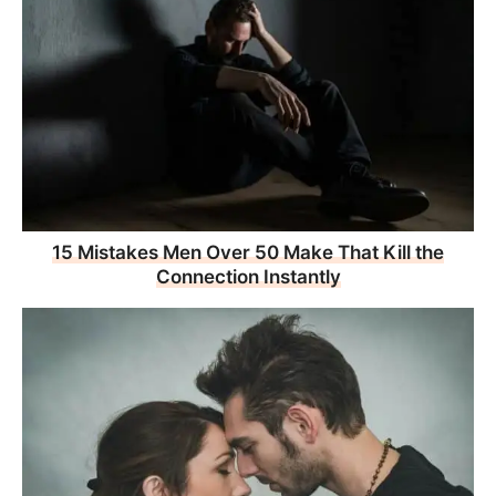
15 Mistakes Men Over 50 Make That Kill the
Connection Instantly