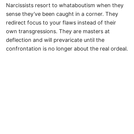
Narcissists resort to whataboutism when they
sense they’ve been caught in a corner. They
redirect focus to your flaws instead of their
own transgressions. They are masters at
deflection and will prevaricate until the
confrontation is no longer about the real ordeal.