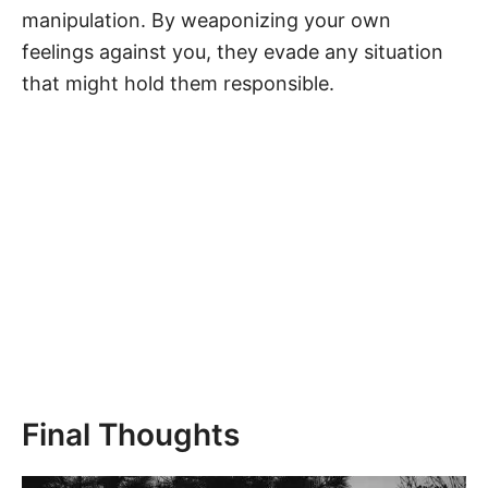
manipulation. By weaponizing your own
feelings against you, they evade any situation
that might hold them responsible.
Final Thoughts