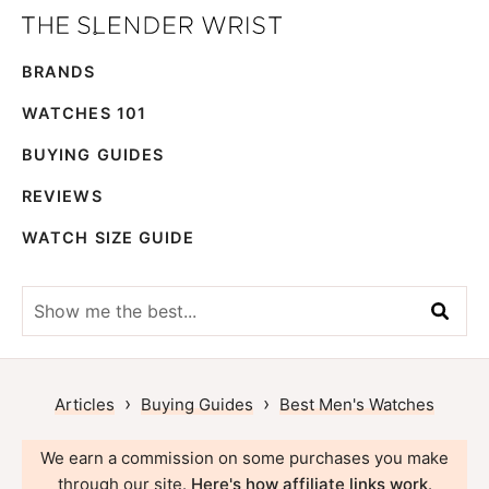
Skip
Skip
The
to
to
Best
Slender
BRANDS
primary
main
Men's
Wrist
navigation
content
Watches,
WATCHES 101
Reviews
BUYING GUIDES
and
REVIEWS
Guides
WATCH SIZE GUIDE
Show
me
the
best...
›
›
Articles
Buying Guides
Best Men's Watches
We earn a commission on some purchases you make
through our site.
Here's how affiliate links work
.