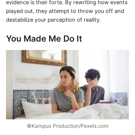
evidence is their forte. By rewriting how events
played out, they attempt to throw you off and
destabilize your perception of reality.
You Made Me Do It
©Kampus Production/Pexels.com