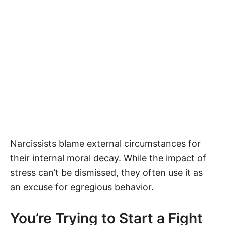
Narcissists blame external circumstances for
their internal moral decay. While the impact of
stress can’t be dismissed, they often use it as
an excuse for egregious behavior.
You’re Trying to Start a Fight