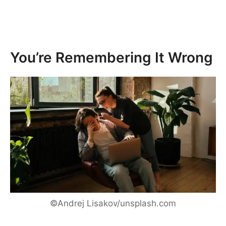
You’re Remembering It Wrong
©Andrej Lisakov/unsplash.com