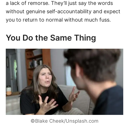
a lack of remorse. They’ll just say the words
without genuine self-accountability and expect
you to return to normal without much fuss.
You Do the Same Thing
©Blake Cheek/Unsplash.com