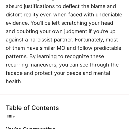
absurd justifications to deflect the blame and
distort reality even when faced with undeniable
evidence. You’ll be left scratching your head
and doubting your own judgment if you’re up
against a narcissist partner. Fortunately, most
of them have similar MO and follow predictable
patterns. By learning to recognize these
recurring maneuvers, you can see through the
facade and protect your peace and mental
health.
Table of Contents