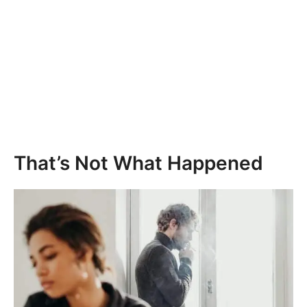
That’s Not What Happened