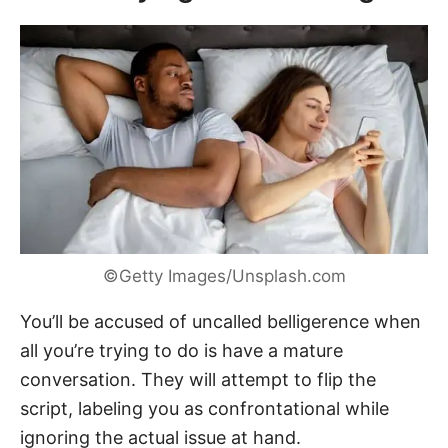
©Getty Images/Unsplash.com
You’ll be accused of uncalled belligerence when
all you’re trying to do is have a mature
conversation. They will attempt to flip the
script, labeling you as confrontational while
ignoring the actual issue at hand.