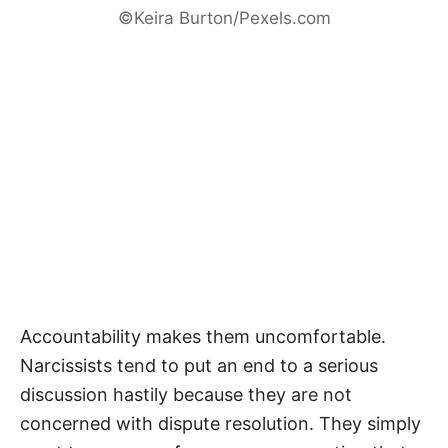
©Keira Burton/Pexels.com
Accountability makes them uncomfortable.
Narcissists tend to put an end to a serious
discussion hastily because they are not
concerned with dispute resolution. They simply