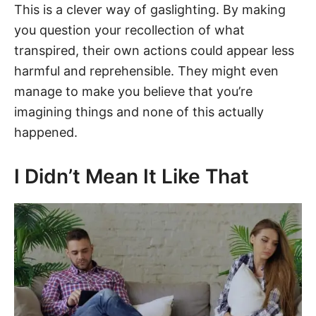
This is a clever way of gaslighting. By making
you question your recollection of what
transpired, their own actions could appear less
harmful and reprehensible. They might even
manage to make you believe that you’re
imagining things and none of this actually
happened.
I Didn’t Mean It Like That