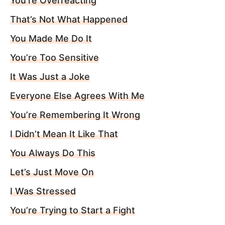
You’re Overreacting
That’s Not What Happened
You Made Me Do It
You’re Too Sensitive
It Was Just a Joke
Everyone Else Agrees With Me
You’re Remembering It Wrong
I Didn’t Mean It Like That
You Always Do This
Let’s Just Move On
I Was Stressed
You’re Trying to Start a Fight