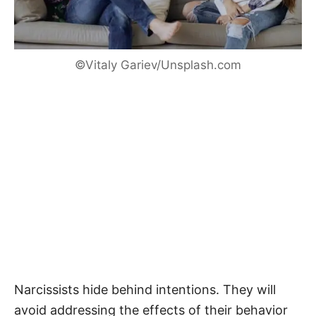
©Vitaly Gariev/Unsplash.com
Narcissists hide behind intentions. They will
avoid addressing the effects of their behavior