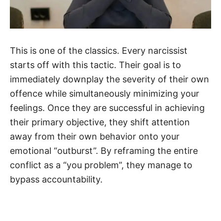
This is one of the classics. Every narcissist
starts off with this tactic. Their goal is to
immediately downplay the severity of their own
offence while simultaneously minimizing your
feelings. Once they are successful in achieving
their primary objective, they shift attention
away from their own behavior onto your
emotional “outburst”. By reframing the entire
conflict as a “you problem”, they manage to
bypass accountability.