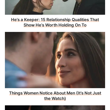
He’s a Keeper: 15 Relationship Qualities That
Show He’s Worth Holding On To
Things Women Notice About Men (It’s Not Just
the Watch)