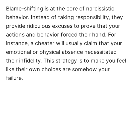
Blame-shifting is at the core of narcissistic
behavior. Instead of taking responsibility, they
provide ridiculous excuses to prove that your
actions and behavior forced their hand. For
instance, a cheater will usually claim that your
emotional or physical absence necessitated
their infidelity. This strategy is to make you feel
like their own choices are somehow your
failure.