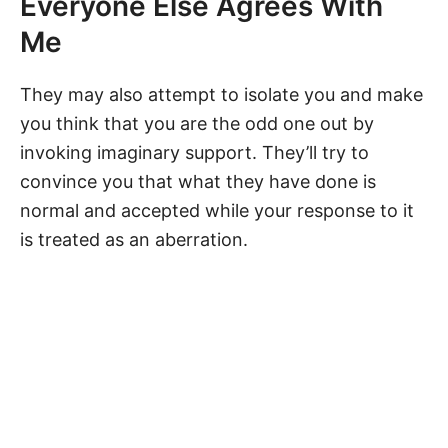
Everyone Else Agrees With
Me
They may also attempt to isolate you and make
you think that you are the odd one out by
invoking imaginary support. They’ll try to
convince you that what they have done is
normal and accepted while your response to it
is treated as an aberration.