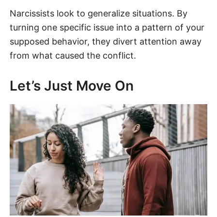
Narcissists look to generalize situations. By
turning one specific issue into a pattern of your
supposed behavior, they divert attention away
from what caused the conflict.
Let’s Just Move On