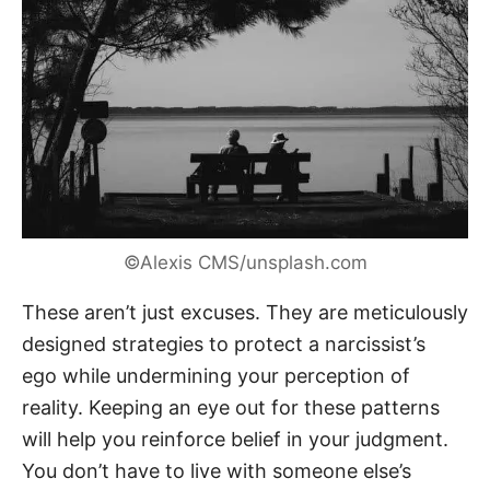
©Alexis CMS/unsplash.com
These aren’t just excuses. They are meticulously
designed strategies to protect a narcissist’s
ego while undermining your perception of
reality. Keeping an eye out for these patterns
will help you reinforce belief in your judgment.
You don’t have to live with someone else’s