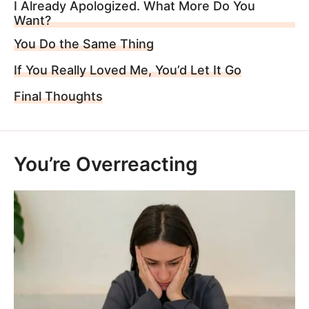
I Already Apologized. What More Do You
Want?
You Do the Same Thing
If You Really Loved Me, You’d Let It Go
Final Thoughts
You’re Overreacting