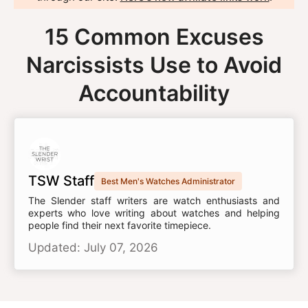
15 Common Excuses
Narcissists Use to Avoid
Accountability
TSW Staff
Best Men's Watches Administrator
The Slender staff writers are watch enthusiasts and
experts who love writing about watches and helping
people find their next favorite timepiece.
Updated: July 07, 2026