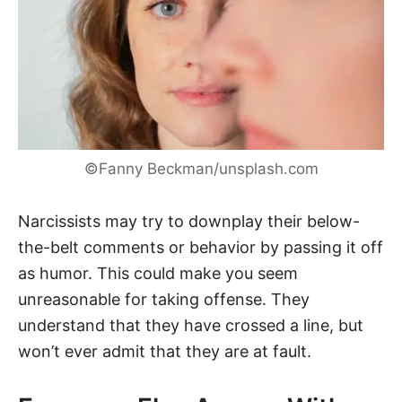
©Fanny Beckman/unsplash.com
Narcissists may try to downplay their below-
the-belt comments or behavior by passing it off
as humor. This could make you seem
unreasonable for taking offense. They
understand that they have crossed a line, but
won’t ever admit that they are at fault.