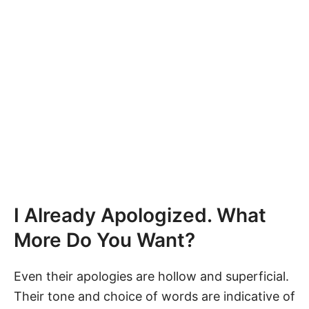
I Already Apologized. What
More Do You Want?
Even their apologies are hollow and superficial.
Their tone and choice of words are indicative of