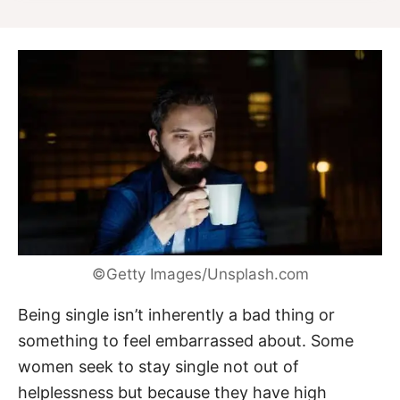
©Getty Images/Unsplash.com
Being single isn’t inherently a bad thing or
something to feel embarrassed about. Some
women seek to stay single not out of
helplessness but because they have high