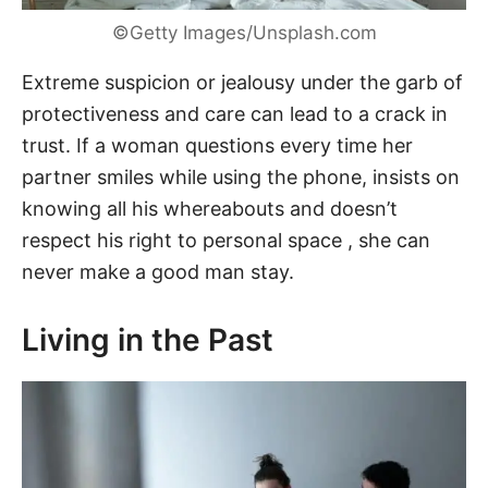
©Getty Images/Unsplash.com
Extreme suspicion or jealousy under the garb of
protectiveness and care can lead to a crack in
trust. If a woman questions every time her
partner smiles while using the phone, insists on
knowing all his whereabouts and doesn’t
respect his right to personal space , she can
never make a good man stay.
Living in the Past