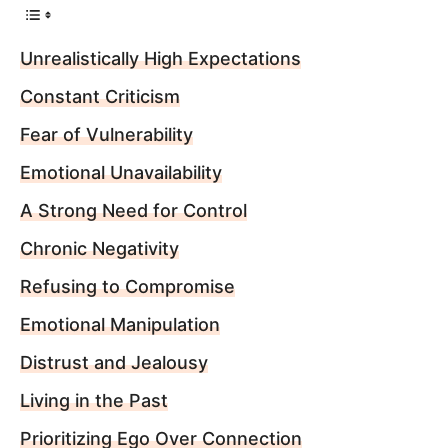
Unrealistically High Expectations
Constant Criticism
Fear of Vulnerability
Emotional Unavailability
A Strong Need for Control
Chronic Negativity
Refusing to Compromise
Emotional Manipulation
Distrust and Jealousy
Living in the Past
Prioritizing Ego Over Connection