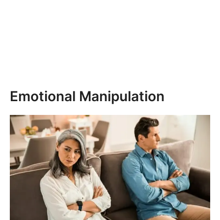
Emotional Manipulation