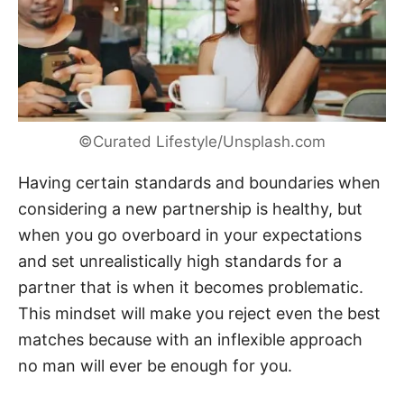
©Curated Lifestyle/Unsplash.com
Having certain standards and boundaries when
considering a new partnership is healthy, but
when you go overboard in your expectations
and set unrealistically high standards for a
partner that is when it becomes problematic.
This mindset will make you reject even the best
matches because with an inflexible approach
no man will ever be enough for you.