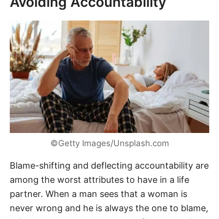
Avoiding Accountability
©Getty Images/Unsplash.com
Blame-shifting and deflecting accountability are
among the worst attributes to have in a life
partner. When a man sees that a woman is
never wrong and he is always the one to blame,