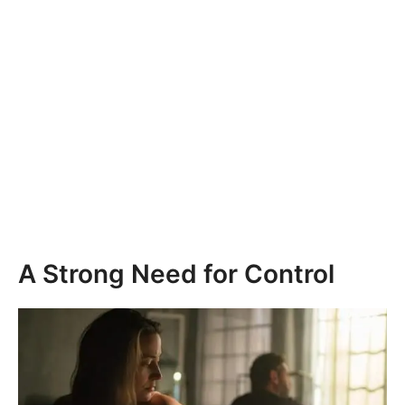
A Strong Need for Control