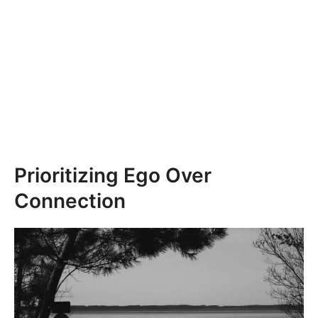
Prioritizing Ego Over
Connection