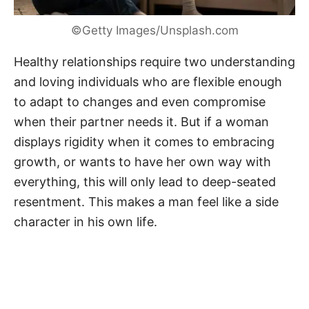
©Getty Images/Unsplash.com
Healthy relationships require two understanding
and loving individuals who are flexible enough
to adapt to changes and even compromise
when their partner needs it. But if a woman
displays rigidity when it comes to embracing
growth, or wants to have her own way with
everything, this will only lead to deep-seated
resentment. This makes a man feel like a side
character in his own life.