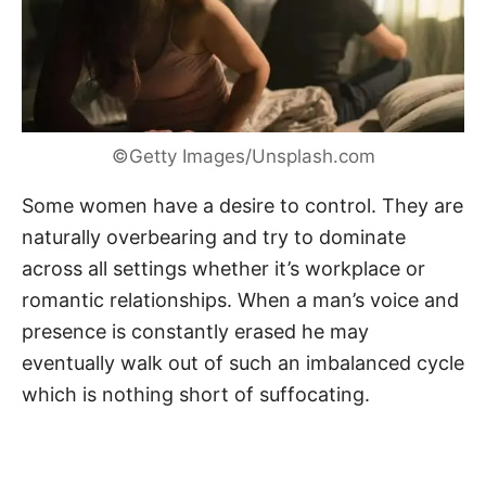
©Getty Images/Unsplash.com
Some women have a desire to control. They are
naturally overbearing and try to dominate
across all settings whether it’s workplace or
romantic relationships. When a man’s voice and
presence is constantly erased he may
eventually walk out of such an imbalanced cycle
which is nothing short of suffocating.