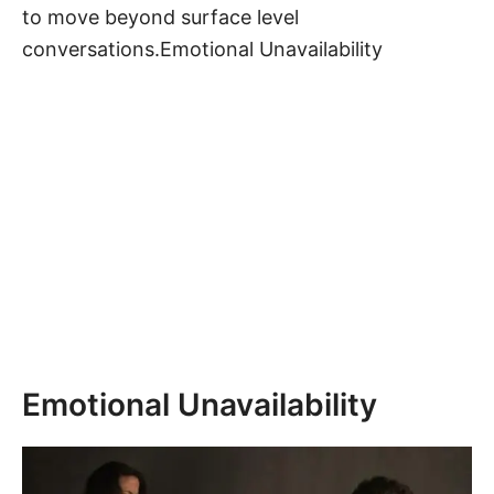
to move beyond surface level
conversations.Emotional Unavailability
Emotional Unavailability