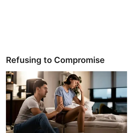
Refusing to Compromise