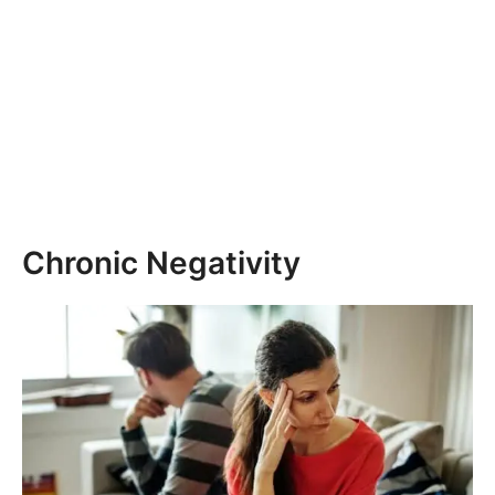
Chronic Negativity